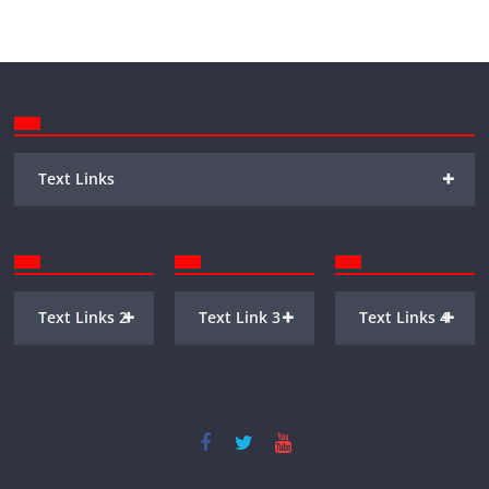
+
Text Links
+
+
+
Text Links 2
Text Link 3
Text Links 4