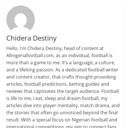
Chidera Destiny
Hello, I'm Chidera Destiny, head of content at
Allnigeriafootball.com, as an individual, football is
more than a game to me. It’s a language, a culture,
and a lifelong passion. As a dedicated football writer
and content creator, that crafts thought-provoking
articles, football predictions, betting guides and
reviews that captivates the target audience. Football
is life to me, I eat, sleep and dream football, my
articles dive into player mentality, match drama, and
the stories that often go unnoticed beyond the final
result. With a special focus on Nigerian football and
international competitions, my aim to connect fans