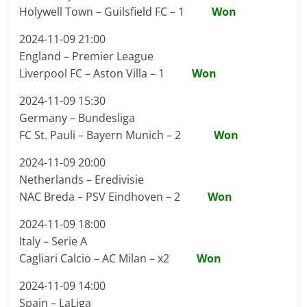
Holywell Town – Guilsfield FC – 1
Won
2024-11-09 21:00
England – Premier League
Liverpool FC – Aston Villa – 1
Won
2024-11-09 15:30
Germany – Bundesliga
FC St. Pauli – Bayern Munich – 2
Won
2024-11-09 20:00
Netherlands – Eredivisie
NAC Breda – PSV Eindhoven – 2
Won
2024-11-09 18:00
Italy – Serie A
Cagliari Calcio – AC Milan – x2
Won
2024-11-09 14:00
Spain – LaLiga