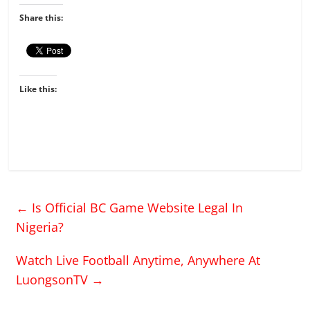
Share this:
Like this:
←
Is Official BC Game Website Legal In
Nigeria?
Watch Live Football Anytime, Anywhere At
LuongsonTV
→