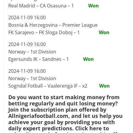
Real Madrid – CA Osasuna – 1
Won
2024-11-09 16:00
Bosnia & Herzegovina – Premier League
FK Sarajevo – FK Sloga Doboj – 1
Won
2024-11-09 16:00
Norway – 1st Division
Egersunds IK – Sandnes – 1
Won
2024-11-09 16:00
Norway – 1st Division
Sogndal Fotball – Vaalerenga IF – x2
Won
Do you want to start making money from
betting regularly and quit losing money?
Join the subscription plan offered by
Allnigeriafootball.com, and let us help you
achieve your goal by providing you with
daily expert predictions. Click here to