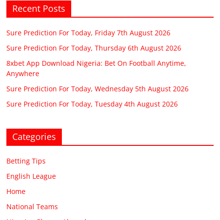
Recent Posts
Sure Prediction For Today, Friday 7th August 2026
Sure Prediction For Today, Thursday 6th August 2026
8xbet App Download Nigeria: Bet On Football Anytime,
Anywhere
Sure Prediction For Today, Wednesday 5th August 2026
Sure Prediction For Today, Tuesday 4th August 2026
Categories
Betting Tips
English League
Home
National Teams