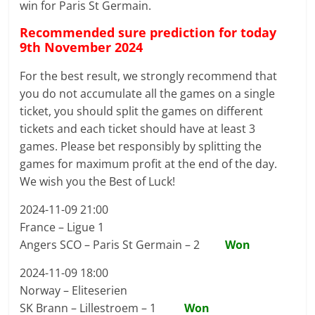
win for Paris St Germain.
Recommended sure prediction for today
9th November 2024
For the best result, we strongly recommend that
you do not accumulate all the games on a single
ticket, you should split the games on different
tickets and each ticket should have at least 3
games. Please bet responsibly by splitting the
games for maximum profit at the end of the day.
We wish you the Best of Luck!
2024-11-09 21:00
France – Ligue 1
Angers SCO – Paris St Germain – 2
Won
2024-11-09 18:00
Norway – Eliteserien
SK Brann – Lillestroem – 1
Won