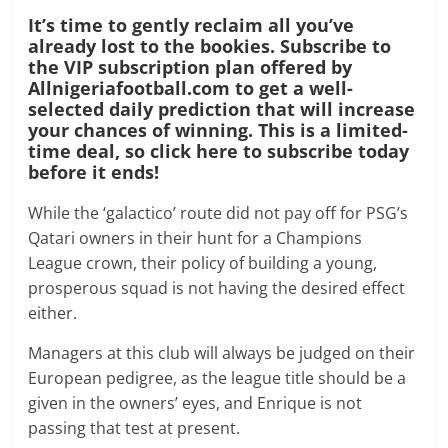
It’s time to gently reclaim all you’ve
already lost to the bookies. Subscribe to
the VIP subscription plan offered by
Allnigeriafootball.com to get a well-
selected daily prediction that will increase
your chances of winning. This is a limited-
time deal, so click here to subscribe today
before it ends!
While the ‘galactico’ route did not pay off for PSG’s
Qatari owners in their hunt for a Champions
League crown, their policy of building a young,
prosperous squad is not having the desired effect
either.
Managers at this club will always be judged on their
European pedigree, as the league title should be a
given in the owners’ eyes, and Enrique is not
passing that test at present.