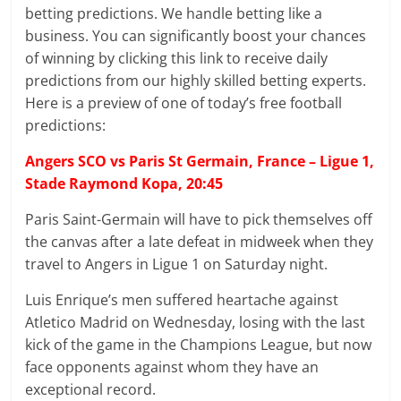
betting predictions. We handle betting like a
business. You can significantly boost your chances
of winning by clicking this link to receive daily
predictions from our highly skilled betting experts.
Here is a preview of one of today’s free football
predictions:
Angers SCO vs Paris St Germain, France – Ligue 1,
Stade Raymond Kopa
,
20:45
Paris Saint-Germain will have to pick themselves off
the canvas after a late defeat in midweek when they
travel to Angers in Ligue 1 on Saturday night.
Luis Enrique’s men suffered heartache against
Atletico Madrid on Wednesday, losing with the last
kick of the game in the Champions League, but now
face opponents against whom they have an
exceptional record.