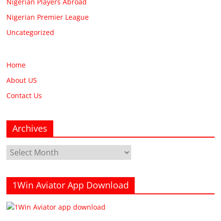
Nigerian Players Abroad
Nigerian Premier League
Uncategorized
Home
About US
Contact Us
Archives
Archives
1Win Aviator App Download