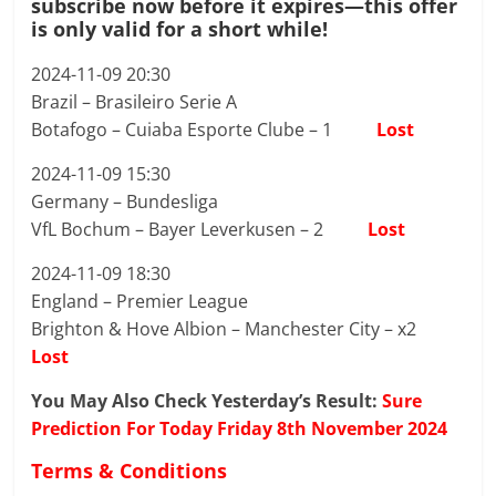
subscribe now before it expires—this offer
is only valid for a short while!
2024-11-09 20:30
Brazil – Brasileiro Serie A
Botafogo – Cuiaba Esporte Clube – 1
Lost
2024-11-09 15:30
Germany – Bundesliga
VfL Bochum – Bayer Leverkusen – 2
Lost
2024-11-09 18:30
England – Premier League
Brighton & Hove Albion – Manchester City – x2
Lost
You May Also Check Yesterday’s Result:
Sure
Prediction For Today Friday 8th November 2024
Terms & Conditions