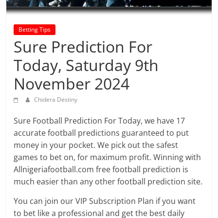
prediction
site
that
Betting Tips
can
Sure Prediction For
give
Today, Saturday 9th
accurate
football
November 2024
prediction
and
Chidera Destiny
today
soccer
Sure Football Prediction For Today, we have 17
prediction.
accurate football predictions guaranteed to put
money in your pocket. We pick out the safest
games to bet on, for maximum profit. Winning with
Allnigeriafootball.com free football prediction is
much easier than any other football prediction site.
You can join our VIP Subscription Plan if you want
to bet like a professional and get the best daily