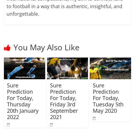
to football in a way that is authentic, insightful, and
unforgettable.
You May Also Like
Sure
Sure
Sure
Prediction
Prediction
Prediction
For Today,
For Today,
For Today,
Thursday
Friday 3rd
Tuesday 5th
20th January
September
May 2020
2022
2021