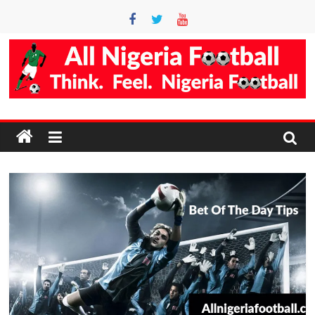
Skip
to
content
Accurate
Football
Prediction
Site
AllNigeriaFootball
is
the
best
football