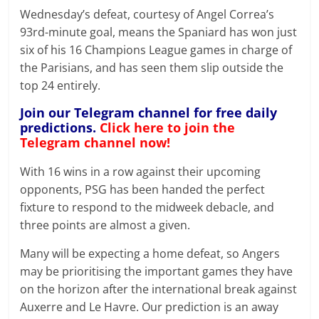
Wednesday’s defeat, courtesy of Angel Correa’s
93rd-minute goal, means the Spaniard has won just
six of his 16 Champions League games in charge of
the Parisians, and has seen them slip outside the
top 24 entirely.
Join our Telegram channel for free daily
predictions.
Click here to join the
Telegram channel now!
With 16 wins in a row against their upcoming
opponents, PSG has been handed the perfect
fixture to respond to the midweek debacle, and
three points are almost a given.
Many will be expecting a home defeat, so Angers
may be prioritising the important games they have
on the horizon after the international break against
Auxerre and Le Havre. Our prediction is an away