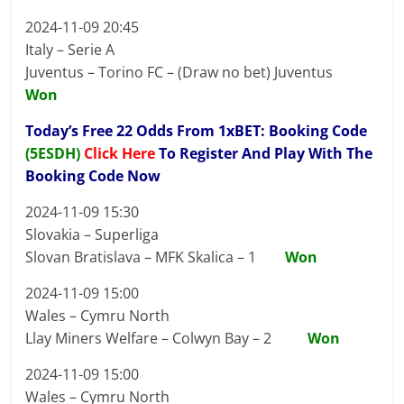
2024-11-09 20:45
Italy – Serie A
Juventus – Torino FC – (Draw no bet) Juventus
Won
Today’s Free 22 Odds From 1xBET: Booking Code
(5ESDH)
Click Here
To Register And Play With The
Booking Code Now
2024-11-09 15:30
Slovakia – Superliga
Slovan Bratislava – MFK Skalica – 1
Won
2024-11-09 15:00
Wales – Cymru North
Llay Miners Welfare – Colwyn Bay – 2
Won
2024-11-09 15:00
Wales – Cymru North