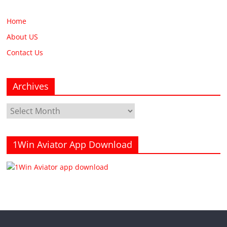
Home
About US
Contact Us
Archives
Archives
1Win Aviator App Download