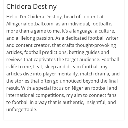
Chidera Destiny
Hello, I'm Chidera Destiny, head of content at
Allnigeriafootball.com, as an individual, football is
more than a game to me. It’s a language, a culture,
and a lifelong passion. As a dedicated football writer
and content creator, that crafts thought-provoking
articles, football predictions, betting guides and
reviews that captivates the target audience. Football
is life to me, I eat, sleep and dream football, my
articles dive into player mentality, match drama, and
the stories that often go unnoticed beyond the final
result. With a special focus on Nigerian football and
international competitions, my aim to connect fans
to football in a way that is authentic, insightful, and
unforgettable.