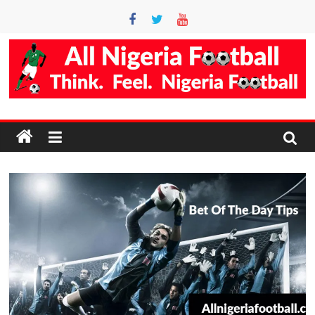
Skip
to
content
Accurate
Football
Prediction
Site
AllNigeriaFootball
is
the
best
football