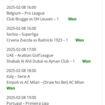
2025-02-08 16:00
Belgium – Pro League
Club Brugge vs OH Leuven – 1
Won
2025-02-08 16:00
Serbia – Superliga
Crvena Zvezda vs Radnicki 1923 – 1
Won
2025-02-08 17:00
UAE – Arabian Gulf League
Shabab Al Ahli Dubai vs Ajman Club – 1
Won
2025-02-08 18:00
Italy – Serie A
Empoli vs AC Milan – (Draw No Bet) AC Milan
Won
2025-02-08 19:00
Portugal – Primeira Liga