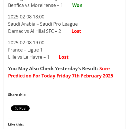
Benfica vs Moreirense – 1
Won
2025-02-08 18:00
Saudi Arabia – Saudi Pro League
Damac vs Al Hilal SFC – 2
Lost
2025-02-08 19:00
France – Ligue 1
Lille vs Le Havre – 1
Lost
You May Also Check Yesterday’s Result:
Sure
Prediction For Today Friday 7th February 2025
Share this:
Like this: