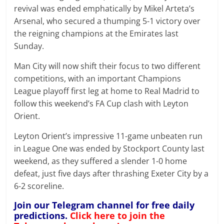
revival was ended emphatically by Mikel Arteta’s
Arsenal, who secured a thumping 5-1 victory over
the reigning champions at the Emirates last
Sunday.
Man City will now shift their focus to two different
competitions, with an important Champions
League playoff first leg at home to Real Madrid to
follow this weekend’s FA Cup clash with Leyton
Orient.
Leyton Orient’s impressive 11-game unbeaten run
in League One was ended by Stockport County last
weekend, as they suffered a slender 1-0 home
defeat, just five days after thrashing Exeter City by a
6-2 scoreline.
Join our Telegram channel for free daily
predictions.
Click here to join the