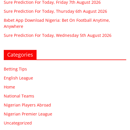
Sure Prediction For Today, Friday 7th August 2026
Sure Prediction For Today, Thursday 6th August 2026
8xbet App Download Nigeria: Bet On Football Anytime,
Anywhere
Sure Prediction For Today, Wednesday 5th August 2026
Categories
Betting Tips
English League
Home
National Teams
Nigerian Players Abroad
Nigerian Premier League
Uncategorized