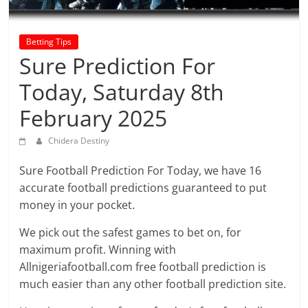
prediction
site
that
Betting Tips
can
Sure Prediction For
give
Today, Saturday 8th
accurate
football
February 2025
prediction
and
Chidera Destiny
today
soccer
Sure Football Prediction For Today, we have 16
prediction.
accurate football predictions guaranteed to put
money in your pocket.
We pick out the safest games to bet on, for
maximum profit. Winning with
Allnigeriafootball.com free football prediction is
much easier than any other football prediction site.