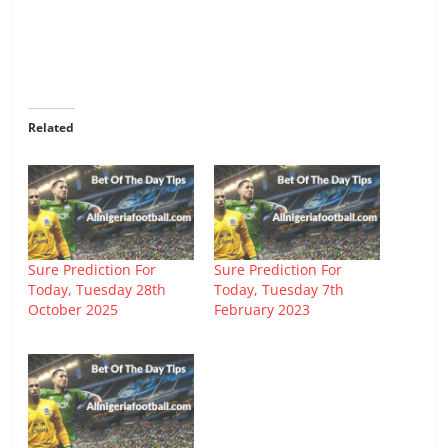
Related
Sure Prediction For
Sure Prediction For
Today, Tuesday 28th
Today, Tuesday 7th
October 2025
February 2023