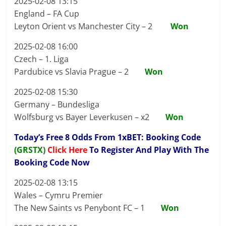
2025-02-08 13:15
England – FA Cup
Leyton Orient vs Manchester City – 2
Won
2025-02-08 16:00
Czech – 1. Liga
Pardubice vs Slavia Prague – 2
Won
2025-02-08 15:30
Germany – Bundesliga
Wolfsburg vs Bayer Leverkusen – x2
Won
Today’s Free 8 Odds From 1xBET: Booking Code
(GRSTX)
Click Here
To Register And Play With The
Booking Code Now
2025-02-08 13:15
Wales – Cymru Premier
The New Saints vs Penybont FC – 1
Won