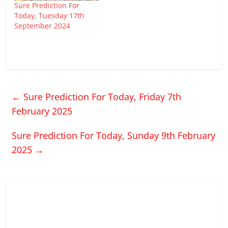
Sure Prediction For
Today, Tuesday 17th
September 2024
←
Sure Prediction For Today, Friday 7th
February 2025
Sure Prediction For Today, Sunday 9th February
2025
→