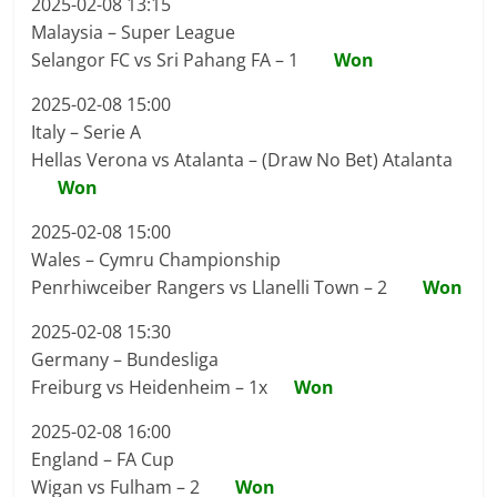
2025-02-08 13:15
Malaysia – Super League
Selangor FC vs Sri Pahang FA – 1
Won
2025-02-08 15:00
Italy – Serie A
Hellas Verona vs Atalanta – (Draw No Bet) Atalanta
Won
2025-02-08 15:00
Wales – Cymru Championship
Penrhiwceiber Rangers vs Llanelli Town – 2
Won
2025-02-08 15:30
Germany – Bundesliga
Freiburg vs Heidenheim – 1x
Won
2025-02-08 16:00
England – FA Cup
Wigan vs Fulham – 2
Won