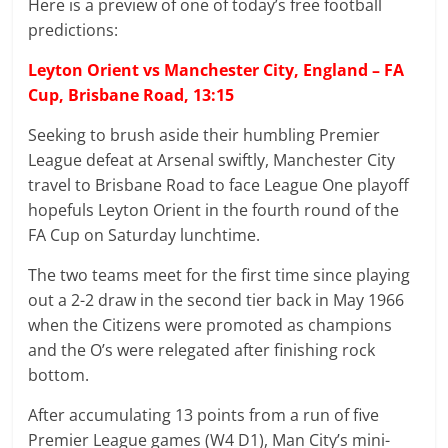
Here is a preview of one of today’s free football
predictions:
Leyton Orient vs Manchester City, England – FA
Cup, Brisbane Road,
13:15
Seeking to brush aside their humbling Premier
League defeat at Arsenal swiftly, Manchester City
travel to Brisbane Road to face League One playoff
hopefuls Leyton Orient in the fourth round of the
FA Cup on Saturday lunchtime.
The two teams meet for the first time since playing
out a 2-2 draw in the second tier back in May 1966
when the Citizens were promoted as champions
and the O’s were relegated after finishing rock
bottom.
After accumulating 13 points from a run of five
Premier League games (W4 D1), Man City’s mini-