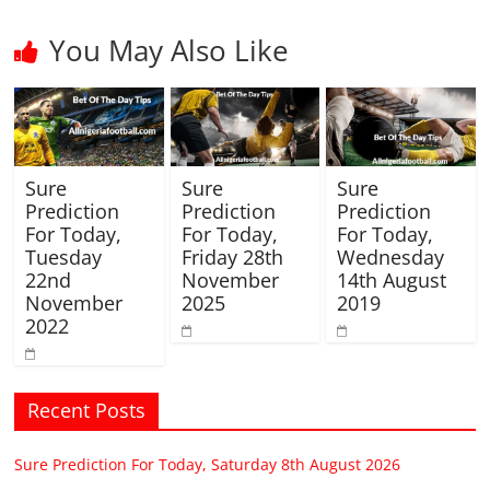
You May Also Like
Sure
Sure
Sure
Prediction
Prediction
Prediction
For Today,
For Today,
For Today,
Tuesday
Friday 28th
Wednesday
22nd
November
14th August
November
2025
2019
2022
Recent Posts
Sure Prediction For Today, Saturday 8th August 2026