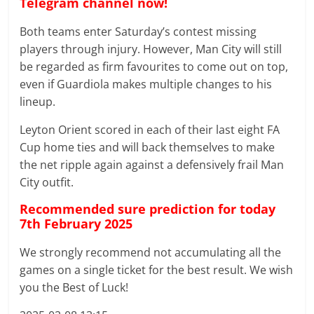
Telegram channel now!
Both teams enter Saturday’s contest missing
players through injury. However, Man City will still
be regarded as firm favourites to come out on top,
even if Guardiola makes multiple changes to his
lineup.
Leyton Orient scored in each of their last eight FA
Cup home ties and will back themselves to make
the net ripple again against a defensively frail Man
City outfit.
Recommended sure prediction for today
7th February 2025
We strongly recommend not accumulating all the
games on a single ticket for the best result. We wish
you the Best of Luck!