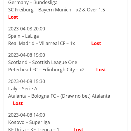
Germany – Bundesliga
SC Freiburg – Bayern Munich – x2 & Over 1.5
Lost
2023-04-08 20:00
Spain – LaLiga
Real Madrid – Villarreal CF – 1x
Lost
2023-04-08 15:00
Scotland – Scottish League One
Peterhead FC – Edinburgh City – x2
Lost
2023-04-08 15:30
Italy – Serie A
Atalanta – Bologna FC – (Draw no bet) Atalanta
Lost
2023-04-08 14:00
Kosovo – Superliga
KF Drita – KF Trepca – 1
Lost