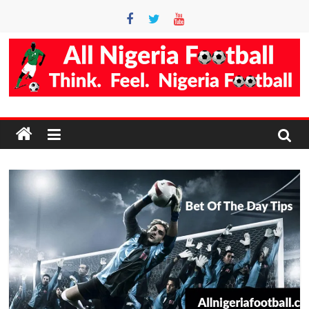
Skip
to
content
Accurate
Football
Prediction
Site
AllNigeriaFootball
is
the
best
football