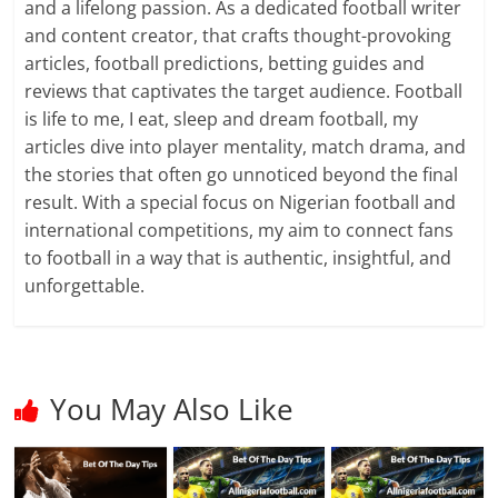
and a lifelong passion. As a dedicated football writer
and content creator, that crafts thought-provoking
articles, football predictions, betting guides and
reviews that captivates the target audience. Football
is life to me, I eat, sleep and dream football, my
articles dive into player mentality, match drama, and
the stories that often go unnoticed beyond the final
result. With a special focus on Nigerian football and
international competitions, my aim to connect fans
to football in a way that is authentic, insightful, and
unforgettable.
You May Also Like