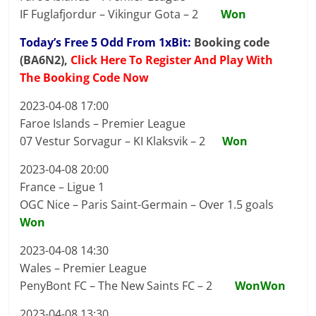
IF Fuglafjordur – Vikingur Gota – 2
Won
Today’s Free 5 Odd From 1xBit:
Booking code
(BA6N2),
Click Here To Register And Play With
The Booking Code Now
2023-04-08 17:00
Faroe Islands – Premier League
07 Vestur Sorvagur – KI Klaksvik – 2
Won
2023-04-08 20:00
France – Ligue 1
OGC Nice – Paris Saint-Germain – Over 1.5 goals
Won
2023-04-08 14:30
Wales – Premier League
PenyBont FC – The New Saints FC – 2
Won
Won
2023-04-08 13:30