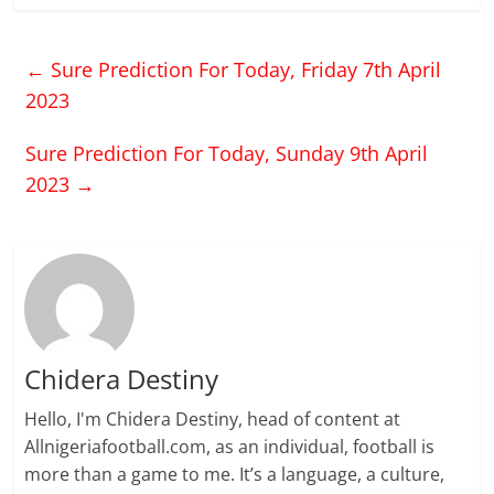
←
Sure Prediction For Today, Friday 7th April
2023
Sure Prediction For Today, Sunday 9th April
2023
→
Chidera Destiny
Hello, I'm Chidera Destiny, head of content at
Allnigeriafootball.com, as an individual, football is
more than a game to me. It’s a language, a culture,