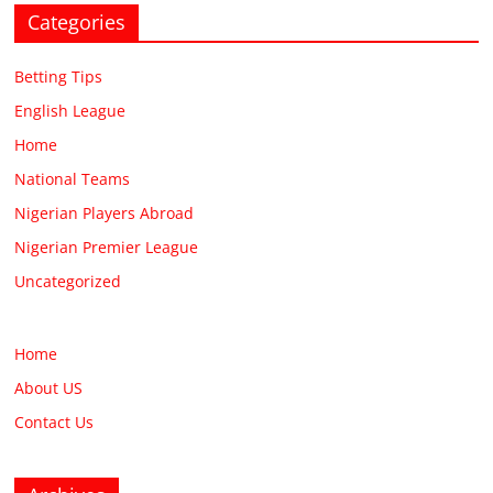
Categories
Betting Tips
English League
Home
National Teams
Nigerian Players Abroad
Nigerian Premier League
Uncategorized
Home
About US
Contact Us