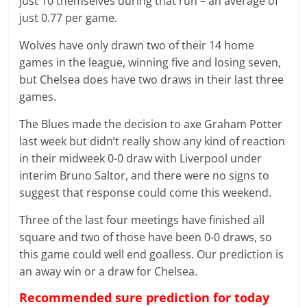
just 10 themselves during that run – an average of
just 0.77 per game.
Wolves have only drawn two of their 14 home
games in the league, winning five and losing seven,
but Chelsea does have two draws in their last three
games.
The Blues made the decision to axe Graham Potter
last week but didn’t really show any kind of reaction
in their midweek 0-0 draw with Liverpool under
interim Bruno Saltor, and there were no signs to
suggest that response could come this weekend.
Three of the last four meetings have finished all
square and two of those have been 0-0 draws, so
this game could well end goalless. Our prediction is
an away win or a draw for Chelsea.
Recommended sure prediction for today