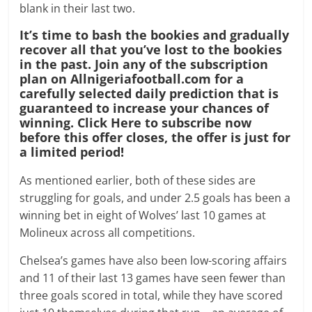
blank in their last two.
It’s time to bash the bookies and gradually
recover all that you’ve lost to the bookies
in the past. Join any of the subscription
plan on Allnigeriafootball.com for a
carefully selected daily prediction that is
guaranteed to increase your chances of
winning. Click Here to subscribe now
before this offer closes, the offer is just for
a limited period!
As mentioned earlier, both of these sides are
struggling for goals, and under 2.5 goals has been a
winning bet in eight of Wolves’ last 10 games at
Molineux across all competitions.
Chelsea’s games have also been low-scoring affairs
and 11 of their last 13 games have seen fewer than
three goals scored in total, while they have scored