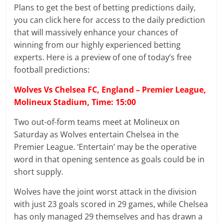
Plans to get the best of betting predictions daily,
you can click here for access to the daily prediction
that will massively enhance your chances of
winning from our highly experienced betting
experts. Here is a preview of one of today’s free
football predictions:
Wolves Vs Chelsea FC, England – Premier League,
Molineux Stadium, Time: 15:00
Two out-of-form teams meet at Molineux on
Saturday as Wolves entertain Chelsea in the
Premier League. ‘Entertain’ may be the operative
word in that opening sentence as goals could be in
short supply.
Wolves have the joint worst attack in the division
with just 23 goals scored in 29 games, while Chelsea
has only managed 29 themselves and has drawn a