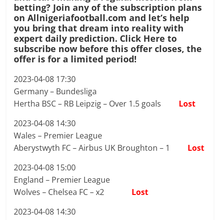
betting? Join any of the subscription plans
on Allnigeriafootball.com and let’s help
you bring that dream into reality with
expert daily prediction. Click Here to
subscribe now before this offer closes, the
offer is for a limited period!
2023-04-08 17:30
Germany – Bundesliga
Hertha BSC – RB Leipzig – Over 1.5 goals
Lost
2023-04-08 14:30
Wales – Premier League
Aberystwyth FC – Airbus UK Broughton – 1
Lost
2023-04-08 15:00
England – Premier League
Wolves – Chelsea FC – x2
Lost
2023-04-08 14:30