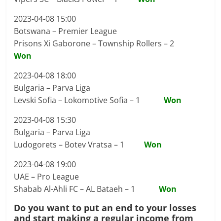
2023-04-08 15:00
Botswana – Premier League
Prisons Xi Gaborone – Township Rollers – 2
Won
2023-04-08 18:00
Bulgaria – Parva Liga
Levski Sofia – Lokomotive Sofia – 1
Won
2023-04-08 15:30
Bulgaria – Parva Liga
Ludogorets – Botev Vratsa – 1
Won
2023-04-08 19:00
UAE – Pro League
Shabab Al-Ahli FC – AL Bataeh – 1
Won
Do you want to put an end to your losses
and start making a regular income from