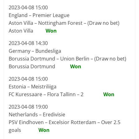
2023-04-08 15:00
England – Premier League
Aston Villa – Nottingham Forest – (Draw no bet)
Aston Villa
Won
2023-04-08 14:30
Germany – Bundesliga
Borussia Dortmund – Union Berlin – (Draw no bet)
Borussia Dortmund
Won
2023-04-08 15:00
Estonia – Meistriliiga
FC Kuressaare – Flora Tallinn – 2
Won
2023-04-08 19:00
Netherlands – Eredivisie
PSV Eindhoven – Excelsior Rotterdam – Over 2.5
goals
Won