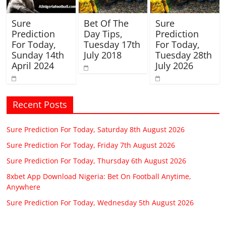
Sure
Bet Of The
Sure
Prediction
Day Tips,
Prediction
For Today,
Tuesday 17th
For Today,
Sunday 14th
July 2018
Tuesday 28th
April 2024
July 2026
Recent Posts
Sure Prediction For Today, Saturday 8th August 2026
Sure Prediction For Today, Friday 7th August 2026
Sure Prediction For Today, Thursday 6th August 2026
8xbet App Download Nigeria: Bet On Football Anytime,
Anywhere
Sure Prediction For Today, Wednesday 5th August 2026