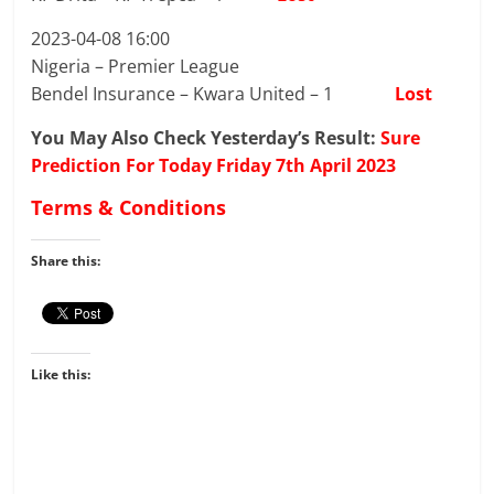
2023-04-08 16:00
Nigeria – Premier League
Bendel Insurance – Kwara United – 1
Lost
You May Also Check Yesterday’s Result:
Sure
Prediction For Today Friday 7th April 2023
Terms & Conditions
Share this:
Like this: