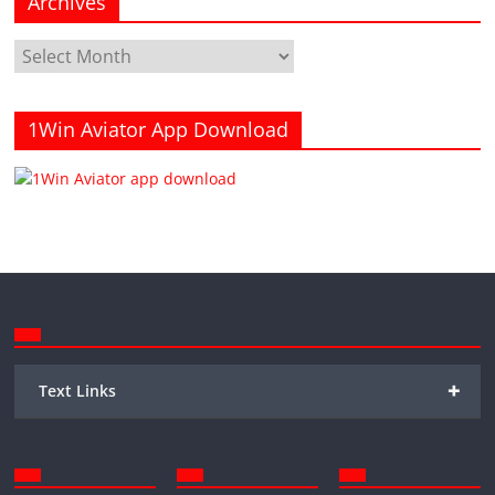
Archives
Archives
1Win Aviator App Download
+
Text Links