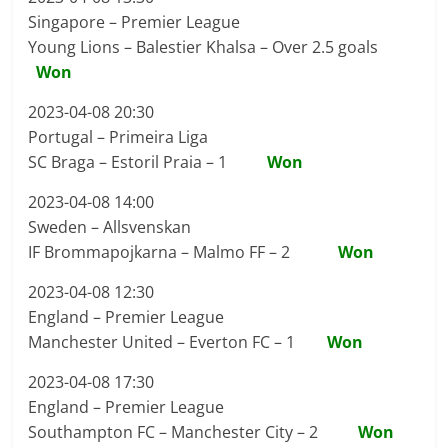
Singapore – Premier League
Young Lions – Balestier Khalsa – Over 2.5 goals
Won
2023-04-08 20:30
Portugal – Primeira Liga
SC Braga – Estoril Praia – 1
Won
2023-04-08 14:00
Sweden – Allsvenskan
IF Brommapojkarna – Malmo FF – 2
Won
2023-04-08 12:30
England – Premier League
Manchester United – Everton FC – 1
Won
2023-04-08 17:30
England – Premier League
Southampton FC – Manchester City – 2
Won