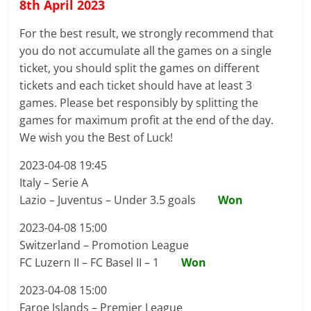
8th April 2023
For the best result, we strongly recommend that
you do not accumulate all the games on a single
ticket, you should split the games on different
tickets and each ticket should have at least 3
games. Please bet responsibly by splitting the
games for maximum profit at the end of the day.
We wish you the Best of Luck!
2023-04-08 19:45
Italy – Serie A
Lazio – Juventus – Under 3.5 goals
Won
2023-04-08 15:00
Switzerland – Promotion League
FC Luzern II – FC Basel II – 1
Won
2023-04-08 15:00
Faroe Islands – Premier League