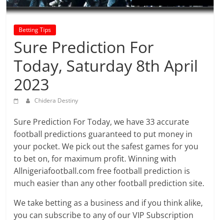
prediction
site
that
Betting Tips
can
Sure Prediction For
give
Today, Saturday 8th April
accurate
football
2023
prediction
and
Chidera Destiny
today
soccer
Sure Prediction For Today, we have 33 accurate
prediction.
football predictions guaranteed to put money in
your pocket. We pick out the safest games for you
to bet on, for maximum profit. Winning with
Allnigeriafootball.com free football prediction is
much easier than any other football prediction site.
We take betting as a business and if you think alike,
you can subscribe to any of our VIP Subscription