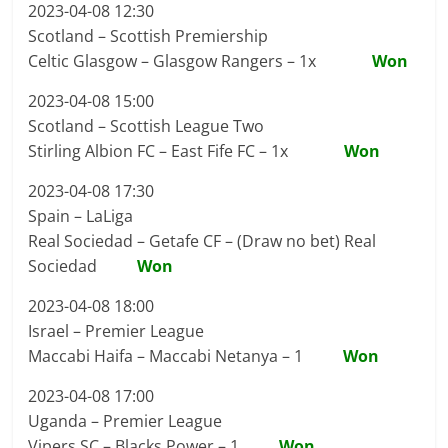
2023-04-08 12:30
Scotland – Scottish Premiership
Celtic Glasgow – Glasgow Rangers – 1x
Won
2023-04-08 15:00
Scotland – Scottish League Two
Stirling Albion FC – East Fife FC – 1x
Won
2023-04-08 17:30
Spain – LaLiga
Real Sociedad – Getafe CF – (Draw no bet) Real
Sociedad
Won
2023-04-08 18:00
Israel – Premier League
Maccabi Haifa – Maccabi Netanya – 1
Won
2023-04-08 17:00
Uganda – Premier League
Vipers SC – Blacks Power – 1
Won