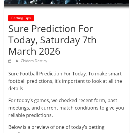
prediction
site
that
Betting Tips
can
Sure Prediction For
give
Today, Saturday 7th
accurate
football
March 2026
prediction
and
Chidera Destiny
today
soccer
Sure Football Prediction For Today. To make smart
prediction.
football predictions, it’s important to look at all the
details.
For today’s games, we checked recent form, past
meetings, and current match conditions to give you
reliable predictions.
Below is a preview of one of today’s betting