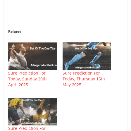
Related
Sure Prediction For
Sure Prediction For
Today, Sunday 20th
Today, Thursday 15th
April 2025
May 2025
Sure Prediction For