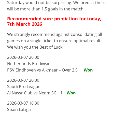
Saturday would not be surprising. We predict there
will be more than 1.5 goals in the match.
Recommended sure prediction for today,
7th March 2026
We strongly recommend against consolidating all
games on a single ticket to ensure optimal results.
We wish you the Best of Luck!
2026-03-07 20:00
Netherlands Eredivisie
PSV Eindhoven vs Alkmaar – Over 2.5
Won
2026-03-07 20:00
Saudi Pro League
Al Nassr Club vs Neom SC – 1
Won
2026-03-07 18:30
Spain LaLiga