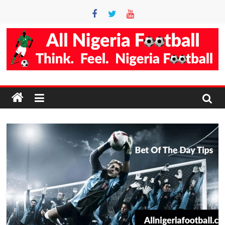
Skip
to
content
Accurate
Football
Prediction
Site
AllNigeriaFootball
is
the
best
football