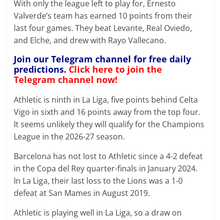
With only the league left to play for, Ernesto
Valverde’s team has earned 10 points from their
last four games. They beat Levante, Real Oviedo,
and Elche, and drew with Rayo Vallecano.
Join our Telegram channel for free daily
predictions.
Click here to join the
Telegram channel now!
Athletic is ninth in La Liga, five points behind Celta
Vigo in sixth and 16 points away from the top four.
It seems unlikely they will qualify for the Champions
League in the 2026-27 season.
Barcelona has not lost to Athletic since a 4-2 defeat
in the Copa del Rey quarter-finals in January 2024.
In La Liga, their last loss to the Lions was a 1-0
defeat at San Mames in August 2019.
Athletic is playing well in La Liga, so a draw on