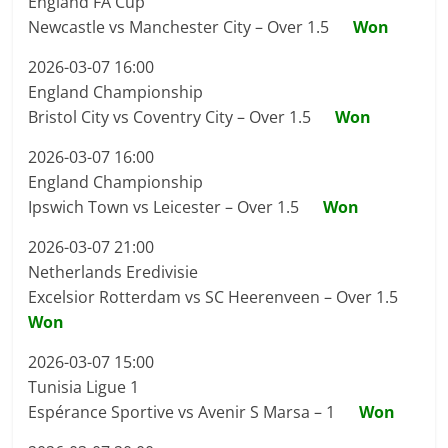
England FA Cup
Newcastle vs Manchester City – Over 1.5
Won
2026-03-07 16:00
England Championship
Bristol City vs Coventry City – Over 1.5
Won
2026-03-07 16:00
England Championship
Ipswich Town vs Leicester – Over 1.5
Won
2026-03-07 21:00
Netherlands Eredivisie
Excelsior Rotterdam vs SC Heerenveen – Over 1.5
Won
2026-03-07 15:00
Tunisia Ligue 1
Espérance Sportive vs Avenir S Marsa – 1
Won