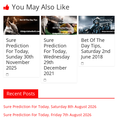
You May Also Like
Sure
Sure
Bet Of The
Prediction
Prediction
Day Tips,
For Today,
For Today,
Saturday 2nd
Sunday 30th
Wednesday
June 2018
November
29th
2025
December
2021
Recent Posts
Sure Prediction For Today, Saturday 8th August 2026
Sure Prediction For Today, Friday 7th August 2026