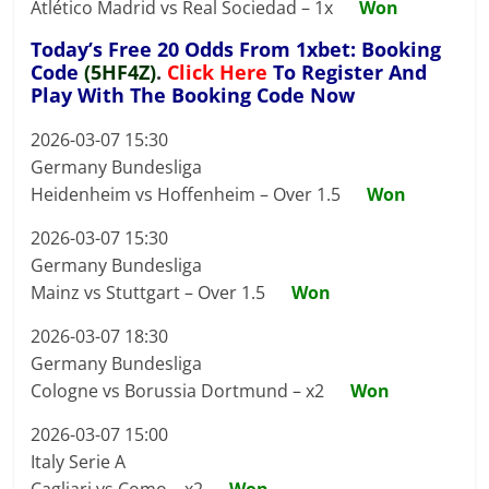
Atlético Madrid vs Real Sociedad – 1x
Won
Today’s Free 20 Odds From 1xbet: Booking
Code
(5HF4Z)
.
Click Here
To Register And
Play With The Booking Code Now
2026-03-07 15:30
Germany Bundesliga
Heidenheim vs Hoffenheim – Over 1.5
Won
2026-03-07 15:30
Germany Bundesliga
Mainz vs Stuttgart – Over 1.5
Won
2026-03-07 18:30
Germany Bundesliga
Cologne vs Borussia Dortmund – x2
Won
2026-03-07 15:00
Italy Serie A