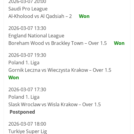
2026-03-07 20:00
Saudi Pro League
Al-Kholood vs Al Qadsiah – 2
Won
2026-03-07 13:30
England National League
Boreham Wood vs Brackley Town – Over 1.5
Won
2026-03-07 19:30
Poland 1. Liga
Gornik Leczna vs Wieczysta Krakow – Over 1.5
Won
2026-03-07 17:30
Poland 1. Liga
Slask Wroclaw vs Wisla Krakow – Over 1.5
Postponed
2026-03-07 18:00
Turkiye Super Lig