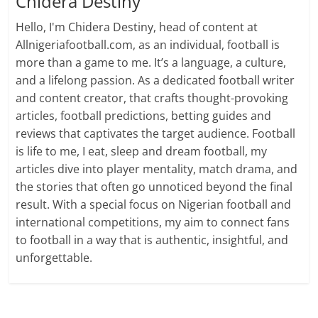
Chidera Destiny
Hello, I'm Chidera Destiny, head of content at
Allnigeriafootball.com, as an individual, football is
more than a game to me. It’s a language, a culture,
and a lifelong passion. As a dedicated football writer
and content creator, that crafts thought-provoking
articles, football predictions, betting guides and
reviews that captivates the target audience. Football
is life to me, I eat, sleep and dream football, my
articles dive into player mentality, match drama, and
the stories that often go unnoticed beyond the final
result. With a special focus on Nigerian football and
international competitions, my aim to connect fans
to football in a way that is authentic, insightful, and
unforgettable.