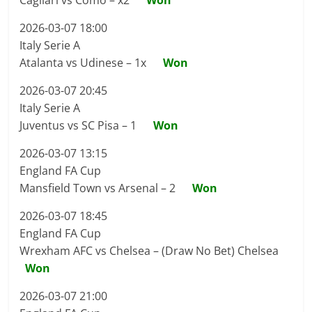
Cagliari vs Como – x2
Won
2026-03-07 18:00
Italy Serie A
Atalanta vs Udinese – 1x
Won
2026-03-07 20:45
Italy Serie A
Juventus vs SC Pisa – 1
Won
2026-03-07 13:15
England FA Cup
Mansfield Town vs Arsenal – 2
Won
2026-03-07 18:45
England FA Cup
Wrexham AFC vs Chelsea – (Draw No Bet) Chelsea
Won
2026-03-07 21:00