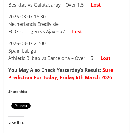
Besiktas vs Galatasaray – Over 1.5
Lost
2026-03-07 16:30
Netherlands Eredivisie
FC Groningen vs Ajax – x2
Lost
2026-03-07 21:00
Spain LaLiga
Athletic Bilbao vs Barcelona – Over 1.5
Lost
You May Also Check Yesterday’s Result:
Sure
Prediction For Today, Friday 6th March 2026
Share this:
Like this: