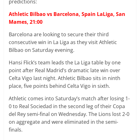
predictions:
Athletic Bilbao vs Barcelona, Spain LaLiga, San
Mames, 21:00
Barcelona are looking to secure their third
consecutive win in La Liga as they visit Athletic
Bilbao on Saturday evening.
Hansi Flick’s team leads the La Liga table by one
point after Real Madrid’s dramatic late win over
Celta Vigo last night. Athletic Bilbao sits in ninth
place, five points behind Celta Vigo in sixth.
Athletic comes into Saturday’s match after losing 1-
0 to Real Sociedad in the second leg of their Copa
del Rey semi-final on Wednesday. The Lions lost 2-0
on aggregate and were eliminated in the semi-
finals.