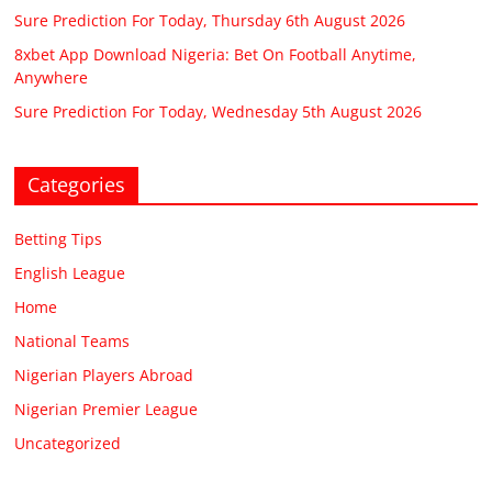
Sure Prediction For Today, Thursday 6th August 2026
8xbet App Download Nigeria: Bet On Football Anytime,
Anywhere
Sure Prediction For Today, Wednesday 5th August 2026
Categories
Betting Tips
English League
Home
National Teams
Nigerian Players Abroad
Nigerian Premier League
Uncategorized