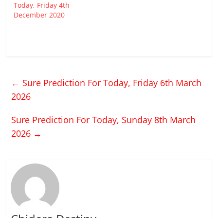
Today, Friday 4th
December 2020
←
Sure Prediction For Today, Friday 6th March
2026
Sure Prediction For Today, Sunday 8th March
2026
→