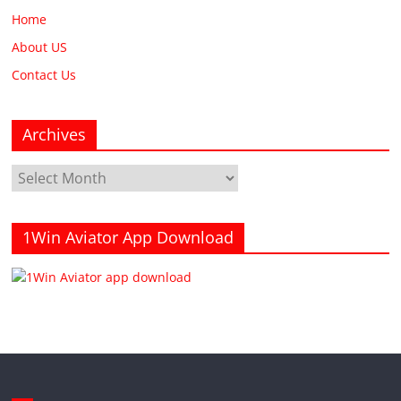
Home
About US
Contact Us
Archives
Archives
1Win Aviator App Download