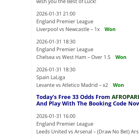
wish you the Best of Luck!
2026-01-31 21:00
England Premier League
Liverpool vs Newcastle – 1x
Won
2026-01-31 18:30
England Premier League
Chelsea vs West Ham – Over 1.5
Won
2026-01-31 18:30
Spain LaLiga
Levante vs Atletico Madrid – x2
Won
Today’s Free 33 Odds From
AFROPAR
And Play With The Booking Code No
2026-01-31 16:00
England Premier League
Leeds United vs Arsenal – (Draw No Bet) A