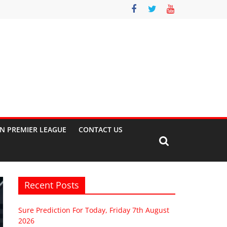
AN PREMIER LEAGUE
CONTACT US
Recent Posts
Sure Prediction For Today, Friday 7th August
2026