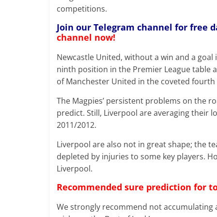
competitions.
Join our Telegram channel for free da
channel now!
Newcastle United, without a win and a goal 
ninth position in the Premier League table a
of Manchester United in the coveted fourth 
The Magpies’ persistent problems on the road
predict. Still, Liverpool are averaging thei
2011/2012.
Liverpool are also not in great shape; the 
depleted by injuries to some key players. H
Liverpool.
Recommended sure prediction for to
We strongly recommend not accumulating all