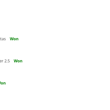
iktas
Won
der 2.5
Won
on