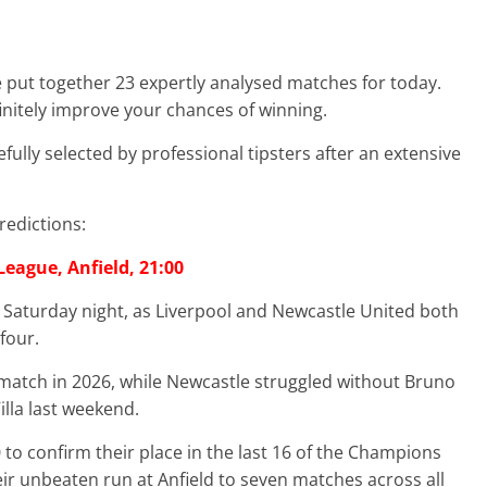
 put together 23 expertly analysed matches for today.
initely improve your chances of winning.
efully selected by professional tipsters after an extensive
redictions:
League, Anfield
, 21:00
 Saturday night, as Liverpool and Newcastle United both
four.
 match in 2026, while Newcastle struggled without Bruno
illa last weekend.
o confirm their place in the last 16 of the Champions
ir unbeaten run at Anfield to seven matches across all