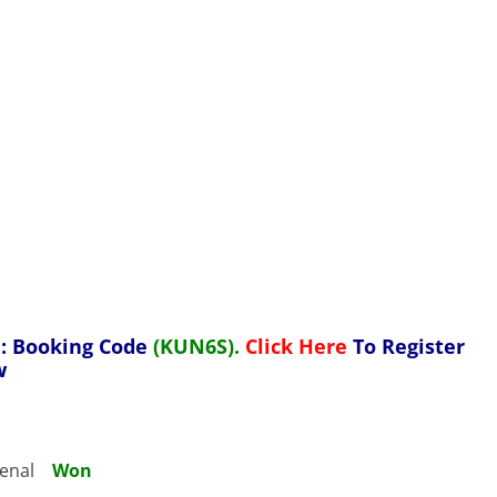
I
: Booking Code
(KUN6S).
Click Here
To Register
w
rsenal
Won