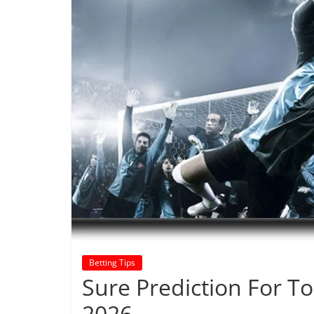
football
prediction
site
that
can
give
accurate
football
prediction
and
today
soccer
prediction.
Betting Tips
Sure Prediction For T
2026