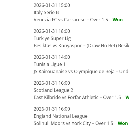
2026-01-31 15:00
Italy Serie B
Venezia FC vs Carrarese – Over 1.5
Won
2026-01-31 18:00
Turkiye Super Lig
Besiktas vs Konyaspor – (Draw No Bet) Bes
2026-01-31 14:00
Tunisia Ligue 1
JS Kairouanaise vs Olympique de Beja – Un
2026-01-31 16:00
Scotland League 2
East Kilbride vs Forfar Athletic – Over 1.5
W
2026-01-31 16:00
England National League
Solihull Moors vs York City – Over 1.5
Won