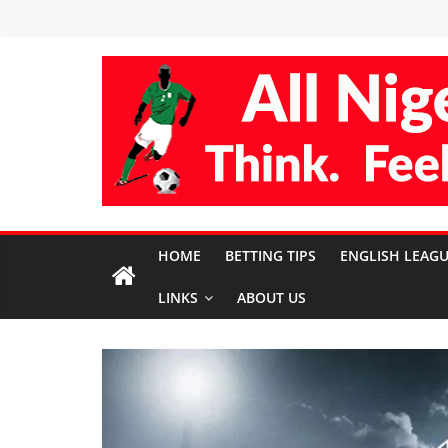
Skip
to
content
Accurate
Football
Prediction
HOME
BETTING TIPS
ENGLISH LEAG
LINKS
ABOUT US
Site
AllNigeriaFootball
is
the
best