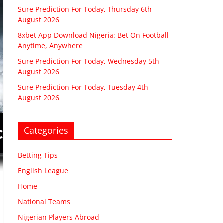
Sure Prediction For Today, Thursday 6th
August 2026
8xbet App Download Nigeria: Bet On Football
Anytime, Anywhere
Sure Prediction For Today, Wednesday 5th
August 2026
Sure Prediction For Today, Tuesday 4th
August 2026
Categories
Betting Tips
English League
Home
National Teams
Nigerian Players Abroad