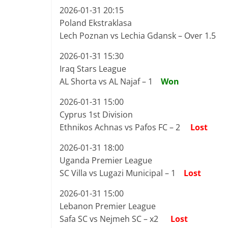
2026-01-31 20:15
Poland Ekstraklasa
Lech Poznan vs Lechia Gdansk – Over 1.5
2026-01-31 15:30
Iraq Stars League
AL Shorta vs AL Najaf – 1
Won
2026-01-31 15:00
Cyprus 1st Division
Ethnikos Achnas vs Pafos FC – 2
Lost
2026-01-31 18:00
Uganda Premier League
SC Villa vs Lugazi Municipal – 1
Lost
2026-01-31 15:00
Lebanon Premier League
Safa SC vs Nejmeh SC – x2
Lost