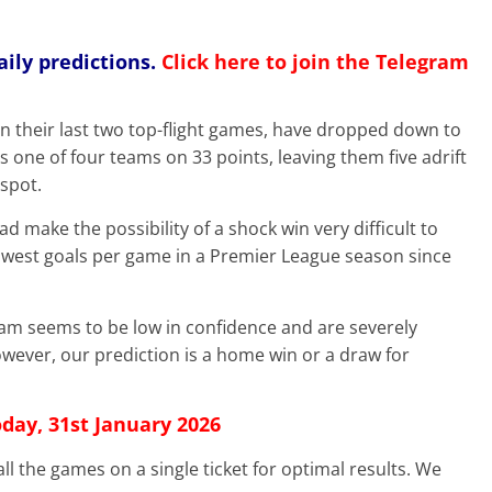
ily predictions.
Click here to join the Telegram
in their last two top-flight games, have dropped down to
s one of four teams on 33 points, leaving them five adrift
spot.
 make the possibility of a shock win very difficult to
r lowest goals per game in a Premier League season since
team seems to be low in confidence and are severely
owever, our prediction is a home win or a draw for
day, 31st January 2026
 the games on a single ticket for optimal results. We