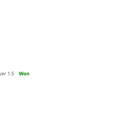
Over 1.5
Won