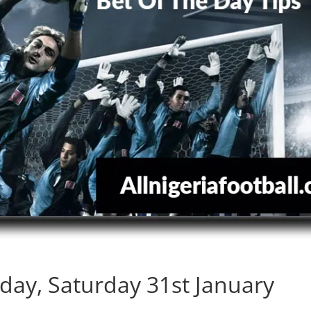
oday, Saturday 31st January