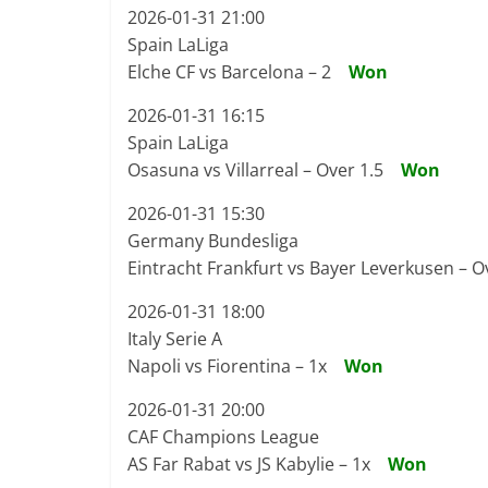
2026-01-31 21:00
Spain LaLiga
Elche CF vs Barcelona – 2
Won
2026-01-31 16:15
Spain LaLiga
Osasuna vs Villarreal – Over 1.5
Won
2026-01-31 15:30
Germany Bundesliga
Eintracht Frankfurt vs Bayer Leverkusen – 
2026-01-31 18:00
Italy Serie A
Napoli vs Fiorentina – 1x
Won
2026-01-31 20:00
CAF Champions League
AS Far Rabat vs JS Kabylie – 1x
Won