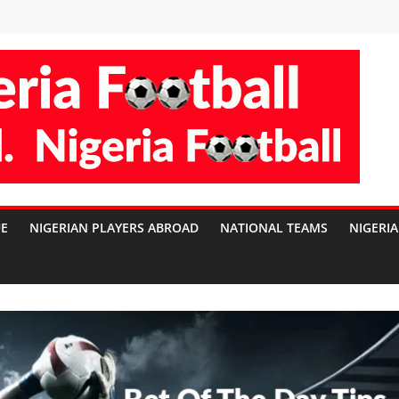
UE
NIGERIAN PLAYERS ABROAD
NATIONAL TEAMS
NIGERI