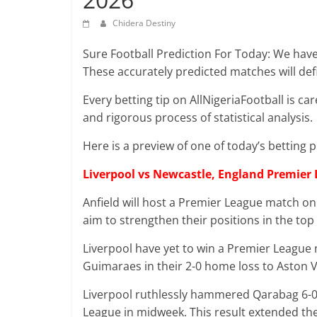
Chidera Destiny
Sure Football Prediction For Today: We have
These accurately predicted matches will def
Every betting tip on AllNigeriaFootball is car
and rigorous process of statistical analysis.
Here is a preview of one of today’s betting p
Liverpool vs Newcastle, England Premier 
Anfield will host a Premier League match on
aim to strengthen their positions in the top 
Liverpool have yet to win a Premier League
Guimaraes in their 2-0 home loss to Aston V
Liverpool ruthlessly hammered Qarabag 6-0 t
League in midweek. This result extended the