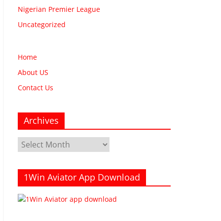
Nigerian Premier League
Uncategorized
Home
About US
Contact Us
Archives
Archives
1Win Aviator App Download