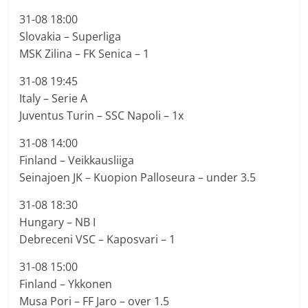
31-08 18:00
Slovakia – Superliga
MSK Zilina – FK Senica – 1
31-08 19:45
Italy – Serie A
Juventus Turin – SSC Napoli – 1x
31-08 14:00
Finland – Veikkausliiga
Seinajoen JK – Kuopion Palloseura – under 3.5
31-08 18:30
Hungary – NB I
Debreceni VSC – Kaposvari – 1
31-08 15:00
Finland – Ykkonen
Musa Pori – FF Jaro – over 1.5