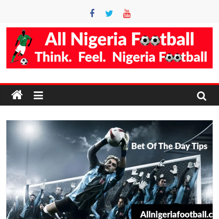
Skip
to
content
Accurate
Football
Prediction
Site
AllNigeriaFootball
is
the
best
football