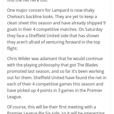
find the net here too.
One major concern for Lampard is now shaky
Chelsea’s backline looks. They are yet to keep a
clean sheet this season and have already shipped 9
goals in their 4 competitive matches. On Saturday
they face a Sheffield United side that has shown
they aren’t afraid of venturing forward in the top
flight.
Chris Wilder was adamant that he would continue
with the playing philosophy that got The Blades
promoted last season, and so far it’s been working
out for them. Sheffield United have found the net in
each of their 4 competitive games this season and
have picked up 4 points in 3 games in the Premier
League.
Of course, this will be their first meeting with a
Premier League Big Six side, so it will be interesting