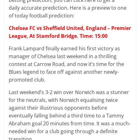
betting prediction, you can click here to get a
daily accurate prediction. Here is a preview to one
of today football prediction:
Chelsea FC vs Sheffield United, England – Premier
League
, At
Stamford Bridge
.
Time: 15:00
Frank Lampard finally earned his first victory as
manager of Chelsea last weekend in a thrilling
contest at Carrow Road, and now it’s time for the
Blues legend to face off against another newly-
promoted club.
Last weekend’s 3-2 win over Norwich was a stunner
for the neutrals, with Norwich equalising twice
against their illustrious opponents before
eventually falling behind a third time to a Tammy
Abraham goal 20 minutes from time. It was a much-
needed win for a club going through a definite
transition.