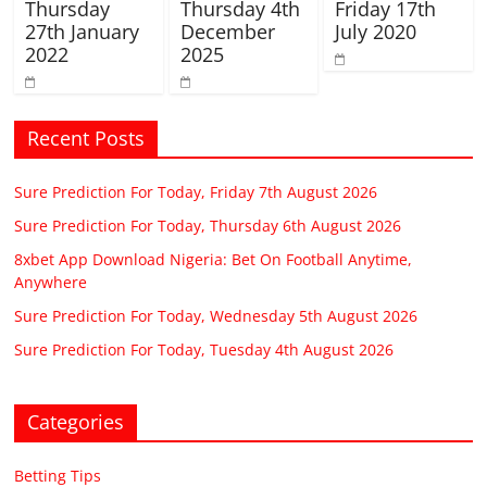
Thursday
Thursday 4th
Friday 17th
27th January
December
July 2020
2022
2025
Recent Posts
Sure Prediction For Today, Friday 7th August 2026
Sure Prediction For Today, Thursday 6th August 2026
8xbet App Download Nigeria: Bet On Football Anytime,
Anywhere
Sure Prediction For Today, Wednesday 5th August 2026
Sure Prediction For Today, Tuesday 4th August 2026
Categories
Betting Tips