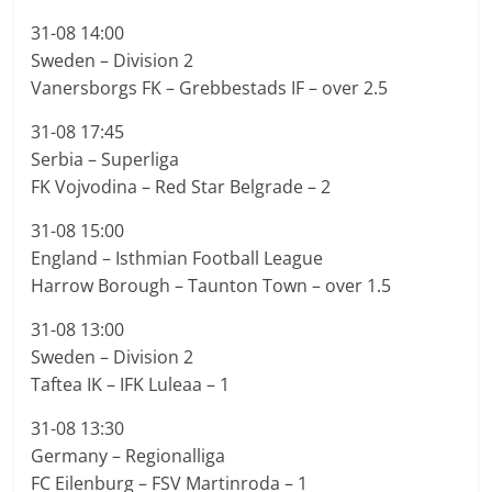
31-08 14:00
Sweden – Division 2
Vanersborgs FK – Grebbestads IF – over 2.5
31-08 17:45
Serbia – Superliga
FK Vojvodina – Red Star Belgrade – 2
31-08 15:00
England – Isthmian Football League
Harrow Borough – Taunton Town – over 1.5
31-08 13:00
Sweden – Division 2
Taftea IK – IFK Luleaa – 1
31-08 13:30
Germany – Regionalliga
FC Eilenburg – FSV Martinroda – 1