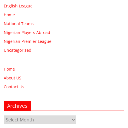
English League
Home
National Teams
Nigerian Players Abroad
Nigerian Premier League
Uncategorized
Home
About US
Contact Us
Archives
Archives