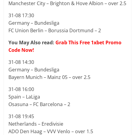
Manchester City – Brighton & Hove Albion – over 2.5
31-08 17:30
Germany – Bundesliga
FC Union Berlin – Borussia Dortmund – 2
You May Also read:
Grab This Free 1xbet Promo
Code Now!
31-08 14:30
Germany – Bundesliga
Bayern Munich – Mainz 05 – over 2.5
31-08 16:00
Spain – LaLiga
Osasuna – FC Barcelona – 2
31-08 19:45
Netherlands – Eredivisie
ADO Den Haag – VVV Venlo – over 1.5