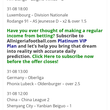
31-08 18:00
Luxembourg – Division Nationale
Rodange 91 – AS Jeunesse D – x2 & over 1.5
Have you ever thought of making a regular
income from betting?
Subscribe to
Allnigeriafootball.com
Platinum VIP
Plan
and let’s help you bring that dream
into reality with accurate daily
prediction.
Click Here to subscribe now
before the offer closes!
31-08 13:00
Germany – Oberliga
Phonix Lubeck – Oldenburger – over 2.5
31-08 12:00
China – China League 2
Shenyang City – Yanbian Beiguo – 1