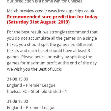
our prediction is a home win for Chelsea.
Match preview credit: www.freesupertips.co.uk
Recommended sure prediction for today
(Saturday 31st
August 2019)
For the best result, we strongly recommend that
you do not accumulate all the games on a single
ticket, you should split the games on different
tickets and each ticket should have at least 3
games. Please bet responsibly by splitting the
games for maximum profit at the end of the day.
We wish you the Best of Luck!
31-08 15:00
England – Premier League
Chelsea FC – Sheffield United – 1
31-08 15:00
England – Premier League