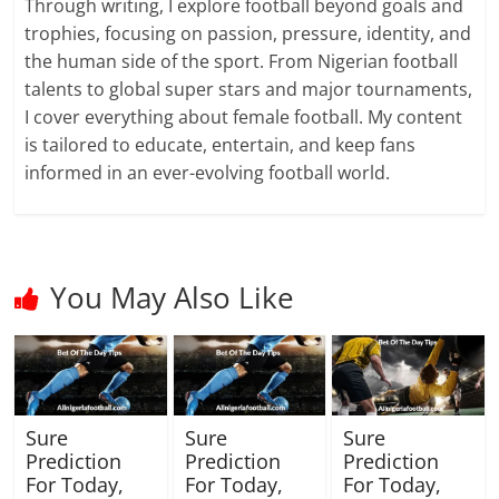
Through writing, I explore football beyond goals and
trophies, focusing on passion, pressure, identity, and
the human side of the sport. From Nigerian football
talents to global super stars and major tournaments,
I cover everything about female football. My content
is tailored to educate, entertain, and keep fans
informed in an ever-evolving football world.
You May Also Like
Sure
Sure
Sure
Prediction
Prediction
Prediction
For Today,
For Today,
For Today,