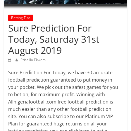
prediction
site
that
Betting Tips
can
Sure Prediction For
give
Today, Saturday 31st
accurate
football
August 2019
prediction
and
Priscilla Ekwem
today
soccer
Sure Prediction For Today, we have 30 accurate
prediction.
football prediction guaranteed to put money in
your pocket. We pick out the safest games for you
to bet on, for maximum profit. Winning with
Allnigeriafootball.com free football prediction is
much easier than any other football prediction
site. You can also subscribe to our Platinum VIP
Plan for guaranteed huge returns on all your