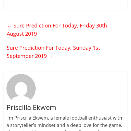
reliable odds, recent
results, and analysis for
users worldwide.
AllNigeriaFootball offers
←
Sure Prediction For Today, Friday 30th
sure football predictions
and also provides 90
August 2019
accurate football
predictions. If you're
Sure Prediction For Today, Sunday 1st
seeking trustworthy
Liobet football betting
September 2019
→
tips, then you are…
Priscilla Ekwem
I'm Priscilla Ekwem, a female football enthusiast with
a storyteller’s mindset and a deep love for the game.