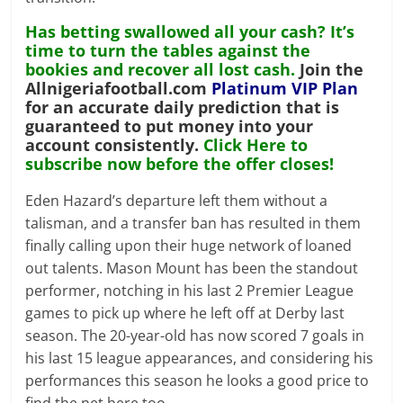
Has betting swallowed all your cash? It’s
time to turn the tables against the
bookies and recover all lost cash.
Join the
Allnigeriafootball.com
Platinum VIP Plan
for an accurate daily prediction that is
guaranteed to put money into your
account consistently.
Click Here to
subscribe now before the offer closes!
Eden Hazard’s departure left them without a
talisman, and a transfer ban has resulted in them
finally calling upon their huge network of loaned
out talents. Mason Mount has been the standout
performer, notching in his last 2 Premier League
games to pick up where he left off at Derby last
season. The 20-year-old has now scored 7 goals in
his last 15 league appearances, and considering his
performances this season he looks a good price to