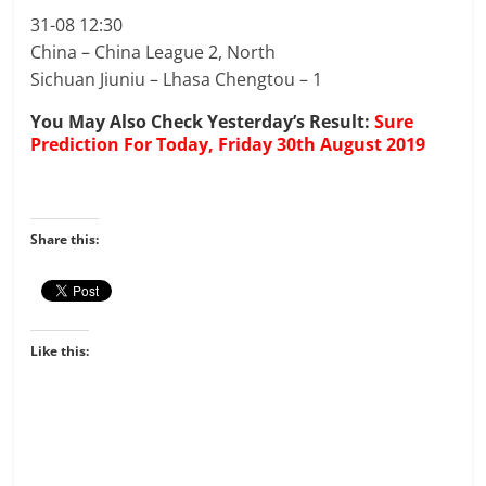
31-08 12:30
China – China League 2, North
Sichuan Jiuniu – Lhasa Chengtou – 1
You May Also Check Yesterday’s Result:
Sure
Prediction For Today, Friday 30th August 2019
Share this:
Like this: