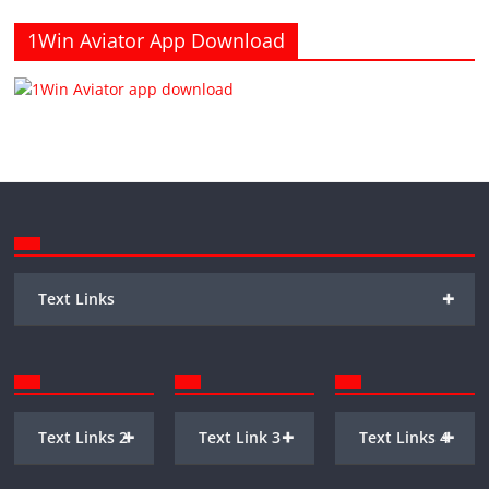
1Win Aviator App Download
+
Text Links
+
+
+
Text Links 2
Text Link 3
Text Links 4