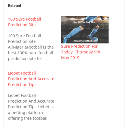
Related
100 Sure Football
Prediction Site
100 Sure Football
Prediction Site
Sure Prediction For
AllNigeriaFootball is the
Today, Thursday 9th
best 100% sure football
May 2019
prediction site for
previews and
predictions! Our team of
Liobet Football
seasoned professionals
Prediction And Accurate
carefully analyses every
Prediction Tips
football match daily to
provide you with the
Liobet Football
most accurate
Prediction And Accurate
predictions for today's
Prediction Tips Liobet is
games. What Time Are
a betting platform
you sure your football
offering free football
Prediction will be…
predictions, betting tips,