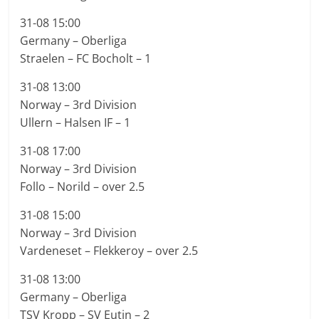
31-08 15:00
Germany – Oberliga
Straelen – FC Bocholt – 1
31-08 13:00
Norway – 3rd Division
Ullern – Halsen IF – 1
31-08 17:00
Norway – 3rd Division
Follo – Norild – over 2.5
31-08 15:00
Norway – 3rd Division
Vardeneset – Flekkeroy – over 2.5
31-08 13:00
Germany – Oberliga
TSV Kropp – SV Eutin – 2