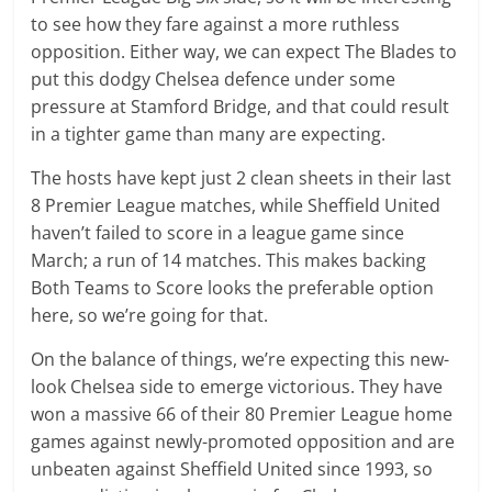
to see how they fare against a more ruthless
opposition. Either way, we can expect The Blades to
put this dodgy Chelsea defence under some
pressure at Stamford Bridge, and that could result
in a tighter game than many are expecting.
The hosts have kept just 2 clean sheets in their last
8 Premier League matches, while Sheffield United
haven’t failed to score in a league game since
March; a run of 14 matches. This makes backing
Both Teams to Score looks the preferable option
here, so we’re going for that.
On the balance of things, we’re expecting this new-
look Chelsea side to emerge victorious. They have
won a massive 66 of their 80 Premier League home
games against newly-promoted opposition and are
unbeaten against Sheffield United since 1993, so