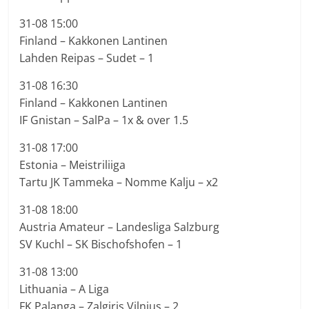
31-08 15:00
Finland – Kakkonen Lantinen
Lahden Reipas – Sudet – 1
31-08 16:30
Finland – Kakkonen Lantinen
IF Gnistan – SalPa – 1x & over 1.5
31-08 17:00
Estonia – Meistriliiga
Tartu JK Tammeka – Nomme Kalju – x2
31-08 18:00
Austria Amateur – Landesliga Salzburg
SV Kuchl – SK Bischofshofen – 1
31-08 13:00
Lithuania – A Liga
FK Palanga – Zalgiris Vilnius – 2