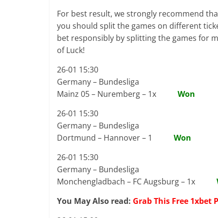
For best result, we strongly recommend that
you should split the games on different tick
bet responsibly by splitting the games for 
of Luck!
26-01 15:30
Germany – Bundesliga
Mainz 05 – Nuremberg – 1x
Won
26-01 15:30
Germany – Bundesliga
Dortmund – Hannover – 1
Won
26-01 15:30
Germany – Bundesliga
Monchengladbach – FC Augsburg – 1x
You May Also read:
Grab This Free 1xbet