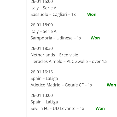
26-01 15:00
Italy – Serie A
Sassuolo – Cagliari – 1x
Won
26-01 18:00
Italy – Serie A
Sampdoria – Udinese – 1x
Won
26-01 18:30
Netherlands – Eredivisie
Heracles Almelo – PEC Zwolle – over 1
26-01 16:15
Spain – LaLiga
Atletico Madrid – Getafe CF – 1x
Won
26-01 13:00
Spain – LaLiga
Sevilla FC – UD Levante – 1x
Won