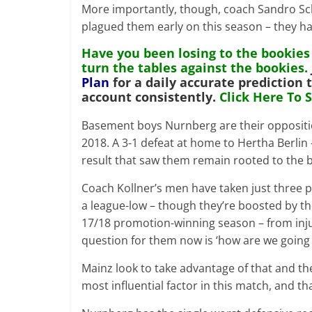
More importantly, though, coach Sandro Sc
plagued them early on this season – they hav
Have you been losing to the bookies 
turn the tables against the bookies.
Plan
for a daily accurate prediction
account consistently.
Click Here To 
Basement boys Nurnberg are their oppositi
2018. A 3-1 defeat at home to Hertha Berlin 
result that saw them remain rooted to the b
Coach Kollner’s men have taken just three po
a league-low – though they’re boosted by th
17/18 promotion-winning season – from injur
question for them now is ‘how are we going 
Mainz look to take advantage of that and t
most influential factor in this match, and tha