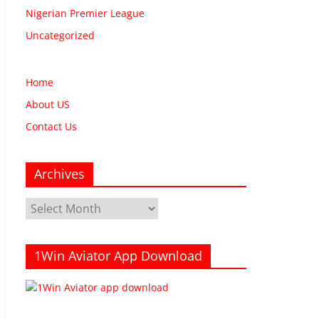
Nigerian Premier League
Uncategorized
Home
About US
Contact Us
Archives
Archives
1Win Aviator App Download