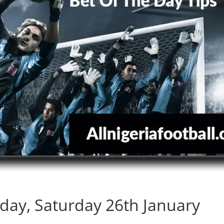
oday, Saturday 26th January