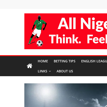
Skip
to
content
Accurate
Football
Prediction
HOME
BETTING TIPS
ENGLISH LEAG
LINKS
ABOUT US
Site
AllNigeriaFootball
is
the
best