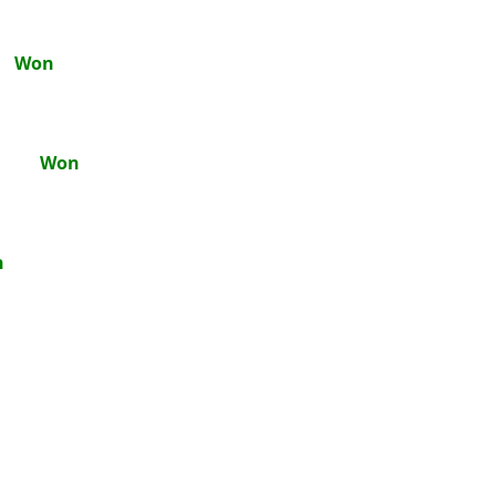
 1
Won
– 1x
Won
n