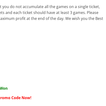
 you do not accumulate all the games on a single ticket,
ets and each ticket should have at least 3 games. Please
maximum profit at the end of the day. We wish you the Best
Won
 Promo Code Now!