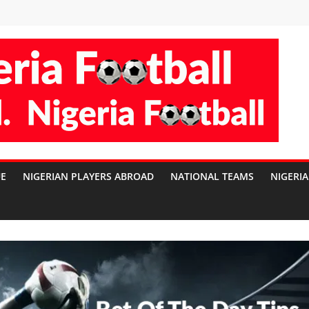
UE
NIGERIAN PLAYERS ABROAD
NATIONAL TEAMS
NIGERI