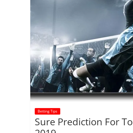
football
prediction
site
that
can
give
accurate
football
prediction
and
today
soccer
prediction.
Betting Tips
Sure Prediction For T
2019