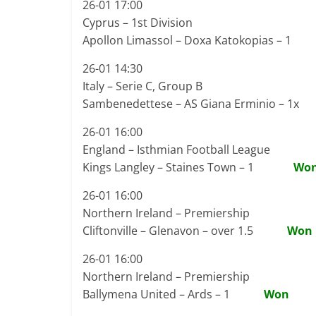
26-01 17:00
Cyprus – 1st Division
Apollon Limassol – Doxa Katokopias –
26-01 14:30
Italy – Serie C, Group B
Sambenedettese – AS Giana Erminio 
26-01 16:00
England – Isthmian Football League
Kings Langley – Staines Town – 1
Wo
26-01 16:00
Northern Ireland – Premiership
Cliftonville – Glenavon – over 1.5
Won
26-01 16:00
Northern Ireland – Premiership
Ballymena United – Ards – 1
Won