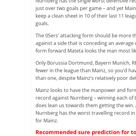
Nurnberg has the single worst defensive rec
just over two goals per game – and yet Main
keep a clean sheet in 10 of their last 11 lea
goals.
The 05ers’ attacking form should be more th
against a side that is conceding an average 
form forward Mateta looks the man most like
Only Borussia Dortmund, Bayern Munich, R
fewer in the league than Mainz, so you’d ha
than one, despite Mainz’s relatively poor de
Mainz looks to have the manpower and form 
record against Nurnberg – winning each of 
does lean us towards them getting the win. 
Nurnberg has the worst travelling record in
for Mainz.
Recommended sure prediction for to