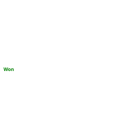
.5
Won