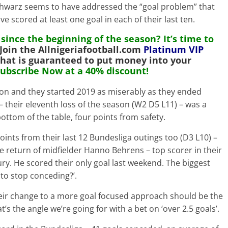
hwarz seems to have addressed the “goal problem” that
e scored at least one goal in each of their last ten.
since the beginning of the season? It’s time to
Join the Allnigeriafootball.com
Platinum VIP
 that is guaranteed to put money into your
Subscribe Now at a 40% discount!
on and they started 2019 as miserably as they ended
– their eleventh loss of the season (W2 D5 L11) – was a
ottom of the table, four points from safety.
ints from their last 12 Bundesliga outings too (D3 L10) –
e return of midfielder Hanno Behrens – top scorer in their
y. He scored their only goal last weekend. The biggest
to stop conceding?’.
heir change to a more goal focused approach should be the
t’s the angle we’re going for with a bet on ‘over 2.5 goals’.