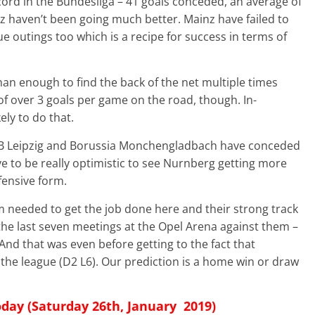
ord in the Bundesliga – 41 goals conceded, an average of
z haven’t been going much better. Mainz have failed to
gue outings too which is a recipe for success in terms of
an enough to find the back of the net multiple times
of over 3 goals per game on the road, though. In-
ly to do that.
B Leipzig and Borussia Monchengladbach have conceded
ve to be really optimistic to see Nurnberg getting more
fensive form.
needed to get the job done here and their strong track
the last seven meetings at the Opel Arena against them –
And that was even before getting to the fact that
 the league (D2 L6). Our prediction is a home win or draw
day (Saturday 26th, January 2019)