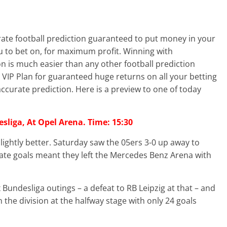
rate football prediction guaranteed to put money in your
u to bet on, for maximum profit. Winning with
ion is much easier than any other football prediction
 VIP Plan for guaranteed huge returns on all your betting
 accurate prediction. Here is a preview to one of today
sliga, At Opel Arena
.
Time: 15:30
lightly better. Saturday saw the 05ers 3-0 up away to
late goals meant they left the Mercedes Benz Arena with
x Bundesliga outings – a defeat to RB Leipzig at that – and
n the division at the halfway stage with only 24 goals