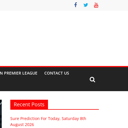
AN PREMIER LEAGUE
CONTACT US
Recent Posts
Sure Prediction For Today, Saturday 8th
August 2026