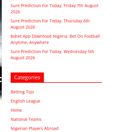
Sure Prediction For Today, Friday 7th August
2026
Sure Prediction For Today, Thursday 6th
August 2026
8xbet App Download Nigeria: Bet On Football
Anytime, Anywhere
Sure Prediction For Today, Wednesday 5th
August 2026
Categories
Betting Tips
English League
Home
National Teams
Nigerian Players Abroad