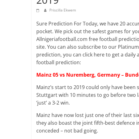
Priscilla Ekwem
Sure Prediction For Today, we have 20 accu
pocket. We pick out the safest games for yo
Allnigeriafootball.com free football predict
site. You can also subscribe to our Platinum
prediction, you can click here to get a daily
football prediction:
Mainz 05 vs Nuremberg, Germany – Bunde
Mainz’s start to 2019 could only have been s
Stuttgart with 10 minutes to go before two 
‘just’ a 3-2 win.
Mainz have now lost just one of their last si
they also boast the joint fifth-best defence i
conceded – not bad going.