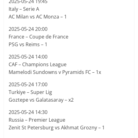
2025-05-24 19:45
Italy – Serie A
AC Milan vs AC Monza – 1
2025-05-24 20:00
France – Coupe de France
PSG vs Reims – 1
2025-05-24 14:00
CAF – Champions League
Mamelodi Sundowns v Pyramids FC – 1x
2025-05-24 17:00
Turkiye – Super Lig
Goztepe vs Galatasaray – x2
2025-05-24 14:30
Russia – Premier League
Zenit St Petersburg vs Akhmat Grozny – 1