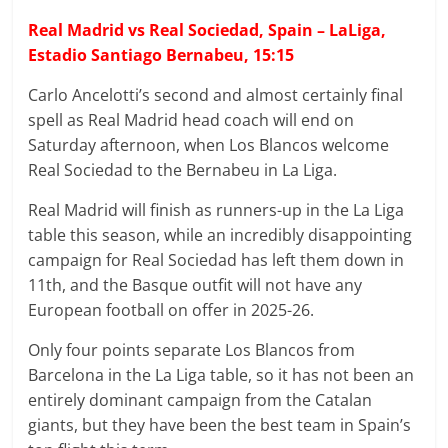
Real Madrid vs Real Sociedad, Spain – LaLiga,
Estadio Santiago Bernabeu,
15:15
Carlo Ancelotti’s second and almost certainly final
spell as Real Madrid head coach will end on
Saturday afternoon, when Los Blancos welcome
Real Sociedad to the Bernabeu in La Liga.
Real Madrid will finish as runners-up in the La Liga
table this season, while an incredibly disappointing
campaign for Real Sociedad has left them down in
11th, and the Basque outfit will not have any
European football on offer in 2025-26.
Only four points separate Los Blancos from
Barcelona in the La Liga table, so it has not been an
entirely dominant campaign from the Catalan
giants, but they have been the best team in Spain’s