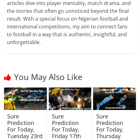
articles dive into player mentality, match drama, and
the stories that often go unnoticed beyond the final
result. With a special focus on Nigerian football and
international competitions, my aim to connect fans
to football in a way that is authentic, insightful, and
unforgettable.
You May Also Like
Sure
Sure
Sure
Prediction
Prediction
Prediction
For Today,
For Today,
For Today,
Tuesday 23rd
Friday 17th
Thursday