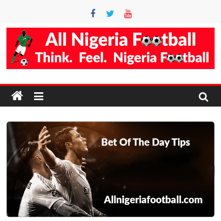
Skip
to
content
Accurate
Football
Prediction
Site
AllNigeriaFootball
is
the
best
football