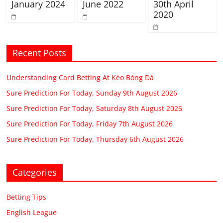
January 2024
June 2022
30th April
2020
Recent Posts
Understanding Card Betting At Kèo Bóng Đá
Sure Prediction For Today, Sunday 9th August 2026
Sure Prediction For Today, Saturday 8th August 2026
Sure Prediction For Today, Friday 7th August 2026
Sure Prediction For Today, Thursday 6th August 2026
Categories
Betting Tips
English League