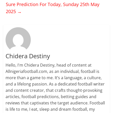
Sure Prediction For Today, Sunday 25th May
2025
→
Chidera Destiny
Hello, I'm Chidera Destiny, head of content at
Allnigeriafootball.com, as an individual, football is
more than a game to me. It’s a language, a culture,
and a lifelong passion. As a dedicated football writer
and content creator, that crafts thought-provoking
articles, football predictions, betting guides and
reviews that captivates the target audience. Football
is life to me, I eat, sleep and dream football, my