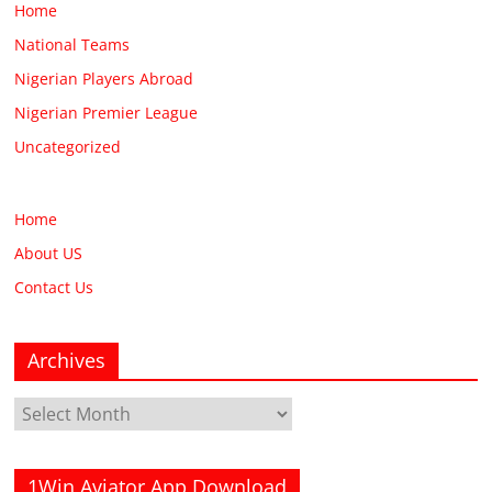
Home
National Teams
Nigerian Players Abroad
Nigerian Premier League
Uncategorized
Home
About US
Contact Us
Archives
Archives
1Win Aviator App Download