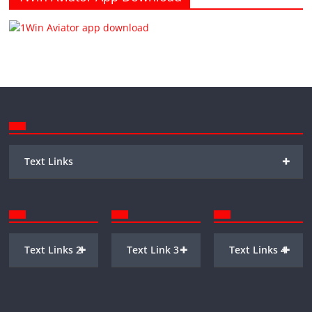
+
Text Links
+
+
+
Text Links 2
Text Link 3
Text Links 4