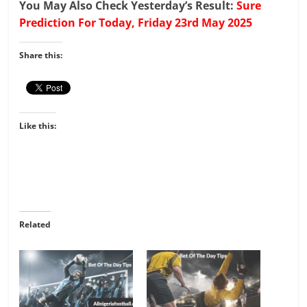
You May Also Check Yesterday’s Result:
Sure
Prediction For Today, Friday 23rd May 2025
Share this:
Like this:
Related