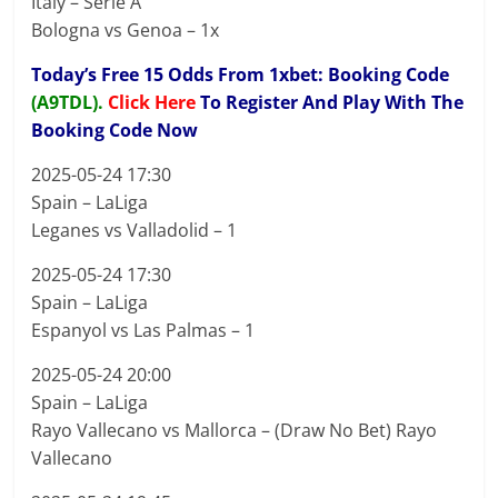
Italy – Serie A
Bologna vs Genoa – 1x
Today’s Free 15 Odds From 1xbet: Booking Code
(A9TDL).
Click Here
To Register And Play With The
Booking Code Now
2025-05-24 17:30
Spain – LaLiga
Leganes vs Valladolid – 1
2025-05-24 17:30
Spain – LaLiga
Espanyol vs Las Palmas – 1
2025-05-24 20:00
Spain – LaLiga
Rayo Vallecano vs Mallorca – (Draw No Bet) Rayo
Vallecano