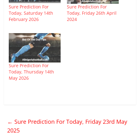
Sure Prediction For
Sure Prediction For
Today, Saturday 14th
Today, Friday 26th April
February 2026
2024
Sure Prediction For
Today, Thursday 14th
May 2026
←
Sure Prediction For Today, Friday 23rd May
2025