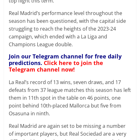
top flight this term.
Real Madrid’s performance level throughout the
season has been questioned, with the capital side
struggling to reach the heights of the 2023-24
campaign, which ended with a La Liga and
Champions League double.
Join our Telegram channel for free daily
predictions.
Click here to join the
Telegram channel now!
La Real’s record of 13 wins, seven draws, and 17
defeats from 37 league matches this season has left
them in 11th spot in the table on 46 points, one
point behind 10th-placed Mallorca but five from
Osasuna in ninth.
Real Madrid are again set to be missing a number
of important players, but Real Sociedad are a very