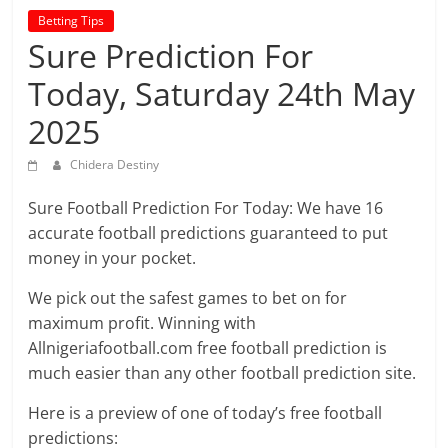
prediction
Betting Tips
site
Sure Prediction For
that
can
Today, Saturday 24th May
give
2025
accurate
football
Chidera Destiny
prediction
and
Sure Football Prediction For Today: We have 16
today
accurate football predictions guaranteed to put
soccer
money in your pocket.
prediction.
We pick out the safest games to bet on for
maximum profit. Winning with
Allnigeriafootball.com free football prediction is
much easier than any other football prediction site.
Here is a preview of one of today’s free football
predictions: