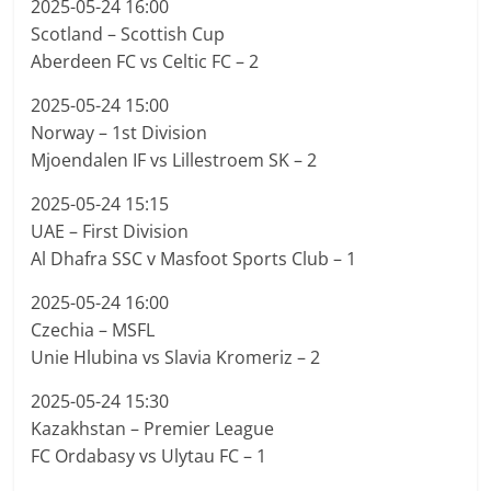
2025-05-24 16:00
Scotland – Scottish Cup
Aberdeen FC vs Celtic FC – 2
2025-05-24 15:00
Norway – 1st Division
Mjoendalen IF vs Lillestroem SK – 2
2025-05-24 15:15
UAE – First Division
Al Dhafra SSC v Masfoot Sports Club – 1
2025-05-24 16:00
Czechia – MSFL
Unie Hlubina vs Slavia Kromeriz – 2
2025-05-24 15:30
Kazakhstan – Premier League
FC Ordabasy vs Ulytau FC – 1