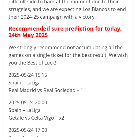
difficult side to back at the moment due to their
struggles, and we are expecting Los Blancos to end
their 2024-25 campaign with a victory.
Recommended sure prediction for today,
24th May 2025
We strongly recommend not accumulating all the
games on a single ticket for the best result. We wish
you the Best of Luck!
2025-05-24 15:15
Spain – LaLiga
Real Madrid vs Real Sociedad – 1
2025-05-24 20:00
Spain – LaLiga
Getafe vs Celta Vigo – x2
2025-05-24 17:00