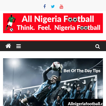
Skip
to
content
Accurate
Football
Prediction
Site
AllNigeriaFootball
is
the
best
football