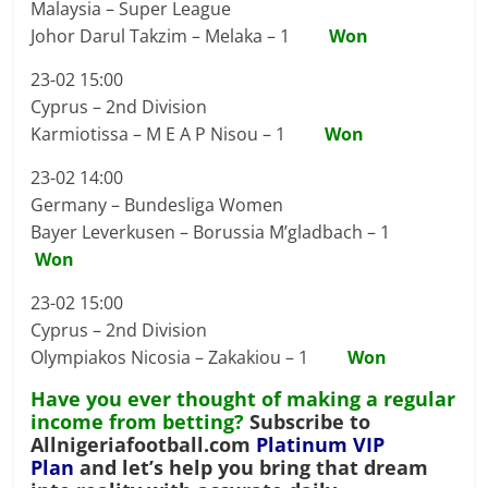
Malaysia – Super League
Johor Darul Takzim – Melaka – 1
Won
23-02 15:00
Cyprus – 2nd Division
Karmiotissa – M E A P Nisou – 1
Won
23-02 14:00
Germany – Bundesliga Women
Bayer Leverkusen – Borussia M’gladbach – 1
Won
23-02 15:00
Cyprus – 2nd Division
Olympiakos Nicosia – Zakakiou – 1
Won
Have you ever thought of making a regular
income from betting?
Subscribe to
Allnigeriafootball.com
Platinum VIP
Plan
and let’s help you bring that dream