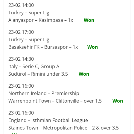
23-02 14:00
Turkey – Super Lig
Alanyaspor – Kasimpasa – 1x
Won
23-02 17:00
Turkey – Super Lig
Basaksehir FK – Bursaspor – 1x
Won
23-02 14:30
Italy – Serie C, Group A
Sudtirol – Rimini under 3.5
Won
23-02 16:00
Northern Ireland – Premiership
Warrenpoint Town – Cliftonville – over 1.5
Won
23-02 16:00
England – Isthmian Football League
Staines Town – Metropolitan Police – 2 & over 3.5