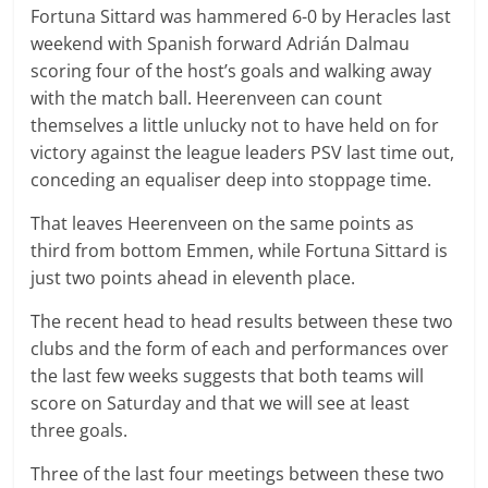
Fortuna Sittard was hammered 6-0 by Heracles last
weekend with Spanish forward Adrián Dalmau
scoring four of the host’s goals and walking away
with the match ball. Heerenveen can count
themselves a little unlucky not to have held on for
victory against the league leaders PSV last time out,
conceding an equaliser deep into stoppage time.
That leaves Heerenveen on the same points as
third from bottom Emmen, while Fortuna Sittard is
just two points ahead in eleventh place.
The recent head to head results between these two
clubs and the form of each and performances over
the last few weeks suggests that both teams will
score on Saturday and that we will see at least
three goals.
Three of the last four meetings between these two