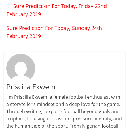
←
Sure Prediction For Today, Friday 22nd
February 2019
Sure Prediction For Today, Sunday 24th
February 2019
→
Priscilla Ekwem
I'm Priscilla Ekwem, a female football enthusiast with
a storyteller’s mindset and a deep love for the game.
Through writing, I explore football beyond goals and
trophies, focusing on passion, pressure, identity, and
the human side of the sport. From Nigerian football