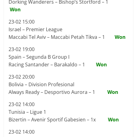
Dorking Wanderers – Bishop’s Stortford – 1
Won
23-02 15:00
Israel – Premier League
Maccabi Tel Aviv – Maccabi Petah Tikva – 1
Won
23-02 19:00
Spain – Segunda B Group I
Racing Santander – Barakaldo – 1
Won
23-02 20:00
Bolivia – Division Profesional
Always Ready – Desportivo Aurora – 1
Won
23-02 14:00
Tunisia – Ligue 1
Bizertin – Avenir Sportif Gabesien – 1x
Won
23-02 14:00