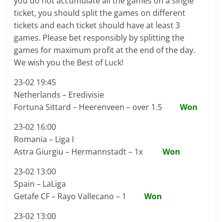
you do not accumulate all the games on a single
ticket, you should split the games on different
tickets and each ticket should have at least 3
games. Please bet responsibly by splitting the
games for maximum profit at the end of the day.
We wish you the Best of Luck!
23-02 19:45
Netherlands – Eredivisie
Fortuna Sittard – Heerenveen – over 1.5
Won
23-02 16:00
Romania – Liga I
Astra Giurgiu – Hermannstadt – 1x
Won
23-02 13:00
Spain – LaLiga
Getafe CF – Rayo Vallecano – 1
Won
23-02 13:00