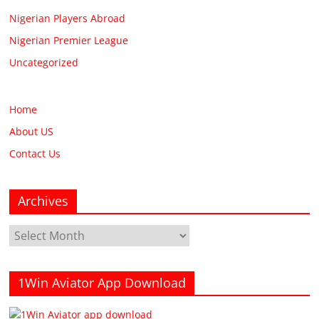
Nigerian Players Abroad
Nigerian Premier League
Uncategorized
Home
About US
Contact Us
Archives
Archives
1Win Aviator App Download