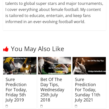
talents to global super stars and major tournaments,
I cover everything about female football. My content
is tailored to educate, entertain, and keep fans
informed in an ever-evolving football world.
You May Also Like
Sure
Bet Of The
Sure
Prediction
Day Tips,
Prediction
For Today,
Wednesday
For Today,
Friday 5th
25th July
Sunday 11th
July 2019
2018
July 2021