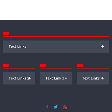
+
Text Links
+
+
+
Text Links 2
Text Link 3
Text Links 4