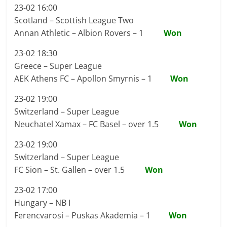
23-02 16:00
Scotland – Scottish League Two
Annan Athletic – Albion Rovers – 1
Won
23-02 18:30
Greece – Super League
AEK Athens FC – Apollon Smyrnis – 1
Won
23-02 19:00
Switzerland – Super League
Neuchatel Xamax – FC Basel – over 1.5
Won
23-02 19:00
Switzerland – Super League
FC Sion – St. Gallen – over 1.5
Won
23-02 17:00
Hungary – NB I
Ferencvarosi – Puskas Akademia – 1
Won