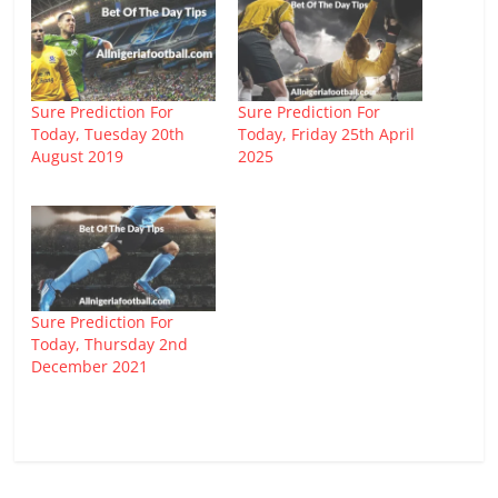
Sure Prediction For
Sure Prediction For
Today, Tuesday 20th
Today, Friday 25th April
August 2019
2025
Sure Prediction For
Today, Thursday 2nd
December 2021