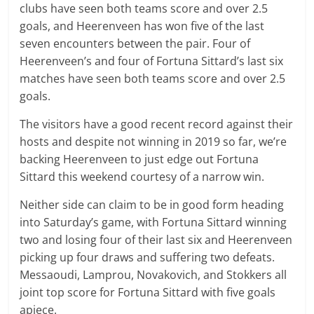
clubs have seen both teams score and over 2.5
goals, and Heerenveen has won five of the last
seven encounters between the pair. Four of
Heerenveen’s and four of Fortuna Sittard’s last six
matches have seen both teams score and over 2.5
goals.
The visitors have a good recent record against their
hosts and despite not winning in 2019 so far, we’re
backing Heerenveen to just edge out Fortuna
Sittard this weekend courtesy of a narrow win.
Neither side can claim to be in good form heading
into Saturday’s game, with Fortuna Sittard winning
two and losing four of their last six and Heerenveen
picking up four draws and suffering two defeats.
Messaoudi, Lamprou, Novakovich, and Stokkers all
joint top score for Fortuna Sittard with five goals
apiece.