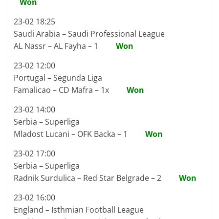
Won
23-02 18:25
Saudi Arabia – Saudi Professional League
AL Nassr – AL Fayha – 1
Won
23-02 12:00
Portugal – Segunda Liga
Famalicao – CD Mafra – 1x
Won
23-02 14:00
Serbia – Superliga
Mladost Lucani – OFK Backa – 1
Won
23-02 17:00
Serbia – Superliga
Radnik Surdulica – Red Star Belgrade – 2
Won
23-02 16:00
England – Isthmian Football League