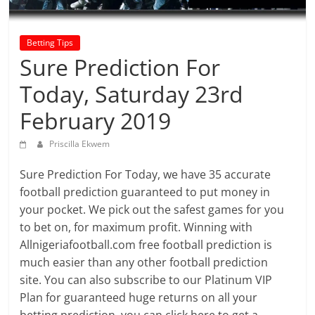
prediction
site
that
Betting Tips
can
Sure Prediction For
give
Today, Saturday 23rd
accurate
football
February 2019
prediction
and
Priscilla Ekwem
today
soccer
Sure Prediction For Today, we have 35 accurate
prediction.
football prediction guaranteed to put money in
your pocket. We pick out the safest games for you
to bet on, for maximum profit. Winning with
Allnigeriafootball.com free football prediction is
much easier than any other football prediction
site. You can also subscribe to our Platinum VIP
Plan for guaranteed huge returns on all your