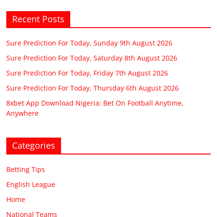
Recent Posts
Sure Prediction For Today, Sunday 9th August 2026
Sure Prediction For Today, Saturday 8th August 2026
Sure Prediction For Today, Friday 7th August 2026
Sure Prediction For Today, Thursday 6th August 2026
8xbet App Download Nigeria: Bet On Football Anytime,
Anywhere
Categories
Betting Tips
English League
Home
National Teams