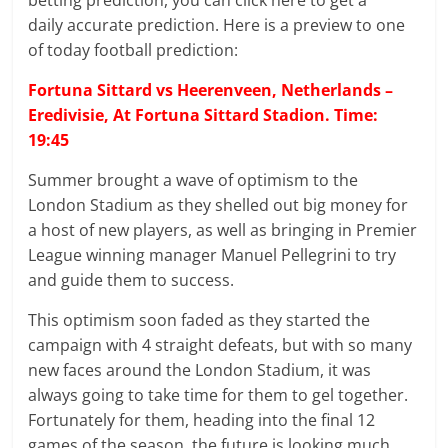
betting prediction, you can click here to get a
daily accurate prediction. Here is a preview to one
of today football prediction:
Fortuna Sittard vs Heerenveen, Netherlands –
Eredivisie, At Fortuna Sittard Stadion
.
Time:
19:45
Summer brought a wave of optimism to the
London Stadium as they shelled out big money for
a host of new players, as well as bringing in Premier
League winning manager Manuel Pellegrini to try
and guide them to success.
This optimism soon faded as they started the
campaign with 4 straight defeats, but with so many
new faces around the London Stadium, it was
always going to take time for them to gel together.
Fortunately for them, heading into the final 12
games of the season, the future is looking much