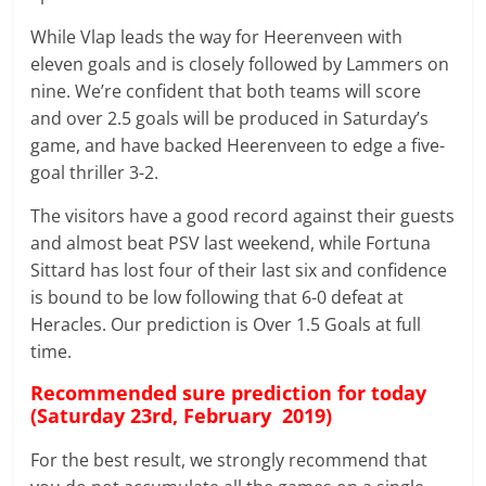
While Vlap leads the way for Heerenveen with
eleven goals and is closely followed by Lammers on
nine. We’re confident that both teams will score
and over 2.5 goals will be produced in Saturday’s
game, and have backed Heerenveen to edge a five-
goal thriller 3-2.
The visitors have a good record against their guests
and almost beat PSV last weekend, while Fortuna
Sittard has lost four of their last six and confidence
is bound to be low following that 6-0 defeat at
Heracles. Our prediction is Over 1.5 Goals at full
time.
Recommended sure prediction for today
(Saturday 23rd, February 2019)
For the best result, we strongly recommend that