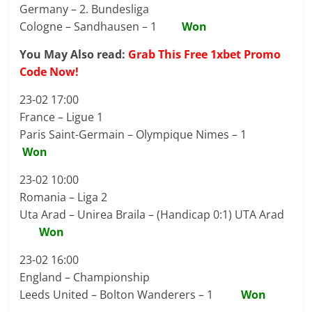
Germany – 2. Bundesliga
Cologne – Sandhausen – 1
Won
You May Also read:
Grab This Free 1xbet Promo
Code Now!
23-02 17:00
France – Ligue 1
Paris Saint-Germain – Olympique Nimes – 1
Won
23-02 10:00
Romania – Liga 2
Uta Arad – Unirea Braila – (Handicap 0:1) UTA Arad
Won
23-02 16:00
England – Championship
Leeds United – Bolton Wanderers – 1
Won