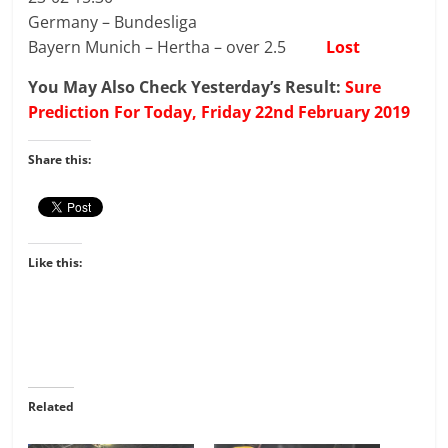
Germany – Bundesliga
Bayern Munich – Hertha – over 2.5
Lost
You May Also Check Yesterday’s Result:
Sure
Prediction For Today, Friday 22nd February 2019
Share this:
Like this:
Related