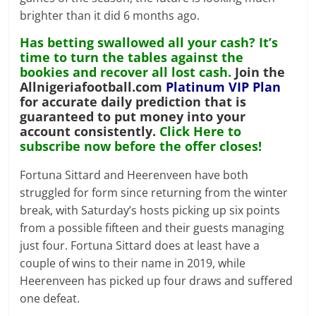
brighter than it did 6 months ago.
Has betting swallowed all your cash? It’s
time to turn the tables against the
bookies and recover all lost cash.
Join the
Allnigeriafootball.com
Platinum VIP Plan
for accurate daily prediction that is
guaranteed to put money into your
account consistently.
Click Here to
subscribe now before the offer closes!
Fortuna Sittard and Heerenveen have both
struggled for form since returning from the winter
break, with Saturday’s hosts picking up six points
from a possible fifteen and their guests managing
just four. Fortuna Sittard does at least have a
couple of wins to their name in 2019, while
Heerenveen has picked up four draws and suffered
one defeat.