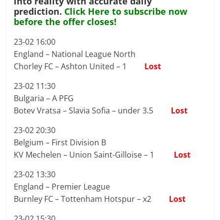
into reality with accurate daily
prediction.
Click Here to subscribe now
before the offer closes!
23-02 16:00
England – National League North
Chorley FC – Ashton United – 1
Lost
23-02 11:30
Bulgaria – A PFG
Botev Vratsa – Slavia Sofia – under 3.5
Lost
23-02 20:30
Belgium – First Division B
KV Mechelen – Union Saint-Gilloise – 1
Lost
23-02 13:30
England – Premier League
Burnley FC – Tottenham Hotspur – x2
Lost
23-02 15:30