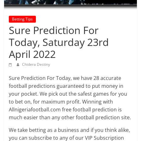
prediction
site
that
Betting Tips
can
Sure Prediction For
give
Today, Saturday 23rd
accurate
football
April 2022
prediction
and
Chidera Destiny
today
soccer
Sure Prediction For Today, we have 28 accurate
prediction.
football predictions guaranteed to put money in
your pocket. We pick out the safest games for you
to bet on, for maximum profit. Winning with
Allnigeriafootball.com free football prediction is
much easier than any other football prediction site.
We take betting as a business and if you think alike,
you can subscribe to any of our VIP Subscription