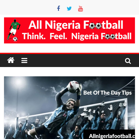
Skip
to
content
Accurate
Football
Prediction
Site
AllNigeriaFootball
is
the
best
football