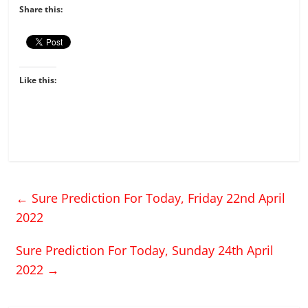
Share this:
Like this:
←
Sure Prediction For Today, Friday 22nd April
2022
Sure Prediction For Today, Sunday 24th April
2022
→