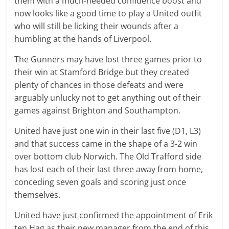
them with a much-needed confidence boost and
now looks like a good time to play a United outfit
who will still be licking their wounds after a
humbling at the hands of Liverpool.
The Gunners may have lost three games prior to
their win at Stamford Bridge but they created
plenty of chances in those defeats and were
arguably unlucky not to get anything out of their
games against Brighton and Southampton.
United have just one win in their last five (D1, L3)
and that success came in the shape of a 3-2 win
over bottom club Norwich. The Old Trafford side
has lost each of their last three away from home,
conceding seven goals and scoring just once
themselves.
United have just confirmed the appointment of Erik
ten Hag as their new manager from the end of this