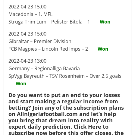
2022-04-23 15:00
Macedonia – 1. MFL
Struga Trim Lum – Pelister Bitola – 1
Won
2022-04-23 15:00
Gibraltar – Premier Division
FCB Magpies – Lincoln Red Imps – 2
Won
2022-04-23 13:00
Germany – Regionalliga Bavaria
SpVgg Bayreuth – TSV Rosenheim – Over 2.5 goals
Won
Do you want to put an end to your losses
and start making a regular income from
betting? Join any of the subscription plans
on Allnigeriafootball.com and let’s help
you bring that dream into reality with
expert daily prediction. Click Here to
subscribe now before this offer closes, the