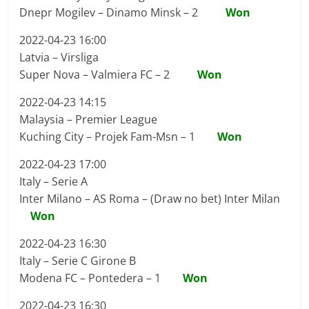
Dnepr Mogilev – Dinamo Minsk – 2
Won
2022-04-23 16:00
Latvia – Virsliga
Super Nova – Valmiera FC – 2
Won
2022-04-23 14:15
Malaysia – Premier League
Kuching City – Projek Fam-Msn – 1
Won
2022-04-23 17:00
Italy – Serie A
Inter Milano – AS Roma – (Draw no bet) Inter Milan
Won
2022-04-23 16:30
Italy – Serie C Girone B
Modena FC – Pontedera – 1
Won
2022-04-23 16:30