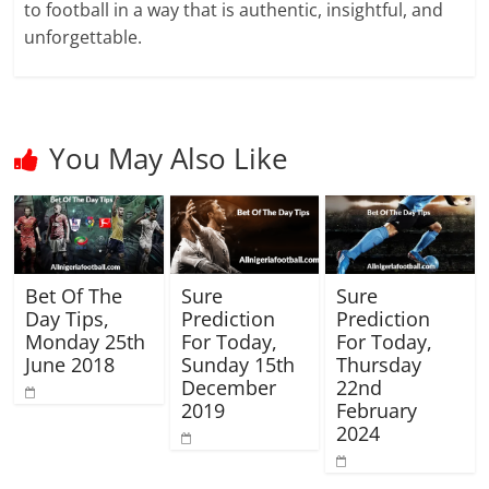
to football in a way that is authentic, insightful, and
unforgettable.
You May Also Like
Bet Of The
Sure
Sure
Day Tips,
Prediction
Prediction
Monday 25th
For Today,
For Today,
June 2018
Sunday 15th
Thursday
December
22nd
2019
February
2024