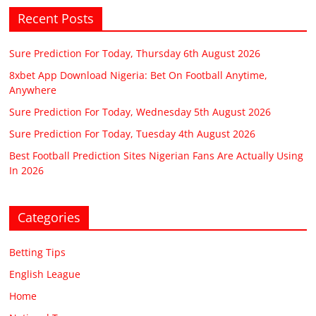
Recent Posts
Sure Prediction For Today, Thursday 6th August 2026
8xbet App Download Nigeria: Bet On Football Anytime,
Anywhere
Sure Prediction For Today, Wednesday 5th August 2026
Sure Prediction For Today, Tuesday 4th August 2026
Best Football Prediction Sites Nigerian Fans Are Actually Using
In 2026
Categories
Betting Tips
English League
Home