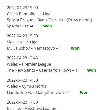
2022-04-23 19:00
Czech Republic – 1. Liga
Sparta Prague – Banik Ostrava – (Draw no bet)
Sparta Prague
Won
2022-04-23 15:30
Slovakia – 2. Liga
MSK Puchov – Namestovo – 1
Won
2022-04-23 12:45
Wales – Premier League
The New Saints – Caernarfon Town – 1
Won
2022-04-23 14:30
Wales – Cymru North
Llandudno FC – Llangefni Town – 1
Won
2022-04-23 17:30
Belarus – Vysshaya League