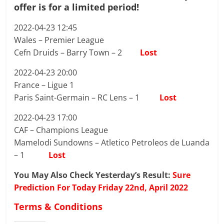
offer is for a limited period!
2022-04-23 12:45
Wales – Premier League
Cefn Druids – Barry Town – 2
Lost
2022-04-23 20:00
France – Ligue 1
Paris Saint-Germain – RC Lens – 1
Lost
2022-04-23 17:00
CAF – Champions League
Mamelodi Sundowns – Atletico Petroleos de Luanda
– 1
Lost
You May Also Check Yesterday’s Result:
Sure
Prediction For Today Friday 22nd, April 2022
Terms & Conditions