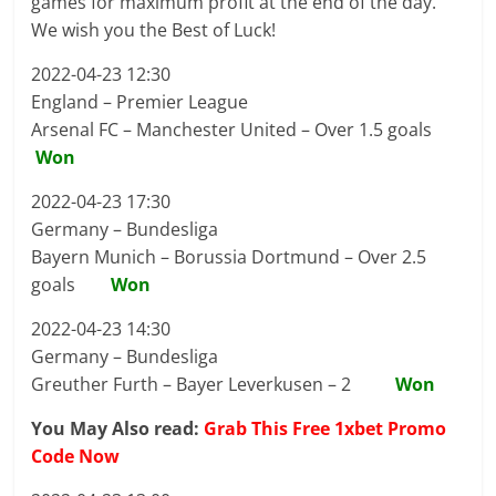
games for maximum profit at the end of the day.
We wish you the Best of Luck!
2022-04-23 12:30
England – Premier League
Arsenal FC – Manchester United – Over 1.5 goals
Won
2022-04-23 17:30
Germany – Bundesliga
Bayern Munich – Borussia Dortmund – Over 2.5
goals
Won
2022-04-23 14:30
Germany – Bundesliga
Greuther Furth – Bayer Leverkusen – 2
Won
You May Also read:
Grab This Free 1xbet Promo
Code Now