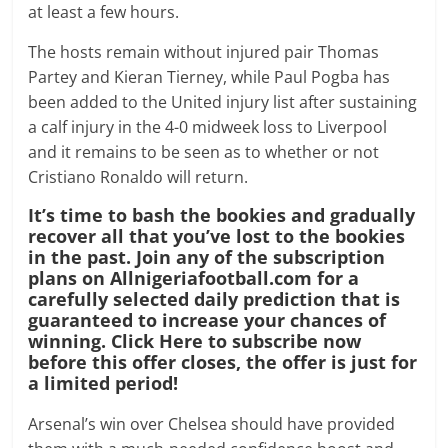
at least a few hours.
The hosts remain without injured pair Thomas
Partey and Kieran Tierney, while Paul Pogba has
been added to the United injury list after sustaining
a calf injury in the 4-0 midweek loss to Liverpool
and it remains to be seen as to whether or not
Cristiano Ronaldo will return.
It’s time to bash the bookies and gradually
recover all that you’ve lost to the bookies
in the past. Join any of the subscription
plans on Allnigeriafootball.com for a
carefully selected daily prediction that is
guaranteed to increase your chances of
winning. Click Here to subscribe now
before this offer closes, the offer is just for
a limited period!
Arsenal’s win over Chelsea should have provided