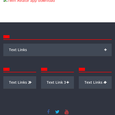
+
Text Links
+
+
+
Text Links 2
Text Link 3
Text Links 4