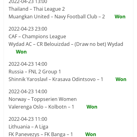
2022-04-23 13:00
Thailand – Thai League 2
Muangkan United – Navy Football Club – 2
Won
2022-04-23 23:00
CAF – Champions League
Wydad AC – CR Belouizdad – (Draw no bet) Wydad
Won
2022-04-23 14:00
Russia – FNL 2 Group 1
Shinnik Yaroslavl – Krasava Odintsovo – 1
Won
2022-04-23 14:00
Norway – Toppserien Women
Valerenga Oslo – Kolbotn – 1
Won
2022-04-23 11:00
Lithuania – A Liga
FK Panevezys – FK Banga – 1
Won