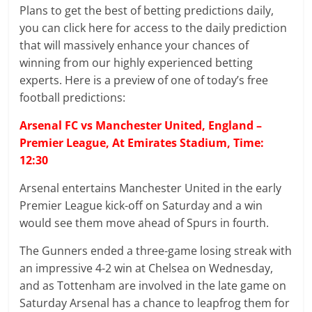
Plans to get the best of betting predictions daily,
you can click here for access to the daily prediction
that will massively enhance your chances of
winning from our highly experienced betting
experts. Here is a preview of one of today’s free
football predictions:
Arsenal FC vs Manchester United, England –
Premier League, At Emirates Stadium, Time:
12:30
Arsenal entertains Manchester United in the early
Premier League kick-off on Saturday and a win
would see them move ahead of Spurs in fourth.
The Gunners ended a three-game losing streak with
an impressive 4-2 win at Chelsea on Wednesday,
and as Tottenham are involved in the late game on
Saturday Arsenal has a chance to leapfrog them for