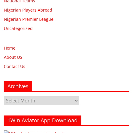
National Teams
Nigerian Players Abroad
Nigerian Premier League
Uncategorized
Home
About US
Contact Us
Archives
Archives
1Win Aviator App Download