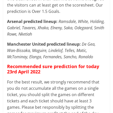
the visitors can at least get on the scoresheet. Our
prediction is Over 1.5 Goals.
Arsenal predicted lineup:
Ramsdale, White, Holding,
Gabriel, Tavares, Xhaka, Elneny, Saka, Odegaard, Smith
Rowe, Nketiah
Manchester United predicted lineup:
De Gea,
Wan-Bissaka, Maguire, Lindelof, Telles, Matic,
McTominay, Elanga, Fernandes, Sancho, Ronaldo
Recommended sure prediction for today
23rd April 2022
For the best result, we strongly recommend that
you do not accumulate all the games on a single
ticket, you should split the games on different
tickets and each ticket should have at least 3
games. Please bet responsibly by splitting the