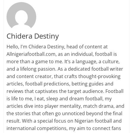
Chidera Destiny
Hello, I'm Chidera Destiny, head of content at
Allnigeriafootball.com, as an individual, football is
more than a game to me. It’s a language, a culture,
and a lifelong passion. As a dedicated football writer
and content creator, that crafts thought-provoking
articles, football predictions, betting guides and
reviews that captivates the target audience. Football
is life to me, I eat, sleep and dream football, my
articles dive into player mentality, match drama, and
the stories that often go unnoticed beyond the final
result. With a special focus on Nigerian football and
international competitions, my aim to connect fans