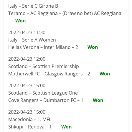
Italy – Serie C Girone B
Teramo – AC Reggiana – (Draw no bet) AC Reggiana
Won
2022-04-23 11:30
Italy – Serie A Women
Hellas Verona – Inter Milano – 2
Won
2022-04-23 12:00
Scotland – Scottish Premiership
Motherwell FC – Glasgow Rangers – 2
Won
2022-04-23 15:00
Scotland – Scottish League One
Cove Rangers – Dumbarton FC – 1
Won
2022-04-23 15:00
Macedonia – 1. MFL
Shkupi – Renova – 1
Won