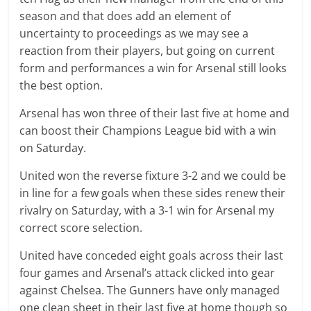
season and that does add an element of
uncertainty to proceedings as we may see a
reaction from their players, but going on current
form and performances a win for Arsenal still looks
the best option.
Arsenal has won three of their last five at home and
can boost their Champions League bid with a win
on Saturday.
United won the reverse fixture 3-2 and we could be
in line for a few goals when these sides renew their
rivalry on Saturday, with a 3-1 win for Arsenal my
correct score selection.
United have conceded eight goals across their last
four games and Arsenal’s attack clicked into gear
against Chelsea. The Gunners have only managed
one clean sheet in their last five at home though so