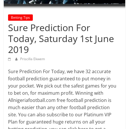
prediction
site
that
Betting Tips
can
Sure Prediction For
give
Today, Saturday 1st June
accurate
football
2019
prediction
and
Priscilla Ekwem
today
soccer
Sure Prediction For Today, we have 32 accurate
prediction.
football prediction guaranteed to put money in
your pocket. We pick out the safest games for you
to bet on, for maximum profit. Winning with
Allnigeriafootball.com free football prediction is
much easier than any other football prediction
site. You can also subscribe to our Platinum VIP
Plan for guaranteed huge returns on all your