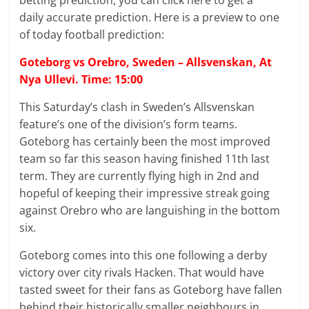
betting prediction, you can click here to get a
daily accurate prediction. Here is a preview to one
of today football prediction:
Goteborg vs Orebro, Sweden – Allsvenskan, At
Nya Ullevi.
Time: 15:00
This Saturday’s clash in Sweden’s Allsvenskan
feature’s one of the division’s form teams.
Goteborg has certainly been the most improved
team so far this season having finished 11th last
term. They are currently flying high in 2nd and
hopeful of keeping their impressive streak going
against Orebro who are languishing in the bottom
six.
Goteborg comes into this one following a derby
victory over city rivals Hacken. That would have
tasted sweet for their fans as Goteborg have fallen
behind their historically smaller neighbours in