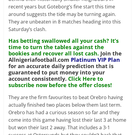
recent years but Goteborg’s fine start this time
around suggests the tide may be turning again.
They are unbeaten in 8 matches heading into this
Saturday’s clash.
Has betting swallowed all your cash? It’s
time to turn the tables against the
bookies and recover all lost cash.
Join the
Allnigeriafootball.com
Platinum VIP Plan
for an accurate daily prediction that is
guaranteed to put money into your
account consistently.
Click Here to
subscribe now before the offer closes!
They are the firm favourites to beat Orebro having
actually finished two places below them last term.
Orebro has had a curious season so far and they
come into this game having lost their last 3 at home
but won their last 2 away. That includes a 3-1