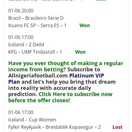
01-06 20:00
Brazil – Brasileiro Serie D
Ituano FC SP – Serra ES – 1
Won
01-06 17:00
Iceland – 2 Deild
KFG – UMF Tindastoll – 1
Won
Have you ever thought of making a regular
income from betting?
Subscribe to
Allnigeriafootball.com
Platinum VIP
Plan
and let’s help you bring that dream
into reality with accurate daily
prediction.
Click Here to subscribe now
before the offer closes!
01-06 17:00
Iceland – Cup Women
Fylkir Reykjavik – Breidablik Kopavogur – 2
Lost