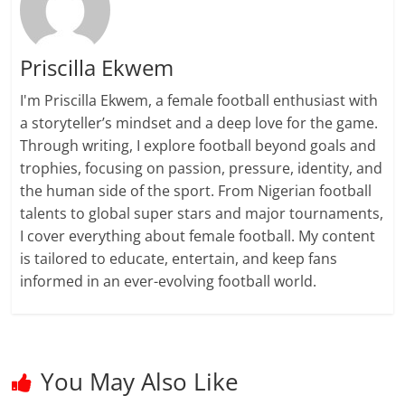
Priscilla Ekwem
I'm Priscilla Ekwem, a female football enthusiast with
a storyteller’s mindset and a deep love for the game.
Through writing, I explore football beyond goals and
trophies, focusing on passion, pressure, identity, and
the human side of the sport. From Nigerian football
talents to global super stars and major tournaments,
I cover everything about female football. My content
is tailored to educate, entertain, and keep fans
informed in an ever-evolving football world.
You May Also Like