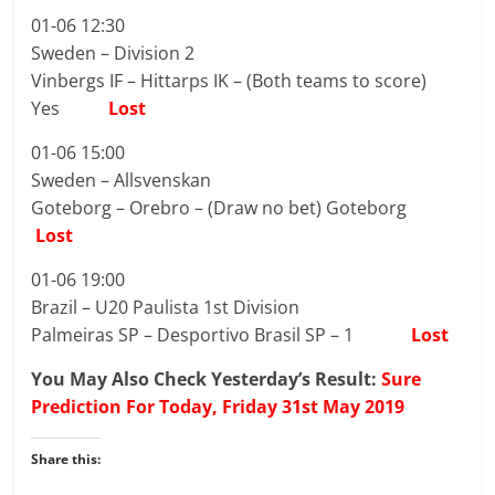
01-06 12:30
Sweden – Division 2
Vinbergs IF – Hittarps IK – (Both teams to score)
Yes
Lost
01-06 15:00
Sweden – Allsvenskan
Goteborg – Orebro – (Draw no bet) Goteborg
Lost
01-06 19:00
Brazil – U20 Paulista 1st Division
Palmeiras SP – Desportivo Brasil SP – 1
Lost
You May Also Check Yesterday’s Result:
Sure
Prediction For Today, Friday 31st May 2019
Share this: