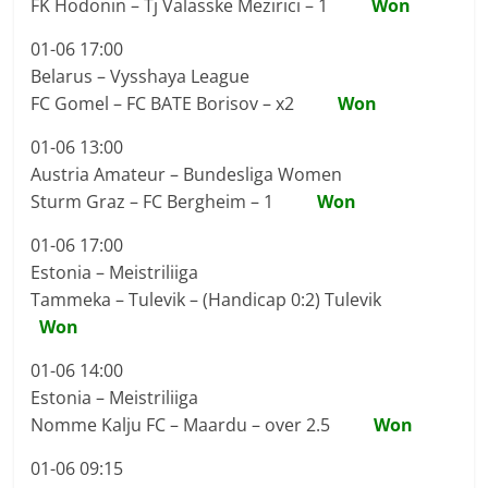
FK Hodonin – Tj Valasske Mezirici – 1
Won
01-06 17:00
Belarus – Vysshaya League
FC Gomel – FC BATE Borisov – x2
Won
01-06 13:00
Austria Amateur – Bundesliga Women
Sturm Graz – FC Bergheim – 1
Won
01-06 17:00
Estonia – Meistriliiga
Tammeka – Tulevik – (Handicap 0:2) Tulevik
Won
01-06 14:00
Estonia – Meistriliiga
Nomme Kalju FC – Maardu – over 2.5
Won
01-06 09:15