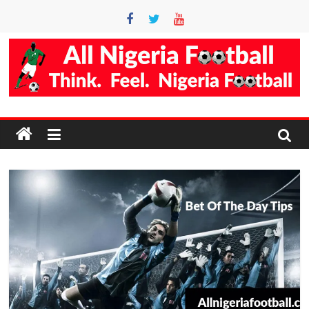
Skip
to
content
Accurate
Football
Prediction
Site
AllNigeriaFootball
is
the
best
football