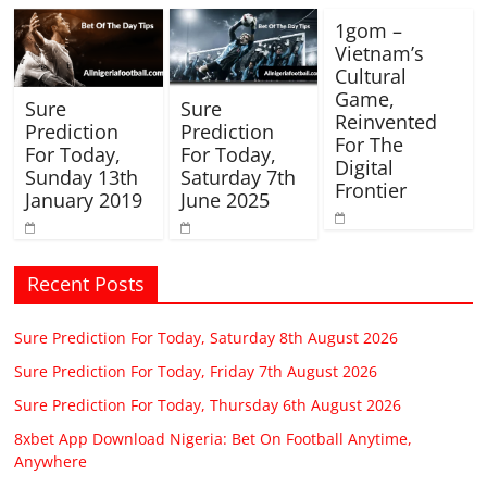
1gom –
Vietnam’s
Cultural
Game,
Sure
Sure
Reinvented
Prediction
Prediction
For The
For Today,
For Today,
Digital
Sunday 13th
Saturday 7th
Frontier
January 2019
June 2025
Recent Posts
Sure Prediction For Today, Saturday 8th August 2026
Sure Prediction For Today, Friday 7th August 2026
Sure Prediction For Today, Thursday 6th August 2026
8xbet App Download Nigeria: Bet On Football Anytime,
Anywhere