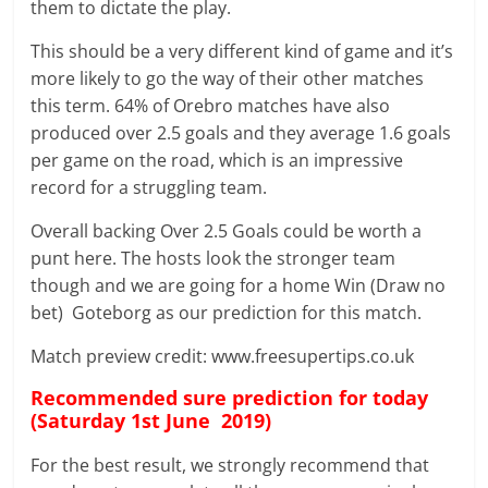
them to dictate the play.
This should be a very different kind of game and it’s
more likely to go the way of their other matches
this term. 64% of Orebro matches have also
produced over 2.5 goals and they average 1.6 goals
per game on the road, which is an impressive
record for a struggling team.
Overall backing Over 2.5 Goals could be worth a
punt here. The hosts look the stronger team
though and we are going for a home Win (Draw no
bet) Goteborg as our prediction for this match.
Match preview credit: www.freesupertips.co.uk
Recommended sure prediction for today
(Saturday 1st
June 2019)
For the best result, we strongly recommend that