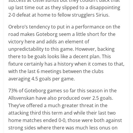
success at Ostersunds but they couldn’t back that
up last time out as they slipped to a disappointing
2-0 defeat at home to fellow strugglers Sirius.
Orebro’s tendency to put in a performance on the
road makes Goteborg seem a little short for the
victory here and adds an element of
unpredictability to this game. However, backing
there to be goals looks like a decent plan. This
fixture certainly has a history when it comes to that,
with the last 6 meetings between the clubs
averaging 4.5 goals per game.
73% of Goteborg games so far this season in the
Allsvenskan have also produced over 2.5 goals.
They’ve offered a much greater threat in the
attacking third this term and while their last two
home matches ended 0-0, those were both against
strong sides where there was much less onus on