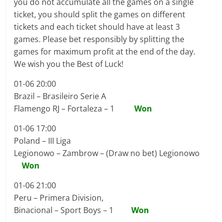
you do not accumulate all the games on a single
ticket, you should split the games on different
tickets and each ticket should have at least 3
games. Please bet responsibly by splitting the
games for maximum profit at the end of the day.
We wish you the Best of Luck!
01-06 20:00
Brazil – Brasileiro Serie A
Flamengo RJ – Fortaleza – 1
Won
01-06 17:00
Poland – III Liga
Legionowo – Zambrow – (Draw no bet) Legionowo
Won
01-06 21:00
Peru – Primera Division,
Binacional – Sport Boys – 1
Won