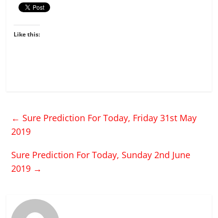
Like this:
←
Sure Prediction For Today, Friday 31st May
2019
Sure Prediction For Today, Sunday 2nd June
2019
→