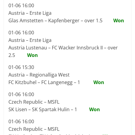
01-06 16:00
Austria – Erste Liga
Glas Amstetten – Kapfenberger – over 1.5
Won
01-06 16:00
Austria – Erste Liga
Austria Lustenau – FC Wacker Innsbruck II – over
2.5
Won
01-06 15:30
Austria – Regionalliga West
FC Kitzbuhel – FC Langenegg – 1
Won
01-06 16:00
Czech Republic – MSFL
SK Lisen – SK Spartak Hulin – 1
Won
01-06 16:00
Czech Republic – MSFL