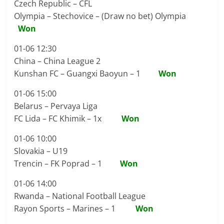
Czech Republic – CFL
Olympia – Stechovice – (Draw no bet) Olympia
Won
01-06 12:30
China – China League 2
Kunshan FC – Guangxi Baoyun – 1
Won
01-06 15:00
Belarus – Pervaya Liga
FC Lida – FC Khimik – 1x
Won
01-06 10:00
Slovakia – U19
Trencin – FK Poprad – 1
Won
01-06 14:00
Rwanda – National Football League
Rayon Sports – Marines – 1
Won