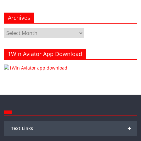
Archives
Archives
1Win Aviator App Download
+
Text Links