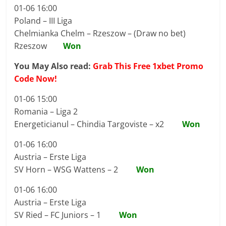
01-06 16:00
Poland – III Liga
Chelmianka Chelm – Rzeszow – (Draw no bet)
Rzeszow
Won
You May Also read:
Grab This Free 1xbet Promo
Code Now!
01-06 15:00
Romania – Liga 2
Energeticianul – Chindia Targoviste – x2
Won
01-06 16:00
Austria – Erste Liga
SV Horn – WSG Wattens – 2
Won
01-06 16:00
Austria – Erste Liga
SV Ried – FC Juniors – 1
Won