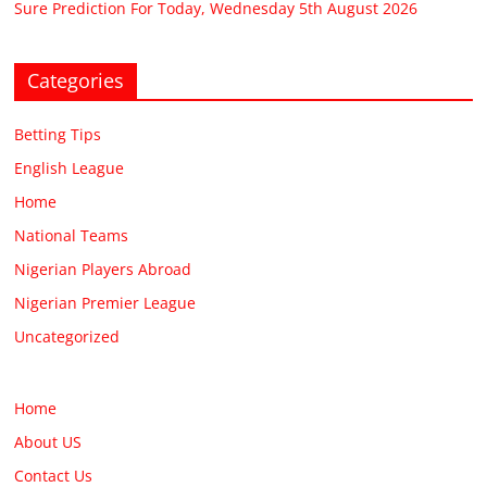
Sure Prediction For Today, Wednesday 5th August 2026
Categories
Betting Tips
English League
Home
National Teams
Nigerian Players Abroad
Nigerian Premier League
Uncategorized
Home
About US
Contact Us