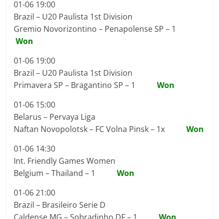
01-06 19:00
Brazil – U20 Paulista 1st Division
Gremio Novorizontino – Penapolense SP – 1
Won
01-06 19:00
Brazil – U20 Paulista 1st Division
Primavera SP – Bragantino SP – 1
Won
01-06 15:00
Belarus – Pervaya Liga
Naftan Novopolotsk – FC Volna Pinsk – 1x
Won
01-06 14:30
Int. Friendly Games Women
Belgium – Thailand – 1
Won
01-06 21:00
Brazil – Brasileiro Serie D
Caldense MG – Sobradinho DF – 1
Won