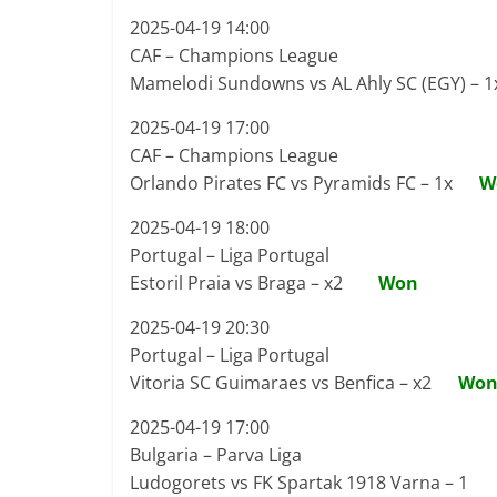
2025-04-19 14:00
CAF – Champions League
Mamelodi Sundowns vs AL Ahly SC (EGY) 
2025-04-19 17:00
CAF – Champions League
Orlando Pirates FC vs Pyramids FC – 1x
W
2025-04-19 18:00
Portugal – Liga Portugal
Estoril Praia vs Braga – x2
Won
2025-04-19 20:30
Portugal – Liga Portugal
Vitoria SC Guimaraes vs Benfica – x2
Wo
2025-04-19 17:00
Bulgaria – Parva Liga
Ludogorets vs FK Spartak 1918 Varna – 