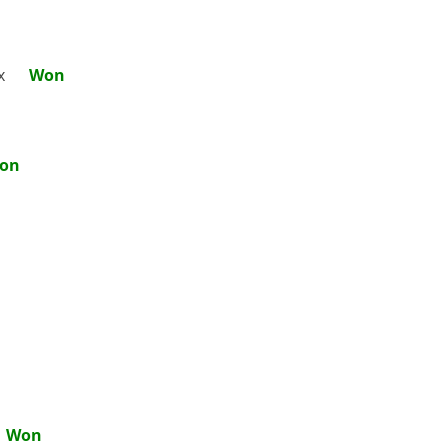
– 1x
Won
on
n
1
Won