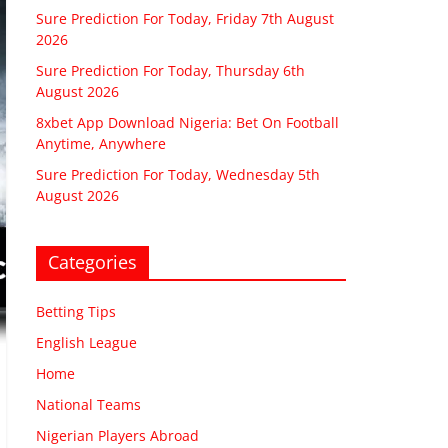
Sure Prediction For Today, Friday 7th August
2026
Sure Prediction For Today, Thursday 6th
August 2026
8xbet App Download Nigeria: Bet On Football
Anytime, Anywhere
Sure Prediction For Today, Wednesday 5th
August 2026
Categories
Betting Tips
English League
Home
National Teams
Nigerian Players Abroad