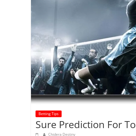
football
prediction
site
that
can
give
accurate
football
prediction
and
today
soccer
prediction.
Betting Tips
Sure Prediction For To
Chidera Destiny