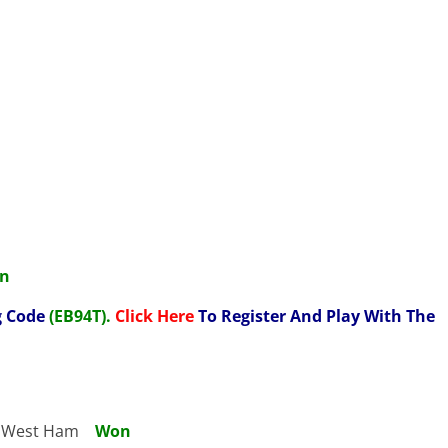
n
g Code
(EB94T).
Click Here
To Register And Play With The
t) West Ham
Won