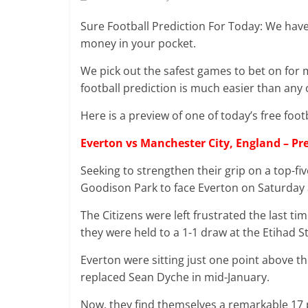
Sure Football Prediction For Today: We have
money in your pocket.
We pick out the safest games to bet on for 
football prediction is much easier than any o
Here is a preview of one of today’s free foot
Everton vs Manchester City, England – Pr
Seeking to strengthen their grip on a top-fi
Goodison Park to face Everton on Saturday
The Citizens were left frustrated the last 
they were held to a 1-1 draw at the Etihad 
Everton were sitting just one point above 
replaced Sean Dyche in mid-January.
Now, they find themselves a remarkable 17 