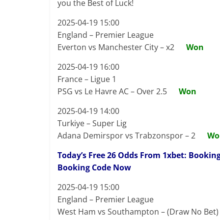
you the Best of Luck!
2025-04-19 15:00
England – Premier League
Everton vs Manchester City – x2
Won
2025-04-19 16:00
France – Ligue 1
PSG vs Le Havre AC – Over 2.5
Won
2025-04-19 14:00
Turkiye – Super Lig
Adana Demirspor vs Trabzonspor – 2
Wo
Today’s Free 26 Odds From 1xbet: Bookin
Booking Code Now
2025-04-19 15:00
England – Premier League
West Ham vs Southampton – (Draw No Be