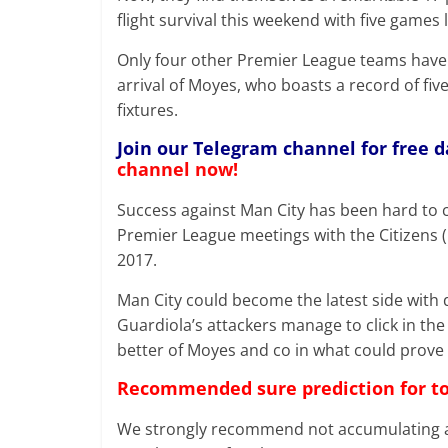
flight survival this weekend with five games l
Only four other Premier League teams have 
arrival of Moyes, who boasts a record of five
fixtures.
Join our Telegram channel for free da
channel now!
Success against Man City has been hard to co
Premier League meetings with the Citizens (
2017.
Man City could become the latest side with di
Guardiola’s attackers manage to click in the
better of Moyes and co in what could prove t
Recommended sure prediction for tod
We strongly recommend not accumulating all 