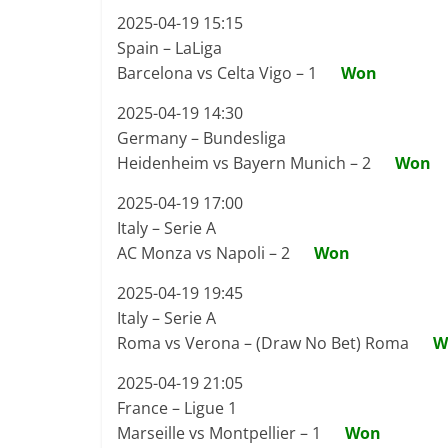
2025-04-19 15:15
Spain – LaLiga
Barcelona vs Celta Vigo – 1
Won
2025-04-19 14:30
Germany – Bundesliga
Heidenheim vs Bayern Munich – 2
Won
2025-04-19 17:00
Italy – Serie A
AC Monza vs Napoli – 2
Won
2025-04-19 19:45
Italy – Serie A
Roma vs Verona – (Draw No Bet) Roma
W
2025-04-19 21:05
France – Ligue 1
Marseille vs Montpellier – 1
Won