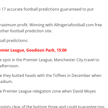
 17 accurate football predictions guaranteed to put
maximum profit. Winning with Allnigeriafootball.com free
ther football prediction site.
ball predictions:
emier League, Goodison Park,
15:00
ve spot in the Premier League, Manchester City travel to
 afternoon.
time they butted heads with the Toffees in December when
Stadium.
the Premier League relegation zone when David Moyes
points clear of the bottom three and could guarantee top-