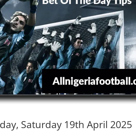
day, Saturday 19th April 2025