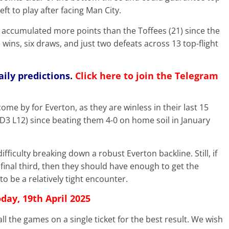
eft to play after facing Man City.
accumulated more points than the Toffees (21) since the
 wins, six draws, and just two defeats across 13 top-flight
ily predictions.
Click here to join the Telegram
me by for Everton, as they are winless in their last 15
D3 L12) since beating them 4-0 on home soil in January
fficulty breaking down a robust Everton backline. Still, if
 final third, then they should have enough to get the
o be a relatively tight encounter.
ay, 19th April 2025
the games on a single ticket for the best result. We wish