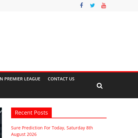
AN PREMIER LEAGUE
CONTACT US
Recent Posts
Sure Prediction For Today, Saturday 8th
August 2026