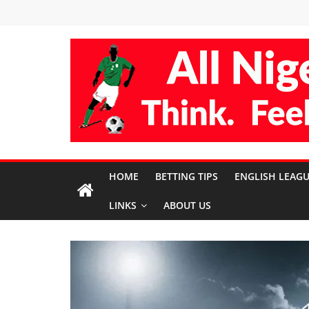
Skip
to
content
Accurate
Football
Prediction
HOME
BETTING TIPS
ENGLISH LEAG
LINKS
ABOUT US
Site
AllNigeriaFootball
is
the
best