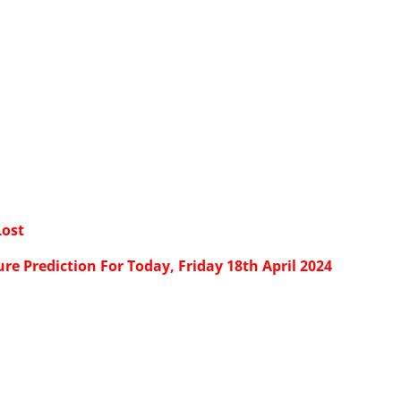
Lost
ure Prediction For Today, Friday 18th April 2024