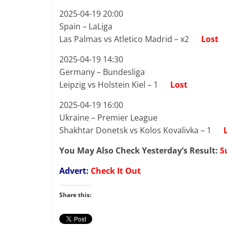
2025-04-19 20:00
Spain – LaLiga
Las Palmas vs Atletico Madrid – x2
Lost
2025-04-19 14:30
Germany – Bundesliga
Leipzig vs Holstein Kiel – 1
Lost
2025-04-19 16:00
Ukraine – Premier League
Shakhtar Donetsk vs Kolos Kovalivka – 1
You May Also Check Yesterday’s Result:
S
Advert:
Check It Out
Share this: