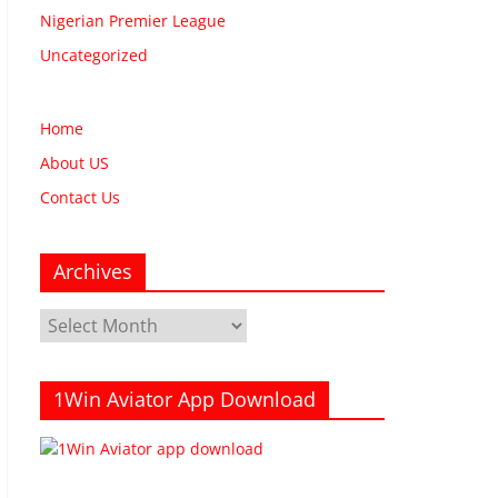
Nigerian Premier League
Uncategorized
Home
About US
Contact Us
Archives
Archives
1Win Aviator App Download