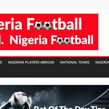
UE
NIGERIAN PLAYERS ABROAD
NATIONAL TEAMS
NIGERI