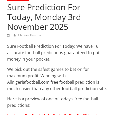
prediction
Sure Prediction For
site
that
Today, Monday 3rd
can
November 2025
give
accurate
Chidera Destiny
football
prediction
Sure Football Prediction For Today: We have 16
and
accurate football predictions guaranteed to put
today
money in your pocket.
soccer
prediction.
We pick out the safest games to bet on for
maximum profit. Winning with
Allnigeriafootball.com free football prediction is
much easier than any other football prediction site.
Here is a preview of one of today’s free football
predictions: