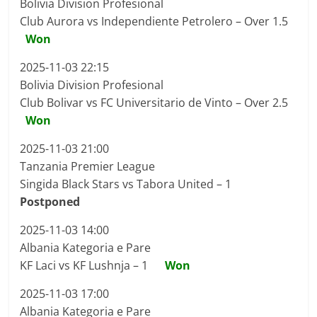
Bolivia Division Profesional
Club Aurora vs Independiente Petrolero – Over 1.5
Won
2025-11-03 22:15
Bolivia Division Profesional
Club Bolivar vs FC Universitario de Vinto – Over 2.5
Won
2025-11-03 21:00
Tanzania Premier League
Singida Black Stars vs Tabora United – 1
Postponed
2025-11-03 14:00
Albania Kategoria e Pare
KF Laci vs KF Lushnja – 1
Won
2025-11-03 17:00
Albania Kategoria e Pare