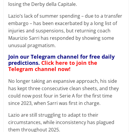
losing the Derby della Capitale.
Lazio’s lack of summer spending – due to a transfer
embargo – has been exacerbated by a long list of
injuries and suspensions, but returning coach
Maurizio Sarri has responded by showing some
unusual pragmatism.
Join our Telegram channel for free daily
predictions.
Click here to join the
Telegram channel now!
No longer taking an expansive approach, his side
has kept three consecutive clean sheets, and they
could now post four in Serie A for the first time
since 2023, when Sarri was first in charge.
Lazio are still struggling to adapt to their
circumstances, while inconsistency has plagued
them throughout 2025.