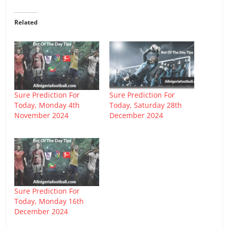
Related
Sure Prediction For
Sure Prediction For
Today, Monday 4th
Today, Saturday 28th
November 2024
December 2024
Sure Prediction For
Today, Monday 16th
December 2024