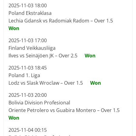
2025-11-03 18:00
Poland Ekstraklasa
Lechia Gdansk vs Radomiak Radom – Over 1.5
Won
2025-11-03 17:00
Finland Veikkausliiga
Ilves vs Seinäjöen JK – Over 2.5
Won
2025-11-03 18:45
Poland 1. Liga
Lodz vs Slask Wroclaw – Over 1.5
Won
2025-11-03 20:00
Bolivia Division Profesional
Oriente Petrolero vs Guabira Montero – Over 1.5
Won
2025-11-04 00:15