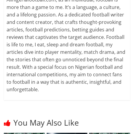
more than a game to me. It’s a language, a culture,
and a lifelong passion. As a dedicated football writer
and content creator, that crafts thought-provoking
articles, football predictions, betting guides and
reviews that captivates the target audience. Football
is life to me, I eat, sleep and dream football, my
articles dive into player mentality, match drama, and
the stories that often go unnoticed beyond the final
result. With a special focus on Nigerian football and
international competitions, my aim to connect fans
to football in a way that is authentic, insightful, and
unforgettable.
You May Also Like