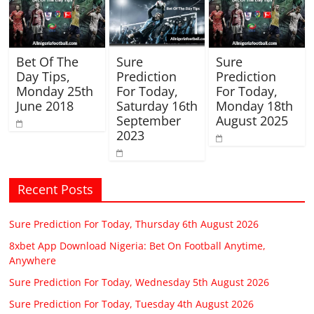
Bet Of The
Sure
Sure
Day Tips,
Prediction
Prediction
Monday 25th
For Today,
For Today,
June 2018
Saturday 16th
Monday 18th
September
August 2025
2023
Recent Posts
Sure Prediction For Today, Thursday 6th August 2026
8xbet App Download Nigeria: Bet On Football Anytime,
Anywhere
Sure Prediction For Today, Wednesday 5th August 2026
Sure Prediction For Today, Tuesday 4th August 2026