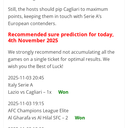
Still, the hosts should pip Cagliari to maximum
points, keeping them in touch with Serie A’s
European contenders.
Recommended sure prediction for today,
4th November 2025
We strongly recommend not accumulating all the
games on a single ticket for optimal results. We
wish you the Best of Luck!
2025-11-03 20:45
Italy Serie A
Lazio vs Cagliari – 1x
Won
2025-11-03 19:15
AFC Champions League Elite
Al Gharafa vs Al Hilal SFC – 2
Won