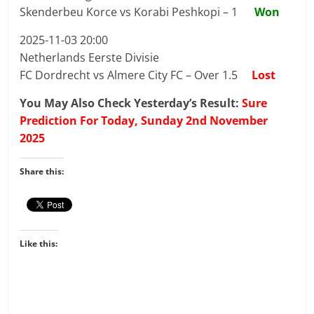
Skenderbeu Korce vs Korabi Peshkopi – 1
Won
2025-11-03 20:00
Netherlands Eerste Divisie
FC Dordrecht vs Almere City FC – Over 1.5
Lost
You May Also Check Yesterday’s Result:
Sure
Prediction For Today, Sunday 2nd November
2025
Share this:
Like this: