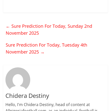
←
Sure Prediction For Today, Sunday 2nd
November 2025
Sure Prediction For Today, Tuesday 4th
November 2025
→
Chidera Destiny
Hello, I'm Chidera Destiny, head of content at
Allnigeriafootball.com, as an individual, football is