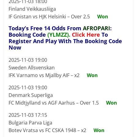
2025-11-03 18:00
Finland Veikkausliiga
IF Gnistan vs HJK Helsinki – Over 2.5
Won
Today’s Free 14 Odds From
AFROPARI
:
Booking Code
(YLMZZ).
Click Here
To
Register And Play With The Booking Code
Now
2025-11-03 19:00
Sweden Allsvenskan
IFK Varnamo vs Mjallby AIF – x2
Won
2025-11-03 19:00
Denmark Superliga
FC Midtjylland vs AGF Aarhus – Over 1.5
Won
2025-11-03 17:15
Bulgaria Parva Liga
Botev Vratsa vs FC CSKA 1948 – x2
Won