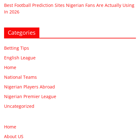
Best Football Prediction Sites Nigerian Fans Are Actually Using
In 2026
Categories
Betting Tips
English League
Home
National Teams
Nigerian Players Abroad
Nigerian Premier League
Uncategorized
Home
About US