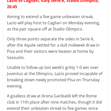
Lazio vs Cagliari, Italy Serie A, Stadio Olimpico,
20:45
Aiming to extend a five-game unbeaten streak,
Lazio will play host to Cagliari on Monday evening,
as the pair square off at Stadio Olimpico.
Only three points separate the sides in Serie A,
after the Aquile settled for a dull midweek draw in
Pisa and their visitors were beaten at home by
Sassuolo.
Unable to follow up last week’s gritty 1-0 win over
Juventus at the Olimpico, Lazio proved incapable of
breaking down newly promoted Pisa on Thursday
evening.
A goalless draw at Arena Garibaldi left the Rome
club in 11th place after nine matches, though it did
extend their unbeaten streak to five games since