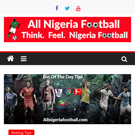
Skip
to
content
Accurate
Football
Prediction
Site
AllNigeriaFootball
is
the
best
football
Betting Tips