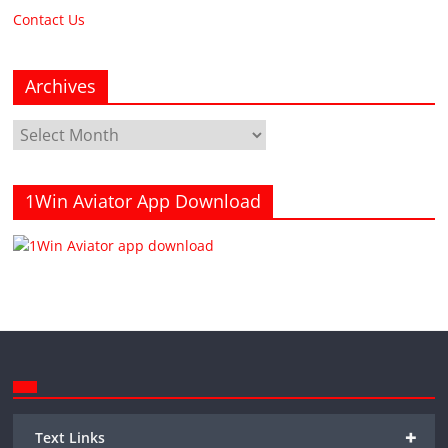
Contact Us
Archives
Archives
1Win Aviator App Download
+
Text Links