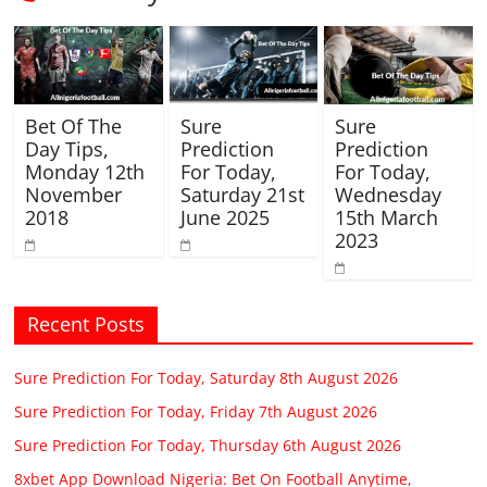
Bet Of The
Sure
Sure
Day Tips,
Prediction
Prediction
Monday 12th
For Today,
For Today,
November
Saturday 21st
Wednesday
2018
June 2025
15th March
2023
Recent Posts
Sure Prediction For Today, Saturday 8th August 2026
Sure Prediction For Today, Friday 7th August 2026
Sure Prediction For Today, Thursday 6th August 2026
8xbet App Download Nigeria: Bet On Football Anytime,