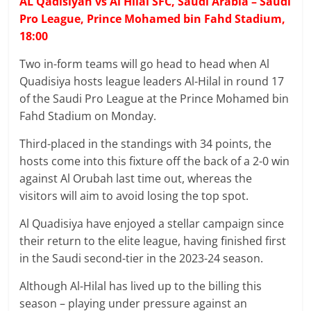
AL Qadisiyah vs Al Hilal SFC, Saudi Arabia – Saudi
Pro League, Prince Mohamed bin Fahd Stadium,
18:00
Two in-form teams will go head to head when Al
Quadisiya hosts league leaders Al-Hilal in round 17
of the Saudi Pro League at the Prince Mohamed bin
Fahd Stadium on Monday.
Third-placed in the standings with 34 points, the
hosts come into this fixture off the back of a 2-0 win
against Al Orubah last time out, whereas the
visitors will aim to avoid losing the top spot.
Al Quadisiya have enjoyed a stellar campaign since
their return to the elite league, having finished first
in the Saudi second-tier in the 2023-24 season.
Although Al-Hilal has lived up to the billing this
season – playing under pressure against an