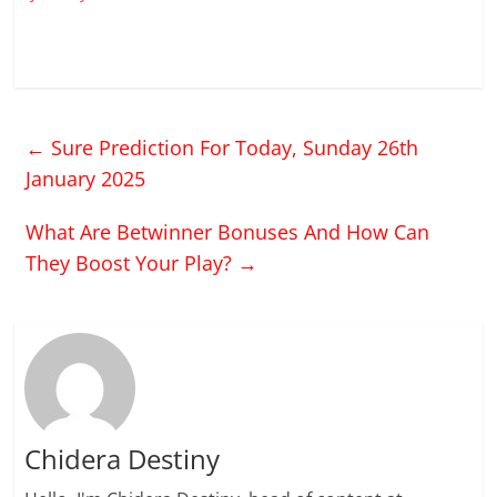
←
Sure Prediction For Today, Sunday 26th
January 2025
What Are Betwinner Bonuses And How Can
They Boost Your Play?
→
Chidera Destiny