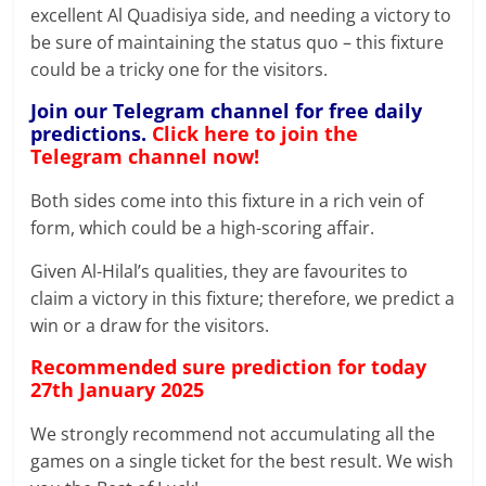
excellent Al Quadisiya side, and needing a victory to
be sure of maintaining the status quo – this fixture
could be a tricky one for the visitors.
Join our Telegram channel for free daily
predictions.
Click here to join the
Telegram channel now!
Both sides come into this fixture in a rich vein of
form, which could be a high-scoring affair.
Given Al-Hilal’s qualities, they are favourites to
claim a victory in this fixture; therefore, we predict a
win or a draw for the visitors.
Recommended sure prediction for today
27th January 2025
We strongly recommend not accumulating all the
games on a single ticket for the best result. We wish