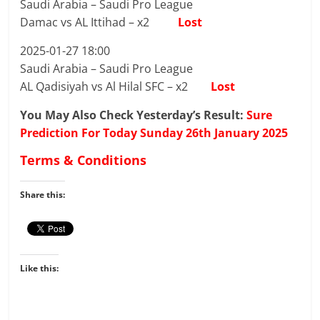
Saudi Arabia – Saudi Pro League
Damac vs AL Ittihad – x2
Lost
2025-01-27 18:00
Saudi Arabia – Saudi Pro League
AL Qadisiyah vs Al Hilal SFC – x2
Lost
You May Also Check Yesterday’s Result:
Sure
Prediction For Today Sunday 26th January 2025
Terms & Conditions
Share this:
Like this: