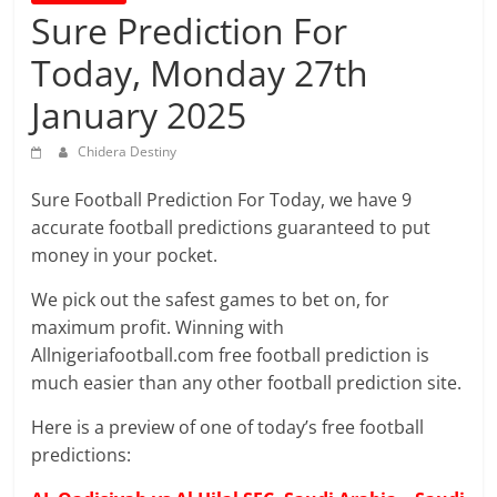
prediction
Sure Prediction For
site
that
Today, Monday 27th
can
January 2025
give
accurate
Chidera Destiny
football
prediction
Sure Football Prediction For Today, we have 9
and
accurate football predictions guaranteed to put
today
money in your pocket.
soccer
prediction.
We pick out the safest games to bet on, for
maximum profit. Winning with
Allnigeriafootball.com free football prediction is
much easier than any other football prediction site.
Here is a preview of one of today’s free football
predictions: