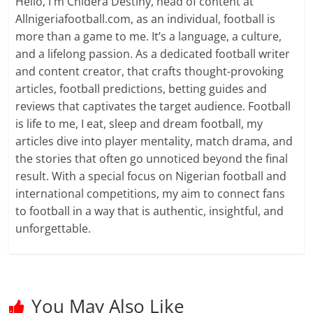
Hello, I'm Chidera Destiny, head of content at
Allnigeriafootball.com, as an individual, football is
more than a game to me. It’s a language, a culture,
and a lifelong passion. As a dedicated football writer
and content creator, that crafts thought-provoking
articles, football predictions, betting guides and
reviews that captivates the target audience. Football
is life to me, I eat, sleep and dream football, my
articles dive into player mentality, match drama, and
the stories that often go unnoticed beyond the final
result. With a special focus on Nigerian football and
international competitions, my aim to connect fans
to football in a way that is authentic, insightful, and
unforgettable.
You May Also Like