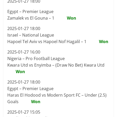
2025-01-27 18:00
Egypt – Premier League
Zamalek vs El Gouna – 1
Won
2025-01-27 18:00
Israel – National League
Hapoel Tel Aviv vs Hapoel Nof Hagalil – 1
Won
2025-01-27 16:00
Nigeria – Pro Football League
Kwara Utd vs Enyimba – (Draw No Bet) Kwara Utd
Won
2025-01-27 18:00
Egypt – Premier League
Haras El Hodood vs Modern Sport FC – Under (2.5)
Goals
Won
2025-01-27 15:05