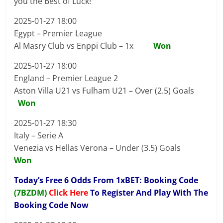
you the Best of Luck!
2025-01-27 18:00
Egypt – Premier League
Al Masry Club vs Enppi Club – 1x
Won
2025-01-27 18:00
England – Premier League 2
Aston Villa U21 vs Fulham U21 – Over (2.5) Goals
Won
2025-01-27 18:30
Italy – Serie A
Venezia vs Hellas Verona – Under (3.5) Goals
Won
Today’s Free 6 Odds From 1xBET: Booking Code
(7BZDM)
Click Here
To Register And Play With The
Booking Code Now