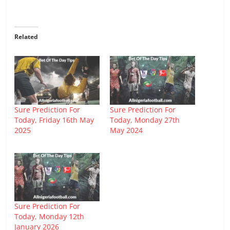
Related
Sure Prediction For
Sure Prediction For
Today, Friday 16th May
Today, Monday 27th
2025
May 2024
Sure Prediction For
Today, Monday 12th
January 2026