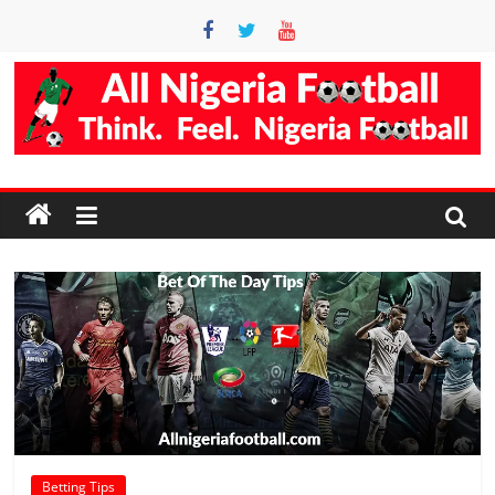
Skip
to
content
Accurate
Football
Prediction
Site
AllNigeriaFootball
is
the
best
football
Betting Tips