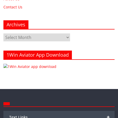
Contact Us
Archives
Archives
1Win Aviator App Download
+
Text Links