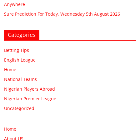
Anywhere
Sure Prediction For Today, Wednesday 5th August 2026
Categories
Betting Tips
English League
Home
National Teams
Nigerian Players Abroad
Nigerian Premier League
Uncategorized
Home
About US