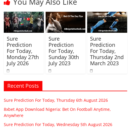
You May Also Like
Sure
Sure
Sure
Prediction
Prediction
Prediction
For Today,
For Today,
For Today,
Monday 27th
Sunday 30th
Thursday 2nd
July 2026
July 2023
March 2023
Recent Posts
Sure Prediction For Today, Thursday 6th August 2026
8xbet App Download Nigeria: Bet On Football Anytime,
Anywhere
Sure Prediction For Today, Wednesday 5th August 2026