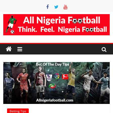
Skip
to
content
Accurate
Football
Prediction
Site
AllNigeriaFootball
is
the
best
football
Betting Tips