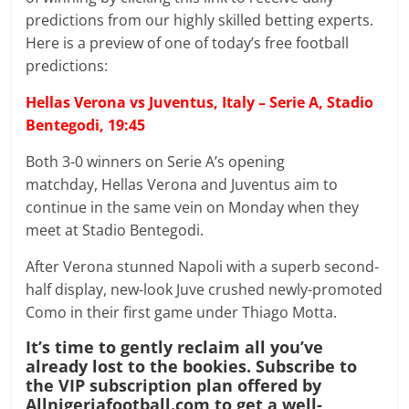
predictions from our highly skilled betting experts.
Here is a preview of one of today’s free football
predictions:
Hellas Verona vs Juventus, Italy – Serie A, Stadio
Bentegodi
,
19:45
Both 3-0 winners on Serie A’s opening
matchday, Hellas Verona and Juventus aim to
continue in the same vein on Monday when they
meet at Stadio Bentegodi.
After Verona stunned Napoli with a superb second-
half display, new-look Juve crushed newly-promoted
Como in their first game under Thiago Motta.
It’s time to gently reclaim all you’ve
already lost to the bookies. Subscribe to
the VIP subscription plan offered by
Allnigeriafootball.com to get a well-