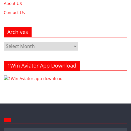
About US
Contact Us
Archives
Archives
1Win Aviator App Download