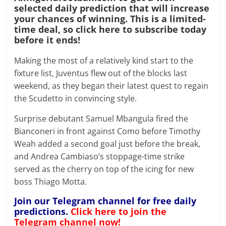
selected daily prediction that will increase
your chances of winning. This is a limited-
time deal, so click here to subscribe today
before it ends!
Making the most of a relatively kind start to the
fixture list, Juventus flew out of the blocks last
weekend, as they began their latest quest to regain
the Scudetto in convincing style.
Surprise debutant Samuel Mbangula fired the
Bianconeri in front against Como before Timothy
Weah added a second goal just before the break,
and Andrea Cambiaso’s stoppage-time strike
served as the cherry on top of the icing for new
boss Thiago Motta.
Join our Telegram channel for free daily
predictions.
Click here to join the
Telegram channel now!