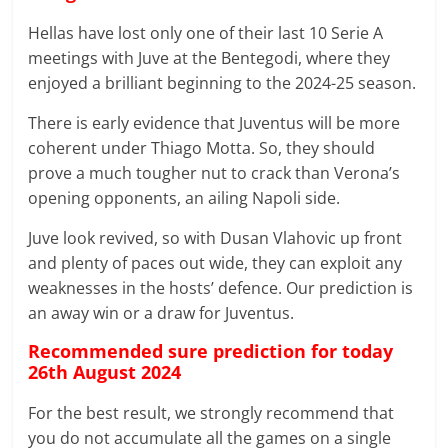
Hellas have lost only one of their last 10 Serie A
meetings with Juve at the Bentegodi, where they
enjoyed a brilliant beginning to the 2024-25 season.
There is early evidence that Juventus will be more
coherent under Thiago Motta. So, they should
prove a much tougher nut to crack than Verona’s
opening opponents, an ailing Napoli side.
Juve look revived, so with Dusan Vlahovic up front
and plenty of paces out wide, they can exploit any
weaknesses in the hosts’ defence. Our prediction is
an away win or a draw for Juventus.
Recommended sure prediction for today
26th August 2024
For the best result, we strongly recommend that
you do not accumulate all the games on a single