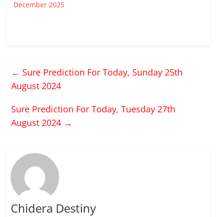
December 2025
←
Sure Prediction For Today, Sunday 25th
August 2024
Sure Prediction For Today, Tuesday 27th
August 2024
→
Chidera Destiny