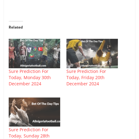
Related
Sure Prediction For
Sure Prediction For
Today, Monday 30th
Today, Friday 20th
December 2024
December 2024
Sure Prediction For
Today, Sunday 28th