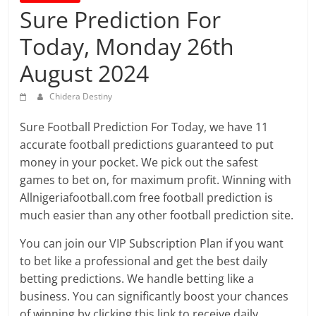
prediction
Sure Prediction For
site
that
Today, Monday 26th
can
August 2024
give
accurate
Chidera Destiny
football
prediction
Sure Football Prediction For Today, we have 11
and
accurate football predictions guaranteed to put
today
money in your pocket. We pick out the safest
soccer
games to bet on, for maximum profit. Winning with
prediction.
Allnigeriafootball.com free football prediction is
much easier than any other football prediction site.
You can join our VIP Subscription Plan if you want
to bet like a professional and get the best daily
betting predictions. We handle betting like a
business. You can significantly boost your chances
of winning by clicking this link to receive daily