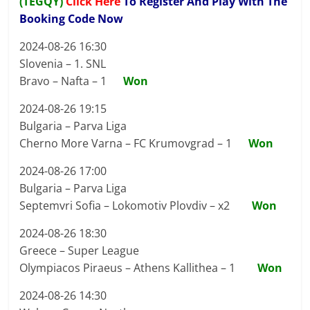
(TEGQY)
Click Here
To Register And Play With The
Booking Code Now
2024-08-26 16:30
Slovenia – 1. SNL
Bravo – Nafta – 1
Won
2024-08-26 19:15
Bulgaria – Parva Liga
Cherno More Varna – FC Krumovgrad – 1
Won
2024-08-26 17:00
Bulgaria – Parva Liga
Septemvri Sofia – Lokomotiv Plovdiv – x2
Won
2024-08-26 18:30
Greece – Super League
Olympiacos Piraeus – Athens Kallithea – 1
Won
2024-08-26 14:30