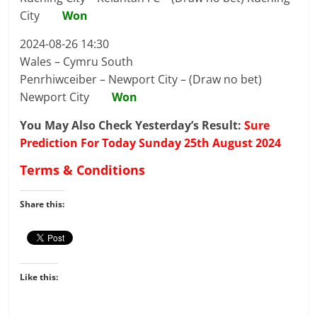
City
Won
2024-08-26 14:30
Wales – Cymru South
Penrhiwceiber – Newport City – (Draw no bet)
Newport City
Won
You May Also Check Yesterday’s Result:
Sure
Prediction For Today Sunday 25th August 2024
Terms & Conditions
Share this:
Like this: