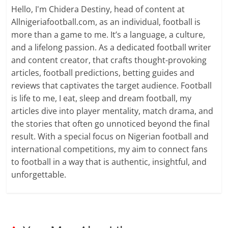
Hello, I'm Chidera Destiny, head of content at
Allnigeriafootball.com, as an individual, football is
more than a game to me. It’s a language, a culture,
and a lifelong passion. As a dedicated football writer
and content creator, that crafts thought-provoking
articles, football predictions, betting guides and
reviews that captivates the target audience. Football
is life to me, I eat, sleep and dream football, my
articles dive into player mentality, match drama, and
the stories that often go unnoticed beyond the final
result. With a special focus on Nigerian football and
international competitions, my aim to connect fans
to football in a way that is authentic, insightful, and
unforgettable.