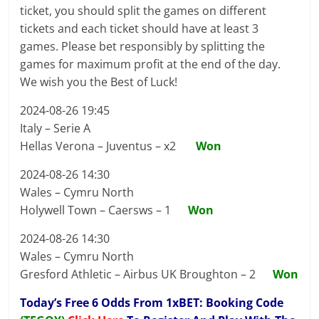
ticket, you should split the games on different
tickets and each ticket should have at least 3
games. Please bet responsibly by splitting the
games for maximum profit at the end of the day.
We wish you the Best of Luck!
2024-08-26 19:45
Italy – Serie A
Hellas Verona – Juventus – x2
Won
2024-08-26 14:30
Wales – Cymru North
Holywell Town – Caersws – 1
Won
2024-08-26 14:30
Wales – Cymru North
Gresford Athletic – Airbus UK Broughton – 2
Won
Today’s Free 6 Odds From 1xBET: Booking Code