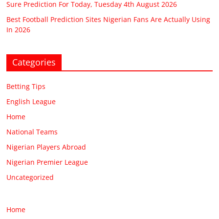
Sure Prediction For Today, Tuesday 4th August 2026
Best Football Prediction Sites Nigerian Fans Are Actually Using
In 2026
Categories
Betting Tips
English League
Home
National Teams
Nigerian Players Abroad
Nigerian Premier League
Uncategorized
Home