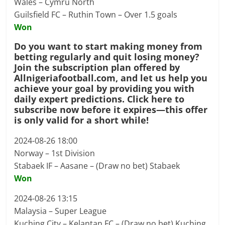
Wales – Cymru North
Guilsfield FC – Ruthin Town – Over 1.5 goals
Won
Do you want to start making money from
betting regularly and quit losing money?
Join the subscription plan offered by
Allnigeriafootball.com, and let us help you
achieve your goal by providing you with
daily expert predictions. Click here to
subscribe now before it expires—this offer
is only valid for a short while!
2024-08-26 18:00
Norway – 1st Division
Stabaek IF – Aasane – (Draw no bet) Stabaek
Won
2024-08-26 13:15
Malaysia – Super League
Kuching City – Kelantan FC – (Draw no bet) Kuching