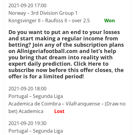
2021-09-20 17:00
Norway – 3rd Division Group 1
Kongsvinger II – Raufoss II – over 2.5
Won
Do you want to put an end to your losses
and start making a regular income from
betting? Join any of the subscription plans
on Allnigeriafootball.com and let’s help
you bring that dream into reality with
expert daily prediction. Click Here to
subscribe now before this offer closes, the
offer is for a limited period!
2021-09-20 18:00
Portugal – Segunda Liga
Academica de Coimbra – Vilafranquense – (Draw no
bet) Academica
Lost
2021-09-20 19:30
Portugal – Segunda Liga