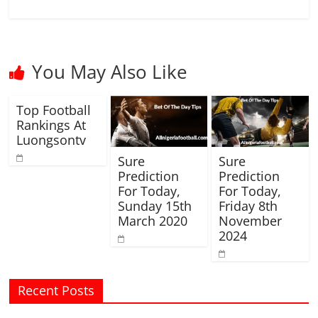
You May Also Like
Top Football
Rankings At
Luongsontv
Sure
Sure
Prediction
Prediction
For Today,
For Today,
Sunday 15th
Friday 8th
March 2020
November
2024
Recent Posts