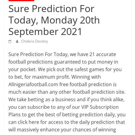
prediction
Sure Prediction For
site
that
Today, Monday 20th
can
September 2021
give
accurate
Chidera Destiny
football
prediction
Sure Prediction For Today, we have 21 accurate
and
football predictions guaranteed to put money in
today
your pocket. We pick out the safest games for you
soccer
to bet, for maximum profit. Winning with
prediction.
Allnigeriafootball.com free football prediction is
much easier than any other football prediction site.
We take betting as a business and if you think alike,
you can subscribe to any of our VIP Subscription
Plans to get the best of betting prediction daily, you
can click here for access to the daily prediction that
will massively enhance your chances of winning