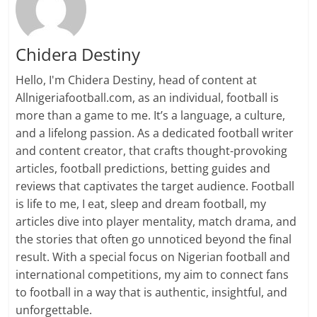
Chidera Destiny
Hello, I'm Chidera Destiny, head of content at
Allnigeriafootball.com, as an individual, football is
more than a game to me. It’s a language, a culture,
and a lifelong passion. As a dedicated football writer
and content creator, that crafts thought-provoking
articles, football predictions, betting guides and
reviews that captivates the target audience. Football
is life to me, I eat, sleep and dream football, my
articles dive into player mentality, match drama, and
the stories that often go unnoticed beyond the final
result. With a special focus on Nigerian football and
international competitions, my aim to connect fans
to football in a way that is authentic, insightful, and
unforgettable.