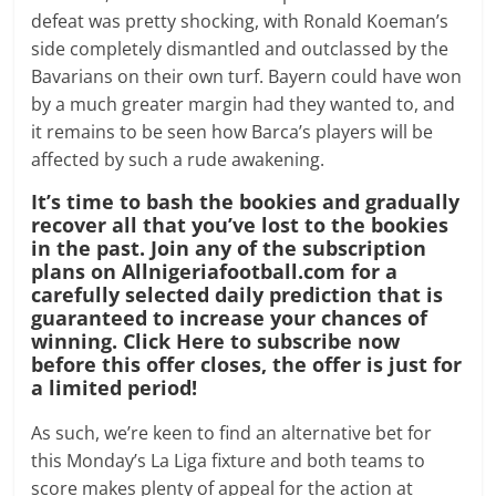
defeat was pretty shocking, with Ronald Koeman’s
side completely dismantled and outclassed by the
Bavarians on their own turf. Bayern could have won
by a much greater margin had they wanted to, and
it remains to be seen how Barca’s players will be
affected by such a rude awakening.
It’s time to bash the bookies and gradually
recover all that you’ve lost to the bookies
in the past. Join any of the subscription
plans on Allnigeriafootball.com for a
carefully selected daily prediction that is
guaranteed to increase your chances of
winning. Click Here to subscribe now
before this offer closes, the offer is just for
a limited period!
As such, we’re keen to find an alternative bet for
this Monday’s La Liga fixture and both teams to
score makes plenty of appeal for the action at