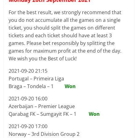
For the best result, we strongly recommend that
you do not accumulate all the games on a single
ticket, you should split the games on different
tickets and each ticket should have at least 3
games. Please bet responsibly by splitting the
games for maximum profit at the end of the day.
We wish you the Best of Luck!
2021-09-20 21:15
Portugal – Primeira Liga
Braga – Tondela – 1
Won
2021-09-20 16:00
Azerbaijan – Premier League
Qarabag FK – Sumgayit FK – 1
Won
2021-09-20 17:00
Norway – 3rd Division Group 2