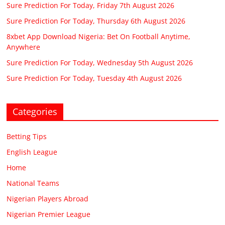
Sure Prediction For Today, Friday 7th August 2026
Sure Prediction For Today, Thursday 6th August 2026
8xbet App Download Nigeria: Bet On Football Anytime,
Anywhere
Sure Prediction For Today, Wednesday 5th August 2026
Sure Prediction For Today, Tuesday 4th August 2026
Categories
Betting Tips
English League
Home
National Teams
Nigerian Players Abroad
Nigerian Premier League