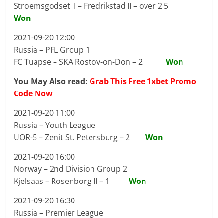
Stroemsgodset II – Fredrikstad II – over 2.5
Won
2021-09-20 12:00
Russia – PFL Group 1
FC Tuapse – SKA Rostov-on-Don – 2
Won
You May Also read:
Grab This Free 1xbet Promo
Code Now
2021-09-20 11:00
Russia – Youth League
UOR-5 – Zenit St. Petersburg – 2
Won
2021-09-20 16:00
Norway – 2nd Division Group 2
Kjelsaas – Rosenborg II – 1
Won
2021-09-20 16:30
Russia – Premier League