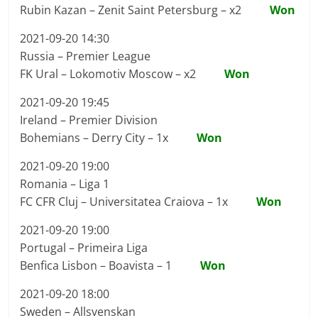
Rubin Kazan – Zenit Saint Petersburg – x2
Won
2021-09-20 14:30
Russia – Premier League
FK Ural – Lokomotiv Moscow – x2
Won
2021-09-20 19:45
Ireland – Premier Division
Bohemians – Derry City – 1x
Won
2021-09-20 19:00
Romania – Liga 1
FC CFR Cluj – Universitatea Craiova – 1x
Won
2021-09-20 19:00
Portugal – Primeira Liga
Benfica Lisbon – Boavista – 1
Won
2021-09-20 18:00
Sweden – Allsvenskan