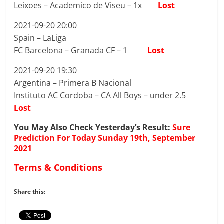
Leixoes – Academico de Viseu – 1x
Lost
2021-09-20 20:00
Spain – LaLiga
FC Barcelona – Granada CF – 1
Lost
2021-09-20 19:30
Argentina – Primera B Nacional
Instituto AC Cordoba – CA All Boys – under 2.5
Lost
You May Also Check Yesterday’s Result:
Sure
Prediction For Today Sunday 19th, September
2021
Terms & Conditions
Share this: