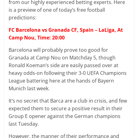
from our highly experienced betting experts. Here
is a preview of one of today’s free football
predictions:
FC Barcelona vs Granada CF, Spain – LaLiga, At
Camp Nou, Time: 20:00
Barcelona will probably prove too good for
Granada at Camp Nou on Matchday 5, though
Ronald Koeman’s side are easily passed over at
heavy odds-on following their 3-0 UEFA Champions
League battering here at the hands of Bayern
Munich last week.
It’s no secret that Barca are a club in crisis, and few
expected them to secure a positive result in their
Group E opener against the German champions
last Tuesday.
However, the manner of their performance and