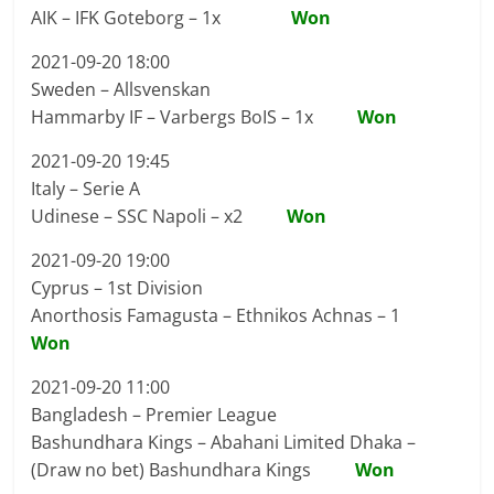
AIK – IFK Goteborg – 1x
Won
2021-09-20 18:00
Sweden – Allsvenskan
Hammarby IF – Varbergs BoIS – 1x
Won
2021-09-20 19:45
Italy – Serie A
Udinese – SSC Napoli – x2
Won
2021-09-20 19:00
Cyprus – 1st Division
Anorthosis Famagusta – Ethnikos Achnas – 1
Won
2021-09-20 11:00
Bangladesh – Premier League
Bashundhara Kings – Abahani Limited Dhaka –
(Draw no bet) Bashundhara Kings
Won