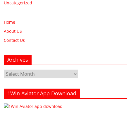
Uncategorized
Home
About US
Contact Us
Archives
Archives
1Win Aviator App Download