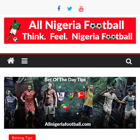
Skip
to
content
Accurate
Football
Prediction
Site
AllNigeriaFootball
is
the
best
football
Betting Tips