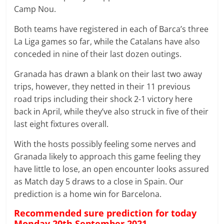
Camp Nou.
Both teams have registered in each of Barca’s three
La Liga games so far, while the Catalans have also
conceded in nine of their last dozen outings.
Granada has drawn a blank on their last two away
trips, however, they netted in their 11 previous
road trips including their shock 2-1 victory here
back in April, while they’ve also struck in five of their
last eight fixtures overall.
With the hosts possibly feeling some nerves and
Granada likely to approach this game feeling they
have little to lose, an open encounter looks assured
as Match day 5 draws to a close in Spain. Our
prediction is a home win for Barcelona.
Recommended sure prediction for today
Monday 20th September 2021