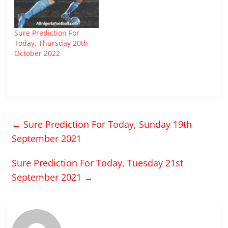
Sure Prediction For
Today, Thursday 20th
October 2022
←
Sure Prediction For Today, Sunday 19th
September 2021
Sure Prediction For Today, Tuesday 21st
September 2021
→