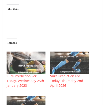
Like this:
Related
Sure Prediction For
Sure Prediction For
Today, Wednesday 25th
Today, Thursday 2nd
January 2023
April 2026