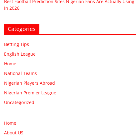
Best Football Prediction Sites Nigerian Fans Are Actually Using
In 2026
Categories
Betting Tips
English League
Home
National Teams
Nigerian Players Abroad
Nigerian Premier League
Uncategorized
Home
About US