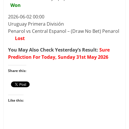
Won
2026-06-02 00:00
Uruguay Primera División
Penarol vs Central Espanol – (Draw No Bet) Penarol
Lost
You May Also Check Yesterday’s Result:
Sure
Prediction For Today, Sunday 31st May 2026
Share this:
Like this: