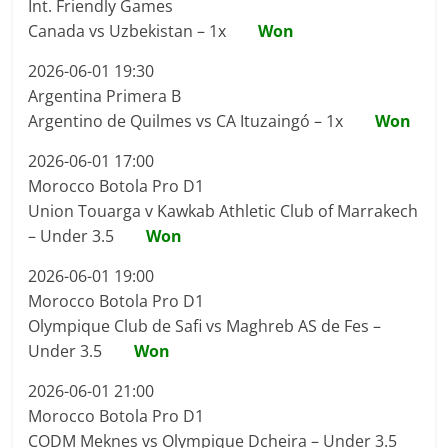
Int. Friendly Games
Canada vs Uzbekistan – 1x
Won
2026-06-01 19:30
Argentina Primera B
Argentino de Quilmes vs CA Ituzaingó – 1x
Won
2026-06-01 17:00
Morocco Botola Pro D1
Union Touarga v Kawkab Athletic Club of Marrakech
– Under 3.5
Won
2026-06-01 19:00
Morocco Botola Pro D1
Olympique Club de Safi vs Maghreb AS de Fes –
Under 3.5
Won
2026-06-01 21:00
Morocco Botola Pro D1
CODM Meknes vs Olympique Dcheira – Under 3.5