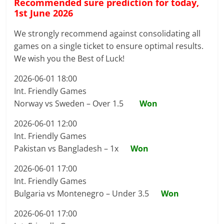
Recommended sure prediction for today,
1st June 2026
We strongly recommend against consolidating all
games on a single ticket to ensure optimal results.
We wish you the Best of Luck!
2026-06-01 18:00
Int. Friendly Games
Norway vs Sweden – Over 1.5
Won
2026-06-01 12:00
Int. Friendly Games
Pakistan vs Bangladesh – 1x
Won
2026-06-01 17:00
Int. Friendly Games
Bulgaria vs Montenegro – Under 3.5
Won
2026-06-01 17:00