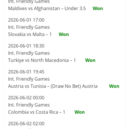
Int. Friendly Games
Maldives vs Afghanistan – Under 3.5
Won
2026-06-01 17:00
Int. Friendly Games
Slovakia vs Malta – 1
Won
2026-06-01 18:30
Int. Friendly Games
Turkiye vs North Macedonia – 1
Won
2026-06-01 19:45
Int. Friendly Games
Austria vs Tunisia – (Draw No Bet) Austria
Won
2026-06-02 00:00
Int. Friendly Games
Colombia vs Costa Rica – 1
Won
2026-06-02 02:00