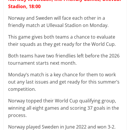
Stadion, 18:00
Norway and Sweden will face each other in a
friendly match at Ullevaal Stadion on Monday.
This game gives both teams a chance to evaluate
their squads as they get ready for the World Cup.
Both teams have two friendlies left before the 2026
tournament starts next month.
Monday’s match is a key chance for them to work
out any last issues and get ready for this summer’s
competition.
Norway topped their World Cup qualifying group,
winning all eight games and scoring 37 goals in the
process.
Norway played Sweden in June 2022 and won 3-2.