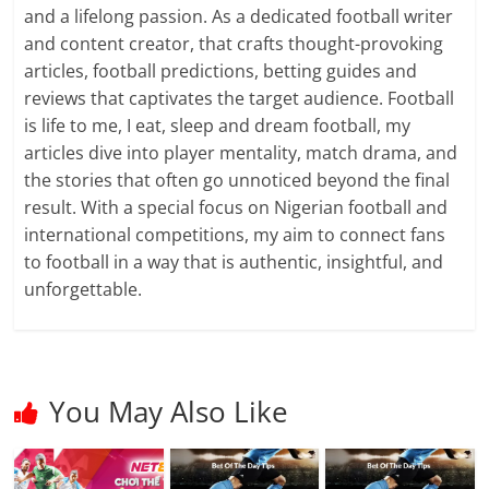
and a lifelong passion. As a dedicated football writer
and content creator, that crafts thought-provoking
articles, football predictions, betting guides and
reviews that captivates the target audience. Football
is life to me, I eat, sleep and dream football, my
articles dive into player mentality, match drama, and
the stories that often go unnoticed beyond the final
result. With a special focus on Nigerian football and
international competitions, my aim to connect fans
to football in a way that is authentic, insightful, and
unforgettable.
You May Also Like