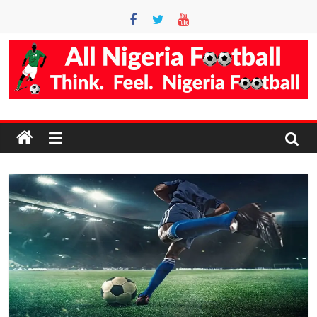
Skip
to
content
Accurate
Football
Prediction
Site
AllNigeriaFootball
is
the
best
football