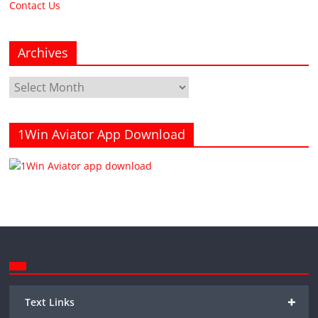
Contact Us
Archives
Archives
1Win Aviator App Download
+
Text Links