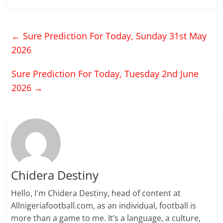
←
Sure Prediction For Today, Sunday 31st May
2026
Sure Prediction For Today, Tuesday 2nd June
2026
→
Chidera Destiny
Hello, I'm Chidera Destiny, head of content at
Allnigeriafootball.com, as an individual, football is
more than a game to me. It’s a language, a culture,