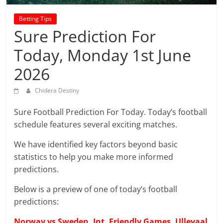
prediction
site
Betting Tips
that
Sure Prediction For
can
Today, Monday 1st June
give
accurate
2026
football
prediction
Chidera Destiny
and
today
Sure Football Prediction For Today. Today’s football
soccer
schedule features several exciting matches.
prediction.
We have identified key factors beyond basic
statistics to help you make more informed
predictions.
Below is a preview of one of today’s football
predictions:
Norway vs Sweden, Int. Friendly Games, Ullevaal