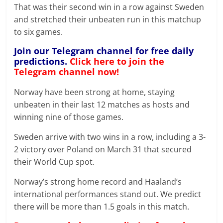
That was their second win in a row against Sweden
and stretched their unbeaten run in this matchup
to six games.
Join our Telegram channel for free daily
predictions.
Click here to join the
Telegram channel now!
Norway have been strong at home, staying
unbeaten in their last 12 matches as hosts and
winning nine of those games.
Sweden arrive with two wins in a row, including a 3-
2 victory over Poland on March 31 that secured
their World Cup spot.
Norway’s strong home record and Haaland’s
international performances stand out. We predict
there will be more than 1.5 goals in this match.