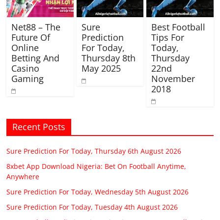
Net88 – The
Sure
Best Football
Future Of
Prediction
Tips For
Online
For Today,
Today,
Betting And
Thursday 8th
Thursday
Casino
May 2025
22nd
Gaming
November
2018
Recent Posts
Sure Prediction For Today, Thursday 6th August 2026
8xbet App Download Nigeria: Bet On Football Anytime,
Anywhere
Sure Prediction For Today, Wednesday 5th August 2026
Sure Prediction For Today, Tuesday 4th August 2026