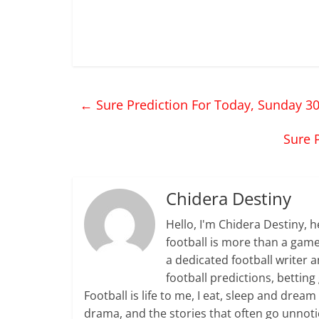
←
Sure Prediction For Today, Sunday 
Sure 
Chidera Destiny
Hello, I'm Chidera Destiny, h
football is more than a game 
a dedicated football writer a
football predictions, betting
Football is life to me, I eat, sleep and dream
drama, and the stories that often go unnotic