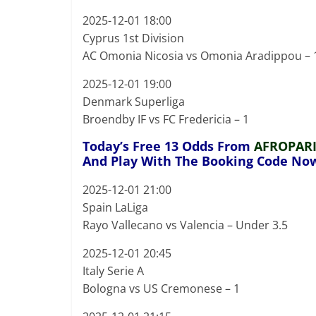
2025-12-01 18:00
Cyprus 1st Division
AC Omonia Nicosia vs Omonia Aradippou – 
2025-12-01 19:00
Denmark Superliga
Broendby IF vs FC Fredericia – 1
Today’s Free 13 Odds From
AFROPAR
And Play With The Booking Code No
2025-12-01 21:00
Spain LaLiga
Rayo Vallecano vs Valencia – Under 3.5
2025-12-01 20:45
Italy Serie A
Bologna vs US Cremonese – 1