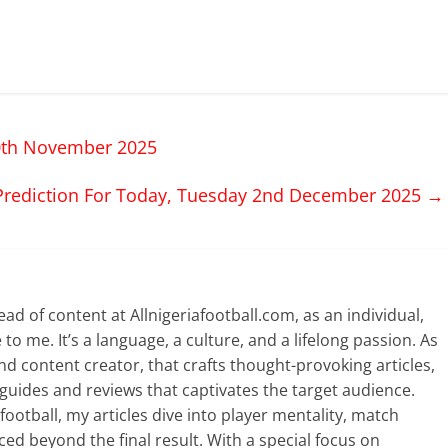
30th November 2025
Prediction For Today, Tuesday 2nd December 2025
→
ead of content at Allnigeriafootball.com, as an individual,
to me. It’s a language, a culture, and a lifelong passion. As
nd content creator, that crafts thought-provoking articles,
 guides and reviews that captivates the target audience.
 football, my articles dive into player mentality, match
ed beyond the final result. With a special focus on