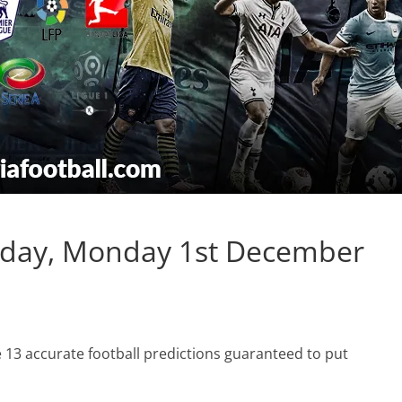
Today, Monday 1st December
 13 accurate football predictions guaranteed to put