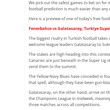
We pick out the safest games to bet on for 
football prediction is much easier than any o
Here is a preview of one of today’s free foot
Fenerbahce vs Galatasaray, Turkiye Super
The biggest rivalry in Turkish football ta
welcome league leaders Galatasaray to Sukr
The stakes are high heading into this contes
Canaries are just beneath in the Super Lig 
send them to the summit.
The Yellow-Navy Blues have conceded in four
that spell, although they have been gun-blazi
Galatasaray, on the other hand, arrive on t
the Champions League in midweek, meaning 
three matches across all competitions.