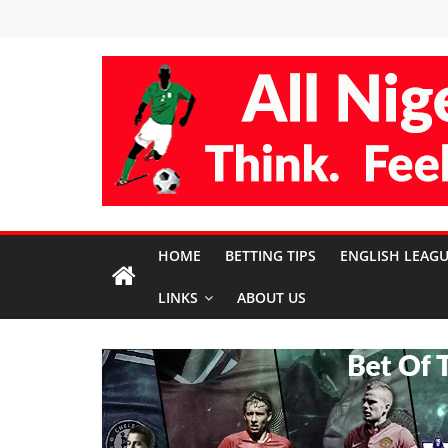
Skip
to
content
Accurate
Football
Prediction
HOME
BETTING TIPS
ENGLISH LEAG
LINKS
ABOUT US
Site
AllNigeriaFootball
is
the
best