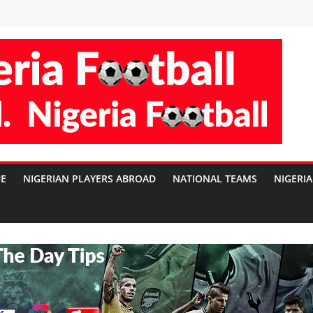
UE
NIGERIAN PLAYERS ABROAD
NATIONAL TEAMS
NIGERI