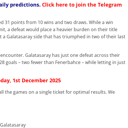
ily predictions.
Click here to join the Telegram
d 31 points from 10 wins and two draws. While a win
t, a defeat would place a heavier burden on their title
 a Galatasaray side that has triumphed in two of their last
 encounter. Galatasaray has just one defeat across their
 28 goals – two fewer than Fenerbahce – while letting in just
day, 1st December 2025
 the games on a single ticket for optimal results. We
 Galatasaray