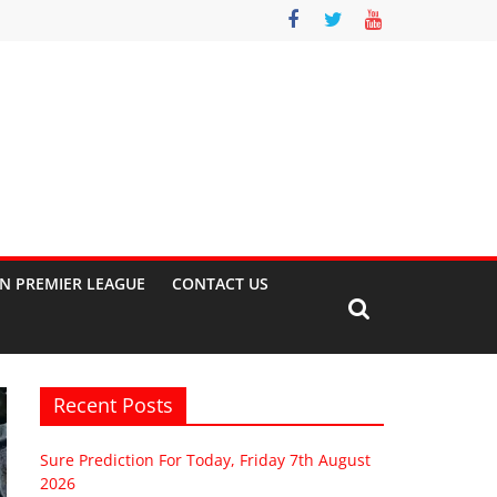
AN PREMIER LEAGUE
CONTACT US
Recent Posts
Sure Prediction For Today, Friday 7th August
2026