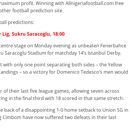
maximum profit. Winning with Allnigeriafootball.com free
ther football prediction site.
ball predictions:
 Lig, Sukru Saracoglu,
18:00
kes centre stage on Monday evening as unbeaten Fenerbahce
u Saracoglu Stadium for matchday 14’s Istanbul Derby.
t with only one point separating both sides – the Yellow
standings – so a victory for Domenico Tedesco’s men would
 of their last five league games, allowing seven across
ng in the final third with 18 scored in that same stretch.
he back of a disappointing 1-0 home setback to Union SG in
Cimbom have now suffered two defeats in their last