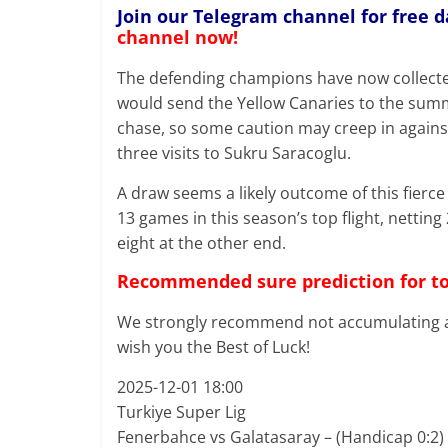
Join our Telegram channel for free da
channel now!
The defending champions have now collecte
would send the Yellow Canaries to the summi
chase, so some caution may creep in against
three visits to Sukru Saracoglu.
A draw seems a likely outcome of this fierce
13 games in this season’s top flight, netting
eight at the other end.
Recommended sure prediction for to
We strongly recommend not accumulating all
wish you the Best of Luck!
2025-12-01 18:00
Turkiye Super Lig
Fenerbahce vs Galatasaray – (Handicap 0:2)