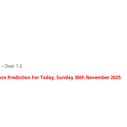
– Over 1.5
ure Prediction For Today, Sunday 30th November 2025