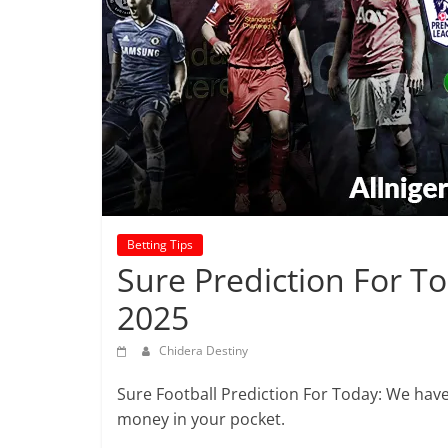
football
prediction
site
that
can
give
accurate
football
prediction
and
Betting Tips
today
Sure Prediction For 
soccer
prediction.
2025
Chidera Destiny
Sure Football Prediction For Today: We have
money in your pocket.