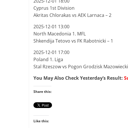
2025-12-01 18:00
Cyprus 1st Division
Akritas Chlorakas vs AEK Larnaca – 2
2025-12-01 13:00
North Macedonia 1. MFL
Shkendija Tetovo vs FK Rabotnicki – 1
2025-12-01 17:00
Poland 1. Liga
Stal Rzeszow vs Pogon Grodzisk Mazowiecki 
You May Also Check Yesterday’s Result:
S
Share this:
Like this: