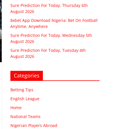
Sure Prediction For Today, Thursday 6th
August 2026
8xbet App Download Nigeria: Bet On Football
Anytime, Anywhere
Sure Prediction For Today, Wednesday 5th
August 2026
Sure Prediction For Today, Tuesday 4th
August 2026
Categories
Betting Tips
English League
Home
National Teams
Nigerian Players Abroad