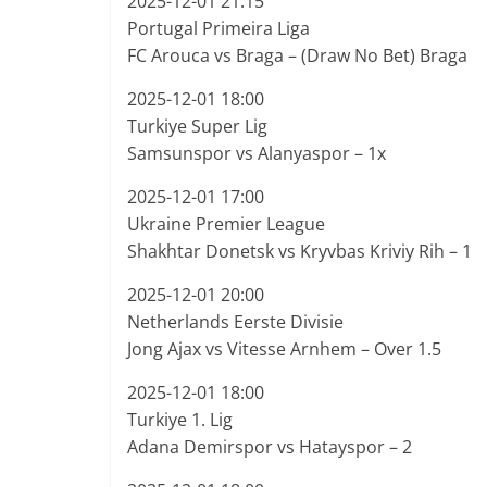
2025-12-01 21:15
Portugal Primeira Liga
FC Arouca vs Braga – (Draw No Bet) Braga
2025-12-01 18:00
Turkiye Super Lig
Samsunspor vs Alanyaspor – 1x
2025-12-01 17:00
Ukraine Premier League
Shakhtar Donetsk vs Kryvbas Kriviy Rih – 1
2025-12-01 20:00
Netherlands Eerste Divisie
Jong Ajax vs Vitesse Arnhem – Over 1.5
2025-12-01 18:00
Turkiye 1. Lig
Adana Demirspor vs Hatayspor – 2