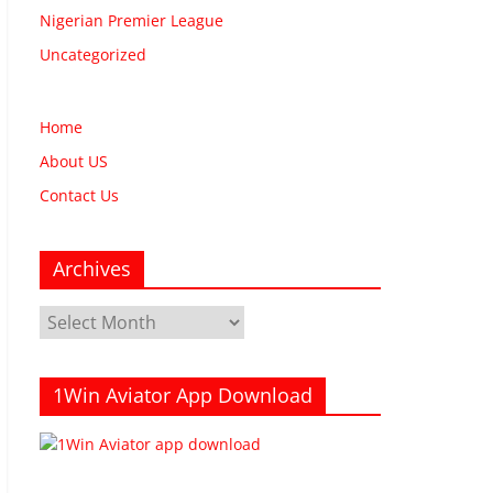
Nigerian Premier League
Uncategorized
Home
About US
Contact Us
Archives
Archives
1Win Aviator App Download