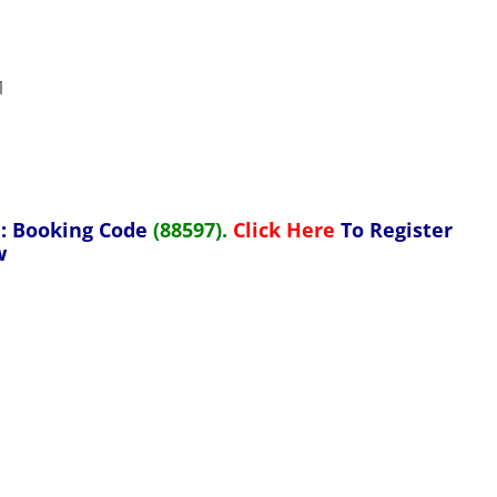
1
I
: Booking Code
(88597).
Click Here
To Register
w