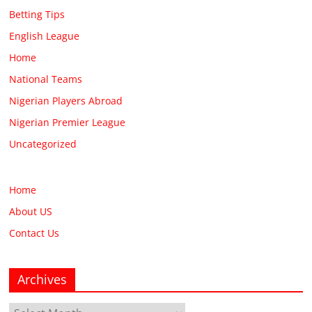
Betting Tips
English League
Home
National Teams
Nigerian Players Abroad
Nigerian Premier League
Uncategorized
Home
About US
Contact Us
Archives
Archives