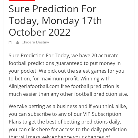
prediction
Sure Prediction For
site
that
Today, Monday 17th
can
October 2022
give
accurate
Chidera Destiny
football
prediction
Sure Prediction For Today, we have 20 accurate
and
football predictions guaranteed to put money in
today
your pocket. We pick out the safest games for you
soccer
to bet on, for maximum profit. Winning with
prediction.
Allnigeriafootball.com free football prediction is
much easier than any other football prediction site.
We take betting as a business and if you think alike,
you can subscribe to any of our VIP Subscription
Plans to get the best of betting predictions daily,
you can click here for access to the daily prediction
that will massively enhance your chances of