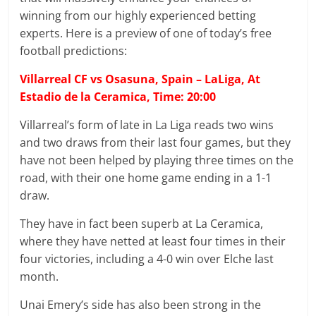
winning from our highly experienced betting
experts. Here is a preview of one of today’s free
football predictions:
Villarreal CF vs Osasuna, Spain – LaLiga, At
Estadio de la Ceramica, Time: 20:00
Villarreal’s form of late in La Liga reads two wins
and two draws from their last four games, but they
have not been helped by playing three times on the
road, with their one home game ending in a 1-1
draw.
They have in fact been superb at La Ceramica,
where they have netted at least four times in their
four victories, including a 4-0 win over Elche last
month.
Unai Emery’s side has also been strong in the