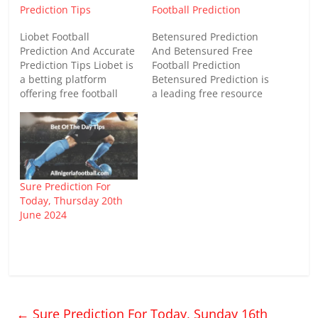
Prediction Tips
Football Prediction
Liobet Football
Betensured Prediction
Prediction And Accurate
And Betensured Free
Prediction Tips Liobet is
Football Prediction
a betting platform
Betensured Prediction is
offering free football
a leading free resource
predictions, betting tips,
for accurate soccer
reliable odds, recent
predictions, providing
results, and analysis for
reliable sure football
users worldwide.
predictions to help you
AllNigeriaFootball offers
achieve consistent
sure football predictions
results. Are you a bettor
Sure Prediction For
and also provides 90
in search of trustworthy
Today, Thursday 20th
accurate football
soccer predictions for
June 2024
predictions. If you're
today’s matches,
seeking trustworthy
tomorrow’s games, and
Liobet football betting
all weekend fixtures?
tips, then you are…
Your search ends…
←
Sure Prediction For Today, Sunday 16th