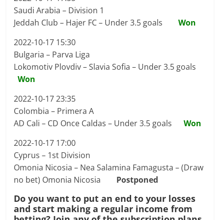
Saudi Arabia – Division 1
Jeddah Club – Hajer FC – Under 3.5 goals
Won
2022-10-17 15:30
Bulgaria – Parva Liga
Lokomotiv Plovdiv – Slavia Sofia – Under 3.5 goals
Won
2022-10-17 23:35
Colombia – Primera A
AD Cali – CD Once Caldas – Under 3.5 goals
Won
2022-10-17 17:00
Cyprus – 1st Division
Omonia Nicosia – Nea Salamina Famagusta – (Draw
no bet) Omonia Nicosia
Postponed
Do you want to put an end to your losses
and start making a regular income from
betting? Join any of the subscription plans