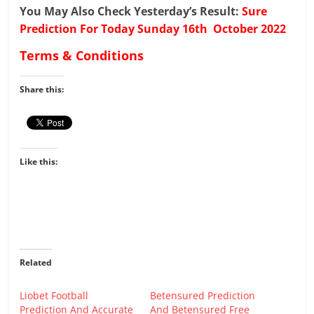
You May Also Check Yesterday’s Result:
Sure
Prediction For Today Sunday 16th October 2022
Terms & Conditions
Share this:
Like this:
Related
Liobet Football
Betensured Prediction
Prediction And Accurate
And Betensured Free