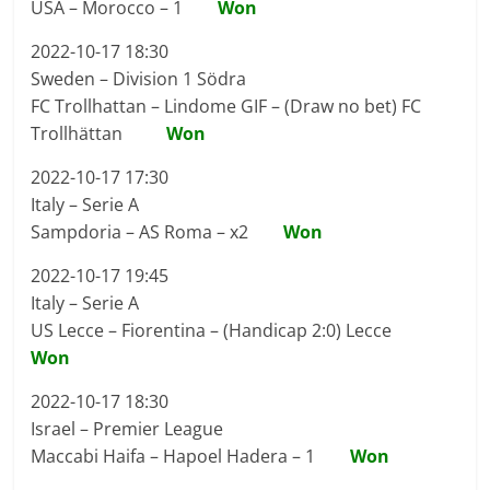
USA – Morocco – 1
Won
2022-10-17 18:30
Sweden – Division 1 Södra
FC Trollhattan – Lindome GIF – (Draw no bet) FC
Trollhättan
Won
2022-10-17 17:30
Italy – Serie A
Sampdoria – AS Roma – x2
Won
2022-10-17 19:45
Italy – Serie A
US Lecce – Fiorentina – (Handicap 2:0) Lecce
Won
2022-10-17 18:30
Israel – Premier League
Maccabi Haifa – Hapoel Hadera – 1
Won