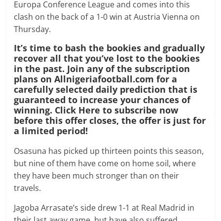
Europa Conference League and comes into this
clash on the back of a 1-0 win at Austria Vienna on
Thursday.
It’s time to bash the bookies and gradually
recover all that you’ve lost to the bookies
in the past. Join any of the subscription
plans on Allnigeriafootball.com for a
carefully selected daily prediction that is
guaranteed to increase your chances of
winning. Click Here to subscribe now
before this offer closes, the offer is just for
a limited period!
Osasuna has picked up thirteen points this season,
but nine of them have come on home soil, where
they have been much stronger than on their
travels.
Jagoba Arrasate’s side drew 1-1 at Real Madrid in
their last away game, but have also suffered