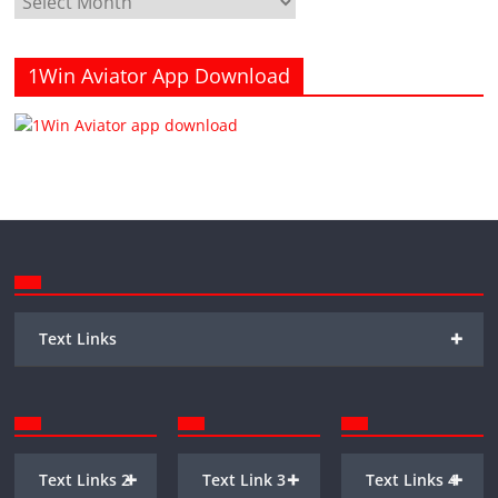
1Win Aviator App Download
+
Text Links
+
+
+
Text Links 2
Text Link 3
Text Links 4