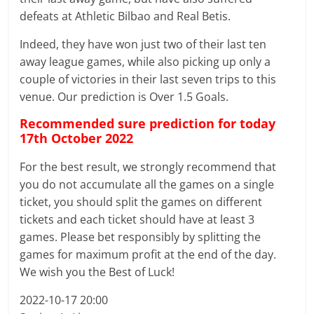
defeats at Athletic Bilbao and Real Betis.
Indeed, they have won just two of their last ten
away league games, while also picking up only a
couple of victories in their last seven trips to this
venue. Our prediction is Over 1.5 Goals.
Recommended sure prediction for today
17th October 2022
For the best result, we strongly recommend that
you do not accumulate all the games on a single
ticket, you should split the games on different
tickets and each ticket should have at least 3
games. Please bet responsibly by splitting the
games for maximum profit at the end of the day.
We wish you the Best of Luck!
2022-10-17 20:00