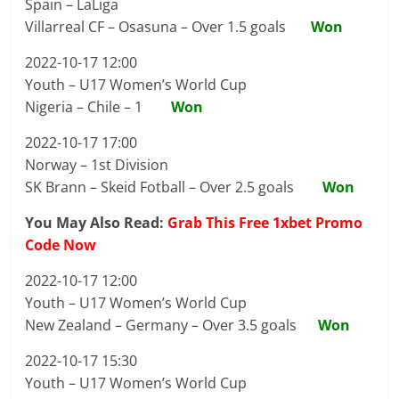
Spain – LaLiga
Villarreal CF – Osasuna – Over 1.5 goals
Won
2022-10-17 12:00
Youth – U17 Women’s World Cup
Nigeria – Chile – 1
Won
2022-10-17 17:00
Norway – 1st Division
SK Brann – Skeid Fotball – Over 2.5 goals
Won
You May Also Read:
Grab This Free 1xbet Promo
Code Now
2022-10-17 12:00
Youth – U17 Women’s World Cup
New Zealand – Germany – Over 3.5 goals
Won
2022-10-17 15:30
Youth – U17 Women’s World Cup