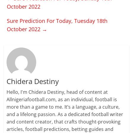
October 2022
Sure Prediction For Today, Tuesday 18th
October 2022
→
Chidera Destiny
Hello, I'm Chidera Destiny, head of content at
Allnigeriafootball.com, as an individual, football is
more than a game to me. It’s a language, a culture,
and a lifelong passion. As a dedicated football writer
and content creator, that crafts thought-provoking
articles, football predictions, betting guides and