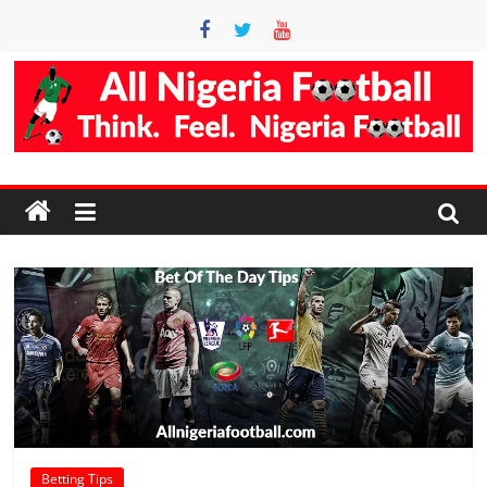
Skip
to
content
Accurate
Football
Prediction
Site
AllNigeriaFootball
is
the
best
football
Betting Tips