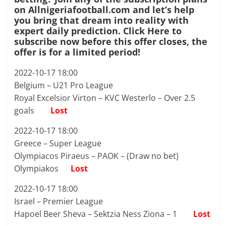
on Allnigeriafootball.com and let’s help
you bring that dream into reality with
expert daily prediction. Click Here to
subscribe now before this offer closes, the
offer is for a limited period!
2022-10-17 18:00
Belgium – U21 Pro League
Royal Excelsior Virton – KVC Westerlo – Over 2.5
goals
Lost
2022-10-17 18:00
Greece – Super League
Olympiacos Piraeus – PAOK – (Draw no bet)
Olympiakos
Lost
2022-10-17 18:00
Israel – Premier League
Hapoel Beer Sheva – Sektzia Ness Ziona – 1
Lost