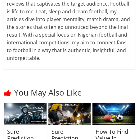
reviews that captivates the target audience. Football
is life to me, I eat, sleep and dream football, my
articles dive into player mentality, match drama, and
the stories that often go unnoticed beyond the final
result. With a special focus on Nigerian football and
international competitions, my aim to connect fans
to football in a way that is authentic, insightful, and
unforgettable.
You May Also Like
Sure
Sure
How To Find
Prediction
Prediction
Value In