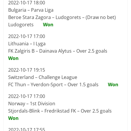
2022-10-17 18:00
Bulgaria – Parva Liga
Beroe Stara Zagora – Ludogorets – (Draw no bet)
Ludogorets
Won
2022-10-17 17:00
Lithuania – I Lyga
FK Zalgiris B – Dainava Alytus – Over 2.5 goals
Won
2022-10-17 19:15
Switzerland – Challenge League
FC Thun – Yverdon-Sport – Over 1.5 goals
Won
2022-10-17 17:00
Norway – 1st Division
Stjordals-Blink – Fredrikstad FK – Over 2.5 goals
Won
2022-10-17 17:55