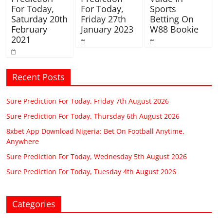
For Today,
For Today,
Sports
Saturday 20th
Friday 27th
Betting On
February
January 2023
W88 Bookie
2021
Recent Posts
Sure Prediction For Today, Friday 7th August 2026
Sure Prediction For Today, Thursday 6th August 2026
8xbet App Download Nigeria: Bet On Football Anytime,
Anywhere
Sure Prediction For Today, Wednesday 5th August 2026
Sure Prediction For Today, Tuesday 4th August 2026
Categories