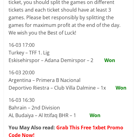
ticket, you should split the games on different
tickets and each ticket should have at least 3
games. Please bet responsibly by splitting the
games for maximum profit at the end of the day.
We wish you the Best of Luck!
16-03 17:00
Turkey – TFF 1. Lig
Eskisehirspor – Adana Demirspor – 2
Won
16-03 20:00
Argentina – Primera B Nacional
Deportivo Riestra – Club Villa Dalmine – 1x
Won
16-03 16:30
Bahrain – 2nd Division
AL Budaiya – Al Ittifaq BHR – 1
Won
You May Also read:
Grab This Free 1xbet Promo
Code Now!