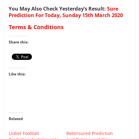
You May Also Check Yesterday’s Result:
Sure
Prediction For Today, Sunday 15th March 2020
Terms & Conditions
Share this:
Like this:
Related
Liobet Football
Betensured Prediction