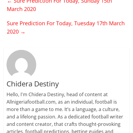
←
Sure Prediction For Today, Sunday 15th
March 2020
Sure Prediction For Today, Tuesday 17th March
2020
→
Chidera Destiny
Hello, I'm Chidera Destiny, head of content at
Allnigeriafootball.com, as an individual, football is
more than a game to me. It’s a language, a culture,
and a lifelong passion. As a dedicated football writer
and content creator, that crafts thought-provoking
articles, football predictions, betting guides and