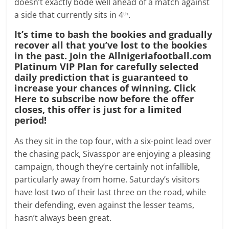
doesn’t exactly bode well ahead of a match against
a side that currently sits in 4
.
th
It’s time to bash the bookies and gradually
recover all that you’ve lost to the bookies
in the past. Join the Allnigeriafootball.com
Platinum VIP Plan for carefully selected
daily prediction that is guaranteed to
increase your chances of winning. Click
Here to subscribe now before the offer
closes, this offer is just for a limited
period!
As they sit in the top four, with a six-point lead over
the chasing pack, Sivasspor are enjoying a pleasing
campaign, though they’re certainly not infallible,
particularly away from home. Saturday’s visitors
have lost two of their last three on the road, while
their defending, even against the lesser teams,
hasn’t always been great.