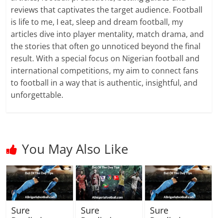
reviews that captivates the target audience. Football
is life to me, I eat, sleep and dream football, my
articles dive into player mentality, match drama, and
the stories that often go unnoticed beyond the final
result. With a special focus on Nigerian football and
international competitions, my aim to connect fans
to football in a way that is authentic, insightful, and
unforgettable.
You May Also Like
Sure
Sure
Sure