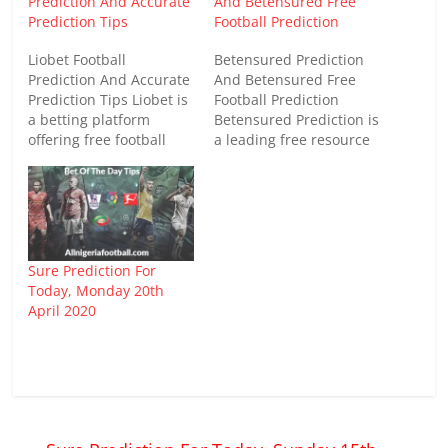
Prediction And Accurate
And Betensured Free
Prediction Tips
Football Prediction
Liobet Football
Betensured Prediction
Prediction And Accurate
And Betensured Free
Prediction Tips Liobet is
Football Prediction
a betting platform
Betensured Prediction is
offering free football
a leading free resource
predictions, betting tips,
for accurate soccer
reliable odds, recent
predictions, providing
results, and analysis for
reliable sure football
users worldwide.
predictions to help you
AllNigeriaFootball offers
achieve consistent
sure football predictions
results. Are you a bettor
Sure Prediction For
and also provides 90
in search of trustworthy
Today, Monday 20th
accurate football
soccer predictions for
April 2020
predictions. If you're
today’s matches,
seeking trustworthy
tomorrow’s games, and
Liobet football betting
all weekend fixtures?
tips, then you are…
Your search ends…