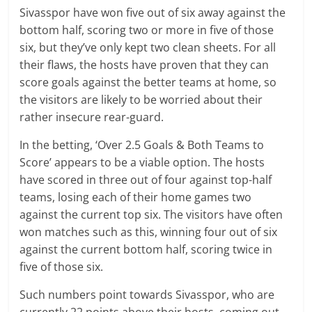
Sivasspor have won five out of six away against the
bottom half, scoring two or more in five of those
six, but they’ve only kept two clean sheets. For all
their flaws, the hosts have proven that they can
score goals against the better teams at home, so
the visitors are likely to be worried about their
rather insecure rear-guard.
In the betting, ‘Over 2.5 Goals & Both Teams to
Score’ appears to be a viable option. The hosts
have scored in three out of four against top-half
teams, losing each of their home games two
against the current top six. The visitors have often
won matches such as this, winning four out of six
against the current bottom half, scoring twice in
five of those six.
Such numbers point towards Sivasspor, who are