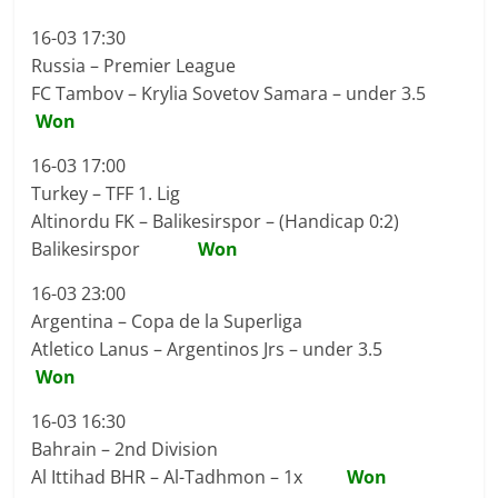
16-03 17:30
Russia – Premier League
FC Tambov – Krylia Sovetov Samara – under 3.5
Won
16-03 17:00
Turkey – TFF 1. Lig
Altinordu FK – Balikesirspor – (Handicap 0:2)
Balikesirspor
Won
16-03 23:00
Argentina – Copa de la Superliga
Atletico Lanus – Argentinos Jrs – under 3.5
Won
16-03 16:30
Bahrain – 2nd Division
Al Ittihad BHR – Al-Tadhmon – 1x
Won