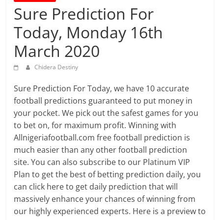
prediction
Sure Prediction For
site
that
Today, Monday 16th
can
March 2020
give
accurate
Chidera Destiny
football
prediction
Sure Prediction For Today, we have 10 accurate
and
football predictions guaranteed to put money in
today
your pocket. We pick out the safest games for you
soccer
to bet on, for maximum profit. Winning with
prediction.
Allnigeriafootball.com free football prediction is
much easier than any other football prediction
site. You can also subscribe to our Platinum VIP
Plan to get the best of betting prediction daily, you
can click here to get daily prediction that will
massively enhance your chances of winning from
our highly experienced experts. Here is a preview to