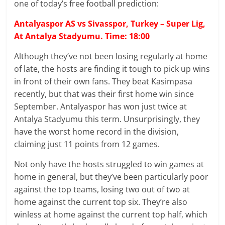
one of today’s free football prediction:
Antalyaspor AS vs Sivasspor, Turkey – Super Lig,
At Antalya Stadyumu. Time: 18:00
Although they’ve not been losing regularly at home
of late, the hosts are finding it tough to pick up wins
in front of their own fans. They beat Kasimpasa
recently, but that was their first home win since
September. Antalyaspor has won just twice at
Antalya Stadyumu this term. Unsurprisingly, they
have the worst home record in the division,
claiming just 11 points from 12 games.
Not only have the hosts struggled to win games at
home in general, but they’ve been particularly poor
against the top teams, losing two out of two at
home against the current top six. They’re also
winless at home against the current top half, which