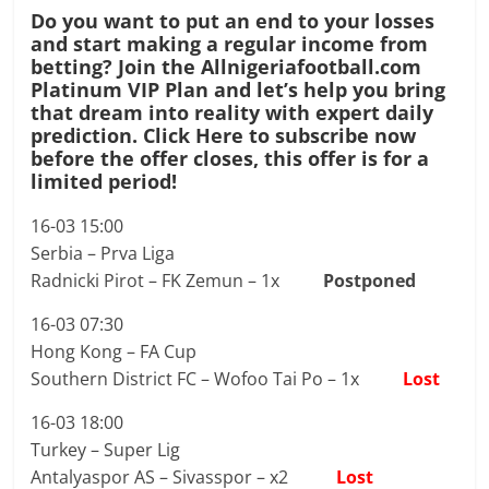
Do you want to put an end to your losses
and start making a regular income from
betting? Join the Allnigeriafootball.com
Platinum VIP Plan and let’s help you bring
that dream into reality with expert daily
prediction. Click Here to subscribe now
before the offer closes, this offer is for a
limited period!
16-03 15:00
Serbia – Prva Liga
Radnicki Pirot – FK Zemun – 1x
Postponed
16-03 07:30
Hong Kong – FA Cup
Southern District FC – Wofoo Tai Po – 1x
Lost
16-03 18:00
Turkey – Super Lig
Antalyaspor AS – Sivasspor – x2
Lost