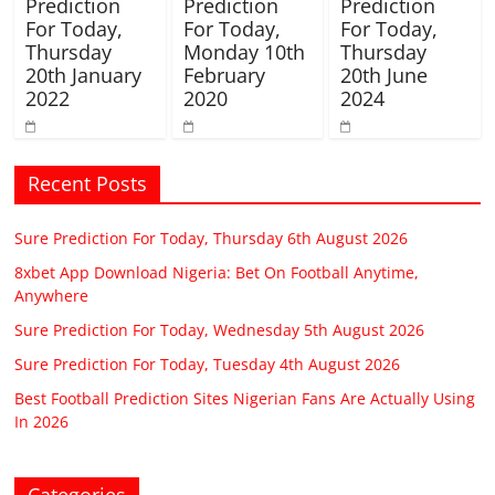
Prediction
Prediction
Prediction
For Today,
For Today,
For Today,
Thursday
Monday 10th
Thursday
20th January
February
20th June
2022
2020
2024
Recent Posts
Sure Prediction For Today, Thursday 6th August 2026
8xbet App Download Nigeria: Bet On Football Anytime,
Anywhere
Sure Prediction For Today, Wednesday 5th August 2026
Sure Prediction For Today, Tuesday 4th August 2026
Best Football Prediction Sites Nigerian Fans Are Actually Using
In 2026