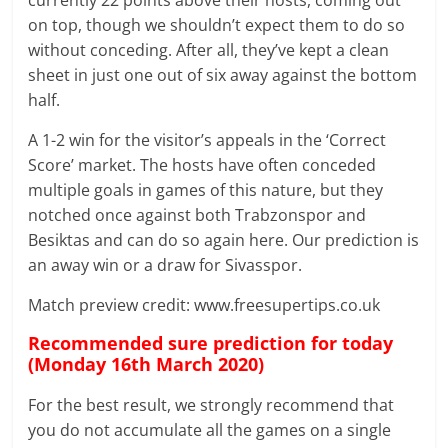
currently 22 points above their hosts, coming out
on top, though we shouldn’t expect them to do so
without conceding. After all, they’ve kept a clean
sheet in just one out of six away against the bottom
half.
A 1-2 win for the visitor’s appeals in the ‘Correct
Score’ market. The hosts have often conceded
multiple goals in games of this nature, but they
notched once against both Trabzonspor and
Besiktas and can do so again here. Our prediction is
an away win or a draw for Sivasspor.
Match preview credit: www.freesupertips.co.uk
Recommended sure prediction for today
(Monday 16th March
2020)
For the best result, we strongly recommend that
you do not accumulate all the games on a single