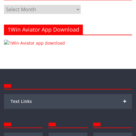
Archives
1Win Aviator App Download
+
Text Links