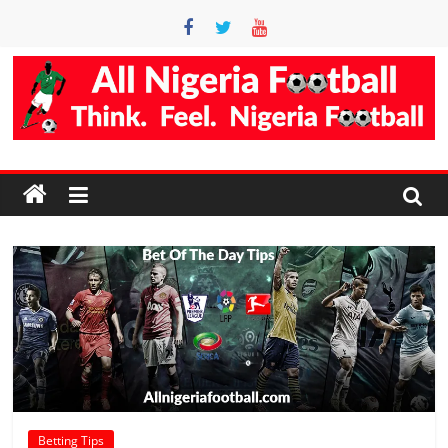
Skip
to
content
Accurate
Football
Prediction
Site
AllNigeriaFootball
is
the
best
football
Betting Tips