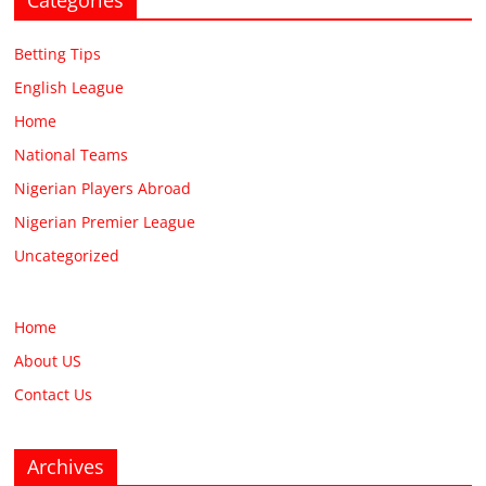
Categories
Betting Tips
English League
Home
National Teams
Nigerian Players Abroad
Nigerian Premier League
Uncategorized
Home
About US
Contact Us
Archives