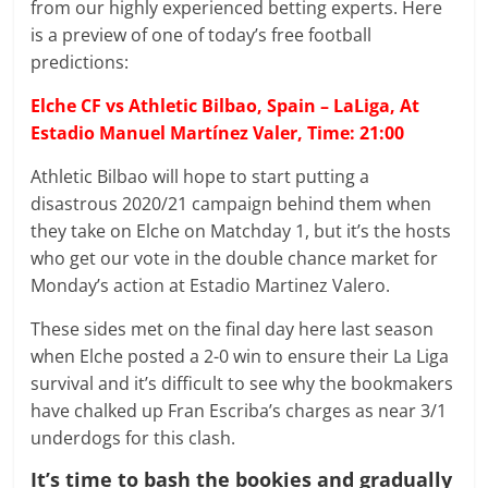
from our highly experienced betting experts. Here
is a preview of one of today’s free football
predictions:
Elche CF vs Athletic Bilbao, Spain – LaLiga, At
Estadio Manuel Martínez Valer, Time: 21:00
Athletic Bilbao will hope to start putting a
disastrous 2020/21 campaign behind them when
they take on Elche on Matchday 1, but it’s the hosts
who get our vote in the double chance market for
Monday’s action at Estadio Martinez Valero.
These sides met on the final day here last season
when Elche posted a 2-0 win to ensure their La Liga
survival and it’s difficult to see why the bookmakers
have chalked up Fran Escriba’s charges as near 3/1
underdogs for this clash.
It’s time to bash the bookies and gradually