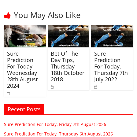
You May Also Like
Sure
Bet Of The
Sure
Prediction
Day Tips,
Prediction
For Today,
Thursday
For Today,
Wednesday
18th October
Thursday 7th
28th August
2018
July 2022
2024
Recent Posts
Sure Prediction For Today, Friday 7th August 2026
Sure Prediction For Today, Thursday 6th August 2026