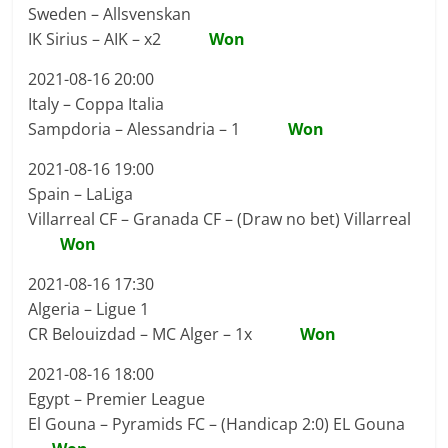
Sweden – Allsvenskan
IK Sirius – AIK – x2
Won
2021-08-16 20:00
Italy – Coppa Italia
Sampdoria – Alessandria – 1
Won
2021-08-16 19:00
Spain – LaLiga
Villarreal CF – Granada CF – (Draw no bet) Villarreal
Won
2021-08-16 17:30
Algeria – Ligue 1
CR Belouizdad – MC Alger – 1x
Won
2021-08-16 18:00
Egypt – Premier League
El Gouna – Pyramids FC – (Handicap 2:0) EL Gouna