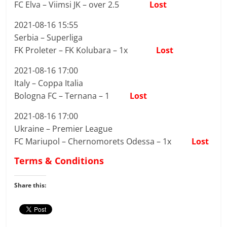
FC Elva – Viimsi JK – over 2.5
Lost
2021-08-16 15:55
Serbia – Superliga
FK Proleter – FK Kolubara – 1x
Lost
2021-08-16 17:00
Italy – Coppa Italia
Bologna FC – Ternana – 1
Lost
2021-08-16 17:00
Ukraine – Premier League
FC Mariupol – Chernomorets Odessa – 1x
Lost
Terms & Conditions
Share this: