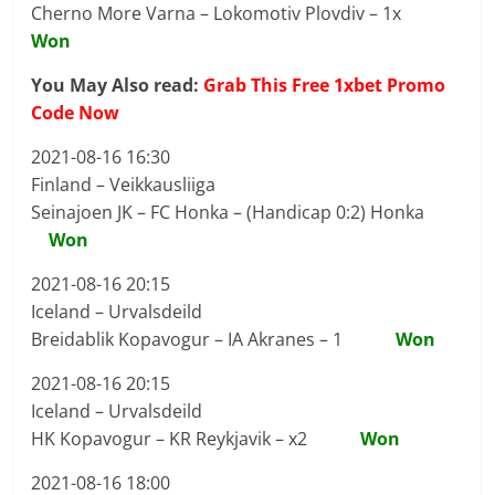
Cherno More Varna – Lokomotiv Plovdiv – 1x
Won
You May Also read:
Grab This Free 1xbet Promo
Code Now
2021-08-16 16:30
Finland – Veikkausliiga
Seinajoen JK – FC Honka – (Handicap 0:2) Honka
Won
2021-08-16 20:15
Iceland – Urvalsdeild
Breidablik Kopavogur – IA Akranes – 1
Won
2021-08-16 20:15
Iceland – Urvalsdeild
HK Kopavogur – KR Reykjavik – x2
Won
2021-08-16 18:00