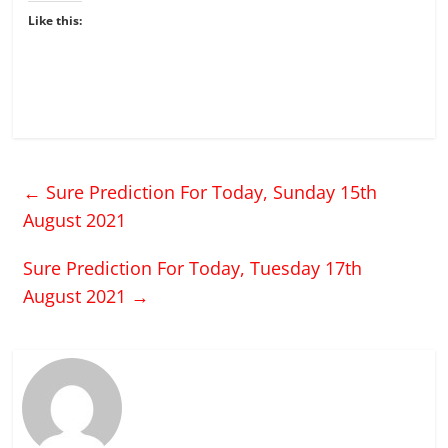
Like this:
←
Sure Prediction For Today, Sunday 15th
August 2021
Sure Prediction For Today, Tuesday 17th
August 2021
→