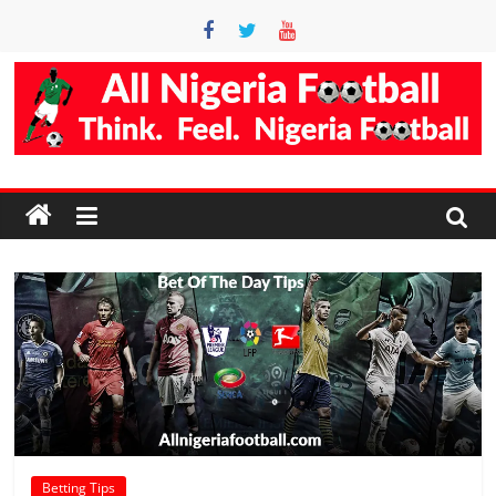
Skip
to
content
Accurate
Football
Prediction
Site
AllNigeriaFootball
is
the
best
football
Betting Tips