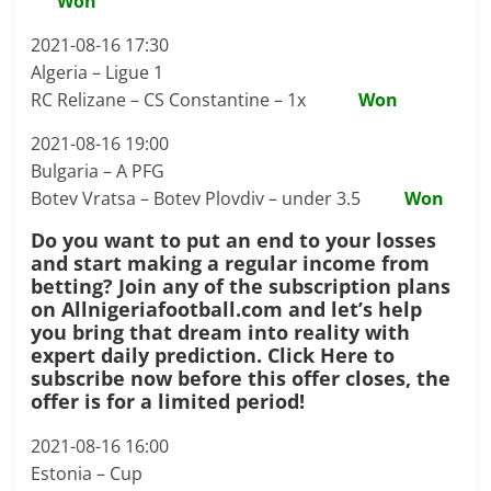
Won
2021-08-16 17:30
Algeria – Ligue 1
RC Relizane – CS Constantine – 1x
Won
2021-08-16 19:00
Bulgaria – A PFG
Botev Vratsa – Botev Plovdiv – under 3.5
Won
Do you want to put an end to your losses
and start making a regular income from
betting? Join any of the subscription plans
on Allnigeriafootball.com and let’s help
you bring that dream into reality with
expert daily prediction. Click Here to
subscribe now before this offer closes, the
offer is for a limited period!
2021-08-16 16:00
Estonia – Cup