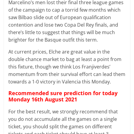
Marcelino’s men lost their final three league games
of the campaign to cap a torrid few months which
saw Bilbao slide out of European qualification
contention and lose two Copa Del Rey finals, and
there’s little to suggest that things will be much
brighter for the Basque outfit this term.
At current prices, Elche are great value in the
double chance market to bag at least a point from
this fixture, though we think Los Franjiverdes’
momentum from their survival effort can lead them
towards a 1-0 victory in Valencia this Monday.
Recommended sure prediction for today
Monday 16th August 2021
For the best result, we strongly recommend that
you do not accumulate all the games on a single
ticket, you should split the games on different