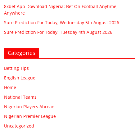
8xbet App Download Nigeria: Bet On Football Anytime,
Anywhere
Sure Prediction For Today, Wednesday 5th August 2026
Sure Prediction For Today, Tuesday 4th August 2026
Categories
Betting Tips
English League
Home
National Teams
Nigerian Players Abroad
Nigerian Premier League
Uncategorized