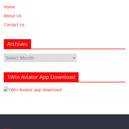
Home
About US
Contact Us
Archives
Archives
1Win Aviator App Download