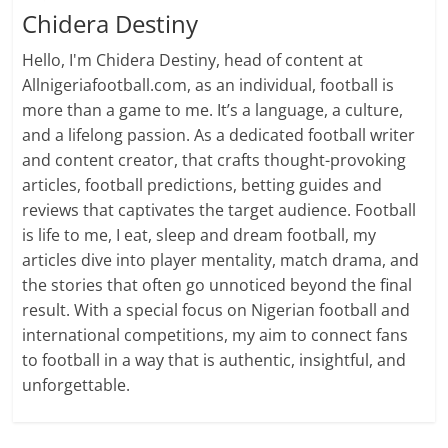
Chidera Destiny
Hello, I'm Chidera Destiny, head of content at
Allnigeriafootball.com, as an individual, football is
more than a game to me. It’s a language, a culture,
and a lifelong passion. As a dedicated football writer
and content creator, that crafts thought-provoking
articles, football predictions, betting guides and
reviews that captivates the target audience. Football
is life to me, I eat, sleep and dream football, my
articles dive into player mentality, match drama, and
the stories that often go unnoticed beyond the final
result. With a special focus on Nigerian football and
international competitions, my aim to connect fans
to football in a way that is authentic, insightful, and
unforgettable.