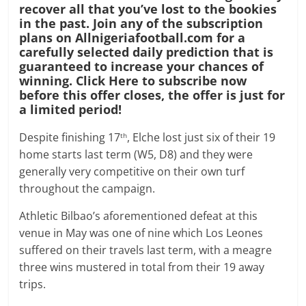
recover all that you’ve lost to the bookies
in the past. Join any of the subscription
plans on Allnigeriafootball.com for a
carefully selected daily prediction that is
guaranteed to increase your chances of
winning. Click Here to subscribe now
before this offer closes, the offer is just for
a limited period!
Despite finishing 17
, Elche lost just six of their 19
th
home starts last term (W5, D8) and they were
generally very competitive on their own turf
throughout the campaign.
Athletic Bilbao’s aforementioned defeat at this
venue in May was one of nine which Los Leones
suffered on their travels last term, with a meagre
three wins mustered in total from their 19 away
trips.