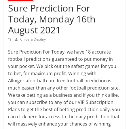
prediction
Sure Prediction For
site
that
Today, Monday 16th
can
August 2021
give
accurate
Chidera Destiny
football
prediction
Sure Prediction For Today, we have 18 accurate
and
football predictions guaranteed to put money in
today
your pocket. We pick out the safest games for you
soccer
to bet, for maximum profit. Winning with
prediction.
Allnigeriafootball.com free football prediction is
much easier than any other football prediction site.
We take betting as a business and if you think alike,
you can subscribe to any of our VIP Subscription
Plans to get the best of betting prediction daily, you
can click here for access to the daily prediction that
will massively enhance your chances of winning