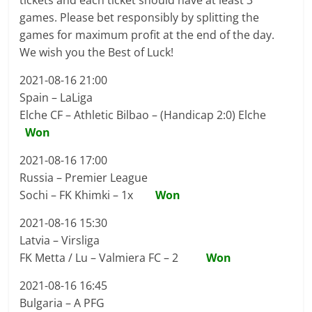
tickets and each ticket should have at least 3
games. Please bet responsibly by splitting the
games for maximum profit at the end of the day.
We wish you the Best of Luck!
2021-08-16 21:00
Spain – LaLiga
Elche CF – Athletic Bilbao – (Handicap 2:0) Elche
Won
2021-08-16 17:00
Russia – Premier League
Sochi – FK Khimki – 1x
Won
2021-08-16 15:30
Latvia – Virsliga
FK Metta / Lu – Valmiera FC – 2
Won
2021-08-16 16:45
Bulgaria – A PFG