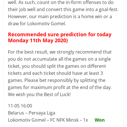
well. As such, count on the in-form offenses to do
their job well and convert this game into a goal-fest.
However, our main prediction is a home win or a
draw for Lokomotiv Gomel.
Recommended sure prediction for today
Monday 11th May
2020)
For the best result, we strongly recommend that
you do not accumulate all the games on a single
ticket, you should split the games on different
tickets and each ticket should have at least 3
games. Please bet responsibly by splitting the
games for maximum profit at the end of the day.
We wish you the Best of Luck!
11-05 16:00
Belarus – Pervaya Liga
Lokomotiv Gomel – FC NFK Minsk – 1x
Won