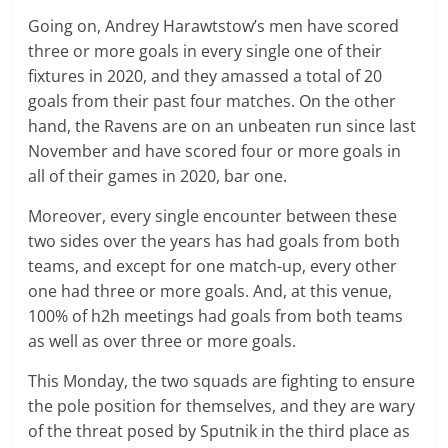
Going on, Andrey Harawtstow’s men have scored
three or more goals in every single one of their
fixtures in 2020, and they amassed a total of 20
goals from their past four matches. On the other
hand, the Ravens are on an unbeaten run since last
November and have scored four or more goals in
all of their games in 2020, bar one.
Moreover, every single encounter between these
two sides over the years has had goals from both
teams, and except for one match-up, every other
one had three or more goals. And, at this venue,
100% of h2h meetings had goals from both teams
as well as over three or more goals.
This Monday, the two squads are fighting to ensure
the pole position for themselves, and they are wary
of the threat posed by Sputnik in the third place as