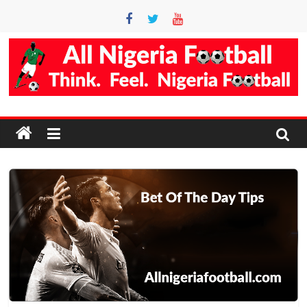
Skip
to
content
Accurate
Football
Prediction
Site
AllNigeriaFootball
is
the
best
football