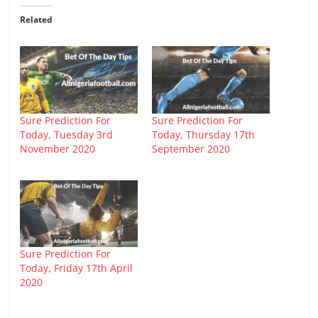
Related
Sure Prediction For
Sure Prediction For
Today, Tuesday 3rd
Today, Thursday 17th
November 2020
September 2020
Sure Prediction For
Today, Friday 17th April
2020