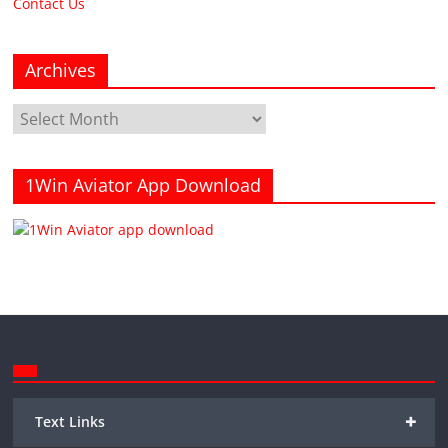
Contact Us
Archives
Archives
1Win Aviator App Download
+
Text Links