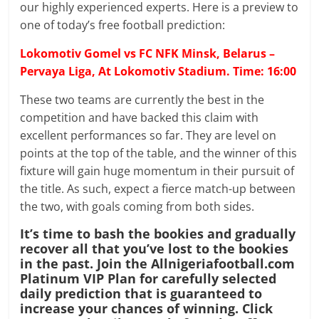
our highly experienced experts. Here is a preview to
one of today’s free football prediction:
Lokomotiv Gomel vs FC NFK Minsk, Belarus –
Pervaya Liga, At Lokomotiv Stadium
. Time: 16:00
These two teams are currently the best in the
competition and have backed this claim with
excellent performances so far. They are level on
points at the top of the table, and the winner of this
fixture will gain huge momentum in their pursuit of
the title. As such, expect a fierce match-up between
the two, with goals coming from both sides.
It’s time to bash the bookies and gradually
recover all that you’ve lost to the bookies
in the past. Join the Allnigeriafootball.com
Platinum VIP Plan for carefully selected
daily prediction that is guaranteed to
increase your chances of winning. Click