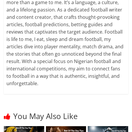
more than a game to me. It’s a language, a culture,
and a lifelong passion. As a dedicated football writer
and content creator, that crafts thought-provoking
articles, football predictions, betting guides and
reviews that captivates the target audience. Football
is life to me, I eat, sleep and dream football, my
articles dive into player mentality, match drama, and
the stories that often go unnoticed beyond the final
result. With a special focus on Nigerian football and
international competitions, my aim to connect fans
to football in a way that is authentic, insightful, and
unforgettable.
You May Also Like