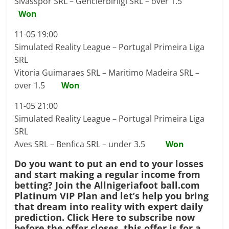
Sivasspor SRL – Genclerbirligi SRL – over 1.5
Won
11-05 19:00
Simulated Reality League – Portugal Primeira Liga
SRL
Vitoria Guimaraes SRL – Maritimo Madeira SRL –
over 1.5
Won
11-05 21:00
Simulated Reality League – Portugal Primeira Liga
SRL
Aves SRL – Benfica SRL – under 3.5
Won
Do you want to put an end to your losses
and start making a regular income from
betting? Join the Allnigeriafoot ball.com
Platinum VIP Plan and let’s help you bring
that dream into reality with expert daily
prediction. Click Here to subscribe now
before the offer closes, this offer is for a