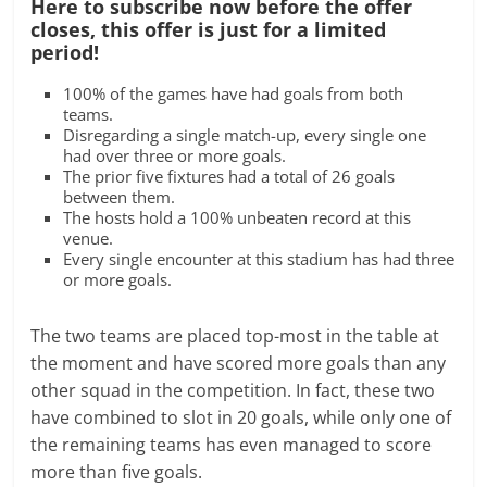
Here to subscribe now before the offer
closes, this offer is just for a limited
period!
100% of the games have had goals from both
teams.
Disregarding a single match-up, every single one
had over three or more goals.
The prior five fixtures had a total of 26 goals
between them.
The hosts hold a 100% unbeaten record at this
venue.
Every single encounter at this stadium has had three
or more goals.
The two teams are placed top-most in the table at
the moment and have scored more goals than any
other squad in the competition. In fact, these two
have combined to slot in 20 goals, while only one of
the remaining teams has even managed to score
more than five goals.