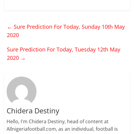
←
Sure Prediction For Today, Sunday 10th May
2020
Sure Prediction For Today, Tuesday 12th May
2020
→
Chidera Destiny
Hello, I'm Chidera Destiny, head of content at
Allnigeriafootball.com, as an individual, football is