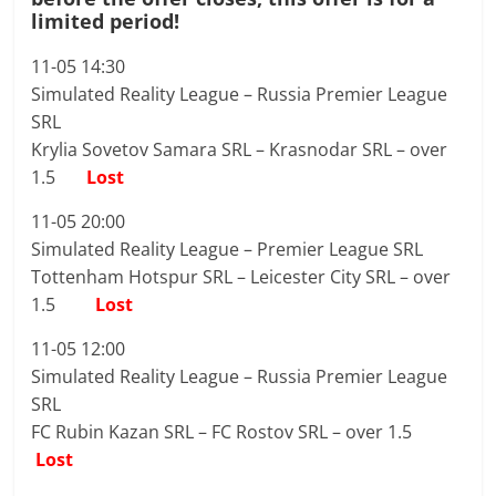
limited period!
11-05 14:30
Simulated Reality League – Russia Premier League
SRL
Krylia Sovetov Samara SRL – Krasnodar SRL – over
1.5
Lost
11-05 20:00
Simulated Reality League – Premier League SRL
Tottenham Hotspur SRL – Leicester City SRL – over
1.5
Lost
11-05 12:00
Simulated Reality League – Russia Premier League
SRL
FC Rubin Kazan SRL – FC Rostov SRL – over 1.5
Lost