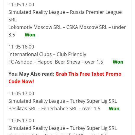
11-05 17:00
Simulated Reality League – Russia Premier League
SRL
Lokomotiv Moscow SRL – CSKA Moscow SRL – under
3.5
Won
11-05 16:00
International Clubs – Club Friendly
FC Ashdod – Hapoel Beer Sheva – over 1.5
Won
You May Also read:
Grab This Free 1xbet Promo
Code Now!
11-05 17:00
Simulated Reality League – Turkey Super Lig SRL
Besiktas SRL – Fenerbahce SRL – over 1.5
Won
11-05 17:00
Simulated Reality League – Turkey Super Lig SRL