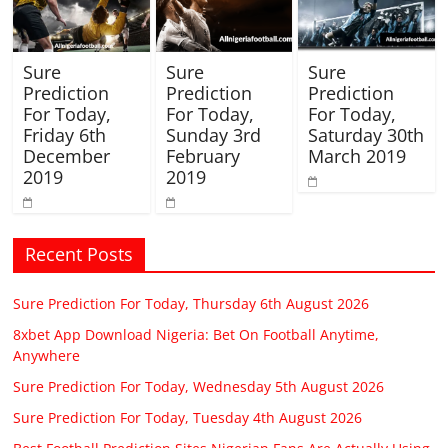
Sure
Sure
Sure
Prediction
Prediction
Prediction
For Today,
For Today,
For Today,
Friday 6th
Sunday 3rd
Saturday 30th
December
February
March 2019
2019
2019
Recent Posts
Sure Prediction For Today, Thursday 6th August 2026
8xbet App Download Nigeria: Bet On Football Anytime,
Anywhere
Sure Prediction For Today, Wednesday 5th August 2026
Sure Prediction For Today, Tuesday 4th August 2026