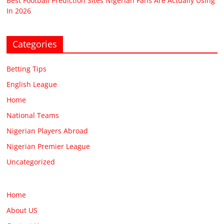
Best Football Prediction Sites Nigerian Fans Are Actually Using
In 2026
Categories
Betting Tips
English League
Home
National Teams
Nigerian Players Abroad
Nigerian Premier League
Uncategorized
Home
About US