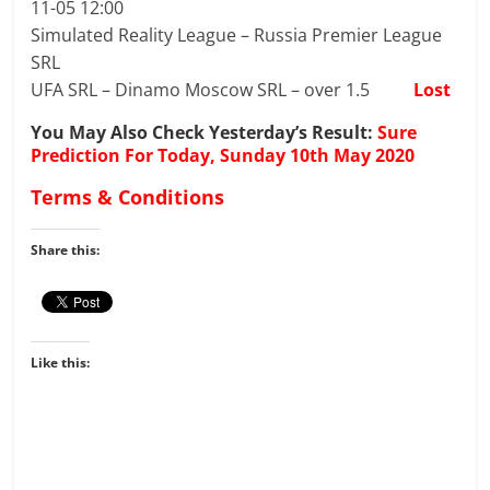
11-05 12:00
Simulated Reality League – Russia Premier League
SRL
UFA SRL – Dinamo Moscow SRL – over 1.5
Lost
You May Also Check Yesterday’s Result:
Sure
Prediction For Today, Sunday 10th May 2020
Terms & Conditions
Share this:
Like this: