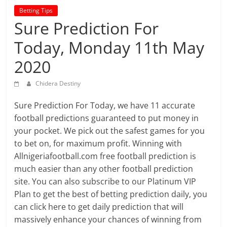
prediction
Betting Tips
site
Sure Prediction For
that
can
Today, Monday 11th May
give
2020
accurate
football
Chidera Destiny
prediction
and
Sure Prediction For Today, we have 11 accurate
today
football predictions guaranteed to put money in
soccer
your pocket. We pick out the safest games for you
prediction.
to bet on, for maximum profit. Winning with
Allnigeriafootball.com free football prediction is
much easier than any other football prediction
site. You can also subscribe to our Platinum VIP
Plan to get the best of betting prediction daily, you
can click here to get daily prediction that will
massively enhance your chances of winning from