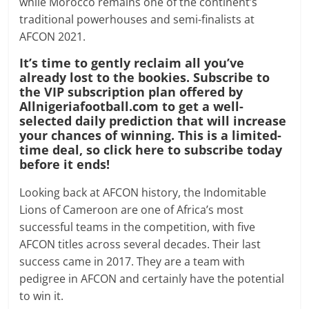
while Morocco remains one of the continent’s
traditional powerhouses and semi-finalists at
AFCON 2021.
It’s time to gently reclaim all you’ve
already lost to the bookies. Subscribe to
the VIP subscription plan offered by
Allnigeriafootball.com to get a well-
selected daily prediction that will increase
your chances of winning. This is a limited-
time deal, so click here to subscribe today
before it ends!
Looking back at AFCON history, the Indomitable
Lions of Cameroon are one of Africa’s most
successful teams in the competition, with five
AFCON titles across several decades. Their last
success came in 2017. They are a team with
pedigree in AFCON and certainly have the potential
to win it.