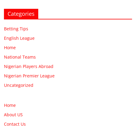
Categories
Betting Tips
English League
Home
National Teams
Nigerian Players Abroad
Nigerian Premier League
Uncategorized
Home
About US
Contact Us