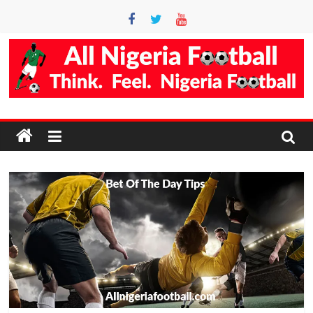
Skip
to
content
Accurate
Football
Prediction
Site
AllNigeriaFootball
is
the
best
football