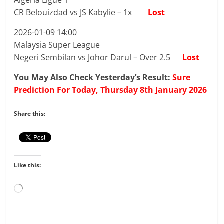
CR Belouizdad vs JS Kabylie – 1x
Lost
2026-01-09 14:00
Malaysia Super League
Negeri Sembilan vs Johor Darul – Over 2.5
Lost
You May Also Check Yesterday’s Result:
Sure
Prediction For Today, Thursday 8th January 2026
Share this:
Like this:
Loading…