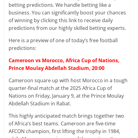
betting predictions. We handle betting like a
business. You can significantly boost your chances
of winning by clicking this link to receive daily
predictions from our highly skilled betting experts.
Here is a preview of one of today’s free football
predictions:
Cameroon vs Morocco, Africa Cup of Nations,
Prince Moulay Abdellah Stadium,
20:00
Cameroon square up with host Morocco in a tough
quarter-final match at the 2025 Africa Cup of
Nations on Friday, January 9, at the Prince Moulay
Abdellah Stadium in Rabat.
This highly anticipated match brings together two
of Africa’s best teams. Cameroon are five-time
AFCON champion, first lifting the trophy in 1984,