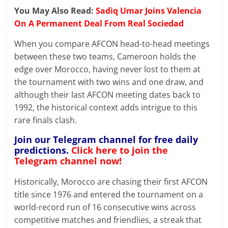
You May Also Read:
Sadiq Umar Joins Valencia
On A Permanent Deal From Real Sociedad
When you compare AFCON head-to-head meetings
between these two teams, Cameroon holds the
edge over Morocco, having never lost to them at
the tournament with two wins and one draw, and
although their last AFCON meeting dates back to
1992, the historical context adds intrigue to this
rare finals clash.
Join our Telegram channel for free daily
predictions.
Click here to join the
Telegram channel now!
Historically, Morocco are chasing their first AFCON
title since 1976 and entered the tournament on a
world-record run of 16 consecutive wins across
competitive matches and friendlies, a streak that