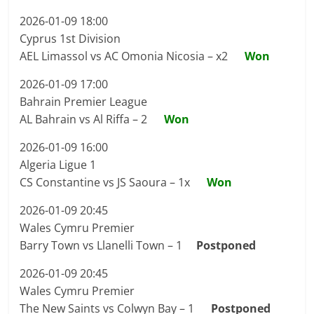
2026-01-09 18:00
Cyprus 1st Division
AEL Limassol vs AC Omonia Nicosia – x2
Won
2026-01-09 17:00
Bahrain Premier League
AL Bahrain vs Al Riffa – 2
Won
2026-01-09 16:00
Algeria Ligue 1
CS Constantine vs JS Saoura – 1x
Won
2026-01-09 20:45
Wales Cymru Premier
Barry Town vs Llanelli Town – 1
Postponed
2026-01-09 20:45
Wales Cymru Premier
The New Saints vs Colwyn Bay – 1
Postponed