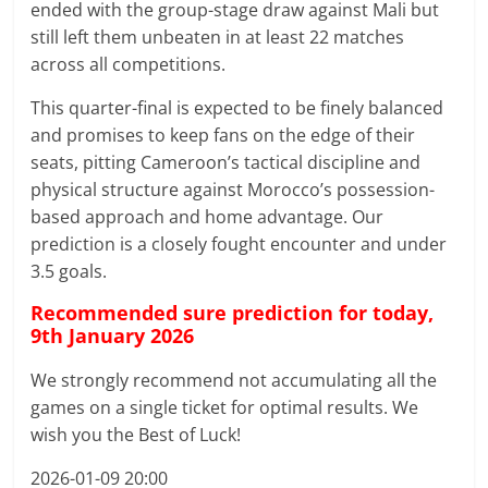
ended with the group-stage draw against Mali but
still left them unbeaten in at least 22 matches
across all competitions.
This quarter-final is expected to be finely balanced
and promises to keep fans on the edge of their
seats, pitting Cameroon’s tactical discipline and
physical structure against Morocco’s possession-
based approach and home advantage. Our
prediction is a closely fought encounter and under
3.5 goals.
Recommended sure prediction for today,
9th January 2026
We strongly recommend not accumulating all the
games on a single ticket for optimal results. We
wish you the Best of Luck!
2026-01-09 20:00