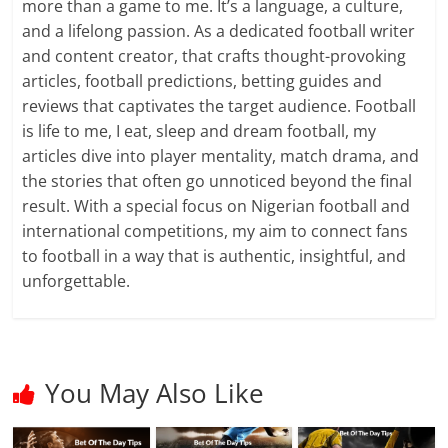
more than a game to me. It’s a language, a culture,
and a lifelong passion. As a dedicated football writer
and content creator, that crafts thought-provoking
articles, football predictions, betting guides and
reviews that captivates the target audience. Football
is life to me, I eat, sleep and dream football, my
articles dive into player mentality, match drama, and
the stories that often go unnoticed beyond the final
result. With a special focus on Nigerian football and
international competitions, my aim to connect fans
to football in a way that is authentic, insightful, and
unforgettable.
You May Also Like