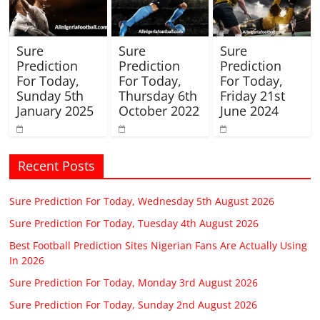
Sure
Sure
Sure
Prediction
Prediction
Prediction
For Today,
For Today,
For Today,
Sunday 5th
Thursday 6th
Friday 21st
January 2025
October 2022
June 2024
Recent Posts
Sure Prediction For Today, Wednesday 5th August 2026
Sure Prediction For Today, Tuesday 4th August 2026
Best Football Prediction Sites Nigerian Fans Are Actually Using
In 2026
Sure Prediction For Today, Monday 3rd August 2026
Sure Prediction For Today, Sunday 2nd August 2026