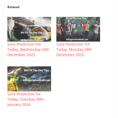
Related
Sure Prediction For
Sure Prediction For
Today, Wednesday 24th
Today, Monday 29th
December 2025
December 2025
Sure Prediction For
Today, Tuesday 30th
January 2024