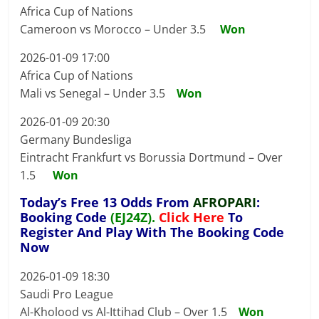
Africa Cup of Nations
Cameroon vs Morocco – Under 3.5
Won
2026-01-09 17:00
Africa Cup of Nations
Mali vs Senegal – Under 3.5
Won
2026-01-09 20:30
Germany Bundesliga
Eintracht Frankfurt vs Borussia Dortmund – Over
1.5
Won
Today’s Free 13 Odds From
AFROPARI
:
Booking Code
(EJ24Z).
Click Here
To
Register And Play With The Booking Code
Now
2026-01-09 18:30
Saudi Pro League
Al-Kholood vs Al-Ittihad Club – Over 1.5
Won