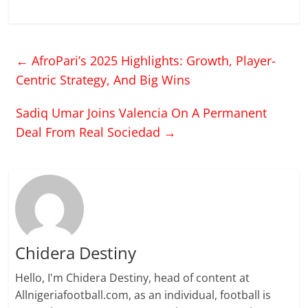
←
AfroPari’s 2025 Highlights: Growth, Player-
Centric Strategy, And Big Wins
Sadiq Umar Joins Valencia On A Permanent
Deal From Real Sociedad
→
Chidera Destiny
Hello, I'm Chidera Destiny, head of content at
Allnigeriafootball.com, as an individual, football is