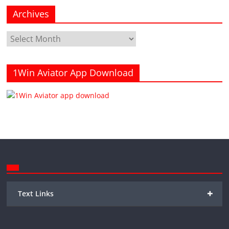
Archives
Archives
1Win Aviator App Download
+
Text Links