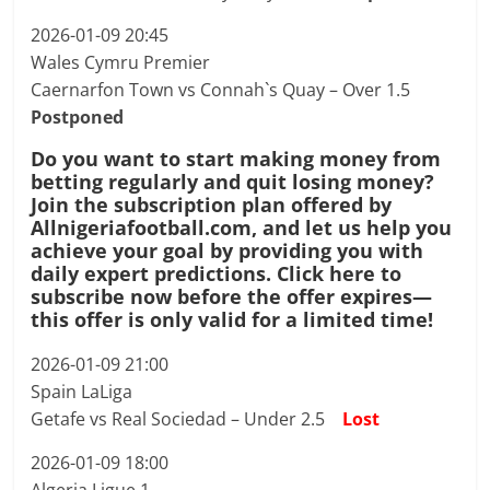
2026-01-09 20:45
Wales Cymru Premier
Caernarfon Town vs Connah`s Quay – Over 1.5
Postponed
Do you want to start making money from
betting regularly and quit losing money?
Join the subscription plan offered by
Allnigeriafootball.com, and let us help you
achieve your goal by providing you with
daily expert predictions. Click here to
subscribe now before the offer expires—
this offer is only valid for a limited time!
2026-01-09 21:00
Spain LaLiga
Getafe vs Real Sociedad – Under 2.5
Lost
2026-01-09 18:00
Algeria Ligue 1