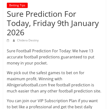
prediction
Betting Tips
site
Sure Prediction For
that
can
Today, Friday 9th January
give
2026
accurate
football
Chidera Destiny
prediction
and
Sure Football Prediction For Today: We have 13
today
accurate football predictions guaranteed to put
soccer
money in your pocket.
prediction.
We pick out the safest games to bet on for
maximum profit. Winning with
Allnigeriafootball.com free football prediction is
much easier than any other football prediction site.
You can join our VIP Subscription Plan if you want
to bet like a professional and get the best daily