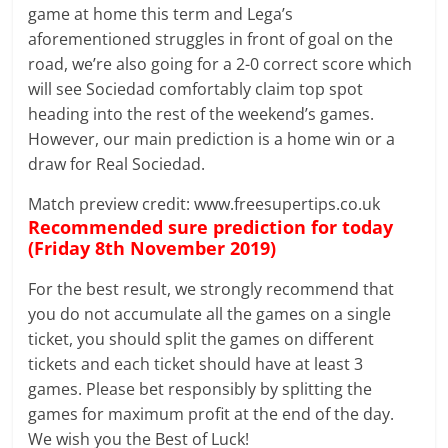
game at home this term and Lega’s
aforementioned struggles in front of goal on the
road, we’re also going for a 2-0 correct score which
will see Sociedad comfortably claim top spot
heading into the rest of the weekend’s games.
However, our main prediction is a home win or a
draw for Real Sociedad.
Match preview credit: www.freesupertips.co.uk
Recommended sure prediction for today
(Friday 8th
November 2019)
For the best result, we strongly recommend that
you do not accumulate all the games on a single
ticket, you should split the games on different
tickets and each ticket should have at least 3
games. Please bet responsibly by splitting the
games for maximum profit at the end of the day.
We wish you the Best of Luck!