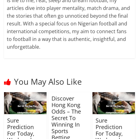
is life to me, I eat, sleep and dream football, my
articles dive into player mentality, match drama, and
the stories that often go unnoticed beyond the final
result. With a special focus on Nigerian football and
international competitions, my aim to connect fans
to football in a way that is authentic, insightful, and
unforgettable.
You May Also Like
Discover
Hong Kong
Odds – The
Secret To
Sure
Sure
Winning In
Prediction
Prediction
Sports
For Today,
For Today,
Betting