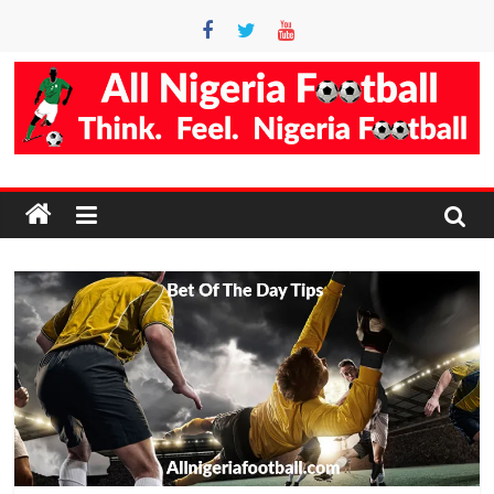
Skip
to
content
Accurate
Football
Prediction
Site
AllNigeriaFootball
is
the
best
football