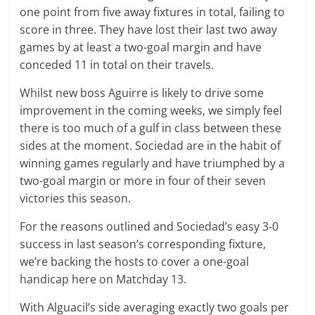
one point from five away fixtures in total, failing to
score in three. They have lost their last two away
games by at least a two-goal margin and have
conceded 11 in total on their travels.
Whilst new boss Aguirre is likely to drive some
improvement in the coming weeks, we simply feel
there is too much of a gulf in class between these
sides at the moment. Sociedad are in the habit of
winning games regularly and have triumphed by a
two-goal margin or more in four of their seven
victories this season.
For the reasons outlined and Sociedad’s easy 3-0
success in last season’s corresponding fixture,
we’re backing the hosts to cover a one-goal
handicap here on Matchday 13.
With Alguacil’s side averaging exactly two goals per