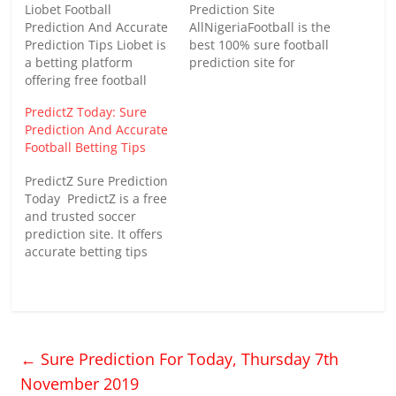
Liobet Football
Prediction Site
Prediction And Accurate
AllNigeriaFootball is the
Prediction Tips Liobet is
best 100% sure football
a betting platform
prediction site for
offering free football
previews and
predictions, betting tips,
predictions! Our team of
PredictZ Today: Sure
reliable odds, recent
seasoned professionals
Prediction And Accurate
results, and analysis for
carefully analyses every
Football Betting Tips
users worldwide.
football match daily to
AllNigeriaFootball offers
provide you with the
PredictZ Sure Prediction
sure football predictions
most accurate
Today PredictZ is a free
and also provides 90
predictions for today's
and trusted soccer
accurate football
games. What Time Are
prediction site. It offers
predictions. If you're
you sure your football
accurate betting tips
seeking trustworthy
Prediction will be…
that many people use to
Liobet football betting
improve their chances
tips, then you are…
of making a profit each
day. As sports
enthusiasts continue to
←
Sure Prediction For Today, Thursday 7th
celebrate legendary
icons and track the
November 2019
evolving stats of modern