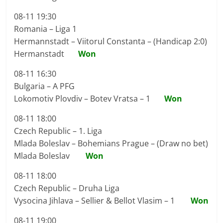
08-11 19:30
Romania – Liga 1
Hermannstadt – Viitorul Constanta – (Handicap 2:0)
Hermanstadt
Won
08-11 16:30
Bulgaria – A PFG
Lokomotiv Plovdiv – Botev Vratsa – 1
Won
08-11 18:00
Czech Republic – 1. Liga
Mlada Boleslav – Bohemians Prague – (Draw no bet)
Mlada Boleslav
Won
08-11 18:00
Czech Republic – Druha Liga
Vysocina Jihlava – Sellier & Bellot Vlasim – 1
Won
08-11 19:00