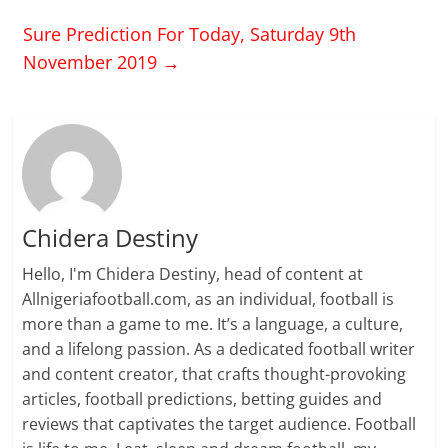
football, accessing real-
Sure Prediction For Today, Saturday 9th
time…
November 2019
→
Chidera Destiny
Hello, I'm Chidera Destiny, head of content at
Allnigeriafootball.com, as an individual, football is
more than a game to me. It’s a language, a culture,
and a lifelong passion. As a dedicated football writer
and content creator, that crafts thought-provoking
articles, football predictions, betting guides and
reviews that captivates the target audience. Football