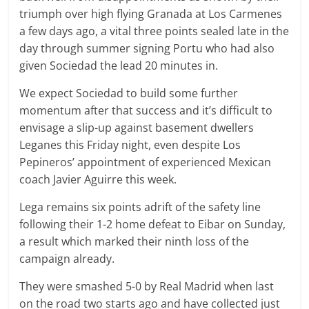
triumph over high flying Granada at Los Carmenes
a few days ago, a vital three points sealed late in the
day through summer signing Portu who had also
given Sociedad the lead 20 minutes in.
We expect Sociedad to build some further
momentum after that success and it’s difficult to
envisage a slip-up against basement dwellers
Leganes this Friday night, even despite Los
Pepineros’ appointment of experienced Mexican
coach Javier Aguirre this week.
Lega remains six points adrift of the safety line
following their 1-2 home defeat to Eibar on Sunday,
a result which marked their ninth loss of the
campaign already.
They were smashed 5-0 by Real Madrid when last
on the road two starts ago and have collected just