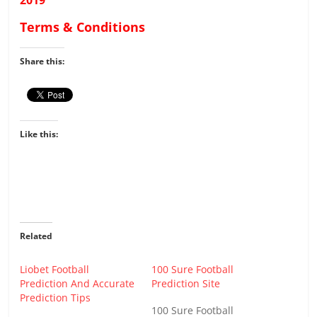
Terms & Conditions
Share this:
Like this:
Related
Liobet Football
100 Sure Football
Prediction And Accurate
Prediction Site
Prediction Tips
100 Sure Football