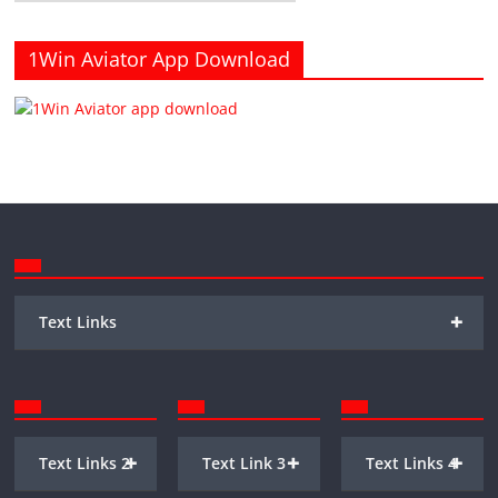
1Win Aviator App Download
+
Text Links
+
+
+
Text Links 2
Text Link 3
Text Links 4