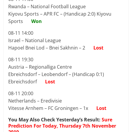
Rwanda – National Football League
Kiyovu Sports – APR FC – (Handicap 2:0) Kiyovu
Sports
Won
08-11 14:00
Israel – National League
Hapoel Bnei Lod – Bnei Sakhnin – 2
Lost
08-11 19:30
Austria – Regionalliga Centre
Ebreichsdorf – Leobendorf – (Handicap 0:1)
Ebreichsdorf
Lost
08-11 20:00
Netherlands – Eredivisie
Vitesse Arnhem – FC Groningen – 1x
Lost
You May Also Check Yesterday’s Result:
Sure
Prediction For Today, Thursday 7th November
2019