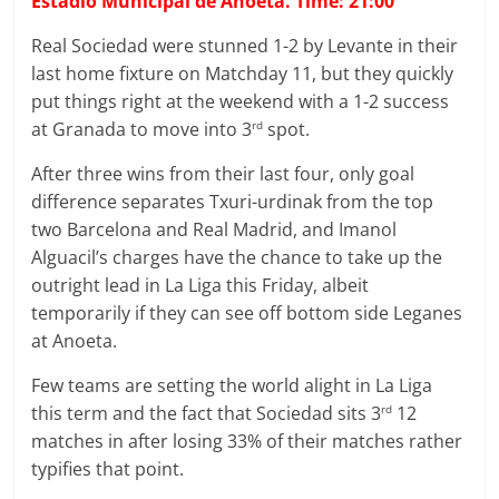
Estadio Municipal de Anoeta
.
Time: 21:00
Real Sociedad were stunned 1-2 by Levante in their
last home fixture on Matchday 11, but they quickly
put things right at the weekend with a 1-2 success
at Granada to move into 3
spot.
rd
After three wins from their last four, only goal
difference separates Txuri-urdinak from the top
two Barcelona and Real Madrid, and Imanol
Alguacil’s charges have the chance to take up the
outright lead in La Liga this Friday, albeit
temporarily if they can see off bottom side Leganes
at Anoeta.
Few teams are setting the world alight in La Liga
this term and the fact that Sociedad sits 3
12
rd
matches in after losing 33% of their matches rather
typifies that point.