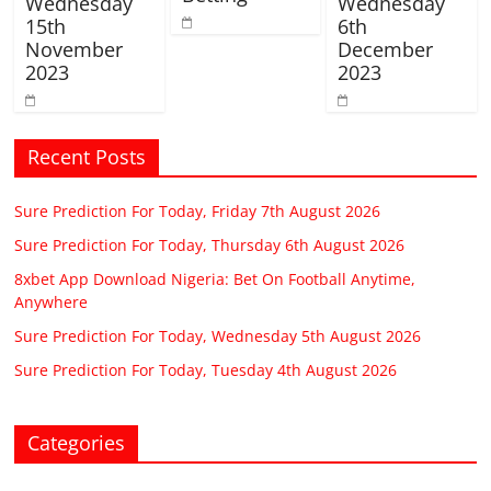
Wednesday
Wednesday
15th
6th
November
December
2023
2023
Recent Posts
Sure Prediction For Today, Friday 7th August 2026
Sure Prediction For Today, Thursday 6th August 2026
8xbet App Download Nigeria: Bet On Football Anytime,
Anywhere
Sure Prediction For Today, Wednesday 5th August 2026
Sure Prediction For Today, Tuesday 4th August 2026
Categories