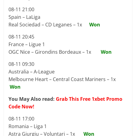
08-11 21:00
Spain – LaLiga
Real Sociedad – CD Leganes – 1x
Won
08-11 20:45
France – Ligue 1
OGC Nice – Girondins Bordeaux – 1x
Won
08-11 09:30
Australia – A-League
Melbourne Heart – Central Coast Mariners – 1x
Won
You May Also read:
Grab This Free 1xbet Promo
Code Now!
08-11 17:00
Romania – Liga 1
Astra Giurgiu – Voluntari – 1x
Won