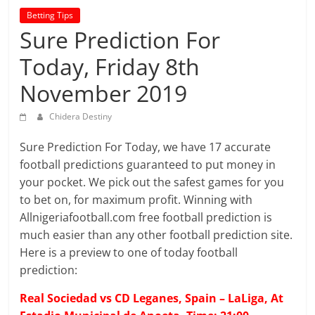
prediction
Betting Tips
site
Sure Prediction For
that
can
Today, Friday 8th
give
November 2019
accurate
football
Chidera Destiny
prediction
and
Sure Prediction For Today, we have 17 accurate
today
football predictions guaranteed to put money in
soccer
your pocket. We pick out the safest games for you
prediction.
to bet on, for maximum profit. Winning with
Allnigeriafootball.com free football prediction is
much easier than any other football prediction site.
Here is a preview to one of today football
prediction:
Real Sociedad vs CD Leganes, Spain – LaLiga, At