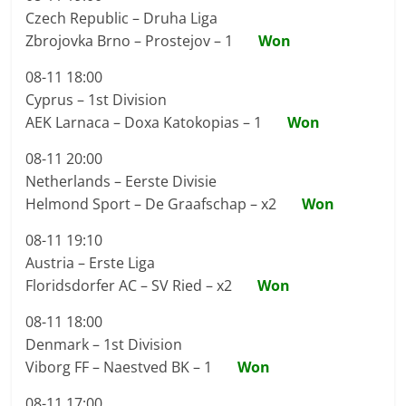
Czech Republic – Druha Liga
Zbrojovka Brno – Prostejov – 1
Won
08-11 18:00
Cyprus – 1st Division
AEK Larnaca – Doxa Katokopias – 1
Won
08-11 20:00
Netherlands – Eerste Divisie
Helmond Sport – De Graafschap – x2
Won
08-11 19:10
Austria – Erste Liga
Floridsdorfer AC – SV Ried – x2
Won
08-11 18:00
Denmark – 1st Division
Viborg FF – Naestved BK – 1
Won
08-11 17:00