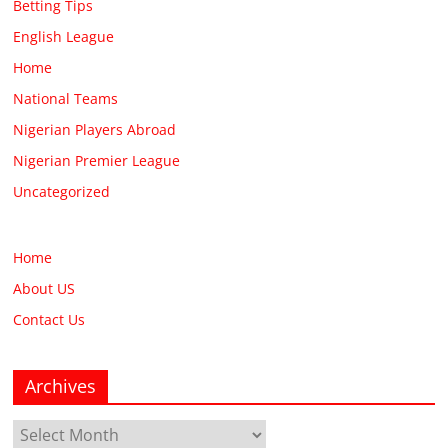
Betting Tips
English League
Home
National Teams
Nigerian Players Abroad
Nigerian Premier League
Uncategorized
Home
About US
Contact Us
Archives
Archives