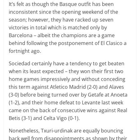
It’s felt as though the Basque outfit has been
inconsistent since the opening weekend of the
season; however, they have racked up seven
victories in total which is matched only by
Barcelona – albeit the champions are a game
behind following the postponement of El Clasico a
fortnight ago.
Sociedad certainly have a tendency to get beaten
when its least expected – they won their first two
home games impressively and without conceding
this term against Atletico Madrid (2-0) and Alaves
(3-0) before being turned over by Getafe at Anoeta
(1-2), and their home defeat to Levante last week
came on the back of consecutive wins against Real
Betis (3-1) and Celta Vigo (0-1).
Nonetheless, Txuri-urdinak are equally bouncing
back well from disappointments as shown by their