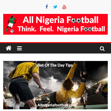
Skip
to
content
Accurate
Football
Prediction
Site
AllNigeriaFootball
is
the
best
football