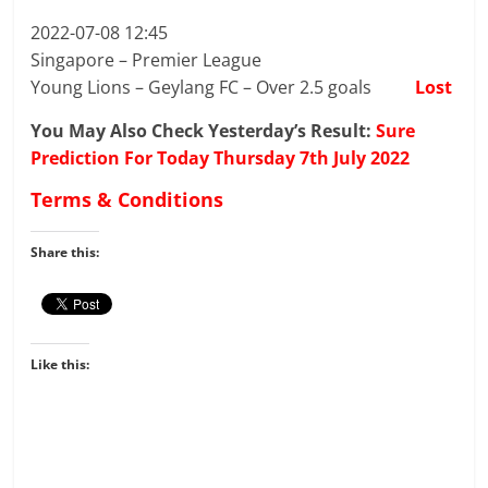
2022-07-08 12:45
Singapore – Premier League
Young Lions – Geylang FC – Over 2.5 goals
Lost
You May Also Check Yesterday’s Result:
Sure
Prediction For Today Thursday 7th July 2022
Terms & Conditions
Share this:
Like this: