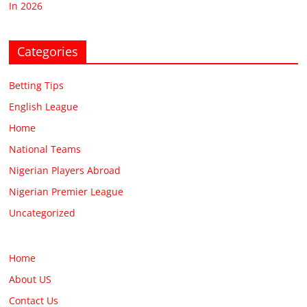
In 2026
Categories
Betting Tips
English League
Home
National Teams
Nigerian Players Abroad
Nigerian Premier League
Uncategorized
Home
About US
Contact Us