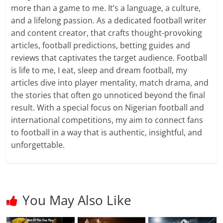
more than a game to me. It’s a language, a culture,
and a lifelong passion. As a dedicated football writer
and content creator, that crafts thought-provoking
articles, football predictions, betting guides and
reviews that captivates the target audience. Football
is life to me, I eat, sleep and dream football, my
articles dive into player mentality, match drama, and
the stories that often go unnoticed beyond the final
result. With a special focus on Nigerian football and
international competitions, my aim to connect fans
to football in a way that is authentic, insightful, and
unforgettable.
You May Also Like