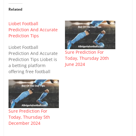
Related
Liobet Football
Prediction And Accurate
Prediction Tips
Liobet Football
Sure Prediction For
Prediction And Accurate
Today, Thursday 20th
Prediction Tips Liobet is
June 2024
a betting platform
offering free football
predictions, betting tips,
reliable odds, recent
results, and analysis for
users worldwide.
AllNigeriaFootball offers
sure football predictions
Sure Prediction For
and also provides 90
Today, Thursday 5th
accurate football
December 2024
predictions. If you're
seeking trustworthy