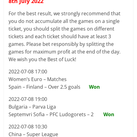
8th July 2022
For the best result, we strongly recommend that
you do not accumulate all the games on a single
ticket, you should split the games on different
tickets and each ticket should have at least 3
games. Please bet responsibly by splitting the
games for maximum profit at the end of the day.
We wish you the Best of Luck!
2022-07-08 17:00
Women’s Euro – Matches
Spain – Finland – Over 2.5 goals
Won
2022-07-08 19:00
Bulgaria – Parva Liga
Septemvri Sofia – PFC Ludogorets – 2
Won
2022-07-08 10:30
China – Super League