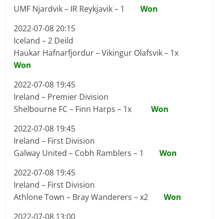
UMF Njardvik – IR Reykjavik – 1
Won
2022-07-08 20:15
Iceland – 2 Deild
Haukar Hafnarfjordur – Vikingur Olafsvik – 1x
Won
2022-07-08 19:45
Ireland – Premier Division
Shelbourne FC – Finn Harps – 1x
Won
2022-07-08 19:45
Ireland – First Division
Galway United – Cobh Ramblers – 1
Won
2022-07-08 19:45
Ireland – First Division
Athlone Town – Bray Wanderers – x2
Won
2022-07-08 13:00