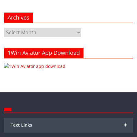
Archives
Archives
1Win Aviator App Download
+
Text Links