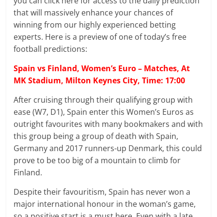
you can click here for access to the daily prediction
that will massively enhance your chances of
winning from our highly experienced betting
experts. Here is a preview of one of today’s free
football predictions:
Spain vs Finland, Women’s Euro – Matches, At
MK Stadium, Milton Keynes City, Time: 17:00
After cruising through their qualifying group with
ease (W7, D1), Spain enter this Women’s Euros as
outright favourites with many bookmakers and with
this group being a group of death with Spain,
Germany and 2017 runners-up Denmark, this could
prove to be too big of a mountain to climb for
Finland.
Despite their favouritism, Spain has never won a
major international honour in the woman’s game,
so a positive start is a must here. Even with a late