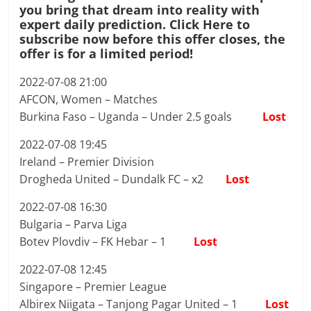
you bring that dream into reality with
expert daily prediction. Click Here to
subscribe now before this offer closes, the
offer is for a limited period!
2022-07-08 21:00
AFCON, Women – Matches
Burkina Faso – Uganda – Under 2.5 goals
Lost
2022-07-08 19:45
Ireland – Premier Division
Drogheda United – Dundalk FC – x2
Lost
2022-07-08 16:30
Bulgaria – Parva Liga
Botev Plovdiv – FK Hebar – 1
Lost
2022-07-08 12:45
Singapore – Premier League
Albirex Niigata – Tanjong Pagar United – 1
Lost