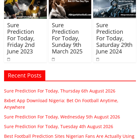
Sure
Sure
Sure
Prediction
Prediction
Prediction
For Today,
For Today,
For Today,
Friday 2nd
Sunday 9th
Saturday 29th
June 2023
March 2025
June 2024
Recent Posts
Sure Prediction For Today, Thursday 6th August 2026
8xbet App Download Nigeria: Bet On Football Anytime,
Anywhere
Sure Prediction For Today, Wednesday 5th August 2026
Sure Prediction For Today, Tuesday 4th August 2026
Best Football Prediction Sites Nigerian Fans Are Actually Using