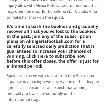
injury blow with Alexia Putellas set to miss out, that
may open the door for Barcelona star Claudia Pina
to make her mark on the squad.
It’s time to bash the bookies and gradually
recover all that you’ve lost to the bookies
in the past. Join any of the subscription
plans on Allnigeriafootball.com for a
carefully selected daily prediction that is
guaranteed to increase your chances of
winning. Click Here to subscribe now
before this offer closes, the offer is just for
a limited period!
Spain are littered with talent from that Barcelona
squad who amazingly won every one of their league
games last season, so we expect that winning
mentality to translate smoothly on the
international stage.