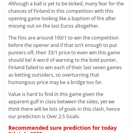
Although a ball is yet to be kicked, many fear for the
chances of Finland in this competition with this
opening game looking like a baptism of fire after
missing out on the last Euros altogether.
The Fins are around 100/1 to win the competition
before the opener and if that isn’t enough to put
punters off, their 33/1 price to even win this game
should be! A word of warning to the bold punter,
Finland failed to win each of their last seven games
as betting outsiders, so overturning that
humongous price may be a bridge too far.
Value is hard to find in this game given the
apparent gulf in class between the sides, yet we
think there will be lots of goals in this clash, hence
our prediction is Over 2.5 Goals.
Recommended sure prediction for today