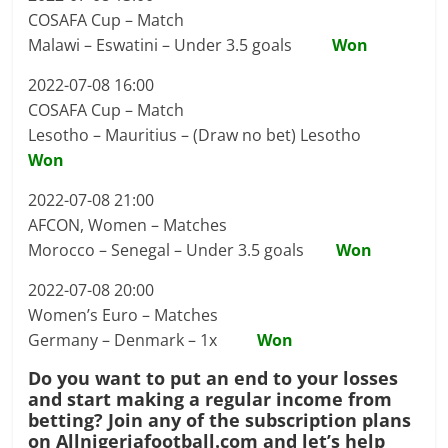
COSAFA Cup – Match
Malawi – Eswatini – Under 3.5 goals
Won
2022-07-08 16:00
COSAFA Cup – Match
Lesotho – Mauritius – (Draw no bet) Lesotho
Won
2022-07-08 21:00
AFCON, Women – Matches
Morocco – Senegal – Under 3.5 goals
Won
2022-07-08 20:00
Women’s Euro – Matches
Germany – Denmark – 1x
Won
Do you want to put an end to your losses
and start making a regular income from
betting? Join any of the subscription plans
on Allnigeriafootball.com and let’s help