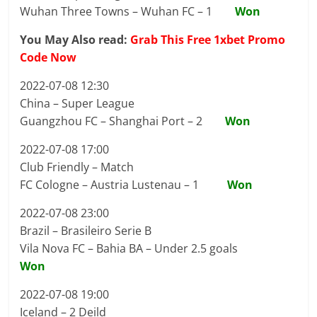
Wuhan Three Towns – Wuhan FC – 1
Won
You May Also read:
Grab This Free 1xbet Promo
Code Now
2022-07-08 12:30
China – Super League
Guangzhou FC – Shanghai Port – 2
Won
2022-07-08 17:00
Club Friendly – Match
FC Cologne – Austria Lustenau – 1
Won
2022-07-08 23:00
Brazil – Brasileiro Serie B
Vila Nova FC – Bahia BA – Under 2.5 goals
Won
2022-07-08 19:00
Iceland – 2 Deild