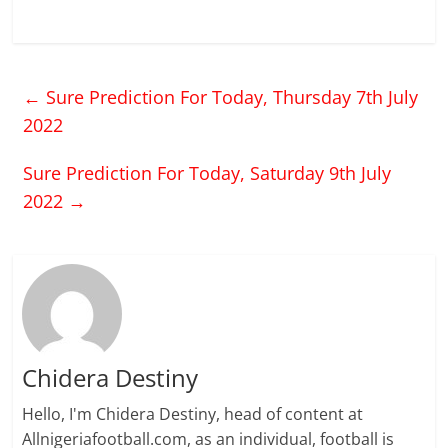
Liobet football betting
tips, then you are…
←
Sure Prediction For Today, Thursday 7th July
2022
Sure Prediction For Today, Saturday 9th July
2022
→
Chidera Destiny
Hello, I'm Chidera Destiny, head of content at
Allnigeriafootball.com, as an individual, football is