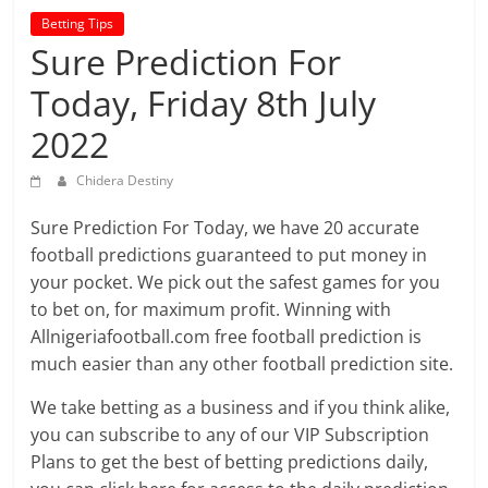
prediction
Betting Tips
site
Sure Prediction For
that
can
Today, Friday 8th July
give
2022
accurate
football
Chidera Destiny
prediction
and
Sure Prediction For Today, we have 20 accurate
today
football predictions guaranteed to put money in
soccer
your pocket. We pick out the safest games for you
prediction.
to bet on, for maximum profit. Winning with
Allnigeriafootball.com free football prediction is
much easier than any other football prediction site.
We take betting as a business and if you think alike,
you can subscribe to any of our VIP Subscription
Plans to get the best of betting predictions daily,