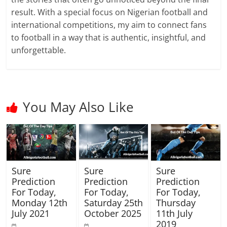
result. With a special focus on Nigerian football and
international competitions, my aim to connect fans
to football in a way that is authentic, insightful, and
unforgettable.
You May Also Like
Sure
Sure
Sure
Prediction
Prediction
Prediction
For Today,
For Today,
For Today,
Monday 12th
Saturday 25th
Thursday
July 2021
October 2025
11th July
2019