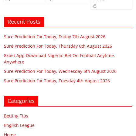
Recent Posts
Sure Prediction For Today, Friday 7th August 2026
Sure Prediction For Today, Thursday 6th August 2026
8xbet App Download Nigeria: Bet On Football Anytime,
Anywhere
Sure Prediction For Today, Wednesday 5th August 2026
Sure Prediction For Today, Tuesday 4th August 2026
Categories
Betting Tips
English League
Home