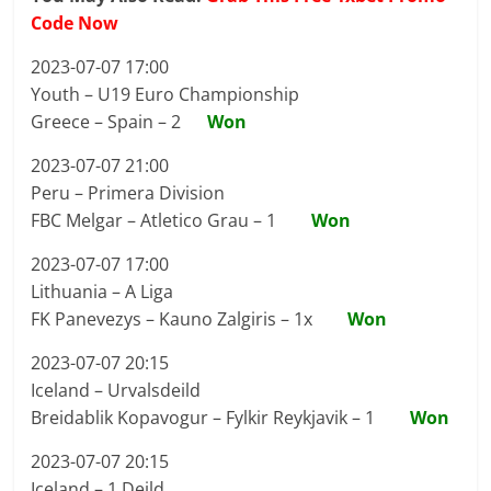
Code Now
2023-07-07 17:00
Youth – U19 Euro Championship
Greece – Spain – 2
Won
2023-07-07 21:00
Peru – Primera Division
FBC Melgar – Atletico Grau – 1
Won
2023-07-07 17:00
Lithuania – A Liga
FK Panevezys – Kauno Zalgiris – 1x
Won
2023-07-07 20:15
Iceland – Urvalsdeild
Breidablik Kopavogur – Fylkir Reykjavik – 1
Won
2023-07-07 20:15
Iceland – 1 Deild