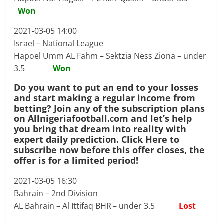
Won
2021-03-05 14:00
Israel – National League
Hapoel Umm AL Fahm – Sektzia Ness Ziona – under
3.5
Won
Do you want to put an end to your losses
and start making a regular income from
betting? Join any of the subscription plans
on Allnigeriafootball.com and let’s help
you bring that dream into reality with
expert daily prediction. Click Here to
subscribe now before this offer closes, the
offer is for a limited period!
2021-03-05 16:30
Bahrain – 2nd Division
AL Bahrain – Al Ittifaq BHR – under 3.5
Lost