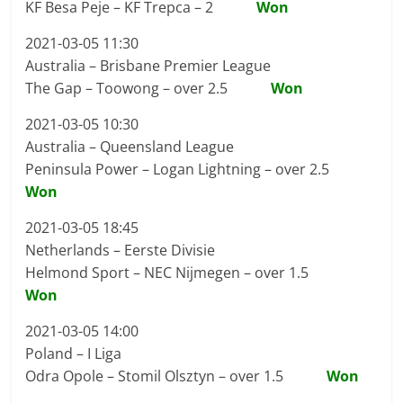
KF Besa Peje – KF Trepca – 2
Won
2021-03-05 11:30
Australia – Brisbane Premier League
The Gap – Toowong – over 2.5
Won
2021-03-05 10:30
Australia – Queensland League
Peninsula Power – Logan Lightning – over 2.5
Won
2021-03-05 18:45
Netherlands – Eerste Divisie
Helmond Sport – NEC Nijmegen – over 1.5
Won
2021-03-05 14:00
Poland – I Liga
Odra Opole – Stomil Olsztyn – over 1.5
Won