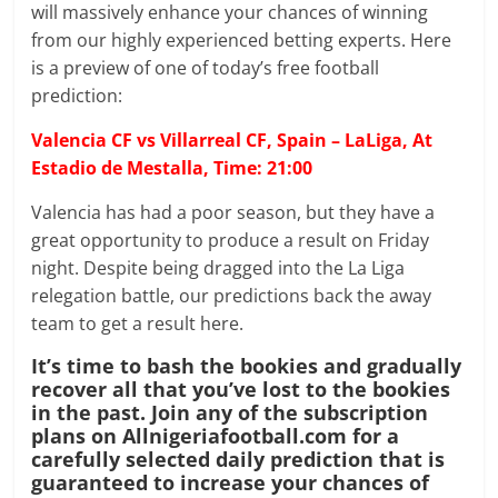
will massively enhance your chances of winning
from our highly experienced betting experts. Here
is a preview of one of today’s free football
prediction:
Valencia CF vs Villarreal CF, Spain – LaLiga, At
Estadio de Mestalla, Time: 21:00
Valencia has had a poor season, but they have a
great opportunity to produce a result on Friday
night. Despite being dragged into the La Liga
relegation battle, our predictions back the away
team to get a result here.
It’s time to bash the bookies and gradually
recover all that you’ve lost to the bookies
in the past. Join any of the subscription
plans on Allnigeriafootball.com for a
carefully selected daily prediction that is
guaranteed to increase your chances of