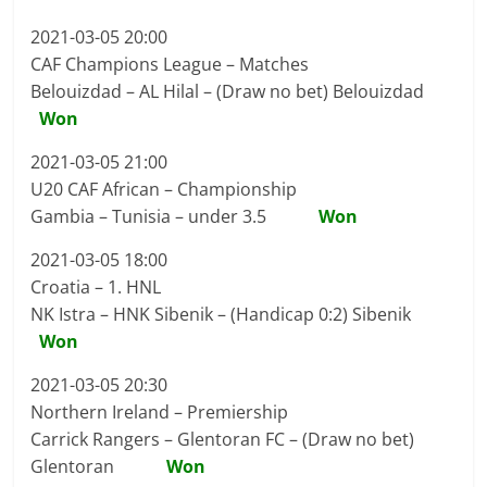
2021-03-05 20:00
CAF Champions League – Matches
Belouizdad – AL Hilal – (Draw no bet) Belouizdad
Won
2021-03-05 21:00
U20 CAF African – Championship
Gambia – Tunisia – under 3.5
Won
2021-03-05 18:00
Croatia – 1. HNL
NK Istra – HNK Sibenik – (Handicap 0:2) Sibenik
Won
2021-03-05 20:30
Northern Ireland – Premiership
Carrick Rangers – Glentoran FC – (Draw no bet)
Glentoran
Won