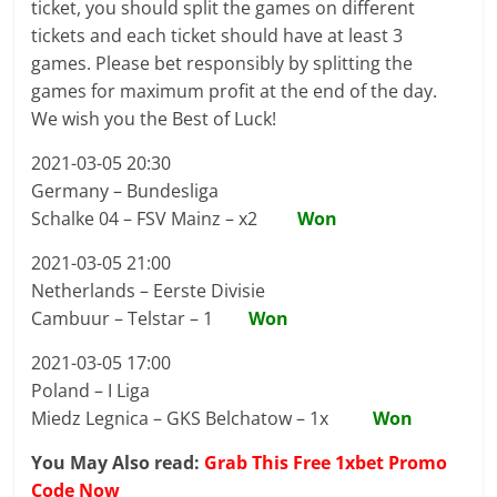
ticket, you should split the games on different
tickets and each ticket should have at least 3
games. Please bet responsibly by splitting the
games for maximum profit at the end of the day.
We wish you the Best of Luck!
2021-03-05 20:30
Germany – Bundesliga
Schalke 04 – FSV Mainz – x2
Won
2021-03-05 21:00
Netherlands – Eerste Divisie
Cambuur – Telstar – 1
Won
2021-03-05 17:00
Poland – I Liga
Miedz Legnica – GKS Belchatow – 1x
Won
You May Also read:
Grab This Free 1xbet Promo
Code Now