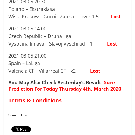
2021-03-05 20:30
Poland – Ekstraklasa
Wisla Krakow – Gornik Zabrze – over 1.5
Lost
2021-03-05 14:00
Czech Republic – Druha liga
Vysocina Jihlava – Slavoj Vysehrad – 1
Lost
2021-03-05 21:00
Spain – LaLiga
Valencia CF – Villarreal CF – x2
Lost
You May Also Check Yesterday’s Result:
Sure
Prediction For Today Thursday 4th, March 2020
Terms & Conditions
Share this: