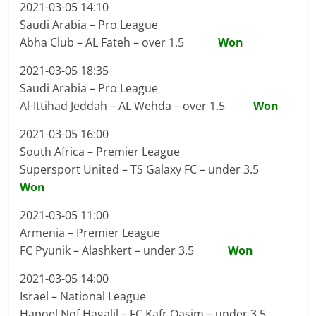
2021-03-05 14:10
Saudi Arabia – Pro League
Abha Club – AL Fateh – over 1.5
Won
2021-03-05 18:35
Saudi Arabia – Pro League
Al-Ittihad Jeddah – AL Wehda – over 1.5
Won
2021-03-05 16:00
South Africa – Premier League
Supersport United – TS Galaxy FC – under 3.5
Won
2021-03-05 11:00
Armenia – Premier League
FC Pyunik – Alashkert – under 3.5
Won
2021-03-05 14:00
Israel – National League
Hapoel Nof Hagalil – FC Kafr Qasim – under 3.5