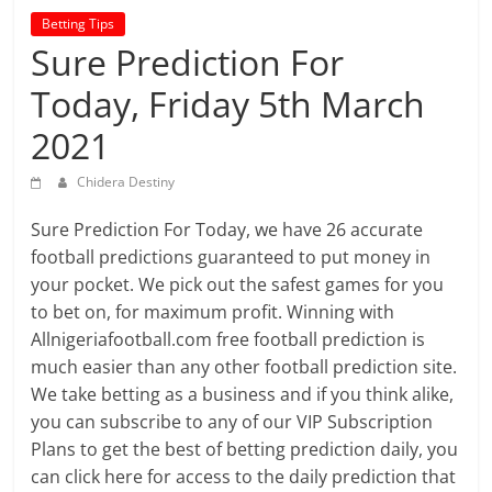
prediction
Betting Tips
site
Sure Prediction For
that
can
Today, Friday 5th March
give
2021
accurate
football
Chidera Destiny
prediction
and
Sure Prediction For Today, we have 26 accurate
today
football predictions guaranteed to put money in
soccer
your pocket. We pick out the safest games for you
prediction.
to bet on, for maximum profit. Winning with
Allnigeriafootball.com free football prediction is
much easier than any other football prediction site.
We take betting as a business and if you think alike,
you can subscribe to any of our VIP Subscription
Plans to get the best of betting prediction daily, you
can click here for access to the daily prediction that