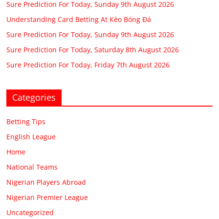
Sure Prediction For Today, Sunday 9th August 2026
Understanding Card Betting At Kèo Bóng Đá
Sure Prediction For Today, Sunday 9th August 2026
Sure Prediction For Today, Saturday 8th August 2026
Sure Prediction For Today, Friday 7th August 2026
Categories
Betting Tips
English League
Home
National Teams
Nigerian Players Abroad
Nigerian Premier League
Uncategorized