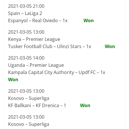
2021-03-05 21:00
Spain – LaLiga 2
Espanyol – Real Oviedo – 1x
Won
2021-03-05 13:00
Kenya – Premier League
Tusker Football Club – Ulinzi Stars – 1x
Won
2021-03-05 14:00
Uganda – Premier League
Kampala Capital City Authority – Updf FC – 1x
Won
2021-03-05 13:00
Kosovo – Superliga
KF Ballkani – KF Drenica – 1
Won
2021-03-05 13:00
Kosovo – Superliga