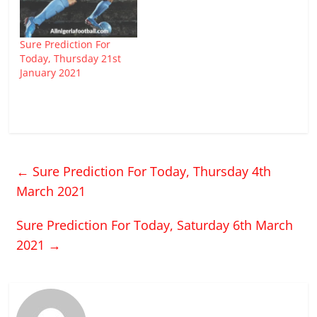
Sure Prediction For
Today, Thursday 21st
January 2021
←
Sure Prediction For Today, Thursday 4th
March 2021
Sure Prediction For Today, Saturday 6th March
2021
→