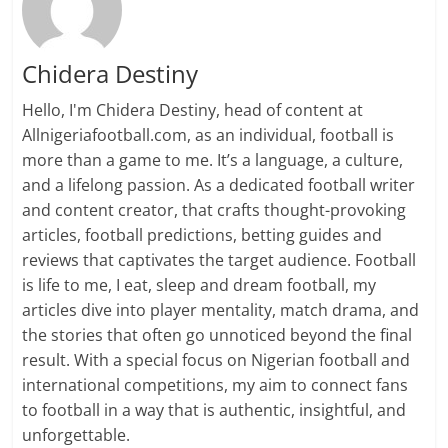
Chidera Destiny
Hello, I'm Chidera Destiny, head of content at
Allnigeriafootball.com, as an individual, football is
more than a game to me. It’s a language, a culture,
and a lifelong passion. As a dedicated football writer
and content creator, that crafts thought-provoking
articles, football predictions, betting guides and
reviews that captivates the target audience. Football
is life to me, I eat, sleep and dream football, my
articles dive into player mentality, match drama, and
the stories that often go unnoticed beyond the final
result. With a special focus on Nigerian football and
international competitions, my aim to connect fans
to football in a way that is authentic, insightful, and
unforgettable.