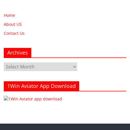
Home
About US
Contact Us
Archives
Archives
1Win Aviator App Download