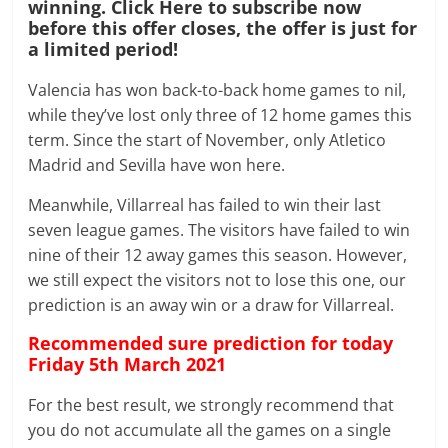
winning. Click Here to subscribe now
before this offer closes, the offer is just for
a limited period!
Valencia has won back-to-back home games to nil,
while they’ve lost only three of 12 home games this
term. Since the start of November, only Atletico
Madrid and Sevilla have won here.
Meanwhile, Villarreal has failed to win their last
seven league games. The visitors have failed to win
nine of their 12 away games this season. However,
we still expect the visitors not to lose this one, our
prediction is an away win or a draw for Villarreal.
Recommended sure prediction for today
Friday 5th March 2021
For the best result, we strongly recommend that
you do not accumulate all the games on a single