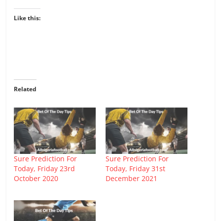
Like this:
Related
Sure Prediction For
Sure Prediction For
Today, Friday 23rd
Today, Friday 31st
October 2020
December 2021