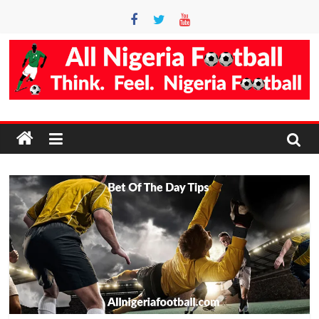
Skip
to
content
Accurate
Football
Prediction
Site
AllNigeriaFootball
is
the
best
football