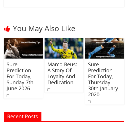
You May Also Like
Sure
Marco Reus:
Sure
Prediction
A Story Of
Prediction
For Today,
Loyalty And
For Today,
Sunday 7th
Dedication
Thursday
June 2026
30th January
2020
Recent Posts