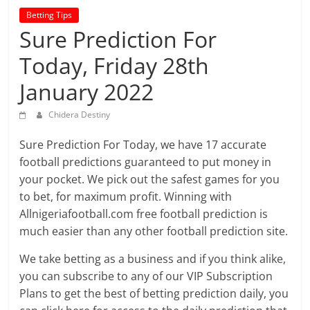
prediction
Betting Tips
site
Sure Prediction For
that
can
Today, Friday 28th
give
January 2022
accurate
football
Chidera Destiny
prediction
and
Sure Prediction For Today, we have 17 accurate
today
football predictions guaranteed to put money in
soccer
your pocket. We pick out the safest games for you
prediction.
to bet, for maximum profit. Winning with
Allnigeriafootball.com free football prediction is
much easier than any other football prediction site.
We take betting as a business and if you think alike,
you can subscribe to any of our VIP Subscription
Plans to get the best of betting prediction daily, you