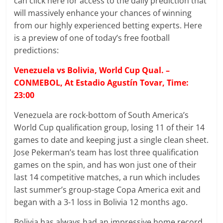
can click here for access to the daily prediction that
will massively enhance your chances of winning
from our highly experienced betting experts. Here
is a preview of one of today’s free football
predictions:
Venezuela vs Bolivia, World Cup Qual. –
CONMEBOL, At Estadio Agustín Tovar, Time:
23:00
Venezuela are rock-bottom of South America’s
World Cup qualification group, losing 11 of their 14
games to date and keeping just a single clean sheet.
Jose Pekerman’s team has lost three qualification
games on the spin, and has won just one of their
last 14 competitive matches, a run which includes
last summer’s group-stage Copa America exit and
began with a 3-1 loss in Bolivia 12 months ago.
Bolivia has always had an impressive home record,