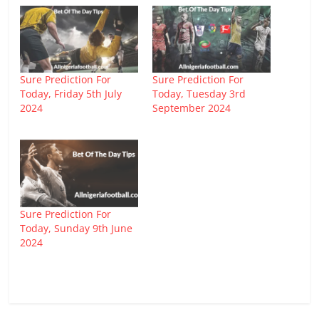
Sure Prediction For
Sure Prediction For
Today, Friday 5th July
Today, Tuesday 3rd
2024
September 2024
Sure Prediction For
Today, Sunday 9th June
2024