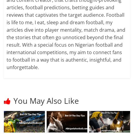
and content creator, that crafts thought-provoking
articles, football predictions, betting guides and
reviews that captivates the target audience. Football
is life to me, I eat, sleep and dream football, my
articles dive into player mentality, match drama, and
the stories that often go unnoticed beyond the final
result. With a special focus on Nigerian football and
international competitions, my aim to connect fans
to football in a way that is authentic, insightful, and
unforgettable.
You May Also Like