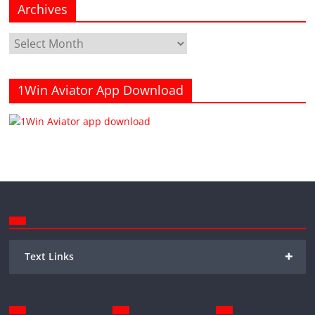
Archives
Archives
1Win Aviator App Download
+
Text Links