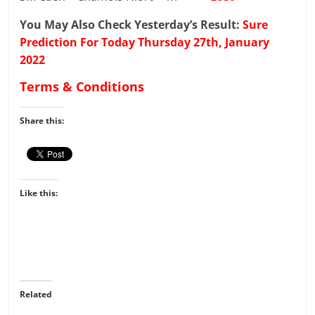
You May Also Check Yesterday’s Result:
Sure
Prediction For Today Thursday 27th, January
2022
Terms & Conditions
Share this:
Like this:
Related