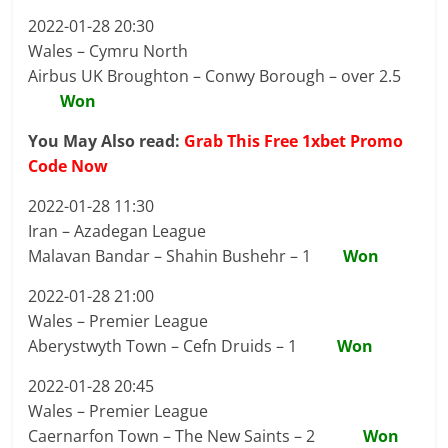
2022-01-28 20:30
Wales – Cymru North
Airbus UK Broughton – Conwy Borough – over 2.5
Won
You May Also read:
Grab This Free 1xbet Promo
Code Now
2022-01-28 11:30
Iran – Azadegan League
Malavan Bandar – Shahin Bushehr – 1
Won
2022-01-28 21:00
Wales – Premier League
Aberystwyth Town – Cefn Druids – 1
Won
2022-01-28 20:45
Wales – Premier League
Caernarfon Town – The New Saints – 2
Won