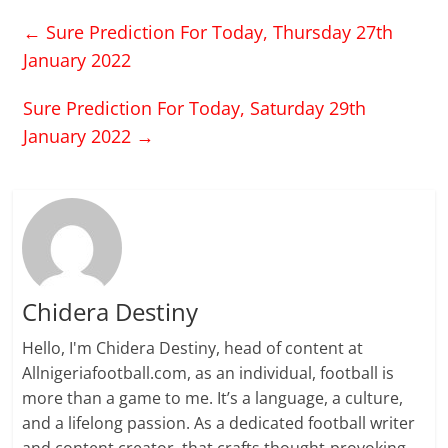
←
Sure Prediction For Today, Thursday 27th
January 2022
Sure Prediction For Today, Saturday 29th
January 2022
→
Chidera Destiny
Hello, I'm Chidera Destiny, head of content at
Allnigeriafootball.com, as an individual, football is
more than a game to me. It’s a language, a culture,
and a lifelong passion. As a dedicated football writer