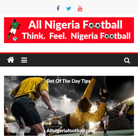
Skip
to
content
Accurate
Football
Prediction
Site
AllNigeriaFootball
is
the
best
football