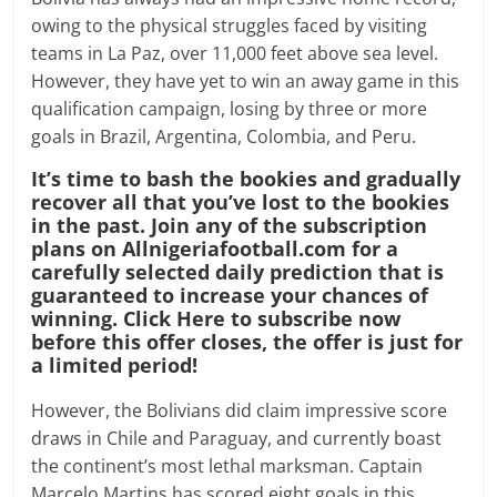
owing to the physical struggles faced by visiting
teams in La Paz, over 11,000 feet above sea level.
However, they have yet to win an away game in this
qualification campaign, losing by three or more
goals in Brazil, Argentina, Colombia, and Peru.
It’s time to bash the bookies and gradually
recover all that you’ve lost to the bookies
in the past. Join any of the subscription
plans on Allnigeriafootball.com for a
carefully selected daily prediction that is
guaranteed to increase your chances of
winning. Click Here to subscribe now
before this offer closes, the offer is just for
a limited period!
However, the Bolivians did claim impressive score
draws in Chile and Paraguay, and currently boast
the continent’s most lethal marksman. Captain
Marcelo Martins has scored eight goals in this