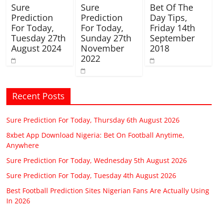
Sure
Sure
Bet Of The
Prediction
Prediction
Day Tips,
For Today,
For Today,
Friday 14th
Tuesday 27th
Sunday 27th
September
August 2024
November
2018
2022
Recent Posts
Sure Prediction For Today, Thursday 6th August 2026
8xbet App Download Nigeria: Bet On Football Anytime,
Anywhere
Sure Prediction For Today, Wednesday 5th August 2026
Sure Prediction For Today, Tuesday 4th August 2026
Best Football Prediction Sites Nigerian Fans Are Actually Using
In 2026