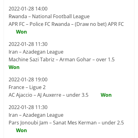
2022-01-28 14:00
Rwanda – National Football League
APR FC – Police FC Rwanda – (Draw no bet) APR FC
Won
2022-01-28 11:30
Iran – Azadegan League
Machine Sazi Tabriz – Arman Gohar – over 1.5
Won
2022-01-28 19:00
France – Ligue 2
AC Ajaccio – AJ Auxerre – under 3.5
Won
2022-01-28 11:30
Iran – Azadegan League
Pars Jonoubi Jam – Sanat Mes Kerman – under 2.5
Won