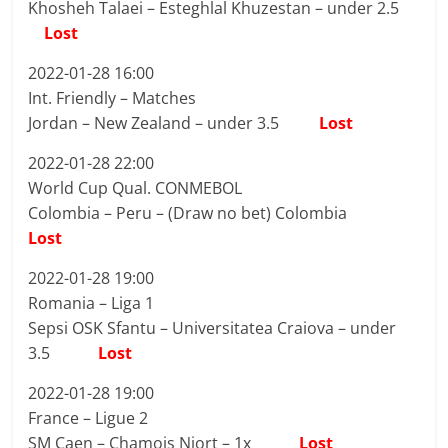
Khosheh Talaei – Esteghlal Khuzestan – under 2.5
Lost
2022-01-28 16:00
Int. Friendly – Matches
Jordan – New Zealand – under 3.5
Lost
2022-01-28 22:00
World Cup Qual. CONMEBOL
Colombia – Peru – (Draw no bet) Colombia
Lost
2022-01-28 19:00
Romania – Liga 1
Sepsi OSK Sfantu – Universitatea Craiova – under
3.5
Lost
2022-01-28 19:00
France – Ligue 2
SM Caen – Chamois Niort – 1x
Lost