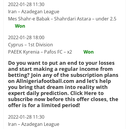
2022-01-28 11:30
Iran – Azadegan League
Mes Shahr-e Babak – Shahrdari Astara – under 2.5
Won
2022-01-28 18:00
Cyprus – 1st Division
PAEEK Kyrenia – Pafos FC – x2
Won
Do you want to put an end to your losses
and start making a regular income from
betting? Join any of the subscription plans
on Allnigeriafootball.com and let’s help
you bring that dream into reality with
expert daily prediction. Click Here to
subscribe now before this offer closes, the
offer is for a limited period!
2022-01-28 11:30
Iran – Azadegan League