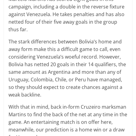
campaign, including a double in the reverse fixture
against Venezuela. He takes penalties and has also
netted four of their five away goals in the group
thus far.
The stark differences between Bolivia’s home and
away form make this a difficult game to call, even
considering Venezuela’s woeful record. However,
Bolivia has netted 20 goals in their 14 qualifiers, the
same amount as Argentina and more than any of
Uruguay, Colombia, Chile, or Peru have managed,
so they should expect to create chances against a
weak backline.
With that in mind, back in-form Cruzeiro marksman
Martins to find the back of the net at any time in the
game. An entertaining match is on offer here,
meanwhile, our prediction is a home win or a draw