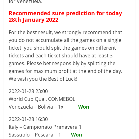
for Venezuela.
Recommended sure prediction for today
28th January 2022
For the best result, we strongly recommend that
you do not accumulate all the games on a single
ticket, you should split the games on different
tickets and each ticket should have at least 3
games. Please bet responsibly by splitting the
games for maximum profit at the end of the day.
We wish you the Best of Luck!
2022-01-28 23:00
World Cup Qual. CONMEBOL
Venezuela – Bolivia – 1x
Won
2022-01-28 16:30
Italy – Campionato Primavera 1
Sassuolo – Pescara – 1
Won