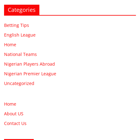
Categories
Betting Tips
English League
Home
National Teams
Nigerian Players Abroad
Nigerian Premier League
Uncategorized
Home
About US
Contact Us