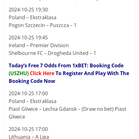
2024-10-25 19:30
Poland – Ekstraklasa
Pogon Szczecin – Puszcza – 1
2024-10-25 19:45
Ireland – Premier Division
Shelbourne FC – Drogheda United – 1
Today’s Free 7 Odds From 1xBET: Booking Code
(USZHU)
Click Here
To Register And Play With The
Booking Code Now
2024-10-25 17:00
Poland – Ekstraklasa
Piast Gliwice – Lechia Gdansk – (Draw no bet) Piast
Gliwice
2024-10-25 17:00
Lithuania – A Liga