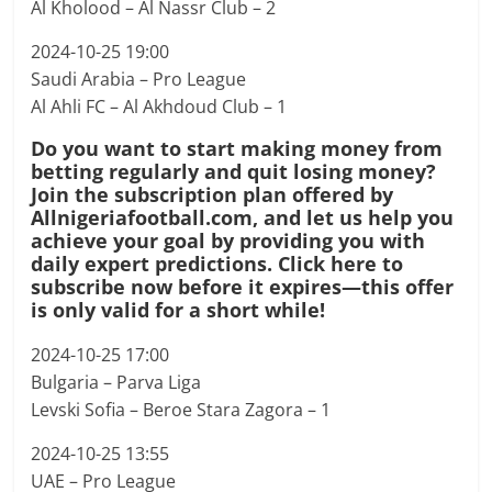
Al Kholood – Al Nassr Club – 2
2024-10-25 19:00
Saudi Arabia – Pro League
Al Ahli FC – Al Akhdoud Club – 1
Do you want to start making money from
betting regularly and quit losing money?
Join the subscription plan offered by
Allnigeriafootball.com, and let us help you
achieve your goal by providing you with
daily expert predictions. Click here to
subscribe now before it expires—this offer
is only valid for a short while!
2024-10-25 17:00
Bulgaria – Parva Liga
Levski Sofia – Beroe Stara Zagora – 1
2024-10-25 13:55
UAE – Pro League