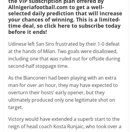
the VIP subscription plan offered by
Allnigeriafootball.com to get a well-
selected daily prediction that will increase
your chances of winning. This is a limited-
time deal, so click here to subscribe today
before it ends!
Udinese left San Siro frustrated by their 1-0 defeat
at the hands of Milan. Two goals were disallowed,
including one that was ruled out for offside during
second-half stoppage time.
As the Bianconeri had been playing with an extra
man for over an hour, they may have expected to
overturn their hosts’ early opener, but they
ultimately produced only one legitimate shot on
target.
Victory would have extended a superb start to the
reign of head coach Kosta Runjaic, who took over a