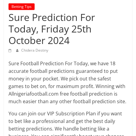
prediction
Betting Tips
site
Sure Prediction For
that
can
Today, Friday 25th
give
October 2024
accurate
football
Chidera Destiny
prediction
and
Sure Football Prediction For Today, we have 18
today
accurate football predictions guaranteed to put
soccer
money in your pocket. We pick out the safest
prediction.
games to bet on, for maximum profit. Winning with
Allnigeriafootball.com free football prediction is
much easier than any other football prediction site.
You can join our VIP Subscription Plan if you want
to bet like a professional and get the best daily
betting predictions. We handle betting like a