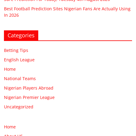
Best Football Prediction Sites Nigerian Fans Are Actually Using
In 2026
Categories
Betting Tips
English League
Home
National Teams
Nigerian Players Abroad
Nigerian Premier League
Uncategorized
Home