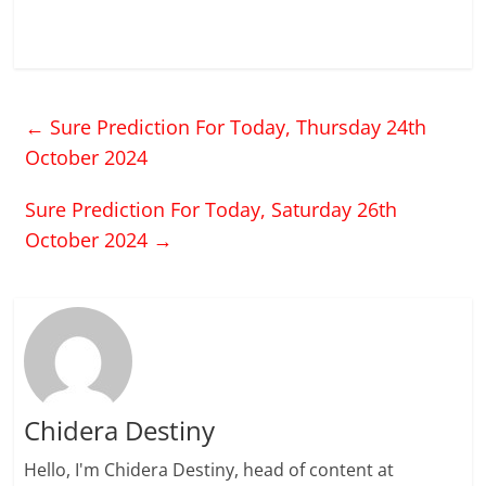
←
Sure Prediction For Today, Thursday 24th
October 2024
Sure Prediction For Today, Saturday 26th
October 2024
→
Chidera Destiny
Hello, I'm Chidera Destiny, head of content at