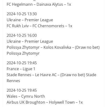
FC Hegelmann – Dainava Alytus – 1x
2024-10-25 13:30
Ukraine – Premier League
FC Rukh Lviv – FC Chernomorets – 1x
2024-10-25 16:00
Ukraine – Premier League
Polissya Zhytomyr – Kolos Kovalivka – (Draw no bet)
Polissya Zhytomyr
2024-10-25 19:45
France – Ligue 1
Stade Rennes – Le Havre AC – (Draw no bet) Stade
Rennes
2024-10-25 19:45
Wales – Cymru North
Airbus UK Broughton – Holywell Town – 1x