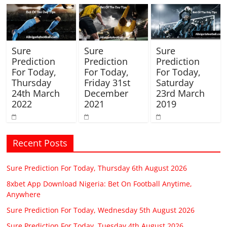
Sure
Sure
Sure
Prediction
Prediction
Prediction
For Today,
For Today,
For Today,
Thursday
Friday 31st
Saturday
24th March
December
23rd March
2022
2021
2019
Recent Posts
Sure Prediction For Today, Thursday 6th August 2026
8xbet App Download Nigeria: Bet On Football Anytime,
Anywhere
Sure Prediction For Today, Wednesday 5th August 2026
Sure Prediction For Today, Tuesday 4th August 2026