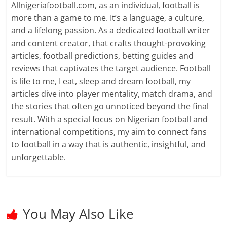
Allnigeriafootball.com, as an individual, football is
more than a game to me. It’s a language, a culture,
and a lifelong passion. As a dedicated football writer
and content creator, that crafts thought-provoking
articles, football predictions, betting guides and
reviews that captivates the target audience. Football
is life to me, I eat, sleep and dream football, my
articles dive into player mentality, match drama, and
the stories that often go unnoticed beyond the final
result. With a special focus on Nigerian football and
international competitions, my aim to connect fans
to football in a way that is authentic, insightful, and
unforgettable.
You May Also Like