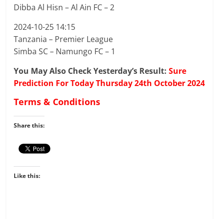
Dibba Al Hisn – Al Ain FC – 2
2024-10-25 14:15
Tanzania – Premier League
Simba SC – Namungo FC – 1
You May Also Check Yesterday’s Result:
Sure
Prediction For Today Thursday 24th October 2024
Terms & Conditions
Share this:
Like this: