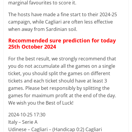
marginal favourites to score it.
The hosts have made a fine start to their 2024-25
campaign, while Cagliari are often less effective
when away from Sardinian soil.
Recommended sure prediction for today
25th October 2024
For the best result, we strongly recommend that
you do not accumulate all the games on a single
ticket, you should split the games on different
tickets and each ticket should have at least 3
games. Please bet responsibly by splitting the
games for maximum profit at the end of the day.
We wish you the Best of Luck!
2024-10-25 17:30
Italy – Serie A
Udinese – Cagliari – (Handicap 0:2) Cagliari