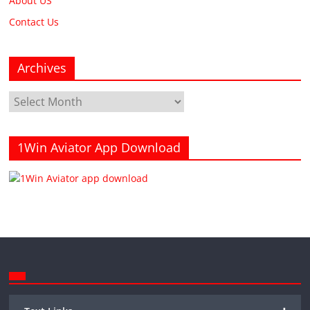
About US
Contact Us
Archives
Archives
1Win Aviator App Download