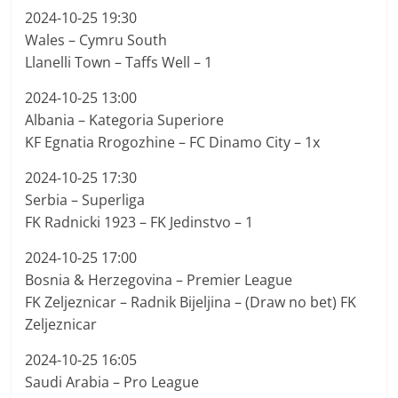
2024-10-25 19:30
Wales – Cymru South
Llanelli Town – Taffs Well – 1
2024-10-25 13:00
Albania – Kategoria Superiore
KF Egnatia Rrogozhine – FC Dinamo City – 1x
2024-10-25 17:30
Serbia – Superliga
FK Radnicki 1923 – FK Jedinstvo – 1
2024-10-25 17:00
Bosnia & Herzegovina – Premier League
FK Zeljeznicar – Radnik Bijeljina – (Draw no bet) FK
Zeljeznicar
2024-10-25 16:05
Saudi Arabia – Pro League