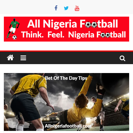
Skip
to
content
Accurate
Football
Prediction
Site
AllNigeriaFootball
is
the
best
football