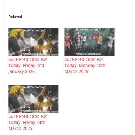
Related
Sure Prediction For
Sure Prediction For
Today, Friday 2nd
Today, Monday 10th
January 2026
March 2025
Sure Prediction For
Today, Friday 14th
March 2025