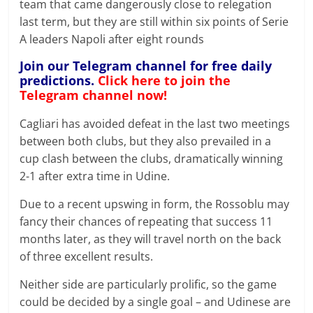
team that came dangerously close to relegation
last term, but they are still within six points of Serie
A leaders Napoli after eight rounds
Join our Telegram channel for free daily
predictions.
Click here to join the
Telegram channel now!
Cagliari has avoided defeat in the last two meetings
between both clubs, but they also prevailed in a
cup clash between the clubs, dramatically winning
2-1 after extra time in Udine.
Due to a recent upswing in form, the Rossoblu may
fancy their chances of repeating that success 11
months later, as they will travel north on the back
of three excellent results.
Neither side are particularly prolific, so the game
could be decided by a single goal – and Udinese are