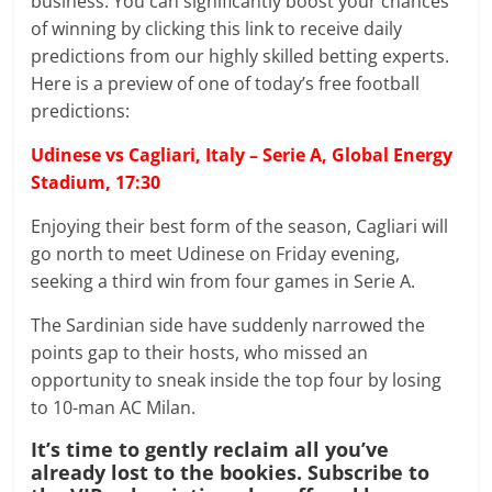
business. You can significantly boost your chances
of winning by clicking this link to receive daily
predictions from our highly skilled betting experts.
Here is a preview of one of today’s free football
predictions:
Udinese vs Cagliari, Italy – Serie A, Global Energy
Stadium
,
17:30
Enjoying their best form of the season, Cagliari will
go north to meet Udinese on Friday evening,
seeking a third win from four games in Serie A.
The Sardinian side have suddenly narrowed the
points gap to their hosts, who missed an
opportunity to sneak inside the top four by losing
to 10-man AC Milan.
It’s time to gently reclaim all you’ve
already lost to the bookies. Subscribe to