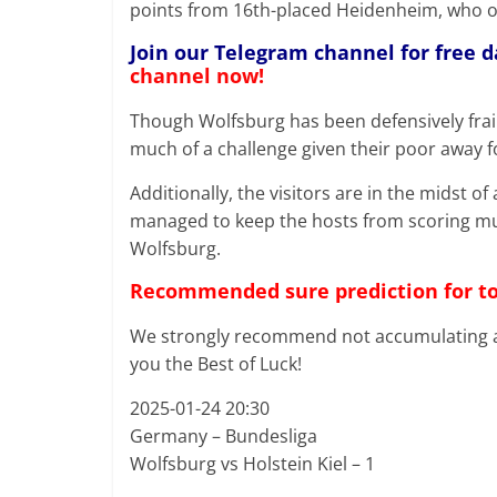
points from 16th-placed Heidenheim, who occ
Join our Telegram channel for free da
channel now!
Though Wolfsburg has been defensively frail i
much of a challenge given their poor away 
Additionally, the visitors are in the midst of 
managed to keep the hosts from scoring mult
Wolfsburg.
Recommended sure prediction for to
We strongly recommend not accumulating all 
you the Best of Luck!
2025-01-24 20:30
Germany – Bundesliga
Wolfsburg vs Holstein Kiel – 1