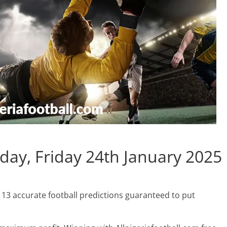
oday, Friday 24th January 2025
 13 accurate football predictions guaranteed to put