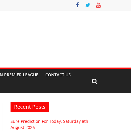
AN PREMIER LEAGUE
CONTACT US
Recent Posts
Sure Prediction For Today, Saturday 8th
August 2026