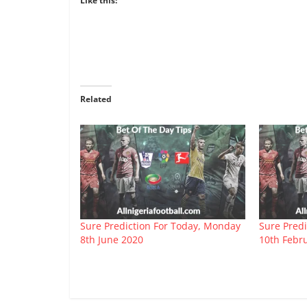
Like this:
Related
Sure Prediction For Today, Monday
Sure Pred
8th June 2020
10th Febr