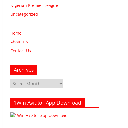
Nigerian Premier League
Uncategorized
Home
About US
Contact Us
Archives
Archives
1Win Aviator App Download