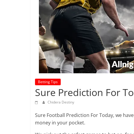
football
prediction
site
that
can
give
accurate
football
prediction
and
today
soccer
Betting Tips
prediction.
Sure Prediction For T
Chidera Destiny
Sure Football Prediction For Today, we have
money in your pocket.