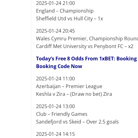
2025-01-24 21:00
England – Championship
Sheffield Utd vs Hull City – 1x
2025-01-24 20:45
Wales Cymru Premier, Championship Roun
Cardiff Met University vs Penybont FC – x2
Today’s Free 8 Odds From 1xBET: Booking
Booking Code Now
2025-01-24 11:00
Azerbaijan – Premier League
Keshla v Zira – (Draw no bet) Zira
2025-01-24 13:00
Club – Friendly Games
Sandefjord vs Skeid – Over 2.5 goals
2025-01-24 14:15