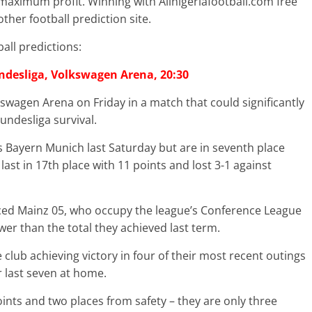
 maximum profit. Winning with Allnigeriafootball.com free
ther football prediction site.
ball predictions:
undesliga, Volkswagen Arena,
20:30
kswagen Arena on Friday in a match that could significantly
undesliga survival.
s Bayern Munich last Saturday but are in seventh place
 last in 17th place with 11 points and lost 3-1 against
aced Mainz 05, who occupy the league’s Conference League
wer than the total they achieved last term.
 club achieving victory in four of their most recent outings
r last seven at home.
oints and two places from safety – they are only three