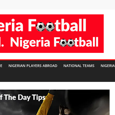
UE
NIGERIAN PLAYERS ABROAD
NATIONAL TEAMS
NIGERI