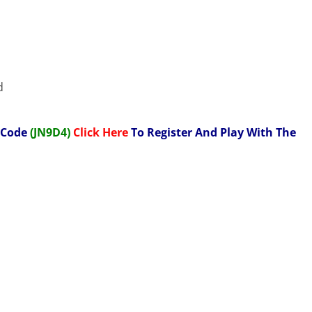
d
 Code
(JN9D4)
Click Here
To Register And Play With The