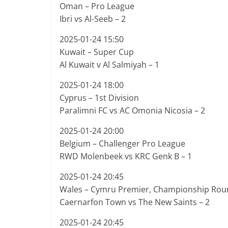
Oman – Pro League
Ibri vs Al-Seeb – 2
2025-01-24 15:50
Kuwait – Super Cup
Al Kuwait v Al Salmiyah – 1
2025-01-24 18:00
Cyprus – 1st Division
Paralimni FC vs AC Omonia Nicosia – 2
2025-01-24 20:00
Belgium – Challenger Pro League
RWD Molenbeek vs KRC Genk B – 1
2025-01-24 20:45
Wales – Cymru Premier, Championship Ro
Caernarfon Town vs The New Saints – 2
2025-01-24 20:45