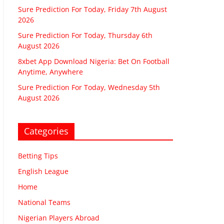
Sure Prediction For Today, Friday 7th August
2026
Sure Prediction For Today, Thursday 6th
August 2026
8xbet App Download Nigeria: Bet On Football
Anytime, Anywhere
Sure Prediction For Today, Wednesday 5th
August 2026
Categories
Betting Tips
English League
Home
National Teams
Nigerian Players Abroad