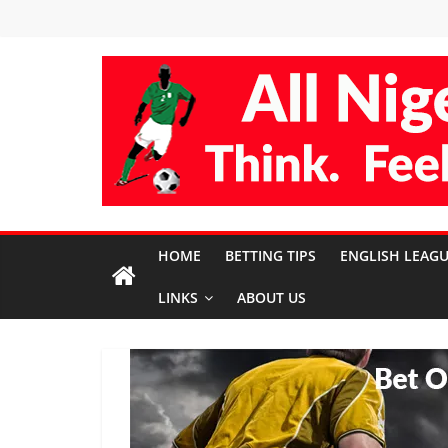
Skip
to
content
Accurate
Football
Prediction
HOME
BETTING TIPS
ENGLISH LEAG
LINKS
ABOUT US
Site
AllNigeriaFootball
is
the
best