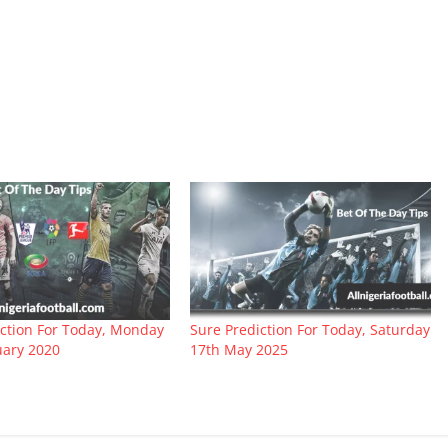
iction For Today, Monday
Sure Prediction For Today, Saturday
uary 2020
17th May 2025