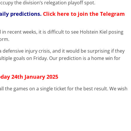
upy the division’s relegation playoff spot.
ily predictions.
Click here to join the Telegram
n recent weeks, it is difficult to see Holstein Kiel posing
form.
a defensive injury crisis, and it would be surprising if they
iple goals on Friday. Our prediction is a home win for
day 24th January 2025
the games on a single ticket for the best result. We wish