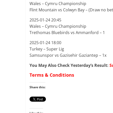
Wales – Cymru Championship
Flint Mountain vs Colwyn Bay – (Draw no be
2025-01-24 20:45
Wales – Cymru Championship
Trethomas Bluebirds vs Ammanford – 1
2025-01-24 18:00
Turkey – Super Lig
Samsunspor vs Gazisehir Gaziantep – 1x
You May Also Check Yesterday’s Result:
S
Terms & Conditions
Share this: