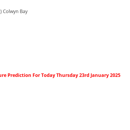
t) Colwyn Bay
ure Prediction For Today Thursday 23rd January 2025