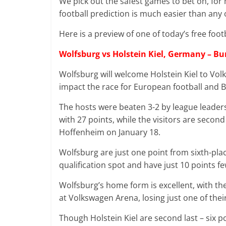
We pick out the safest games to bet on, for
football prediction is much easier than any o
Here is a preview of one of today’s free foot
Wolfsburg vs Holstein Kiel, Germany – B
Wolfsburg will welcome Holstein Kiel to Vol
impact the race for European football and B
The hosts were beaten 3-2 by league leader
with 27 points, while the visitors are second
Hoffenheim on January 18.
Wolfsburg are just one point from sixth-pl
qualification spot and have just 10 points fe
Wolfsburg’s home form is excellent, with the
at Volkswagen Arena, losing just one of thei
Though Holstein Kiel are second last – six p