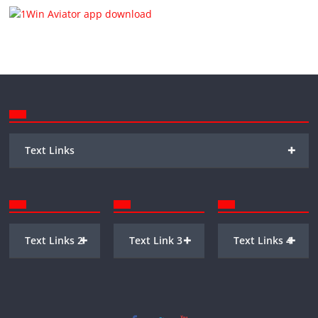
+
Text Links
+
+
+
Text Links 2
Text Link 3
Text Links 4