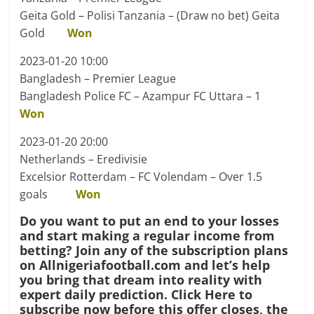
Geita Gold – Polisi Tanzania – (Draw no bet) Geita
Gold
Won
2023-01-20 10:00
Bangladesh – Premier League
Bangladesh Police FC – Azampur FC Uttara – 1
Won
2023-01-20 20:00
Netherlands – Eredivisie
Excelsior Rotterdam – FC Volendam – Over 1.5
goals
Won
Do you want to put an end to your losses
and start making a regular income from
betting? Join any of the subscription plans
on Allnigeriafootball.com and let’s help
you bring that dream into reality with
expert daily prediction. Click Here to
subscribe now before this offer closes, the