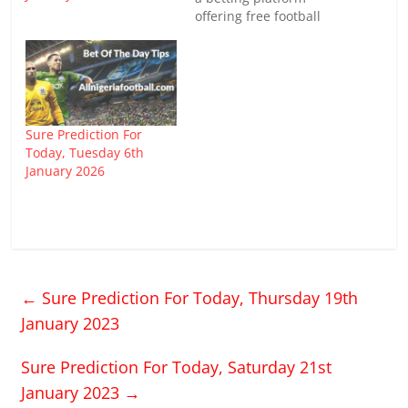
offering free football
predictions, betting tips,
reliable odds, recent
results, and analysis for
users worldwide.
AllNigeriaFootball offers
sure football predictions
Sure Prediction For
and also provides 90
Today, Tuesday 6th
accurate football
January 2026
predictions. If you're
seeking trustworthy
Liobet football betting
tips, then you are…
←
Sure Prediction For Today, Thursday 19th
January 2023
Sure Prediction For Today, Saturday 21st
January 2023
→