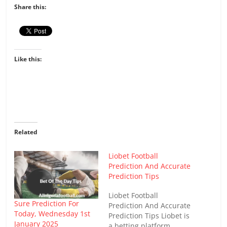
Share this:
Like this:
Related
Liobet Football
Prediction And Accurate
Prediction Tips
Liobet Football
Sure Prediction For
Prediction And Accurate
Today, Wednesday 1st
Prediction Tips Liobet is
January 2025
a betting platform