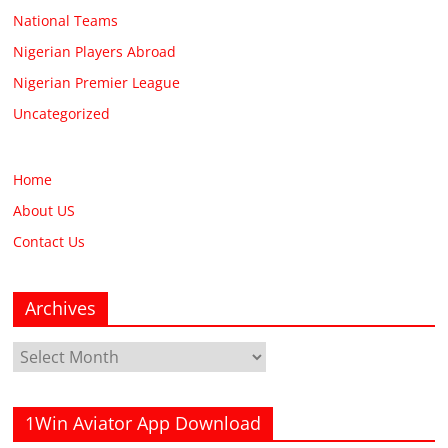
National Teams
Nigerian Players Abroad
Nigerian Premier League
Uncategorized
Home
About US
Contact Us
Archives
Archives
1Win Aviator App Download