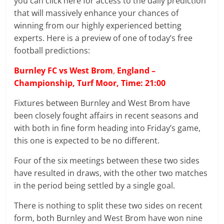
you can click here for access to the daily prediction
that will massively enhance your chances of
winning from our highly experienced betting
experts. Here is a preview of one of today’s free
football predictions:
Burnley FC vs West Brom
,
England –
Championship, Turf Moor, Time: 21:00
Fixtures between Burnley and West Brom have
been closely fought affairs in recent seasons and
with both in fine form heading into Friday’s game,
this one is expected to be no different.
Four of the six meetings between these two sides
have resulted in draws, with the other two matches
in the period being settled by a single goal.
There is nothing to split these two sides on recent
form, both Burnley and West Brom have won nine