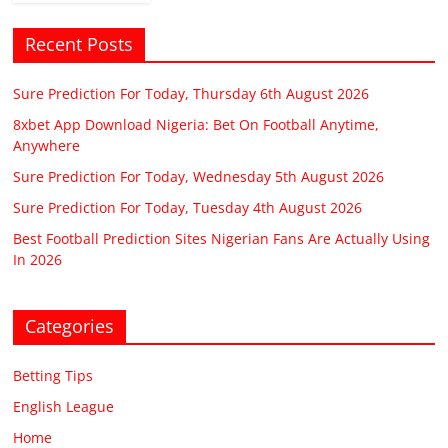
Recent Posts
Sure Prediction For Today, Thursday 6th August 2026
8xbet App Download Nigeria: Bet On Football Anytime,
Anywhere
Sure Prediction For Today, Wednesday 5th August 2026
Sure Prediction For Today, Tuesday 4th August 2026
Best Football Prediction Sites Nigerian Fans Are Actually Using
In 2026
Categories
Betting Tips
English League
Home