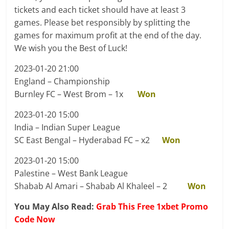
tickets and each ticket should have at least 3
games. Please bet responsibly by splitting the
games for maximum profit at the end of the day.
We wish you the Best of Luck!
2023-01-20 21:00
England – Championship
Burnley FC – West Brom – 1x
Won
2023-01-20 15:00
India – Indian Super League
SC East Bengal – Hyderabad FC – x2
Won
2023-01-20 15:00
Palestine – West Bank League
Shabab Al Amari – Shabab Al Khaleel – 2
Won
You May Also Read:
Grab This Free 1xbet Promo
Code Now