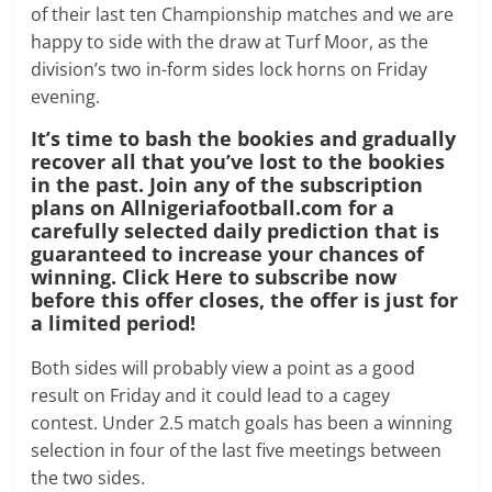
of their last ten Championship matches and we are
happy to side with the draw at Turf Moor, as the
division’s two in-form sides lock horns on Friday
evening.
It’s time to bash the bookies and gradually
recover all that you’ve lost to the bookies
in the past. Join any of the subscription
plans on Allnigeriafootball.com for a
carefully selected daily prediction that is
guaranteed to increase your chances of
winning. Click Here to subscribe now
before this offer closes, the offer is just for
a limited period!
Both sides will probably view a point as a good
result on Friday and it could lead to a cagey
contest. Under 2.5 match goals has been a winning
selection in four of the last five meetings between
the two sides.