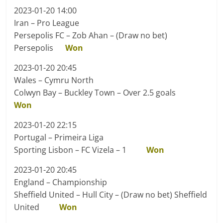
2023-01-20 14:00
Iran – Pro League
Persepolis FC – Zob Ahan – (Draw no bet)
Persepolis
Won
2023-01-20 20:45
Wales – Cymru North
Colwyn Bay – Buckley Town – Over 2.5 goals
Won
2023-01-20 22:15
Portugal – Primeira Liga
Sporting Lisbon – FC Vizela – 1
Won
2023-01-20 20:45
England – Championship
Sheffield United – Hull City – (Draw no bet) Sheffield
United
Won