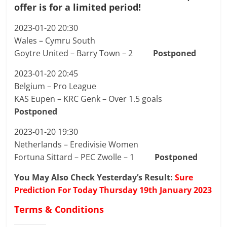
offer is for a limited period!
2023-01-20 20:30
Wales – Cymru South
Goytre United – Barry Town – 2
Postponed
2023-01-20 20:45
Belgium – Pro League
KAS Eupen – KRC Genk – Over 1.5 goals
Postponed
2023-01-20 19:30
Netherlands – Eredivisie Women
Fortuna Sittard – PEC Zwolle – 1
Postponed
You May Also Check Yesterday’s Result:
Sure
Prediction For Today Thursday 19th January 2023
Terms & Conditions