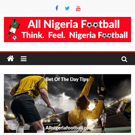
Skip
to
content
Accurate
Football
Prediction
Site
AllNigeriaFootball
is
the
best
football