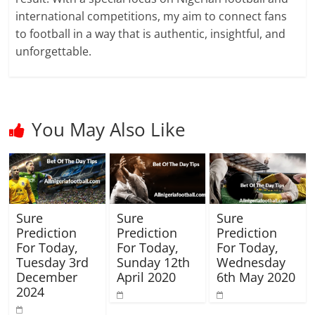
international competitions, my aim to connect fans
to football in a way that is authentic, insightful, and
unforgettable.
You May Also Like
Sure
Sure
Sure
Prediction
Prediction
Prediction
For Today,
For Today,
For Today,
Tuesday 3rd
Sunday 12th
Wednesday
December
April 2020
6th May 2020
2024