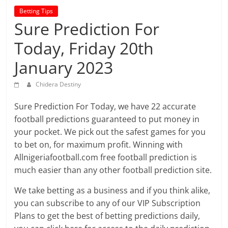
prediction
Betting Tips
site
Sure Prediction For
that
can
Today, Friday 20th
give
January 2023
accurate
football
Chidera Destiny
prediction
and
Sure Prediction For Today, we have 22 accurate
today
football predictions guaranteed to put money in
soccer
your pocket. We pick out the safest games for you
prediction.
to bet on, for maximum profit. Winning with
Allnigeriafootball.com free football prediction is
much easier than any other football prediction site.
We take betting as a business and if you think alike,
you can subscribe to any of our VIP Subscription
Plans to get the best of betting predictions daily,