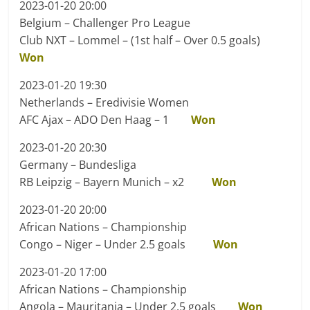
2023-01-20 20:00
Belgium – Challenger Pro League
Club NXT – Lommel – (1st half – Over 0.5 goals)
Won
2023-01-20 19:30
Netherlands – Eredivisie Women
AFC Ajax – ADO Den Haag – 1
Won
2023-01-20 20:30
Germany – Bundesliga
RB Leipzig – Bayern Munich – x2
Won
2023-01-20 20:00
African Nations – Championship
Congo – Niger – Under 2.5 goals
Won
2023-01-20 17:00
African Nations – Championship
Angola – Mauritania – Under 2.5 goals
Won