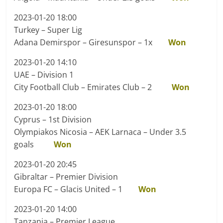
2023-01-20 18:00
Turkey – Super Lig
Adana Demirspor – Giresunspor – 1x
Won
2023-01-20 14:10
UAE – Division 1
City Football Club – Emirates Club – 2
Won
2023-01-20 18:00
Cyprus – 1st Division
Olympiakos Nicosia – AEK Larnaca – Under 3.5
goals
Won
2023-01-20 20:45
Gibraltar – Premier Division
Europa FC – Glacis United – 1
Won
2023-01-20 14:00
Tanzania – Premier League