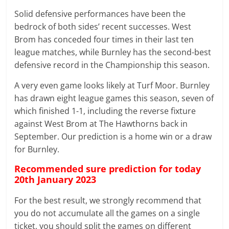
Solid defensive performances have been the
bedrock of both sides’ recent successes. West
Brom has conceded four times in their last ten
league matches, while Burnley has the second-best
defensive record in the Championship this season.
A very even game looks likely at Turf Moor. Burnley
has drawn eight league games this season, seven of
which finished 1-1, including the reverse fixture
against West Brom at The Hawthorns back in
September. Our prediction is a home win or a draw
for Burnley.
Recommended sure prediction for today
20th January 2023
For the best result, we strongly recommend that
you do not accumulate all the games on a single
ticket, you should split the games on different