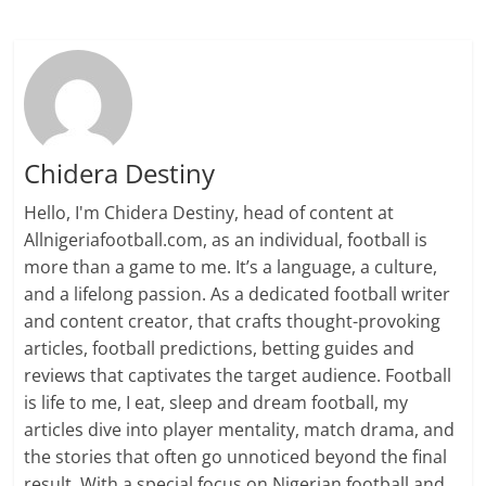
Chidera Destiny
Hello, I'm Chidera Destiny, head of content at
Allnigeriafootball.com, as an individual, football is
more than a game to me. It’s a language, a culture,
and a lifelong passion. As a dedicated football writer
and content creator, that crafts thought-provoking
articles, football predictions, betting guides and
reviews that captivates the target audience. Football
is life to me, I eat, sleep and dream football, my
articles dive into player mentality, match drama, and
the stories that often go unnoticed beyond the final
result. With a special focus on Nigerian football and