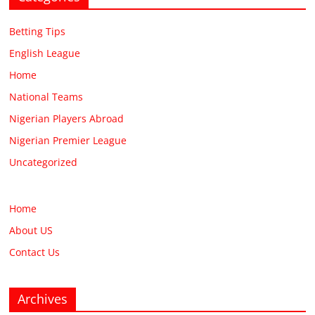
Betting Tips
English League
Home
National Teams
Nigerian Players Abroad
Nigerian Premier League
Uncategorized
Home
About US
Contact Us
Archives