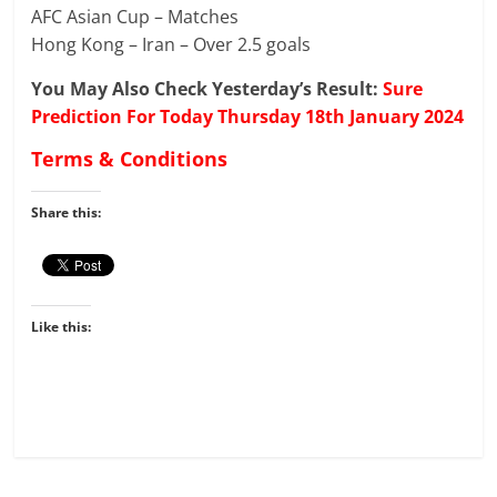
AFC Asian Cup – Matches
Hong Kong – Iran – Over 2.5 goals
You May Also Check Yesterday’s Result:
Sure
Prediction For Today Thursday 18th January 2024
Terms & Conditions
Share this:
Like this: