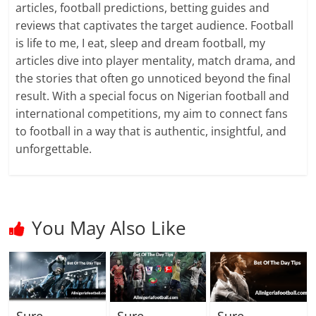
articles, football predictions, betting guides and
reviews that captivates the target audience. Football
is life to me, I eat, sleep and dream football, my
articles dive into player mentality, match drama, and
the stories that often go unnoticed beyond the final
result. With a special focus on Nigerian football and
international competitions, my aim to connect fans
to football in a way that is authentic, insightful, and
unforgettable.
You May Also Like