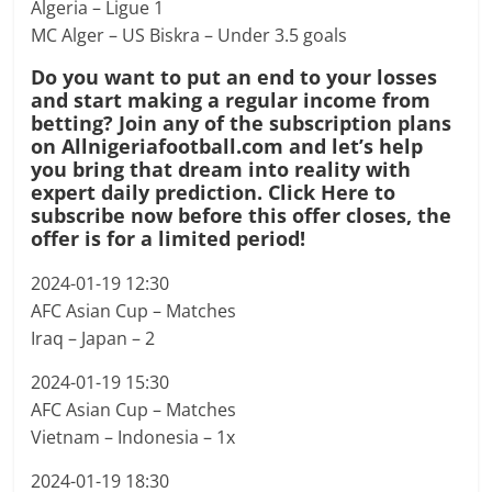
Algeria – Ligue 1
MC Alger – US Biskra – Under 3.5 goals
Do you want to put an end to your losses
and start making a regular income from
betting? Join any of the subscription plans
on Allnigeriafootball.com and let’s help
you bring that dream into reality with
expert daily prediction. Click Here to
subscribe now before this offer closes, the
offer is for a limited period!
2024-01-19 12:30
AFC Asian Cup – Matches
Iraq – Japan – 2
2024-01-19 15:30
AFC Asian Cup – Matches
Vietnam – Indonesia – 1x
2024-01-19 18:30