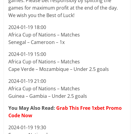
games. Please bet responsibly by splitting the
games for maximum profit at the end of the day.
We wish you the Best of Luck!
2024-01-19 18:00
Africa Cup of Nations – Matches
Senegal – Cameroon – 1x
2024-01-19 15:00
Africa Cup of Nations – Matches
Cape Verde – Mozambique – Under 2.5 goals
2024-01-19 21:00
Africa Cup of Nations – Matches
Guinea – Gambia – Under 2.5 goals
You May Also Read:
Grab This Free 1xbet Promo
Code Now
2024-01-19 19:30