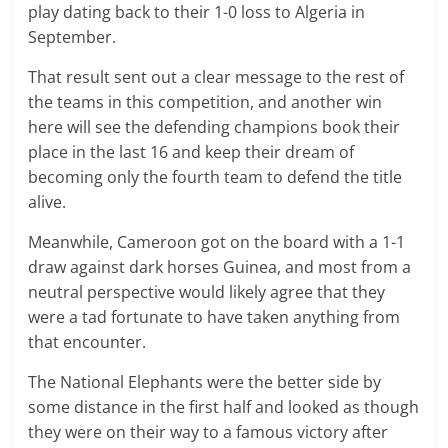
play dating back to their 1-0 loss to Algeria in
September.
That result sent out a clear message to the rest of
the teams in this competition, and another win
here will see the defending champions book their
place in the last 16 and keep their dream of
becoming only the fourth team to defend the title
alive.
Meanwhile, Cameroon got on the board with a 1-1
draw against dark horses Guinea, and most from a
neutral perspective would likely agree that they
were a tad fortunate to have taken anything from
that encounter.
The National Elephants were the better side by
some distance in the first half and looked as though
they were on their way to a famous victory after