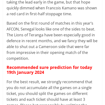
taking the lead early in the game, but that hope
quickly dimmed when Francois Kamano was shown
a red card in first-half stoppage time.
Based on the first round of matches in this year’s
AFCON, Senegal looks like one of the sides to beat.
The Lions of Teranga have been especially good in
defence in recent months, and we fancy they will be
able to shut out a Cameroon side that were far
from impressive in their opening match of the
competition.
Recommended sure prediction for today
19th January 2024
For the best result, we strongly recommend that
you do not accumulate all the games on a single
ticket, you should split the games on different
tickets and each ticket should have at least 3