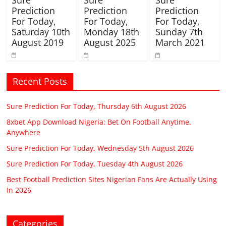
Sure
Sure
Sure
Prediction
Prediction
Prediction
For Today,
For Today,
For Today,
Saturday 10th
Monday 18th
Sunday 7th
August 2019
August 2025
March 2021
Recent Posts
Sure Prediction For Today, Thursday 6th August 2026
8xbet App Download Nigeria: Bet On Football Anytime,
Anywhere
Sure Prediction For Today, Wednesday 5th August 2026
Sure Prediction For Today, Tuesday 4th August 2026
Best Football Prediction Sites Nigerian Fans Are Actually Using
In 2026
Categories