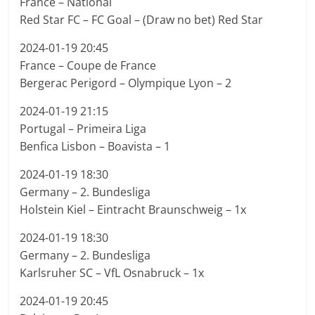
France – National
Red Star FC – FC Goal – (Draw no bet) Red Star
2024-01-19 20:45
France – Coupe de France
Bergerac Perigord – Olympique Lyon – 2
2024-01-19 21:15
Portugal – Primeira Liga
Benfica Lisbon – Boavista – 1
2024-01-19 18:30
Germany – 2. Bundesliga
Holstein Kiel – Eintracht Braunschweig – 1x
2024-01-19 18:30
Germany – 2. Bundesliga
Karlsruher SC – VfL Osnabruck – 1x
2024-01-19 20:45