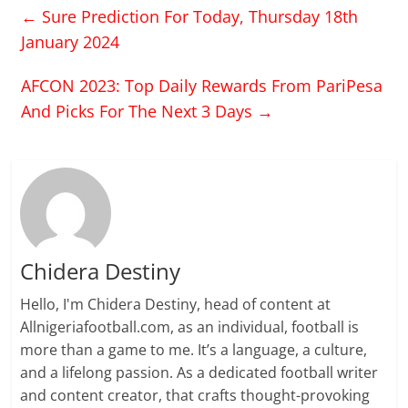
←
Sure Prediction For Today, Thursday 18th
January 2024
AFCON 2023: Top Daily Rewards From PariPesa
And Picks For The Next 3 Days
→
Chidera Destiny
Hello, I'm Chidera Destiny, head of content at
Allnigeriafootball.com, as an individual, football is
more than a game to me. It’s a language, a culture,
and a lifelong passion. As a dedicated football writer
and content creator, that crafts thought-provoking