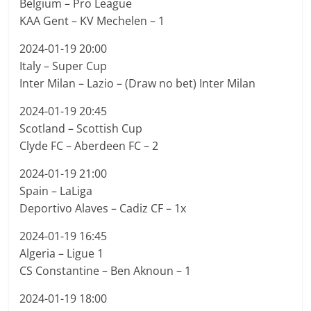
Belgium – Pro League
KAA Gent – KV Mechelen – 1
2024-01-19 20:00
Italy – Super Cup
Inter Milan – Lazio – (Draw no bet) Inter Milan
2024-01-19 20:45
Scotland – Scottish Cup
Clyde FC – Aberdeen FC – 2
2024-01-19 21:00
Spain – LaLiga
Deportivo Alaves – Cadiz CF – 1x
2024-01-19 16:45
Algeria – Ligue 1
CS Constantine – Ben Aknoun – 1
2024-01-19 18:00