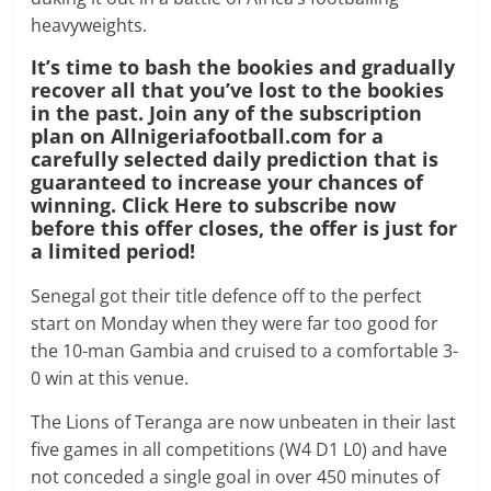
heavyweights.
It’s time to bash the bookies and gradually
recover all that you’ve lost to the bookies
in the past. Join any of the subscription
plan on Allnigeriafootball.com for a
carefully selected daily prediction that is
guaranteed to increase your chances of
winning. Click Here to subscribe now
before this offer closes, the offer is just for
a limited period!
Senegal got their title defence off to the perfect
start on Monday when they were far too good for
the 10-man Gambia and cruised to a comfortable 3-
0 win at this venue.
The Lions of Teranga are now unbeaten in their last
five games in all competitions (W4 D1 L0) and have
not conceded a single goal in over 450 minutes of