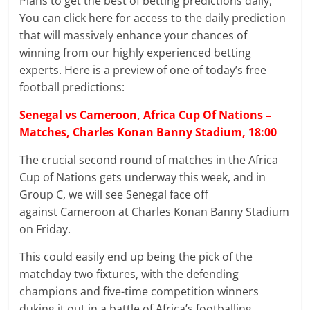
Plans to get the best of betting predictions daily,
You can click here for access to the daily prediction
that will massively enhance your chances of
winning from our highly experienced betting
experts. Here is a preview of one of today’s free
football predictions:
Senegal vs Cameroon, Africa Cup Of Nations –
Matches, Charles Konan Banny Stadium
,
18:00
The crucial second round of matches in the Africa
Cup of Nations gets underway this week, and in
Group C, we will see Senegal face off
against Cameroon at Charles Konan Banny Stadium
on Friday.
This could easily end up being the pick of the
matchday two fixtures, with the defending
champions and five-time competition winners
duking it out in a battle of Africa’s footballing