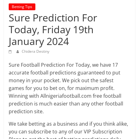
prediction
Betting Tips
site
Sure Prediction For
that
can
Today, Friday 19th
give
January 2024
accurate
football
Chidera Destiny
prediction
and
Sure Football Prediction For Today, we have 17
today
accurate football predictions guaranteed to put
soccer
money in your pocket. We pick out the safest
prediction.
games for you to bet on, for maximum profit.
Winning with Allnigeriafootball.com free football
prediction is much easier than any other football
prediction site.
We take betting as a business and if you think alike,
you can subscribe to any of our VIP Subscription