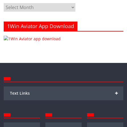
Archives
1Win Aviator App Download
+
Text Links