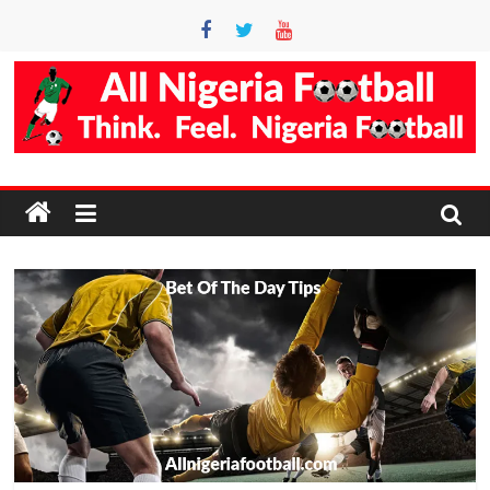
Skip
to
content
Accurate
Football
Prediction
Site
AllNigeriaFootball
is
the
best
football