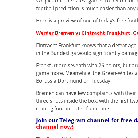
We pick out the safest games to bet on for 
football prediction is much easier than any o
Here is a preview of one of today’s free foot
Werder Bremen vs Eintracht Frankfurt, 
Eintracht Frankfurt knows that a defeat ag
in the Bundesliga would significantly damag
Frankfurt are seventh with 26 points, but ar
game more. Meanwhile, the Green-Whites are 
Borussia Dortmund on Tuesday.
Bremen can have few complaints with their
three shots inside the box, with the first t
coming four minutes from time.
Join our Telegram channel for free da
channel now!