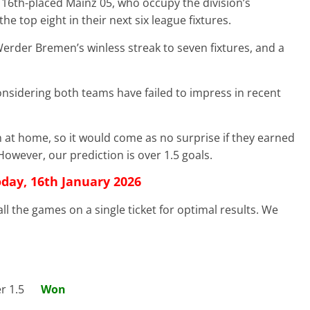
 16th-placed Mainz 05, who occupy the division’s
the top eight in their next six league fixtures.
erder Bremen’s winless streak to seven fixtures, and a
, considering both teams have failed to impress in recent
at home, so it would come as no surprise if they earned
 However, our prediction is over 1.5 goals.
day, 16th January 2026
 the games on a single ticket for optimal results. We
Over 1.5
Won