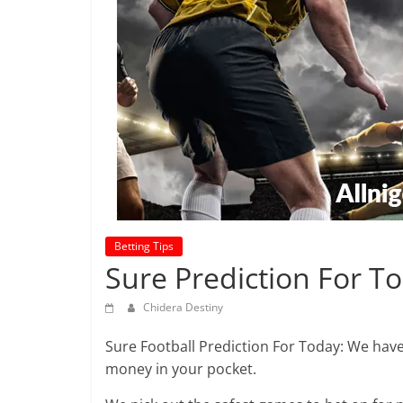
football
prediction
site
that
can
give
accurate
football
prediction
and
today
soccer
Betting Tips
prediction.
Sure Prediction For T
Chidera Destiny
Sure Football Prediction For Today: We have
money in your pocket.