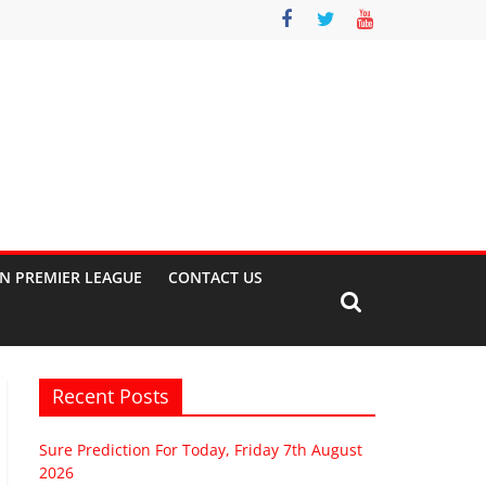
AN PREMIER LEAGUE
CONTACT US
Recent Posts
Sure Prediction For Today, Friday 7th August
2026