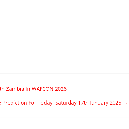
ith Zambia In WAFCON 2026
 Prediction For Today, Saturday 17th January 2026
→