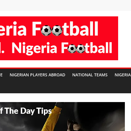
UE
NIGERIAN PLAYERS ABROAD
NATIONAL TEAMS
NIGERI