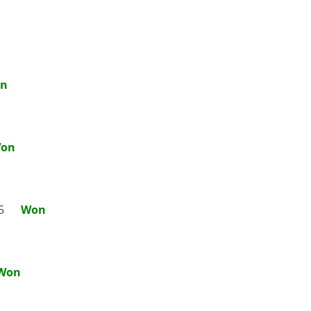
n
on
 1.5
Won
Won