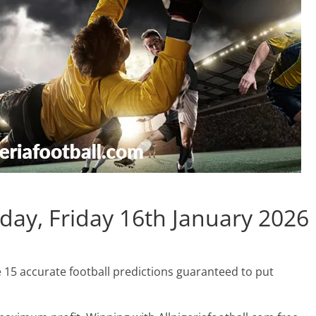
oday, Friday 16th January 2026
 15 accurate football predictions guaranteed to put