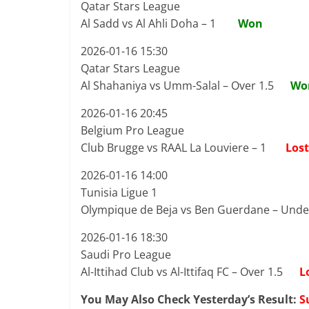
Qatar Stars League
Al Sadd vs Al Ahli Doha – 1
Won
2026-01-16 15:30
Qatar Stars League
Al Shahaniya vs Umm-Salal – Over 1.5
Wo
2026-01-16 20:45
Belgium Pro League
Club Brugge vs RAAL La Louviere – 1
Lost
2026-01-16 14:00
Tunisia Ligue 1
Olympique de Beja vs Ben Guerdane – Un
2026-01-16 18:30
Saudi Pro League
Al-Ittihad Club vs Al-Ittifaq FC – Over 1.5
L
You May Also Check Yesterday’s Result:
S