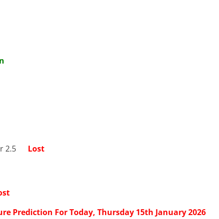
n
der 2.5
Lost
ost
ure Prediction For Today, Thursday 15th January 2026