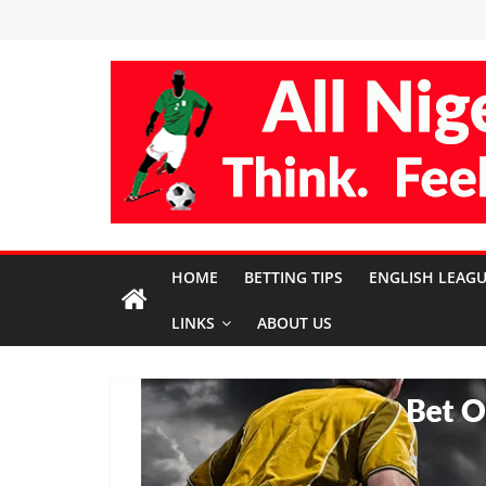
Skip
to
content
Accurate
Football
Prediction
HOME
BETTING TIPS
ENGLISH LEAG
LINKS
ABOUT US
Site
AllNigeriaFootball
is
the
best