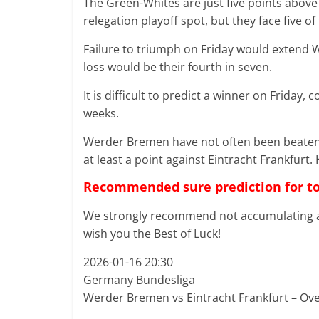
The Green-Whites are just five points above
relegation playoff spot, but they face five of 
Failure to triumph on Friday would extend W
loss would be their fourth in seven.
It is difficult to predict a winner on Friday
weeks.
Werder Bremen have not often been beaten 
at least a point against Eintracht Frankfurt.
Recommended sure prediction for to
We strongly recommend not accumulating all
wish you the Best of Luck!
2026-01-16 20:30
Germany Bundesliga
Werder Bremen vs Eintracht Frankfurt – 