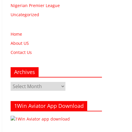
Nigerian Premier League
Uncategorized
Home
About US
Contact Us
Archives
Archives
1Win Aviator App Download