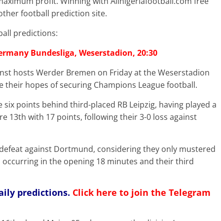
maximum profit. Winning with Allnigeriafootball.com free
ther football prediction site.
ball predictions:
Germany Bundesliga, Weserstadion,
20:30
ainst hosts Werder Bremen on Friday at the Weserstadion
e their hopes of securing Champions League football.
e six points behind third-placed RB Leipzig, having played a
13th with 17 points, following their 3-0 loss against
 defeat against Dortmund, considering they only mustered
wo occurring in the opening 18 minutes and their third
ily predictions.
Click here to join the Telegram