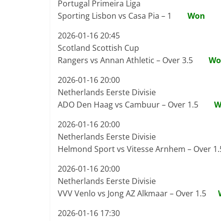
Portugal Primeira Liga
Sporting Lisbon vs Casa Pia – 1
Won
2026-01-16 20:45
Scotland Scottish Cup
Rangers vs Annan Athletic – Over 3.5
Wo
2026-01-16 20:00
Netherlands Eerste Divisie
ADO Den Haag vs Cambuur – Over 1.5
W
2026-01-16 20:00
Netherlands Eerste Divisie
Helmond Sport vs Vitesse Arnhem – Over
2026-01-16 20:00
Netherlands Eerste Divisie
VVV Venlo vs Jong AZ Alkmaar – Over 1.5
2026-01-16 17:30