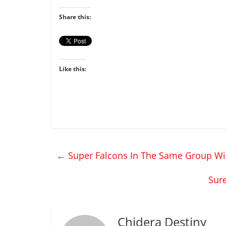
Share this:
Like this:
←
Super Falcons In The Same Group W
Sure
Chidera Destiny