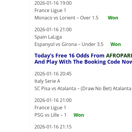
2026-01-16 19:00
France Ligue 1
Monaco vs Lorient – Over 1.5
Won
2026-01-16 21:00
Spain LaLiga
Espanyol vs Girona – Under 3.5
Won
Today’s Free 16 Odds From
AFROPAR
And Play With The Booking Code No
2026-01-16 20:45
Italy Serie A
SC Pisa vs Atalanta – (Draw No Bet) Atala
2026-01-16 21:00
France Ligue 1
PSG vs Lille – 1
Won
2026-01-16 21:15