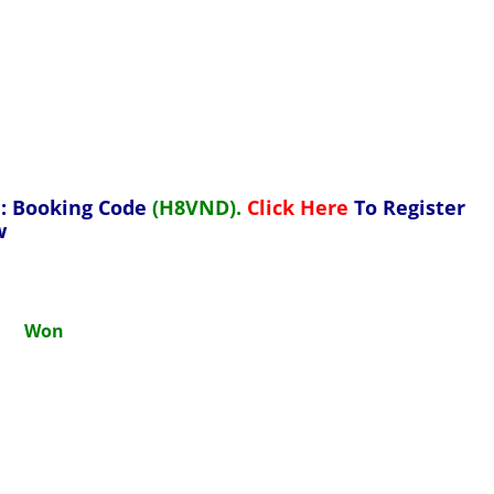
I
: Booking Code
(H8VND).
Click Here
To Register
w
nta
Won