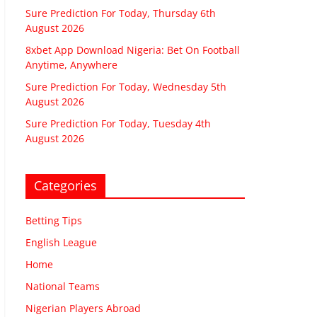
Sure Prediction For Today, Thursday 6th
August 2026
8xbet App Download Nigeria: Bet On Football
Anytime, Anywhere
Sure Prediction For Today, Wednesday 5th
August 2026
Sure Prediction For Today, Tuesday 4th
August 2026
Categories
Betting Tips
English League
Home
National Teams
Nigerian Players Abroad