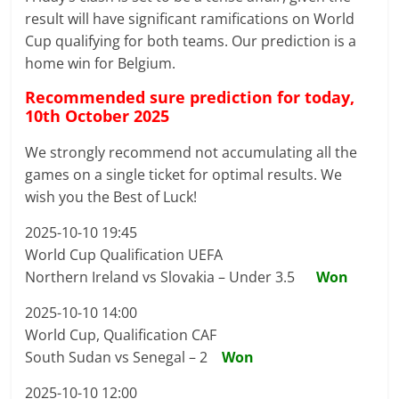
result will have significant ramifications on World
Cup qualifying for both teams. Our prediction is a
home win for Belgium.
Recommended sure prediction for today,
10th October 2025
We strongly recommend not accumulating all the
games on a single ticket for optimal results. We
wish you the Best of Luck!
2025-10-10 19:45
World Cup Qualification UEFA
Northern Ireland vs Slovakia – Under 3.5
Won
2025-10-10 14:00
World Cup, Qualification CAF
South Sudan vs Senegal – 2
Won
2025-10-10 12:00