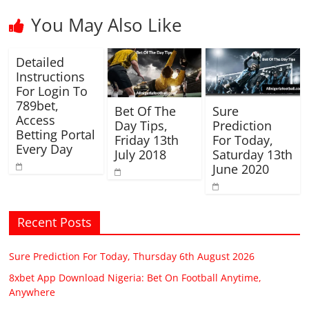
You May Also Like
Detailed
Instructions
For Login To
789bet,
Bet Of The
Sure
Access
Day Tips,
Prediction
Betting Portal
Friday 13th
For Today,
Every Day
July 2018
Saturday 13th
June 2020
Recent Posts
Sure Prediction For Today, Thursday 6th August 2026
8xbet App Download Nigeria: Bet On Football Anytime,
Anywhere