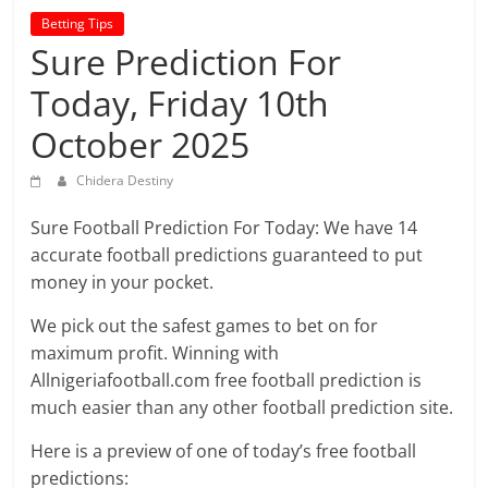
prediction
Betting Tips
site
Sure Prediction For
that
can
Today, Friday 10th
give
October 2025
accurate
football
Chidera Destiny
prediction
and
Sure Football Prediction For Today: We have 14
today
accurate football predictions guaranteed to put
soccer
money in your pocket.
prediction.
We pick out the safest games to bet on for
maximum profit. Winning with
Allnigeriafootball.com free football prediction is
much easier than any other football prediction site.
Here is a preview of one of today’s free football
predictions: