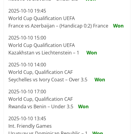
2025-10-10 19:45
World Cup Qualification UEFA
France vs Azerbaijan – (Handicap 0:2) France
Won
2025-10-10 15:00
World Cup Qualification UEFA
Kazakhstan vs Liechtenstein – 1
Won
2025-10-10 14:00
World Cup, Qualification CAF
Seychelles vs Ivory Coast – Over 3.5
Won
2025-10-10 17:00
World Cup, Qualification CAF
Rwanda vs Benin – Under 3.5
Won
2025-10-10 13:45
Int. Friendly Games
Uruguay vs Dominican Republic – 1
Won