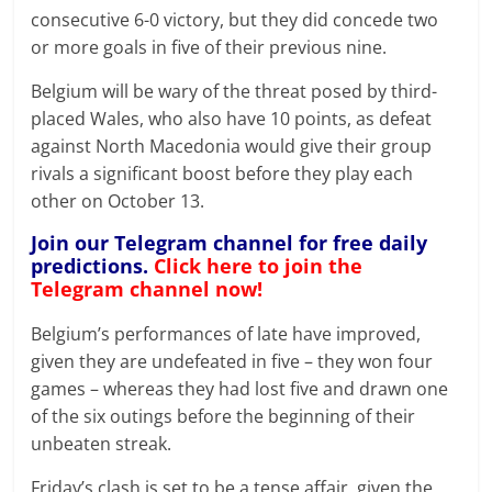
consecutive 6-0 victory, but they did concede two
or more goals in five of their previous nine.
Belgium will be wary of the threat posed by third-
placed Wales, who also have 10 points, as defeat
against North Macedonia would give their group
rivals a significant boost before they play each
other on October 13.
Join our Telegram channel for free daily
predictions.
Click here to join the
Telegram channel now!
Belgium’s performances of late have improved,
given they are undefeated in five – they won four
games – whereas they had lost five and drawn one
of the six outings before the beginning of their
unbeaten streak.
Friday’s clash is set to be a tense affair, given the