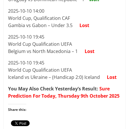
2025-10-10 14:00
World Cup, Qualification CAF
Gambia vs Gabon – Under 3.5
Lost
2025-10-10 19:45
World Cup Qualification UEFA
Belgium vs North Macedonia – 1
Lost
2025-10-10 19:45
World Cup Qualification UEFA
Iceland vs Ukraine – (Handicap 2:0) Iceland
Lost
You May Also Check Yesterday’s Result:
Sure
Prediction For Today, Thursday 9th October 2025
Share this: