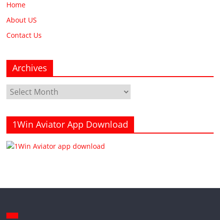
Home
About US
Contact Us
Archives
Archives
1Win Aviator App Download