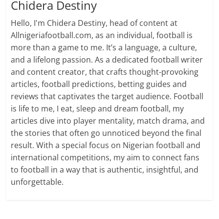
Chidera Destiny
Hello, I'm Chidera Destiny, head of content at
Allnigeriafootball.com, as an individual, football is
more than a game to me. It’s a language, a culture,
and a lifelong passion. As a dedicated football writer
and content creator, that crafts thought-provoking
articles, football predictions, betting guides and
reviews that captivates the target audience. Football
is life to me, I eat, sleep and dream football, my
articles dive into player mentality, match drama, and
the stories that often go unnoticed beyond the final
result. With a special focus on Nigerian football and
international competitions, my aim to connect fans
to football in a way that is authentic, insightful, and
unforgettable.