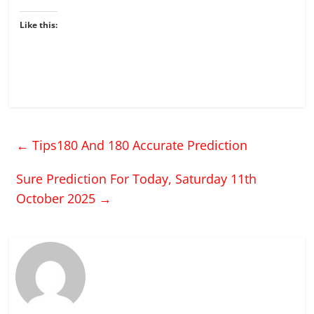
Like this:
←
Tips180 And 180 Accurate Prediction
Sure Prediction For Today, Saturday 11th
October 2025
→