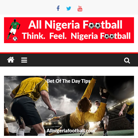
Skip
to
content
Accurate
Football
Prediction
Site
AllNigeriaFootball
is
the
best
football