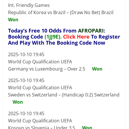
Int. Friendly Games
Republic of Korea vs Brazil – (Draw No Bet) Brazil
Won
Today’s Free 10 Odds From
AFROPARI
:
Booking Code
(1JJ9E).
Click Here
To Register
And Play With The Booking Code Now
2025-10-10 19:45
World Cup Qualification UEFA
Germany vs Luxembourg – Over 2.5
Won
2025-10-10 19:45
World Cup Qualification UEFA
Sweden vs Switzerland – (Handicap 0:2) Switzerland
Won
2025-10-10 19:45
World Cup Qualification UEFA
Kosovo vs Slovenia – Under 3.5
Won