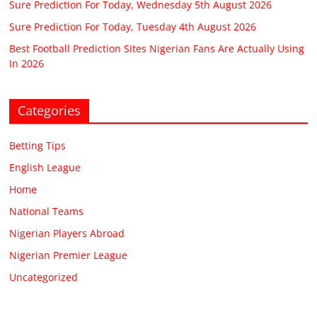
Sure Prediction For Today, Wednesday 5th August 2026
Sure Prediction For Today, Tuesday 4th August 2026
Best Football Prediction Sites Nigerian Fans Are Actually Using
In 2026
Categories
Betting Tips
English League
Home
National Teams
Nigerian Players Abroad
Nigerian Premier League
Uncategorized