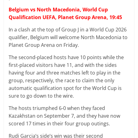
Belgium vs North Macedonia, World Cup
Qualification UEFA, Planet Group Arena,
19:45
In a clash at the top of Group J in a World Cup 2026
qualifier, Belgium will welcome North Macedonia to
Planet Group Arena on Friday.
The second-placed hosts have 10 points while the
first-placed visitors have 11, and with the sides
having four and three matches left to play in the
group, respectively, the race to claim the only
automatic qualification spot for the World Cup is
sure to go down to the wire.
The hosts triumphed 6-0 when they faced
Kazakhstan on September 7, and they have now
scored 17 times in their four group outings.
Rudi Garcia’s side’s win was their second