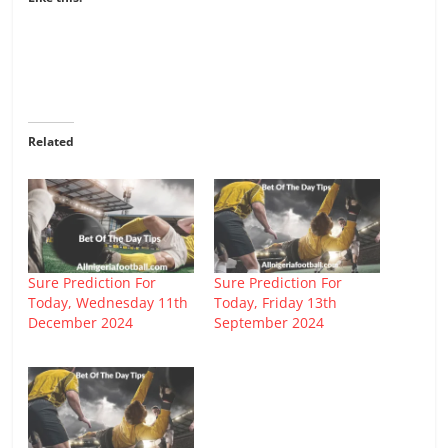
Related
Sure Prediction For
Sure Prediction For
Today, Wednesday 11th
Today, Friday 13th
December 2024
September 2024