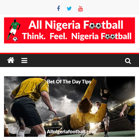
Skip
to
content
Accurate
Football
Prediction
Site
AllNigeriaFootball
is
the
best
football