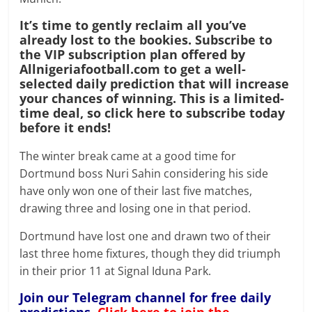
It’s time to gently reclaim all you’ve
already lost to the bookies. Subscribe to
the VIP subscription plan offered by
Allnigeriafootball.com to get a well-
selected daily prediction that will increase
your chances of winning. This is a limited-
time deal, so click here to subscribe today
before it ends!
The winter break came at a good time for
Dortmund boss Nuri Sahin considering his side
have only won one of their last five matches,
drawing three and losing one in that period.
Dortmund have lost one and drawn two of their
last three home fixtures, though they did triumph
in their prior 11 at Signal Iduna Park.
Join our Telegram channel for free daily
predictions.
Click here to join the