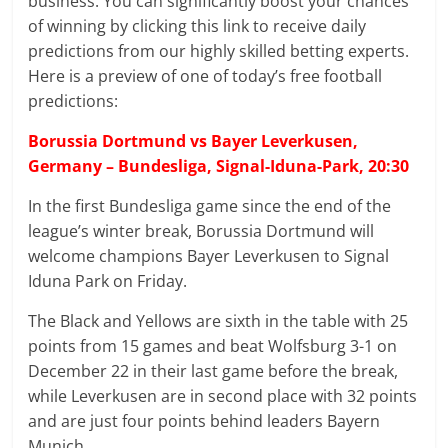
business. You can significantly boost your chances
of winning by clicking this link to receive daily
predictions from our highly skilled betting experts.
Here is a preview of one of today’s free football
predictions:
Borussia Dortmund vs Bayer Leverkusen,
Germany – Bundesliga, Signal-Iduna-Park,
20:30
In the first Bundesliga game since the end of the
league’s winter break, Borussia Dortmund will
welcome champions Bayer Leverkusen to Signal
Iduna Park on Friday.
The Black and Yellows are sixth in the table with 25
points from 15 games and beat Wolfsburg 3-1 on
December 22 in their last game before the break,
while Leverkusen are in second place with 32 points
and are just four points behind leaders Bayern
Munich.