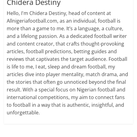
Chidera Destiny
Hello, I'm Chidera Destiny, head of content at
Allnigeriafootball.com, as an individual, football is
more than a game to me. It’s a language, a culture,
and a lifelong passion. As a dedicated football writer
and content creator, that crafts thought-provoking
articles, football predictions, betting guides and
reviews that captivates the target audience. Football
is life to me, I eat, sleep and dream football, my
articles dive into player mentality, match drama, and
the stories that often go unnoticed beyond the final
result. With a special focus on Nigerian football and
international competitions, my aim to connect fans
to football in a way that is authentic, insightful, and
unforgettable.