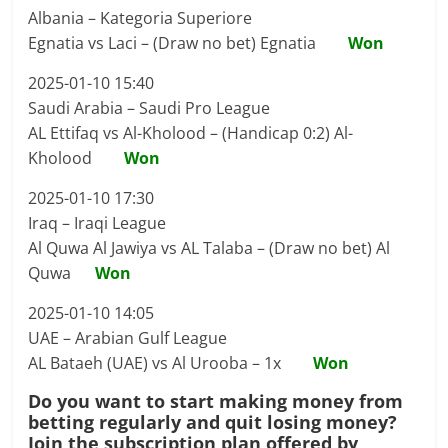
Albania – Kategoria Superiore
Egnatia vs Laci – (Draw no bet) Egnatia
Won
2025-01-10 15:40
Saudi Arabia – Saudi Pro League
AL Ettifaq vs Al-Kholood – (Handicap 0:2) Al-
Kholood
Won
2025-01-10 17:30
Iraq – Iraqi League
Al Quwa Al Jawiya vs AL Talaba – (Draw no bet) Al
Quwa
Won
2025-01-10 14:05
UAE – Arabian Gulf League
AL Bataeh (UAE) vs Al Urooba – 1x
Won
Do you want to start making money from
betting regularly and quit losing money?
Join the subscription plan offered by