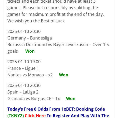
tickets and each ticket should have at least 3
games. Please bet responsibly by splitting the
games for maximum profit at the end of the day.
We wish you the Best of Luck!
2025-01-10 20:30
Germany – Bundesliga
Borussia Dortmund vs Bayer Leverkusen – Over 1.5
goals
Won
2025-01-10 19:00
France – Ligue 1
Nantes vs Monaco – x2
Won
2025-01-10 20:30
Spain – LaLiga 2
Granada vs Burgos CF – 1x
Won
Today’s Free 6 Odds From 1xBET: Booking Code
(TKNYZ)
Click Here
To Register And Play With The