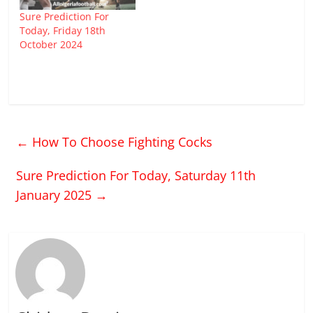
Sure Prediction For
Today, Friday 18th
October 2024
←
How To Choose Fighting Cocks
Sure Prediction For Today, Saturday 11th
January 2025
→