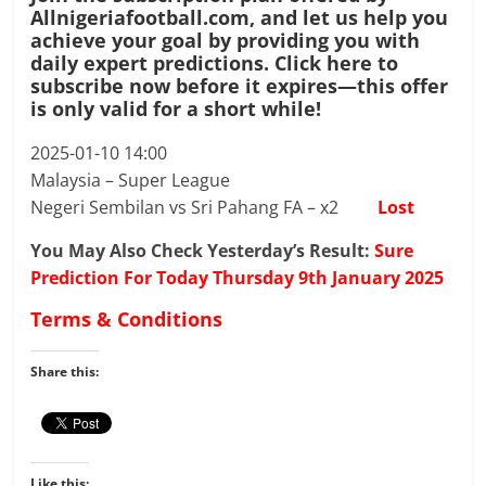
Allnigeriafootball.com, and let us help you
achieve your goal by providing you with
daily expert predictions. Click here to
subscribe now before it expires—this offer
is only valid for a short while!
2025-01-10 14:00
Malaysia – Super League
Negeri Sembilan vs Sri Pahang FA – x2
Lost
You May Also Check Yesterday’s Result:
Sure
Prediction For Today Thursday 9th January 2025
Terms & Conditions
Share this:
Like this: