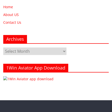
Home
About US
Contact Us
Archives
Archives
1Win Aviator App Download