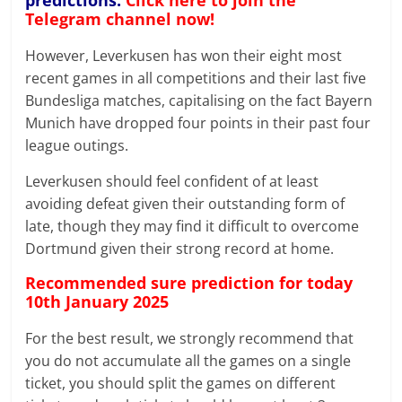
Telegram channel now!
However, Leverkusen has won their eight most
recent games in all competitions and their last five
Bundesliga matches, capitalising on the fact Bayern
Munich have dropped four points in their past four
league outings.
Leverkusen should feel confident of at least
avoiding defeat given their outstanding form of
late, though they may find it difficult to overcome
Dortmund given their strong record at home.
Recommended sure prediction for today
10th January 2025
For the best result, we strongly recommend that
you do not accumulate all the games on a single
ticket, you should split the games on different