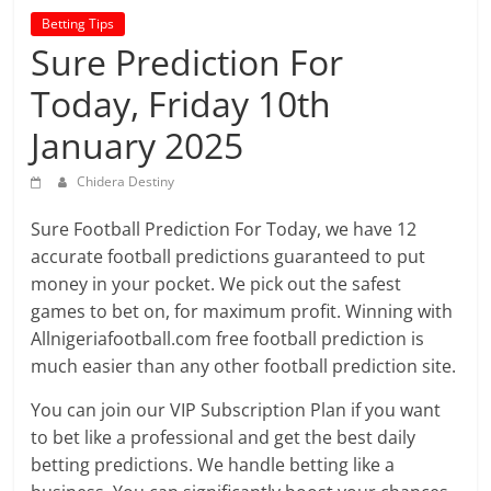
prediction
Betting Tips
site
Sure Prediction For
that
can
Today, Friday 10th
give
January 2025
accurate
football
Chidera Destiny
prediction
and
Sure Football Prediction For Today, we have 12
today
accurate football predictions guaranteed to put
soccer
money in your pocket. We pick out the safest
prediction.
games to bet on, for maximum profit. Winning with
Allnigeriafootball.com free football prediction is
much easier than any other football prediction site.
You can join our VIP Subscription Plan if you want
to bet like a professional and get the best daily
betting predictions. We handle betting like a