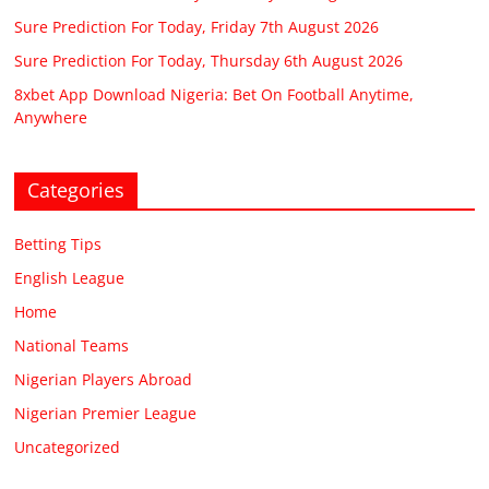
Sure Prediction For Today, Friday 7th August 2026
Sure Prediction For Today, Thursday 6th August 2026
8xbet App Download Nigeria: Bet On Football Anytime,
Anywhere
Categories
Betting Tips
English League
Home
National Teams
Nigerian Players Abroad
Nigerian Premier League
Uncategorized