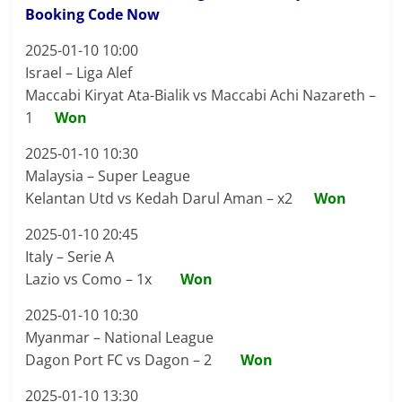
Booking Code Now
2025-01-10 10:00
Israel – Liga Alef
Maccabi Kiryat Ata-Bialik vs Maccabi Achi Nazareth –
1
Won
2025-01-10 10:30
Malaysia – Super League
Kelantan Utd vs Kedah Darul Aman – x2
Won
2025-01-10 20:45
Italy – Serie A
Lazio vs Como – 1x
Won
2025-01-10 10:30
Myanmar – National League
Dagon Port FC vs Dagon – 2
Won
2025-01-10 13:30