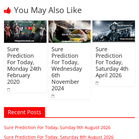
You May Also Like
Sure
Sure
Sure
Prediction
Prediction
Prediction
For Today,
For Today,
For Today,
Monday 24th
Wednesday
Saturday 4th
February
6th
April 2026
2020
November
2024
Recent Posts
Sure Prediction For Today, Sunday 9th August 2026
Sure Prediction For Today, Saturday 8th August 2026