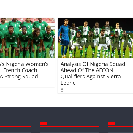
Vs Nigeria Women’s
Analysis Of Nigeria Squad
y: French Coach
Ahead Of The AFCON
A Strong Squad
Qualifiers Against Sierra
Leone