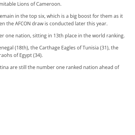
omitable Lions of Cameroon.
main in the top six, which is a big boost for them as it
n the AFCON draw is conducted later this year.
one nation, sitting in 13th place in the world ranking.
negal (18th), the Carthage Eagles of Tunisia (31), the
raohs of Egypt (34).
ina are still the number one ranked nation ahead of