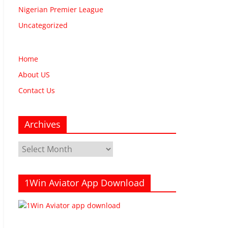
Nigerian Premier League
Uncategorized
Home
About US
Contact Us
Archives
Archives
1Win Aviator App Download