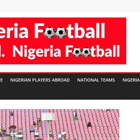
UE
NIGERIAN PLAYERS ABROAD
NATIONAL TEAMS
NIGERI