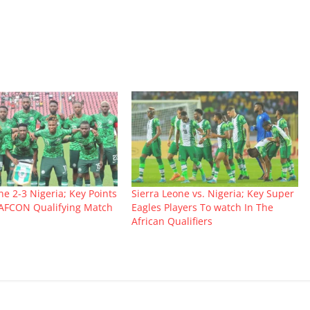
ne 2-3 Nigeria; Key Points
Sierra Leone vs. Nigeria; Key Super
AFCON Qualifying Match
Eagles Players To watch In The
African Qualifiers