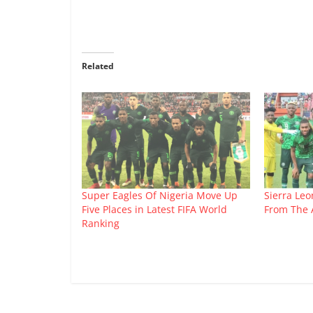
Related
Super Eagles Of Nigeria Move Up
Sierra Leo
Five Places in Latest FIFA World
From The 
Ranking