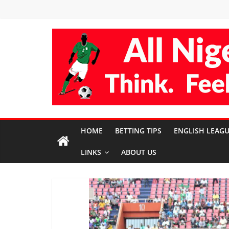
Skip
to
content
Accurate
Football
Prediction
HOME
BETTING TIPS
ENGLISH LEAG
LINKS
ABOUT US
Site
AllNigeriaFootball
is
the
best