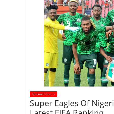
football
prediction
site
that
can
give
accurate
football
prediction
and
today
soccer
prediction.
National Teams
Super Eagles Of Niger
Latest FIFA Ranking