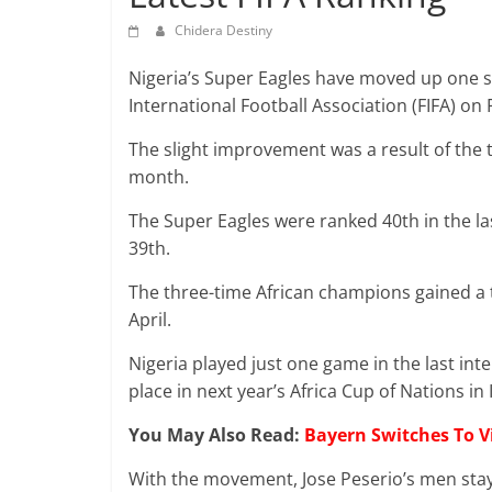
Chidera Destiny
Nigeria’s Super Eagles have moved up one sp
International Football Association (FIFA) on 
The slight improvement was a result of the t
month.
The Super Eagles were ranked 40th in the la
39th.
The three-time African champions gained a to
April.
Nigeria played just one game in the last in
place in next year’s Africa Cup of Nations in 
You May Also Read:
Bayern Switches To V
With the movement, Jose Peserio’s men stay