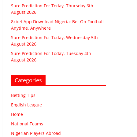
Sure Prediction For Today, Thursday 6th
August 2026
8xbet App Download Nigeria: Bet On Football
Anytime, Anywhere
Sure Prediction For Today, Wednesday 5th
August 2026
Sure Prediction For Today, Tuesday 4th
August 2026
Categories
Betting Tips
English League
Home
National Teams
Nigerian Players Abroad