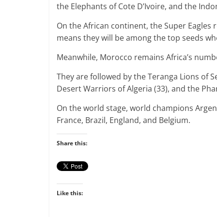
the Elephants of Cote D’Ivoire, and the Ind
On the African continent, the Super Eagles re
means they will be among the top seeds whe
Meanwhile, Morocco remains Africa’s number 
They are followed by the Teranga Lions of Se
Desert Warriors of Algeria (33), and the Pha
On the world stage, world champions Argent
France, Brazil, England, and Belgium.
Share this:
Like this: