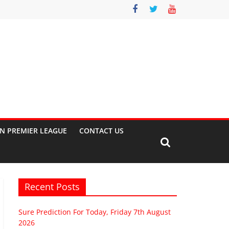
AN PREMIER LEAGUE
CONTACT US
Recent Posts
Sure Prediction For Today, Friday 7th August
2026