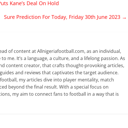
uts Kane’s Deal On Hold
Sure Prediction For Today, Friday 30th June 2023
→
ead of content at Allnigeriafootball.com, as an individual,
to me. It’s a language, a culture, and a lifelong passion. As
nd content creator, that crafts thought-provoking articles,
 guides and reviews that captivates the target audience.
 football, my articles dive into player mentality, match
ed beyond the final result. With a special focus on
ions, my aim to connect fans to football in a way that is