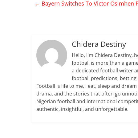
←
Bayern Switches To Victor Osimhen P
Chidera Destiny
Hello, I'm Chidera Destiny, h
football is more than a game 
a dedicated football writer a
football predictions, betting
Football is life to me, I eat, sleep and dream
drama, and the stories that often go unnotic
Nigerian football and international competit
authentic, insightful, and unforgettable.