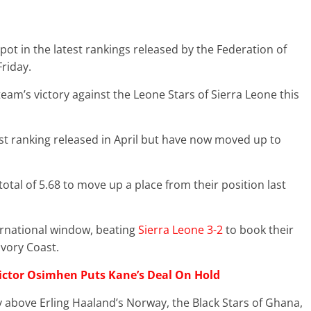
ot in the latest rankings released by the Federation of
Friday.
eam’s victory against the Leone Stars of Sierra Leone this
st ranking released in April but have now moved up to
tal of 5.68 to move up a place from their position last
ternational window, beating
Sierra Leone 3-2
to book their
Ivory Coast.
ictor Osimhen Puts Kane’s Deal On Hold
 above Erling Haaland’s Norway, the Black Stars of Ghana,