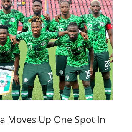
ia Moves Up One Spot In