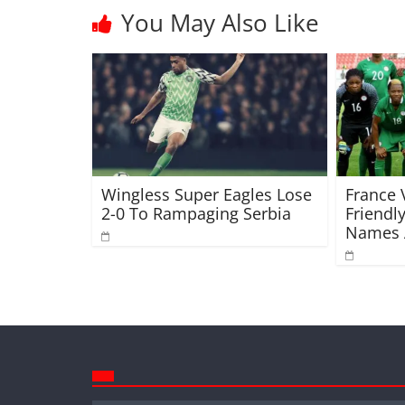
You May Also Like
Wingless Super Eagles Lose
France 
2-0 To Rampaging Serbia
Friendl
Names 