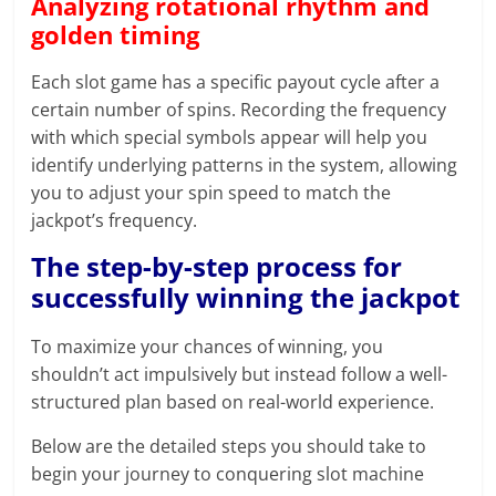
Analyzing rotational rhythm and
golden timing
Each slot game has a specific payout cycle after a
certain number of spins. Recording the frequency
with which special symbols appear will help you
identify underlying patterns in the system, allowing
you to adjust your spin speed to match the
jackpot’s frequency.
The step-by-step process for
successfully winning the jackpot
To maximize your chances of winning, you
shouldn’t act impulsively but instead follow a well-
structured plan based on real-world experience.
Below are the detailed steps you should take to
begin your journey to conquering slot machine