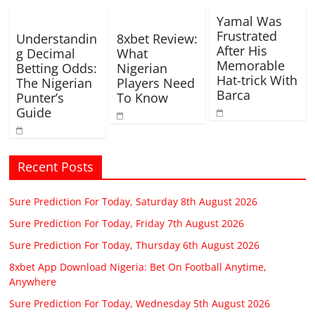
Yamal Was
Frustrated
Understandin
8xbet Review:
After His
g Decimal
What
Memorable
Betting Odds:
Nigerian
Hat-trick With
The Nigerian
Players Need
Barca
Punter’s
To Know
Guide
Recent Posts
Sure Prediction For Today, Saturday 8th August 2026
Sure Prediction For Today, Friday 7th August 2026
Sure Prediction For Today, Thursday 6th August 2026
8xbet App Download Nigeria: Bet On Football Anytime,
Anywhere
Sure Prediction For Today, Wednesday 5th August 2026