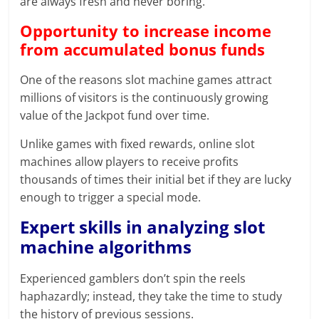
are always fresh and never boring.
Opportunity to increase income
from accumulated bonus funds
One of the reasons slot machine games attract
millions of visitors is the continuously growing
value of the Jackpot fund over time.
Unlike games with fixed rewards, online slot
machines allow players to receive profits
thousands of times their initial bet if they are lucky
enough to trigger a special mode.
Expert skills in analyzing slot
machine algorithms
Experienced gamblers don’t spin the reels
haphazardly; instead, they take the time to study
the history of previous sessions.