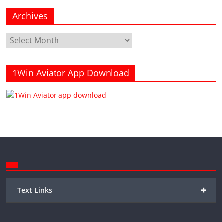
Archives
Archives
1Win Aviator App Download
+
Text Links