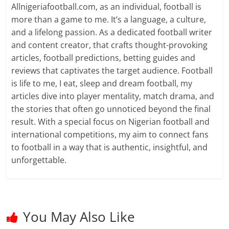
Allnigeriafootball.com, as an individual, football is
more than a game to me. It’s a language, a culture,
and a lifelong passion. As a dedicated football writer
and content creator, that crafts thought-provoking
articles, football predictions, betting guides and
reviews that captivates the target audience. Football
is life to me, I eat, sleep and dream football, my
articles dive into player mentality, match drama, and
the stories that often go unnoticed beyond the final
result. With a special focus on Nigerian football and
international competitions, my aim to connect fans
to football in a way that is authentic, insightful, and
unforgettable.
You May Also Like