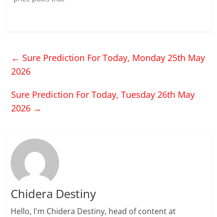
attracts a large number
accumulate across
of…
thousands of
simultaneous players
until a single lucky spin
triggers a potentially
←
Sure Prediction For Today, Monday 25th May
life-changing payout.
Goal123 hosts an
2026
impressive selection of
progressive titles with
Sure Prediction For Today, Tuesday 26th May
jackpots at every prize
level, giving players
2026
→
genuine access to…
Chidera Destiny
Hello, I'm Chidera Destiny, head of content at