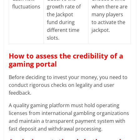
fluctuations
growth rate of
when there are
the Jackpot
many players
fund during
to activate the
different time
jackpot.
slots.
How to assess the credibility of a
gaming portal
Before deciding to invest your money, you need to
conduct rigorous checks on legality and user
feedback.
A quality gaming platform must hold operating
licenses from international gambling organizations
and maintain a transparent payment system with
fast deposit and withdrawal processing.