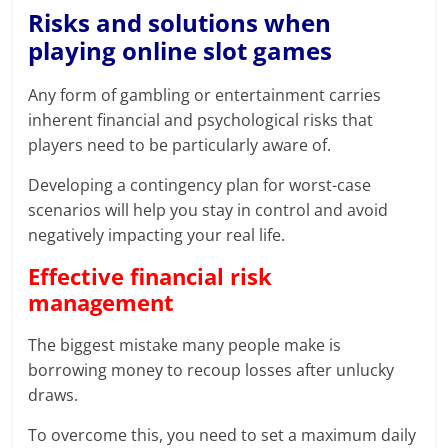
Risks and solutions when
playing online slot games
Any form of gambling or entertainment carries
inherent financial and psychological risks that
players need to be particularly aware of.
Developing a contingency plan for worst-case
scenarios will help you stay in control and avoid
negatively impacting your real life.
Effective financial risk
management
The biggest mistake many people make is
borrowing money to recoup losses after unlucky
draws.
To overcome this, you need to set a maximum daily