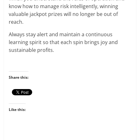
know how to manage risk intelligently, winning
valuable jackpot prizes will no longer be out of
reach.
Always stay alert and maintain a continuous
learning spirit so that each spin brings joy and
sustainable profits.
Share this:
Like this: