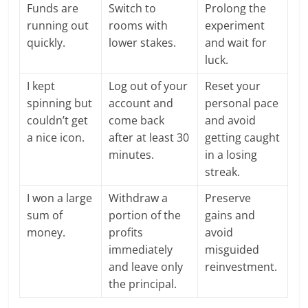
Funds are
Switch to
Prolong the
running out
rooms with
experiment
quickly.
lower stakes.
and wait for
luck.
I kept
Log out of your
Reset your
spinning but
account and
personal pace
couldn’t get
come back
and avoid
a nice icon.
after at least 30
getting caught
minutes.
in a losing
streak.
I won a large
Withdraw a
Preserve
sum of
portion of the
gains and
money.
profits
avoid
immediately
misguided
and leave only
reinvestment.
the principal.