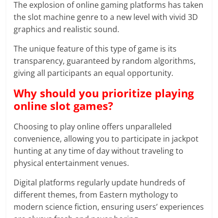
The explosion of online gaming platforms has taken
the slot machine genre to a new level with vivid 3D
graphics and realistic sound.
The unique feature of this type of game is its
transparency, guaranteed by random algorithms,
giving all participants an equal opportunity.
Why should you prioritize playing
online slot games?
Choosing to play online offers unparalleled
convenience, allowing you to participate in jackpot
hunting at any time of day without traveling to
physical entertainment venues.
Digital platforms regularly update hundreds of
different themes, from Eastern mythology to
modern science fiction, ensuring users’ experiences