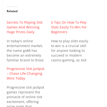
Related
Secrets To Playing Slot
6 Tips On How To Play
Games And Winning
Slots Easily To Win For
Huge Prizes Daily
Beginners
In today's online
How to play slots easily
entertainment market,
to win is a crucial skill
the name go88 has
for anyone looking to
become an extremely
succeed in modern
familiar brand to those
casino gaming, as slot
who love games of
games have become
Progressive Slot Jackpot
chance. Participating in
one of the most popular
– Chase Life-Changing
these slot machine
choices worldwide
Wins Today
games not only provides
across both land-based
wonderful moments of
venues and online
Progressive slot jackpot
relaxation but also
platforms, attracting
games represent the
opens up opportunities
millions of players every
pinnacle of online slot
to win incredibly
day. By mastering these
excitement, offering
valuable prizes. It
techniques on…
prize pools that