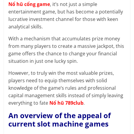
prediction
Nổ hũ cổng game
, it’s not just a simple
site
entertainment game, but has become a potentially
that
lucrative investment channel for those with keen
can
analytical skills.
give
accurate
With a mechanism that accumulates prize money
football
from many players to create a massive jackpot, this
prediction
game offers the chance to change your financial
and
situation in just one lucky spin.
today
However, to truly win the most valuable prizes,
soccer
players need to equip themselves with solid
prediction.
knowledge of the game’s rules and professional
capital management skills instead of simply leaving
everything to fate
Nổ hũ 789club
.
An overview of the appeal of
current slot machine games