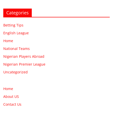
Categories
Betting Tips
English League
Home
National Teams
Nigerian Players Abroad
Nigerian Premier League
Uncategorized
Home
About US
Contact Us