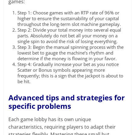
games:
Step 1: Choose games with an RTP rate of 96% or
higher to ensure the sustainability of your capital
throughout the long-term slot machine gameplay.
Step 2: Divide your total money into several equal
parts. Absolutely do not bet all your money on a
single spin to avoid the risk of losing everything.
Step 3: Begin the manual spinning process with the
lowest bet to gauge the machine’s rhythm and
determine if the money is flowing in your favor.
Step 4: Gradually increase your bet as you notice
Scatter or Bonus symbols appearing more
frequently; this is a sign that the jackpot is about to
be hit.
Advanced tips and strategies for
specific problems
Each game lobby has its own unique
characteristics, requiring players to adapt their
strategies flexibly. Mastering these small but