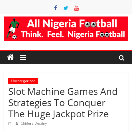
Skip
to
content
Accurate
Football
Prediction
Site
Uncategorized
Slot Machine Games And
AllNigeriaFootball
Strategies To Conquer
is
The Huge Jackpot Prize
the
best
Chidera Destiny
football