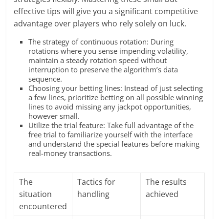
effective tips will give you a significant competitive
advantage over players who rely solely on luck.
The strategy of continuous rotation: During
rotations where you sense impending volatility,
maintain a steady rotation speed without
interruption to preserve the algorithm’s data
sequence.
Choosing your betting lines: Instead of just selecting
a few lines, prioritize betting on all possible winning
lines to avoid missing any jackpot opportunities,
however small.
Utilize the trial feature: Take full advantage of the
free trial to familiarize yourself with the interface
and understand the special features before making
real-money transactions.
The
Tactics for
The results
situation
handling
achieved
encountered