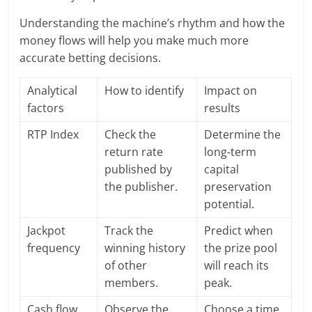
Understanding the machine’s rhythm and how the
money flows will help you make much more
accurate betting decisions.
Analytical
How to identify
Impact on
factors
results
RTP Index
Check the
Determine the
return rate
long-term
published by
capital
the publisher.
preservation
potential.
Jackpot
Track the
Predict when
frequency
winning history
the prize pool
of other
will reach its
members.
peak.
Cash flow
Observe the
Choose a time