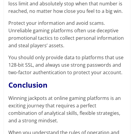
loss limit and absolutely stop when that number is
reached, no matter how close you feel to a big win.
Protect your information and avoid scams.
Unreliable gaming platforms often use deceptive
promotional tactics to collect personal information
and steal players’ assets.
You should only provide data to platforms that use
128-bit SSL, and always use strong passwords and
two-factor authentication to protect your account.
Conclusion
Winning jackpots at online gaming platforms is an
exciting journey that requires a perfect
combination of analytical skills, flexible strategies,
and a strong mindset.
When you understand the rules of operation and