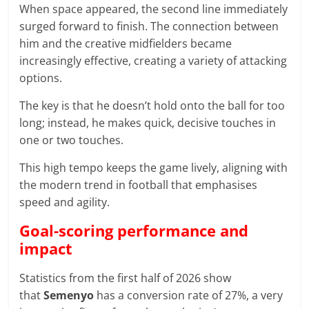
When space appeared, the second line immediately
surged forward to finish. The connection between
him and the creative midfielders became
increasingly effective, creating a variety of attacking
options.
The key is that he doesn’t hold onto the ball for too
long; instead, he makes quick, decisive touches in
one or two touches.
This high tempo keeps the game lively, aligning with
the modern trend in football that emphasises
speed and agility.
Goal-scoring performance and
impact
Statistics from the first half of 2026 show
that
Semenyo
has a conversion rate of 27%, a very