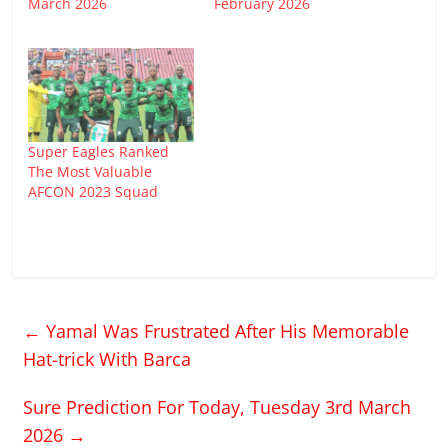
March 2026
February 2026
Super Eagles Ranked
The Most Valuable
AFCON 2023 Squad
←
Yamal Was Frustrated After His Memorable
Hat-trick With Barca
Sure Prediction For Today, Tuesday 3rd March
2026
→