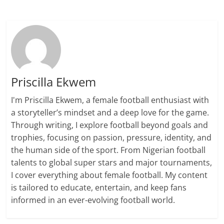
Priscilla Ekwem
I'm Priscilla Ekwem, a female football enthusiast with
a storyteller’s mindset and a deep love for the game.
Through writing, I explore football beyond goals and
trophies, focusing on passion, pressure, identity, and
the human side of the sport. From Nigerian football
talents to global super stars and major tournaments,
I cover everything about female football. My content
is tailored to educate, entertain, and keep fans
informed in an ever-evolving football world.