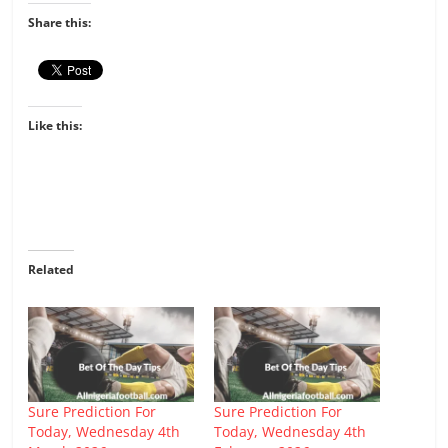
Share this:
Like this:
Related
Sure Prediction For
Sure Prediction For
Today, Wednesday 4th
Today, Wednesday 4th