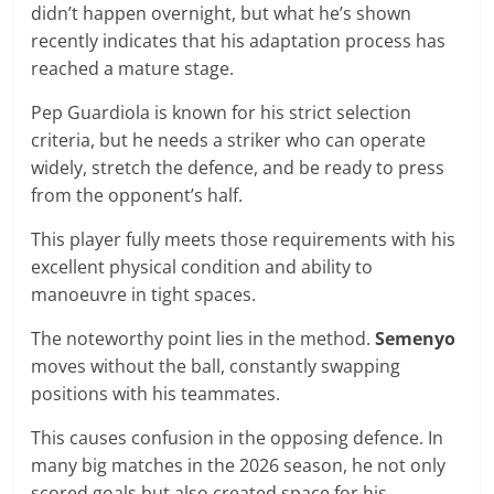
didn’t happen overnight, but what he’s shown
recently indicates that his adaptation process has
reached a mature stage.
Pep Guardiola is known for his strict selection
criteria, but he needs a striker who can operate
widely, stretch the defence, and be ready to press
from the opponent’s half.
This player fully meets those requirements with his
excellent physical condition and ability to
manoeuvre in tight spaces.
The noteworthy point lies in the method.
Semenyo
moves without the ball, constantly swapping
positions with his teammates.
This causes confusion in the opposing defence. In
many big matches in the 2026 season, he not only
scored goals but also created space for his