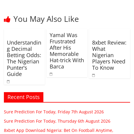
You May Also Like
Yamal Was
Frustrated
Understandin
8xbet Review:
After His
g Decimal
What
Memorable
Betting Odds:
Nigerian
Hat-trick With
The Nigerian
Players Need
Barca
Punter’s
To Know
Guide
Recent Posts
Sure Prediction For Today, Friday 7th August 2026
Sure Prediction For Today, Thursday 6th August 2026
8xbet App Download Nigeria: Bet On Football Anytime,