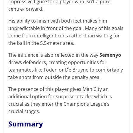
impressive figure for a player who isn’t a pure
centre-forward.
His ability to finish with both feet makes him
unpredictable in front of the goal. Many of his goals
come from intelligent runs rather than waiting for
the ball in the 5.5-meter area.
The influence is also reflected in the way
Semenyo
draws defenders, creating opportunities for
teammates like Foden or De Bruyne to comfortably
take shots from outside the penalty area.
The presence of this player gives Man City an
additional option for surprise attacks, which is
crucial as they enter the Champions League’s
crucial stages.
Summary