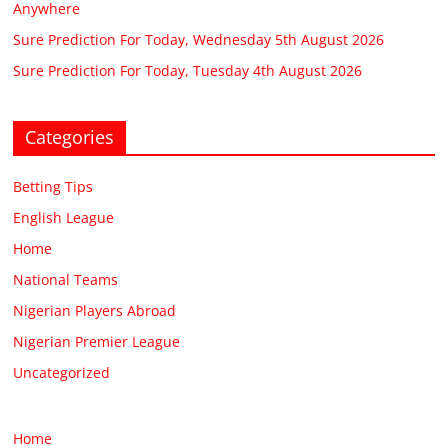
Anywhere
Sure Prediction For Today, Wednesday 5th August 2026
Sure Prediction For Today, Tuesday 4th August 2026
Categories
Betting Tips
English League
Home
National Teams
Nigerian Players Abroad
Nigerian Premier League
Uncategorized
Home