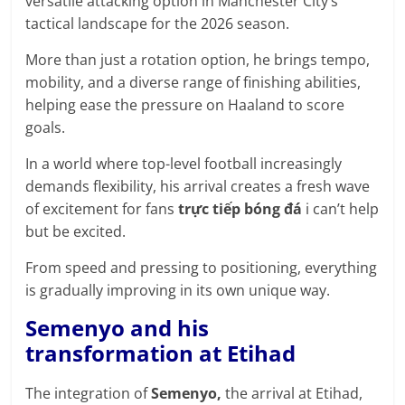
versatile attacking option in Manchester City’s
prediction
tactical landscape for the 2026 season.
site
that
More than just a rotation option, he brings tempo,
can
mobility, and a diverse range of finishing abilities,
give
helping ease the pressure on Haaland to score
accurate
goals.
football
prediction
In a world where top-level football increasingly
and
demands flexibility, his arrival creates a fresh wave
today
of excitement for fans
trực tiếp bóng đá
i can’t help
soccer
but be excited.
prediction.
From speed and pressing to positioning, everything
is gradually improving in its own unique way.
Semenyo and his
transformation at Etihad
The integration of
Semenyo,
the arrival at Etihad,