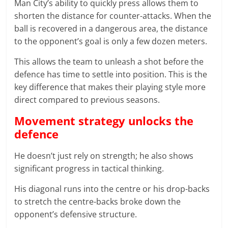
Man City’s ability to quickly press allows them to
shorten the distance for counter-attacks. When the
ball is recovered in a dangerous area, the distance
to the opponent’s goal is only a few dozen meters.
This allows the team to unleash a shot before the
defence has time to settle into position. This is the
key difference that makes their playing style more
direct compared to previous seasons.
Movement strategy unlocks the
defence
He doesn’t just rely on strength; he also shows
significant progress in tactical thinking.
His diagonal runs into the centre or his drop-backs
to stretch the centre-backs broke down the
opponent’s defensive structure.