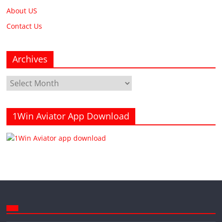
About US
Contact Us
Archives
Archives
1Win Aviator App Download