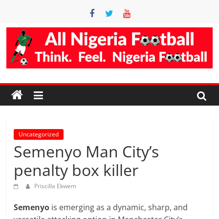
Skip
to
content
Accurate
Football
Prediction
Site
Uncategorized
Semenyo Man City’s
AllNigeriaFootball
penalty box killer
is
the
Priscilla Ekwem
best
Semenyo
is emerging as a dynamic, sharp, and
football