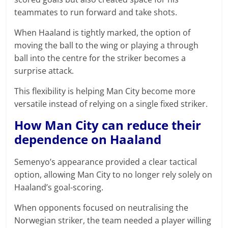
teammates to run forward and take shots.
When Haaland is tightly marked, the option of
moving the ball to the wing or playing a through
ball into the centre for the striker becomes a
surprise attack.
This flexibility is helping Man City become more
versatile instead of relying on a single fixed striker.
How Man City can reduce their
dependence on Haaland
Semenyo’s appearance provided a clear tactical
option, allowing Man City to no longer rely solely on
Haaland’s goal-scoring.
When opponents focused on neutralising the
Norwegian striker, the team needed a player willing