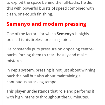
to exploit the space behind the full-backs. He did
this with powerful bursts of speed combined with
clean, one-touch finishing.
Semenyo and modern pressing
One of the factors for which
Semenyo
is highly
praised is his tireless pressing spirit.
He constantly puts pressure on opposing centre-
backs, forcing them to react hastily and make
mistakes.
In Pep’s system, pressing is not just about winning
back the ball but also about maintaining a
continuous attacking tempo.
This player understands that role and performs it
with high intensity throughout the 90 minutes.