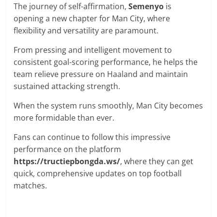
The journey of self-affirmation,
Semenyo
is
opening a new chapter for Man City, where
flexibility and versatility are paramount.
From pressing and intelligent movement to
consistent goal-scoring performance, he helps the
team relieve pressure on Haaland and maintain
sustained attacking strength.
When the system runs smoothly, Man City becomes
more formidable than ever.
Fans can continue to follow this impressive
performance on the platform
https://tructiepbongda.ws/
, where they can get
quick, comprehensive updates on top football
matches.