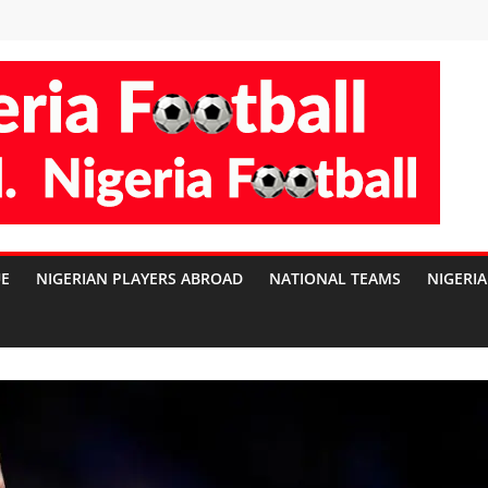
UE
NIGERIAN PLAYERS ABROAD
NATIONAL TEAMS
NIGERI