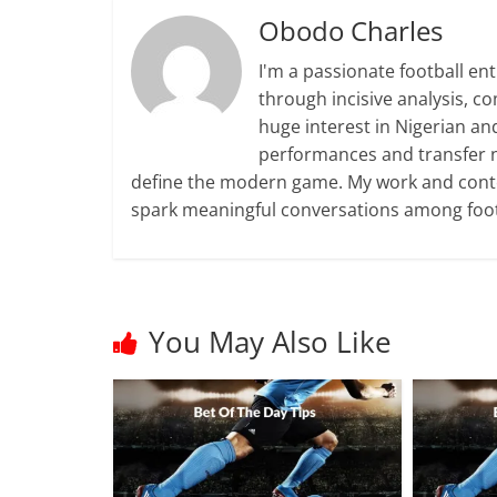
Obodo Charles
I'm a passionate football ent
through incisive analysis, com
huge interest in Nigerian an
performances and transfer n
define the modern game. My work and conten
spark meaningful conversations among footb
You May Also Like