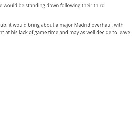
 would be standing down following their third
ub, it would bring about a major Madrid overhaul, with
t at his lack of game time and may as well decide to leave