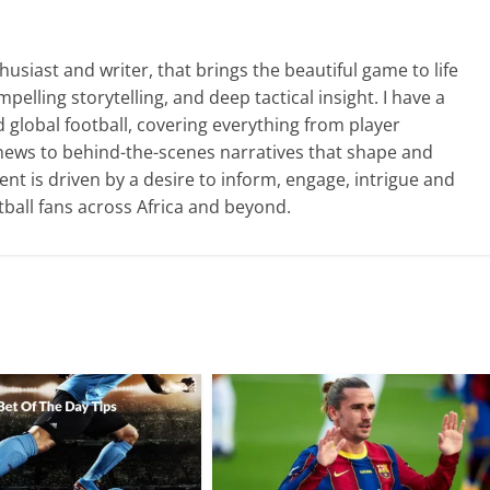
husiast and writer, that brings the beautiful game to life
pelling storytelling, and deep tactical insight. I have a
d global football, covering everything from player
ews to behind-the-scenes narratives that shape and
t is driven by a desire to inform, engage, intrigue and
all fans across Africa and beyond.