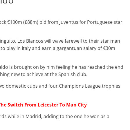
shock €100m (£88m) bid from Juventus for Portuguese star
guito, Los Blancos will wave farewell to their star man
to play in Italy and earn a gargantuan salary of €30m
naldo is brought on by him feeling he has reached the end
thing new to achieve at the Spanish club.
 two domestic cups and four Champions League trophies
he Switch From Leicester To Man City
rds while in Madrid, adding to the one he won as a