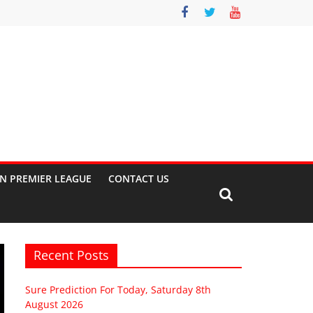
AN PREMIER LEAGUE
CONTACT US
Recent Posts
Sure Prediction For Today, Saturday 8th
August 2026