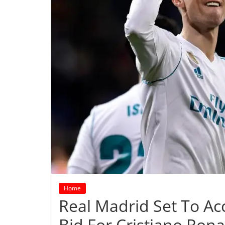
football
prediction
site
that
can
give
accurate
football
prediction
and
today
soccer
prediction.
Home
Real Madrid Set To A
Bid For Cristiano Ron