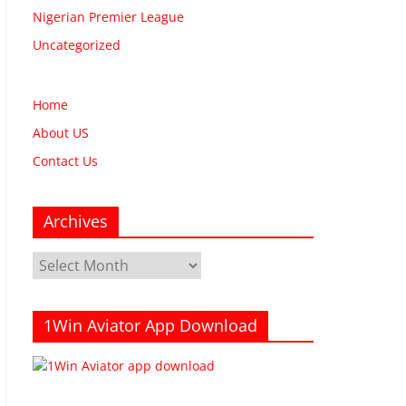
Nigerian Premier League
Uncategorized
Home
About US
Contact Us
Archives
Archives
1Win Aviator App Download