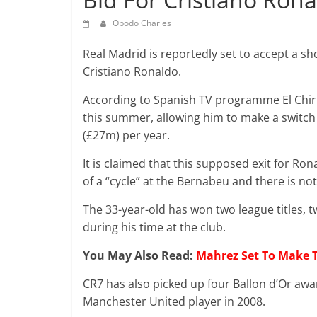
Obodo Charles
Real Madrid is reportedly set to accept a 
Cristiano Ronaldo.
According to Spanish TV programme El Chirin
this summer, allowing him to make a switch 
(£27m) per year.
It is claimed that this supposed exit for Ro
of a “cycle” at the Bernabeu and there is no
The 33-year-old has won two league titles,
during his time at the club.
You May Also Read:
Mahrez Set To Make T
CR7 has also picked up four Ballon d’Or awa
Manchester United player in 2008.