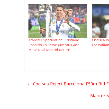
Transfer Speculation: Cristiano
Chelsea R
Ronaldo To Leave Juventus And
For Willia
Make Real Madrid Return
←
Chelsea Reject Barcelona £50m Bid Fo
Mahrez S