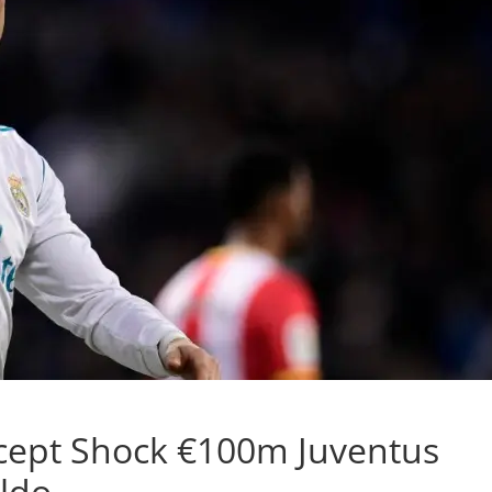
ccept Shock €100m Juventus
aldo