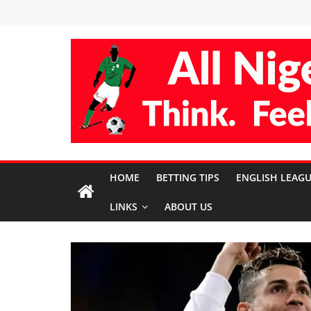
Skip
to
content
Accurate
Football
Prediction
HOME
BETTING TIPS
ENGLISH LEAG
LINKS
ABOUT US
Site
AllNigeriaFootball
is
the
best