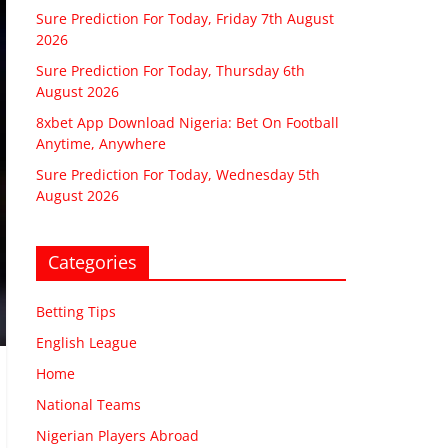
Sure Prediction For Today, Friday 7th August
2026
Sure Prediction For Today, Thursday 6th
August 2026
8xbet App Download Nigeria: Bet On Football
Anytime, Anywhere
Sure Prediction For Today, Wednesday 5th
August 2026
Categories
Betting Tips
English League
Home
National Teams
Nigerian Players Abroad