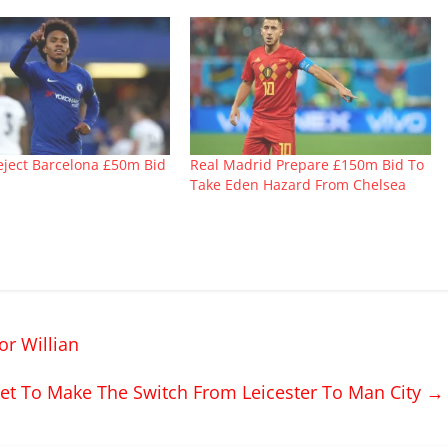
eject Barcelona £50m Bid
Real Madrid Prepare £150m Bid To
n
Take Eden Hazard From Chelsea
r Willian
et To Make The Switch From Leicester To Man City
→