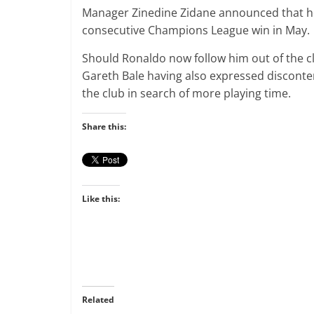
Manager Zinedine Zidane announced that he
consecutive Champions League win in May.
Should Ronaldo now follow him out of the cl
Gareth Bale having also expressed disconten
the club in search of more playing time.
Share this:
Like this:
Related