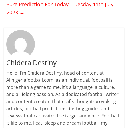
Sure Prediction For Today, Tuesday 11th July
2023
→
Chidera Destiny
Hello, I'm Chidera Destiny, head of content at
Allnigeriafootball.com, as an individual, football is
more than a game to me. It’s a language, a culture,
and a lifelong passion. As a dedicated football writer
and content creator, that crafts thought-provoking
articles, football predictions, betting guides and
reviews that captivates the target audience. Football
is life to me, I eat, sleep and dream football, my