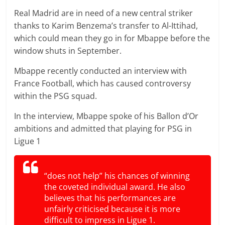
Real Madrid are in need of a new central striker
thanks to Karim Benzema’s transfer to Al-Ittihad,
which could mean they go in for Mbappe before the
window shuts in September.
Mbappe recently conducted an interview with
France Football, which has caused controversy
within the PSG squad.
In the interview, Mbappe spoke of his Ballon d’Or
ambitions and admitted that playing for PSG in
Ligue 1
“does not help” his chances of winning
the coveted individual award. He also
believes that his performances are
unfairly criticised because it is more
difficult to impress in Ligue 1.