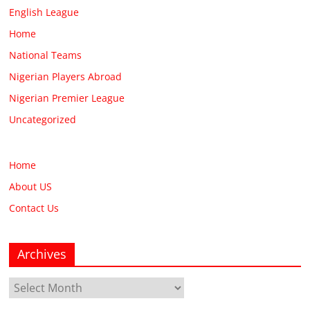
English League
Home
National Teams
Nigerian Players Abroad
Nigerian Premier League
Uncategorized
Home
About US
Contact Us
Archives
Archives