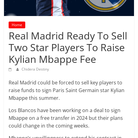
prediction
site
that
can
Home
give
Real Madrid Ready To Sell
accurate
Two Star Players To Raise
football
prediction
Kylian Mbappe Fee
and
today
Chidera Destiny
soccer
Real Madrid could be forced to sell key players to
prediction.
raise funds to sign Paris Saint Germain star Kylian
Mbappe this summer.
Los Blancos have been working on a deal to sign
Mbappe on a free transfer in 2024 but their plans
could change in the coming weeks.