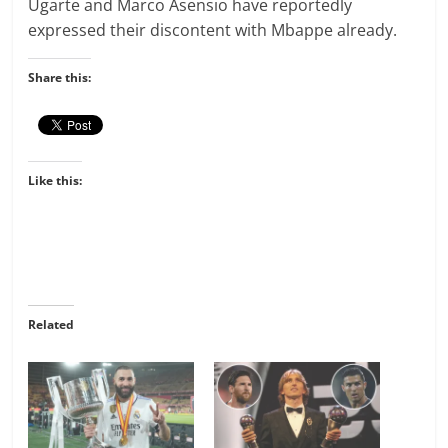
Ugarte and Marco Asensio have reportedly
expressed their discontent with Mbappe already.
Share this:
Like this:
Related