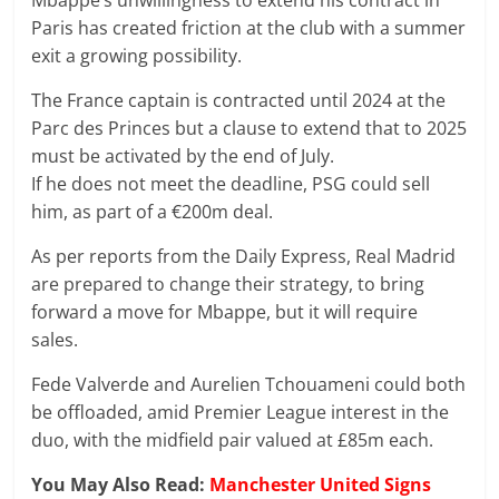
Mbappe’s unwillingness to extend his contract in
Paris has created friction at the club with a summer
exit a growing possibility.
The France captain is contracted until 2024 at the
Parc des Princes but a clause to extend that to 2025
must be activated by the end of July.
If he does not meet the deadline, PSG could sell
him, as part of a €200m deal.
As per reports from the Daily Express, Real Madrid
are prepared to change their strategy, to bring
forward a move for Mbappe, but it will require
sales.
Fede Valverde and Aurelien Tchouameni could both
be offloaded, amid Premier League interest in the
duo, with the midfield pair valued at £85m each.
You May Also Read:
Manchester United Signs