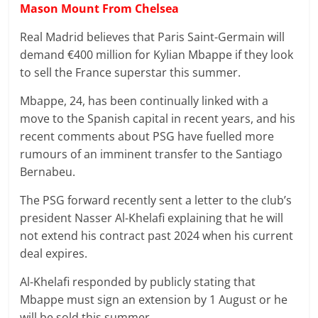
Mason Mount From Chelsea
Real Madrid believes that Paris Saint-Germain will
demand €400 million for Kylian Mbappe if they look
to sell the France superstar this summer.
Mbappe, 24, has been continually linked with a
move to the Spanish capital in recent years, and his
recent comments about PSG have fuelled more
rumours of an imminent transfer to the Santiago
Bernabeu.
The PSG forward recently sent a letter to the club’s
president Nasser Al-Khelafi explaining that he will
not extend his contract past 2024 when his current
deal expires.
Al-Khelafi responded by publicly stating that
Mbappe must sign an extension by 1 August or he
will be sold this summer.