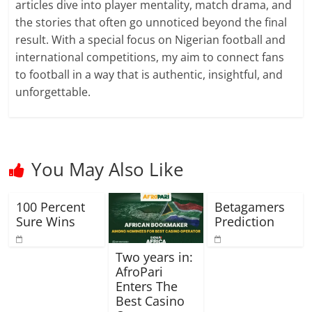
articles dive into player mentality, match drama, and
the stories that often go unnoticed beyond the final
result. With a special focus on Nigerian football and
international competitions, my aim to connect fans
to football in a way that is authentic, insightful, and
unforgettable.
You May Also Like
100 Percent
Betagamers
Sure Wins
Prediction
Two years in:
AfroPari
Enters The
Best Casino