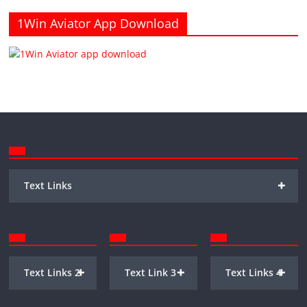
1Win Aviator App Download
+
Text Links
+
+
+
Text Links 2
Text Link 3
Text Links 4