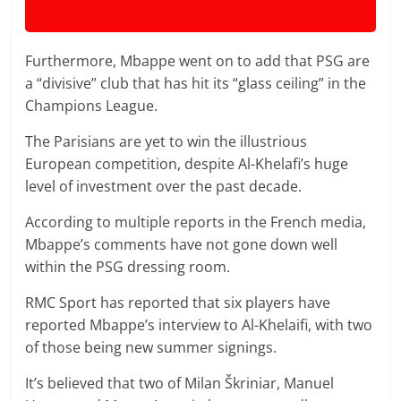
Furthermore, Mbappe went on to add that PSG are
a “divisive” club that has hit its “glass ceiling” in the
Champions League.
The Parisians are yet to win the illustrious
European competition, despite Al-Khelafi’s huge
level of investment over the past decade.
According to multiple reports in the French media,
Mbappe’s comments have not gone down well
within the PSG dressing room.
RMC Sport has reported that six players have
reported Mbappe’s interview to Al-Khelaifi, with two
of those being new summer signings.
It’s believed that two of Milan Škriniar, Manuel