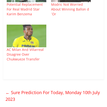
Potential Replacement
Modric Not Worried
For Real Madrid Star
About Winning Ballon d
Karim Benzema
´Or
AC Milan And Villarreal
Disagree Over
Chukwueze Transfer
←
Sure Prediction For Today, Monday 10th July
2023