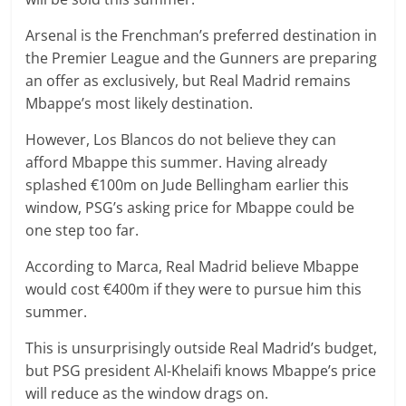
Arsenal is the Frenchman’s preferred destination in
the Premier League and the Gunners are preparing
an offer as exclusively, but Real Madrid remains
Mbappe’s most likely destination.
However, Los Blancos do not believe they can
afford Mbappe this summer. Having already
splashed €100m on Jude Bellingham earlier this
window, PSG’s asking price for Mbappe could be
one step too far.
According to Marca, Real Madrid believe Mbappe
would cost €400m if they were to pursue him this
summer.
This is unsurprisingly outside Real Madrid’s budget,
but PSG president Al-Khelaifi knows Mbappe’s price
will reduce as the window drags on.