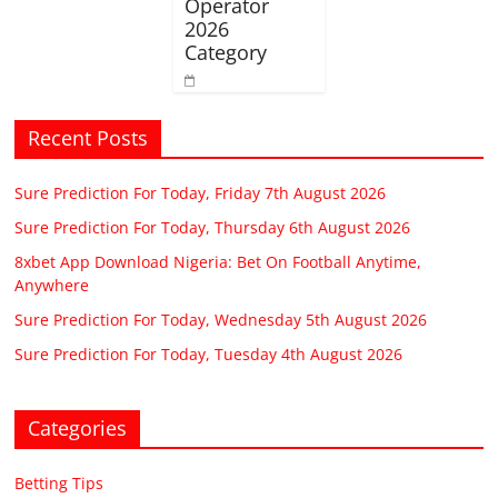
Operator
2026
Category
Recent Posts
Sure Prediction For Today, Friday 7th August 2026
Sure Prediction For Today, Thursday 6th August 2026
8xbet App Download Nigeria: Bet On Football Anytime,
Anywhere
Sure Prediction For Today, Wednesday 5th August 2026
Sure Prediction For Today, Tuesday 4th August 2026
Categories
Betting Tips