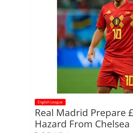
football
prediction
site
that
can
give
accurate
football
prediction
and
today
soccer
prediction.
English League
Real Madrid Prepare 
Hazard From Chelsea