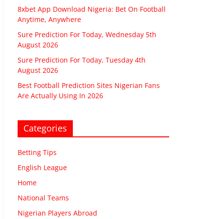
8xbet App Download Nigeria: Bet On Football
Anytime, Anywhere
Sure Prediction For Today, Wednesday 5th
August 2026
Sure Prediction For Today, Tuesday 4th
August 2026
Best Football Prediction Sites Nigerian Fans
Are Actually Using In 2026
Categories
Betting Tips
English League
Home
National Teams
Nigerian Players Abroad