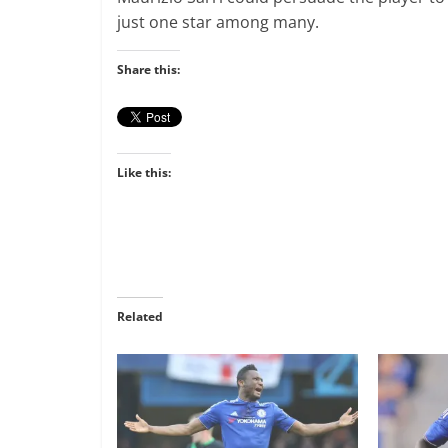
just one star among many.
Share this:
Like this:
Related