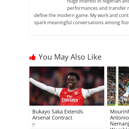
huge interest in Nigerian an
performances and transfer n
define the modern game. My work and conten
spark meaningful conversations among footb
You May Also Like
Bukayo Saka Extends
Mourinh
Arsenal Contract
Antonio
Nemanja