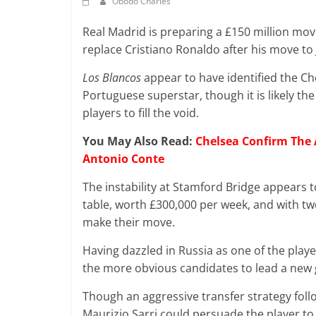
Obodo Charles
Real Madrid is preparing a £150 million mov
replace Cristiano Ronaldo after his move to
Los Blancos
appear to have identified the Ch
Portuguese superstar, though it is likely the
players to fill the void.
You May Also Read:
Chelsea Confirm The 
Antonio Conte
The instability at Stamford Bridge appears 
table, worth £300,000 per week, and with two
make their move.
Having dazzled in Russia as one of the play
the more obvious candidates to lead a new
Though an aggressive transfer strategy foll
Maurizio Sarri could persuade the player to 