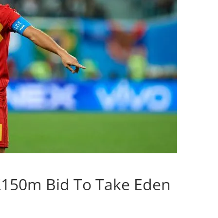
£150m Bid To Take Eden