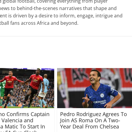
d global football, covering everything from player
ews to behind-the-scenes narratives that shape and
t is driven by a desire to inform, engage, intrigue and
all fans across Africa and beyond.
o Confirms Captain
Pedro Rodriguez Agrees To
 Valencia and
Join AS Roma On A Two-
 Matic To Start In
Year Deal From Chelsea