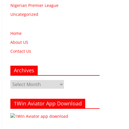
Nigerian Premier League
Uncategorized
Home
About US
Contact Us
Archives
Archives
1Win Aviator App Download