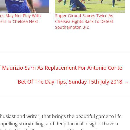
ses May Not Play With
Super Giroud Scores Twice As
ers In Chelsea Next
Chelsea Fights Back To Defeat
Southampton 3-2
Maurizio Sarri As Replacement For Antonio Conte
Bet Of The Day Tips, Sunday 15th July 2018
→
husiast and writer, that brings the beautiful game to life
pelling storytelling, and deep tactical insight. I have a