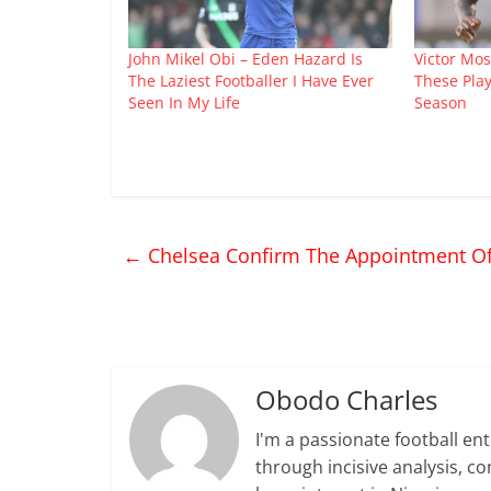
John Mikel Obi – Eden Hazard Is
Victor Mo
The Laziest Footballer I Have Ever
These Play
Seen In My Life
Season
←
Chelsea Confirm The Appointment Of 
Obodo Charles
I'm a passionate football ent
through incisive analysis, com