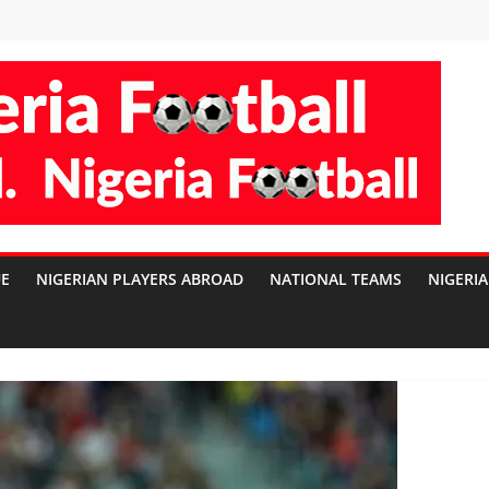
UE
NIGERIAN PLAYERS ABROAD
NATIONAL TEAMS
NIGERI