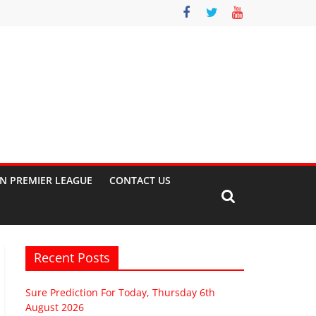
AN PREMIER LEAGUE
CONTACT US
Recent Posts
Sure Prediction For Today, Thursday 6th
August 2026