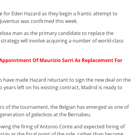
e for Eden Hazard as they begin a frantic attempt to
 Juventus was confirmed this week.
elsea man as the primary candidate to replace the
 strategy will involve acquiring a number of world-class
Appointment Of Maurizio Sarri As Replacement For
to have made Hazard reluctant to sign the new deal on the
 years left on his existing contract, Madrid is ready to
ers of the tournament, the Belgian has emerged as one of
 generation of
galacticos
at the Bernabeu.
owing the firing of Antonio Conte and expected hiring of
stay as the focal point of the side, rather than become