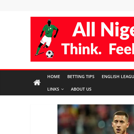
Skip
to
content
Accurate
Football
Prediction
HOME
BETTING TIPS
ENGLISH LEAG
LINKS
ABOUT US
Site
AllNigeriaFootball
is
the
best