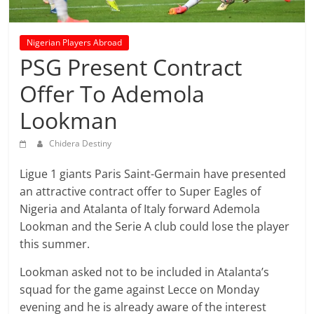
prediction
site
that
Nigerian Players Abroad
can
PSG Present Contract
give
Offer To Ademola
accurate
football
Lookman
prediction
and
Chidera Destiny
today
soccer
Ligue 1 giants Paris Saint-Germain have presented
prediction.
an attractive contract offer to Super Eagles of
Nigeria and Atalanta of Italy forward Ademola
Lookman and the Serie A club could lose the player
this summer.
Lookman asked not to be included in Atalanta’s
squad for the game against Lecce on Monday
evening and he is already aware of the interest