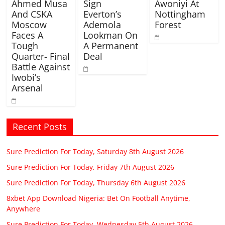
Ahmed Musa
Sign
Awoniyi At
And CSKA
Everton’s
Nottingham
Moscow
Ademola
Forest
Faces A
Lookman On
Tough
A Permanent
Quarter- Final
Deal
Battle Against
Iwobi’s
Arsenal
Recent Posts
Sure Prediction For Today, Saturday 8th August 2026
Sure Prediction For Today, Friday 7th August 2026
Sure Prediction For Today, Thursday 6th August 2026
8xbet App Download Nigeria: Bet On Football Anytime,
Anywhere
Sure Prediction For Today, Wednesday 5th August 2026