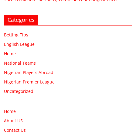
Categories
Betting Tips
English League
Home
National Teams
Nigerian Players Abroad
Nigerian Premier League
Uncategorized
Home
About US
Contact Us