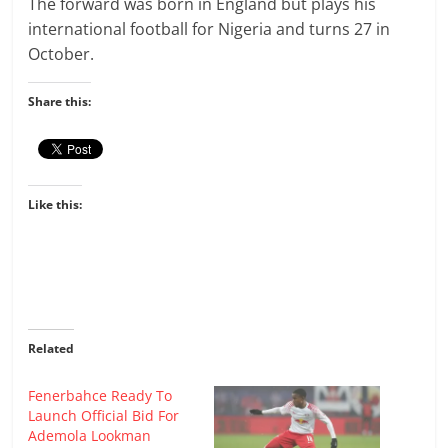
The forward was born in England but plays his
international football for Nigeria and turns 27 in
October.
Share this:
Like this:
Related
Fenerbahce Ready To
Launch Official Bid For
Ademola Lookman