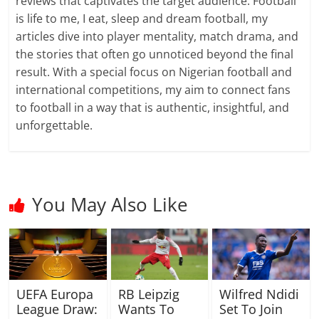
reviews that captivates the target audience. Football
is life to me, I eat, sleep and dream football, my
articles dive into player mentality, match drama, and
the stories that often go unnoticed beyond the final
result. With a special focus on Nigerian football and
international competitions, my aim to connect fans
to football in a way that is authentic, insightful, and
unforgettable.
You May Also Like
UEFA Europa
RB Leipzig
Wilfred Ndidi
League Draw:
Wants To
Set To Join