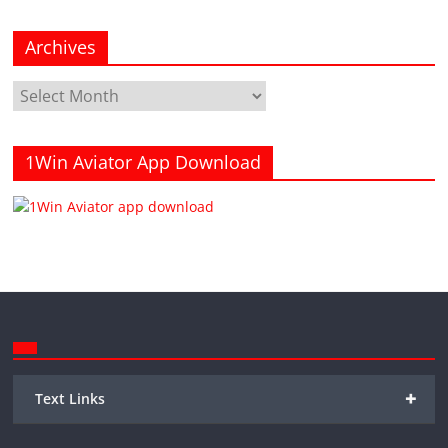
Archives
Archives
1Win Aviator App Download
+
Text Links