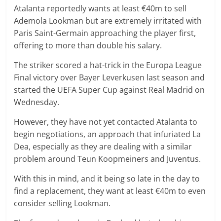
Atalanta reportedly wants at least €40m to sell
Ademola Lookman but are extremely irritated with
Paris Saint-Germain approaching the player first,
offering to more than double his salary.
The striker scored a hat-trick in the Europa League
Final victory over Bayer Leverkusen last season and
started the UEFA Super Cup against Real Madrid on
Wednesday.
However, they have not yet contacted Atalanta to
begin negotiations, an approach that infuriated La
Dea, especially as they are dealing with a similar
problem around Teun Koopmeiners and Juventus.
With this in mind, and it being so late in the day to
find a replacement, they want at least €40m to even
consider selling Lookman.