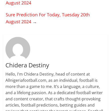
August 2024
Sure Prediction For Today, Tuesday 20th
August 2024
→
Chidera Destiny
Hello, I'm Chidera Destiny, head of content at
Allnigeriafootball.com, as an individual, football is
more than a game to me. It’s a language, a culture,
and a lifelong passion. As a dedicated football writer
and content creator, that crafts thought-provoking
articles, football predictions, betting guides and