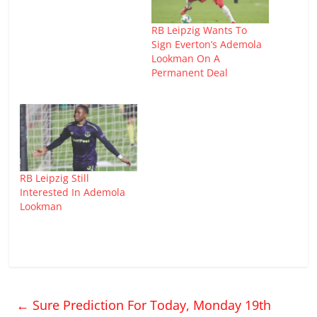
RB Leipzig Wants To
Sign Everton’s Ademola
Lookman On A
Permanent Deal
RB Leipzig Still
Interested In Ademola
Lookman
←
Sure Prediction For Today, Monday 19th