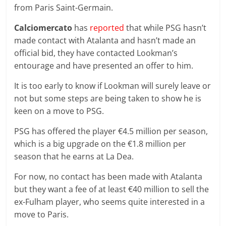
from Paris Saint-Germain.
Calciomercato
has
reported
that while PSG hasn’t
made contact with Atalanta and hasn’t made an
official bid, they have contacted Lookman’s
entourage and have presented an offer to him.
It is too early to know if Lookman will surely leave or
not but some steps are being taken to show he is
keen on a move to PSG.
PSG has offered the player €4.5 million per season,
which is a big upgrade on the €1.8 million per
season that he earns at La Dea.
For now, no contact has been made with Atalanta
but they want a fee of at least €40 million to sell the
ex-Fulham player, who seems quite interested in a
move to Paris.