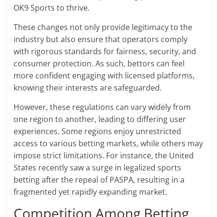
OK9 Sports to thrive.
These changes not only provide legitimacy to the
industry but also ensure that operators comply
with rigorous standards for fairness, security, and
consumer protection. As such, bettors can feel
more confident engaging with licensed platforms,
knowing their interests are safeguarded.
However, these regulations can vary widely from
one region to another, leading to differing user
experiences. Some regions enjoy unrestricted
access to various betting markets, while others may
impose strict limitations. For instance, the United
States recently saw a surge in legalized sports
betting after the repeal of PASPA, resulting in a
fragmented yet rapidly expanding market.
Competition Among Betting