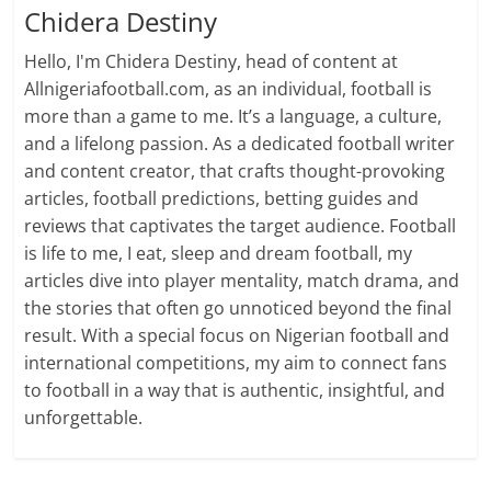
Chidera Destiny
Hello, I'm Chidera Destiny, head of content at
Allnigeriafootball.com, as an individual, football is
more than a game to me. It’s a language, a culture,
and a lifelong passion. As a dedicated football writer
and content creator, that crafts thought-provoking
articles, football predictions, betting guides and
reviews that captivates the target audience. Football
is life to me, I eat, sleep and dream football, my
articles dive into player mentality, match drama, and
the stories that often go unnoticed beyond the final
result. With a special focus on Nigerian football and
international competitions, my aim to connect fans
to football in a way that is authentic, insightful, and
unforgettable.