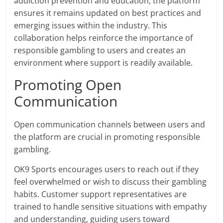
addiction prevention and education, the platform
ensures it remains updated on best practices and
emerging issues within the industry. This
collaboration helps reinforce the importance of
responsible gambling to users and creates an
environment where support is readily available.
Promoting Open
Communication
Open communication channels between users and
the platform are crucial in promoting responsible
gambling.
OK9 Sports encourages users to reach out if they
feel overwhelmed or wish to discuss their gambling
habits. Customer support representatives are
trained to handle sensitive situations with empathy
and understanding, guiding users toward