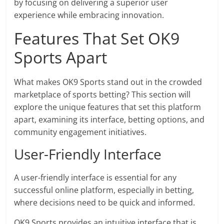
by focusing on delivering a superior user
experience while embracing innovation.
Features That Set OK9
Sports Apart
What makes OK9 Sports stand out in the crowded
marketplace of sports betting? This section will
explore the unique features that set this platform
apart, examining its interface, betting options, and
community engagement initiatives.
User-Friendly Interface
A user-friendly interface is essential for any
successful online platform, especially in betting,
where decisions need to be quick and informed.
OK9 Sports provides an intuitive interface that is