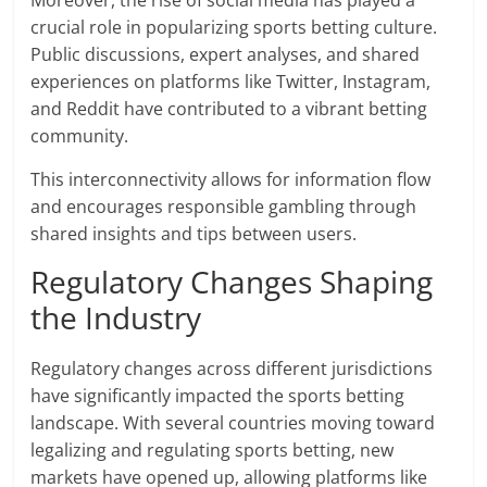
Moreover, the rise of social media has played a
crucial role in popularizing sports betting culture.
Public discussions, expert analyses, and shared
experiences on platforms like Twitter, Instagram,
and Reddit have contributed to a vibrant betting
community.
This interconnectivity allows for information flow
and encourages responsible gambling through
shared insights and tips between users.
Regulatory Changes Shaping
the Industry
Regulatory changes across different jurisdictions
have significantly impacted the sports betting
landscape. With several countries moving toward
legalizing and regulating sports betting, new
markets have opened up, allowing platforms like