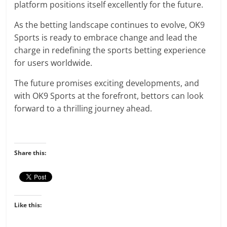
platform positions itself excellently for the future.
As the betting landscape continues to evolve, OK9
Sports is ready to embrace change and lead the
charge in redefining the sports betting experience
for users worldwide.
The future promises exciting developments, and
with OK9 Sports at the forefront, bettors can look
forward to a thrilling journey ahead.
Share this:
Like this: