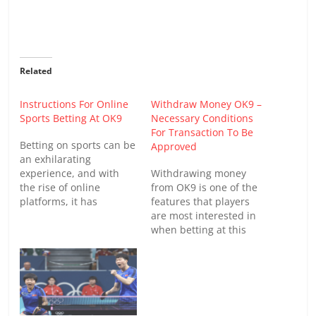
Related
Instructions For Online
Withdraw Money OK9 –
Sports Betting At OK9
Necessary Conditions
For Transaction To Be
Betting on sports can be
Approved
an exhilarating
experience, and with
Withdrawing money
the rise of online
from OK9 is one of the
platforms, it has
features that players
become more accessible
are most interested in
than ever. This article
when betting at this
provides comprehensive
house. Fast and
instructions for online
transparent
sports betting at ok9 , a
withdrawals
platform that stands out
demonstrate our
in the crowded market
reputation as OK9 on
of sports betting.
the market. Whether