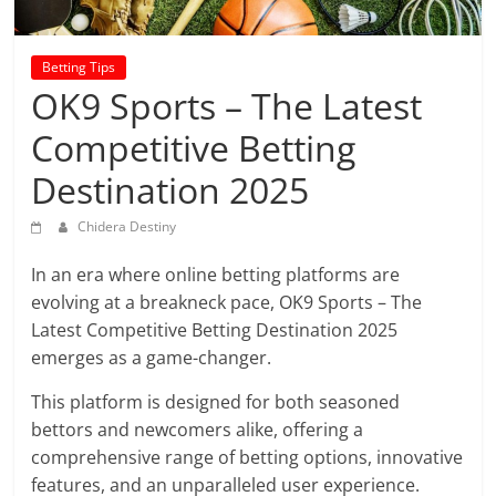
prediction
site
that
Betting Tips
can
OK9 Sports – The Latest
give
Competitive Betting
accurate
football
Destination 2025
prediction
and
Chidera Destiny
today
soccer
In an era where online betting platforms are
prediction.
evolving at a breakneck pace, OK9 Sports – The
Latest Competitive Betting Destination 2025
emerges as a game-changer.
This platform is designed for both seasoned
bettors and newcomers alike, offering a
comprehensive range of betting options, innovative
features, and an unparalleled user experience.