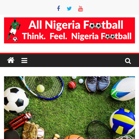
Skip
to
content
Accurate
Football
Prediction
Site
AllNigeriaFootball
is
the
best
football