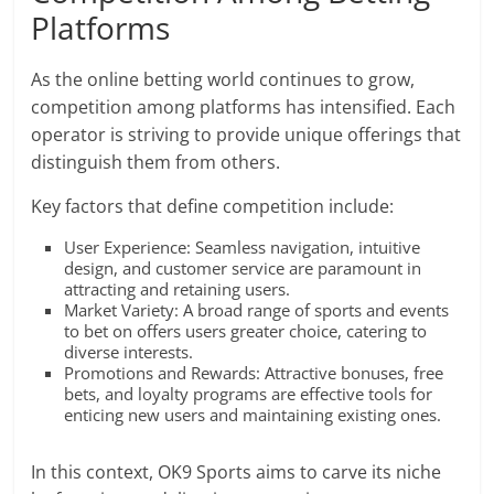
Platforms
As the online betting world continues to grow,
competition among platforms has intensified. Each
operator is striving to provide unique offerings that
distinguish them from others.
Key factors that define competition include:
User Experience: Seamless navigation, intuitive
design, and customer service are paramount in
attracting and retaining users.
Market Variety: A broad range of sports and events
to bet on offers users greater choice, catering to
diverse interests.
Promotions and Rewards: Attractive bonuses, free
bets, and loyalty programs are effective tools for
enticing new users and maintaining existing ones.
In this context, OK9 Sports aims to carve its niche