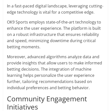
In a fast-paced digital landscape, leveraging cutting-
edge technology is vital for a competitive edge.
OK9 Sports employs state-of-the-art technology to
enhance the user experience. The platform is built
on a robust infrastructure that ensures reliability
and speed, minimizing downtime during critical
betting moments.
Moreover, advanced algorithms analyze data and
provide insights that allow users to make informed
betting decisions. The integration of machine
learning helps personalize the user experience
further, tailoring recommendations based on
individual preferences and betting behavior.
Community Engagement
Initiatives