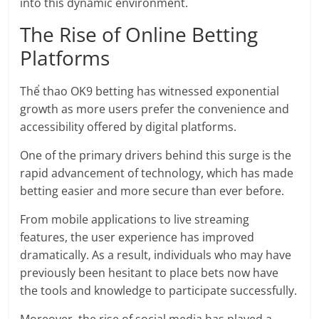
into this dynamic environment.
The Rise of Online Betting
Platforms
Thể thao OK9
betting has witnessed exponential
growth as more users prefer the convenience and
accessibility offered by digital platforms.
One of the primary drivers behind this surge is the
rapid advancement of technology, which has made
betting easier and more secure than ever before.
From mobile applications to live streaming
features, the user experience has improved
dramatically. As a result, individuals who may have
previously been hesitant to place bets now have
the tools and knowledge to participate successfully.