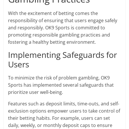
With the excitement of betting comes the
responsibility of ensuring that users engage safely
and responsibly. OK9 Sports is committed to
promoting responsible gambling practices and
fostering a healthy betting environment.
Implementing Safeguards for
Users
To minimize the risk of problem gambling, OK9
Sports has implemented several safeguards that
prioritize user well-being.
Features such as deposit limits, time-outs, and self-
exclusion options empower users to take control of
their betting habits. For example, users can set
daily, weekly, or monthly deposit caps to ensure