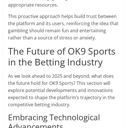
appropriate resources.
This proactive approach helps build trust between
the platform and its users, reinforcing the idea that
gambling should remain fun and entertaining
rather than a source of stress or anxiety.
The Future of OK9 Sports
in the Betting Industry
As we look ahead to 2025 and beyond, what does
the future hold for OK9 Sports? This section will
explore potential developments and innovations
expected to shape the platform’s trajectory in the
competitive betting industry.
Embracing Technological
Advancements