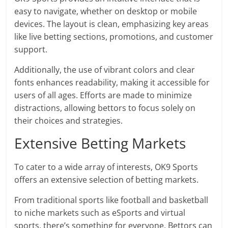
easy to navigate, whether on desktop or mobile
devices. The layout is clean, emphasizing key areas
like live betting sections, promotions, and customer
support.
Additionally, the use of vibrant colors and clear
fonts enhances readability, making it accessible for
users of all ages. Efforts are made to minimize
distractions, allowing bettors to focus solely on
their choices and strategies.
Extensive Betting Markets
To cater to a wide array of interests, OK9 Sports
offers an extensive selection of betting markets.
From traditional sports like football and basketball
to niche markets such as eSports and virtual
sports, there’s something for everyone. Bettors can