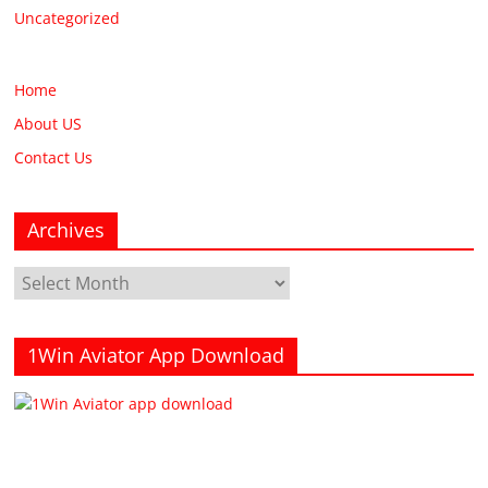
Uncategorized
Home
About US
Contact Us
Archives
Archives
1Win Aviator App Download