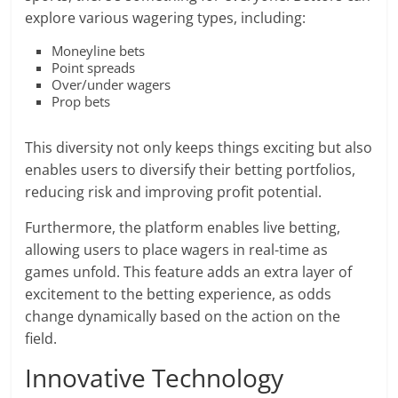
explore various wagering types, including:
Moneyline bets
Point spreads
Over/under wagers
Prop bets
This diversity not only keeps things exciting but also
enables users to diversify their betting portfolios,
reducing risk and improving profit potential.
Furthermore, the platform enables live betting,
allowing users to place wagers in real-time as
games unfold. This feature adds an extra layer of
excitement to the betting experience, as odds
change dynamically based on the action on the
field.
Innovative Technology