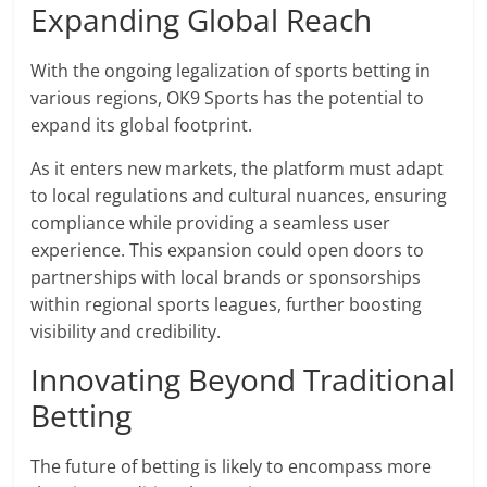
Expanding Global Reach
With the ongoing legalization of sports betting in
various regions, OK9 Sports has the potential to
expand its global footprint.
As it enters new markets, the platform must adapt
to local regulations and cultural nuances, ensuring
compliance while providing a seamless user
experience. This expansion could open doors to
partnerships with local brands or sponsorships
within regional sports leagues, further boosting
visibility and credibility.
Innovating Beyond Traditional
Betting
The future of betting is likely to encompass more