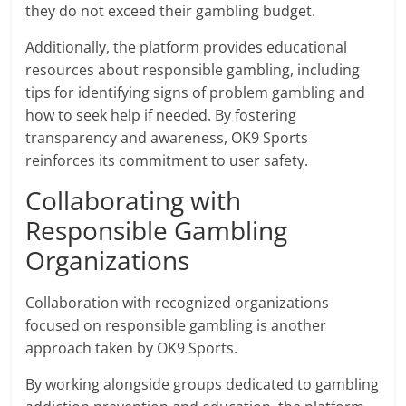
they do not exceed their gambling budget.
Additionally, the platform provides educational
resources about responsible gambling, including
tips for identifying signs of problem gambling and
how to seek help if needed. By fostering
transparency and awareness, OK9 Sports
reinforces its commitment to user safety.
Collaborating with
Responsible Gambling
Organizations
Collaboration with recognized organizations
focused on responsible gambling is another
approach taken by OK9 Sports.
By working alongside groups dedicated to gambling