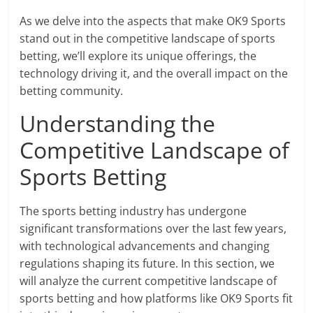
As we delve into the aspects that make
OK9
Sports
stand out in the competitive landscape of sports
betting, we’ll explore its unique offerings, the
technology driving it, and the overall impact on the
betting community.
Understanding the
Competitive Landscape of
Sports Betting
The sports betting industry has undergone
significant transformations over the last few years,
with technological advancements and changing
regulations shaping its future. In this section, we
will analyze the current competitive landscape of
sports betting and how platforms like OK9 Sports fit