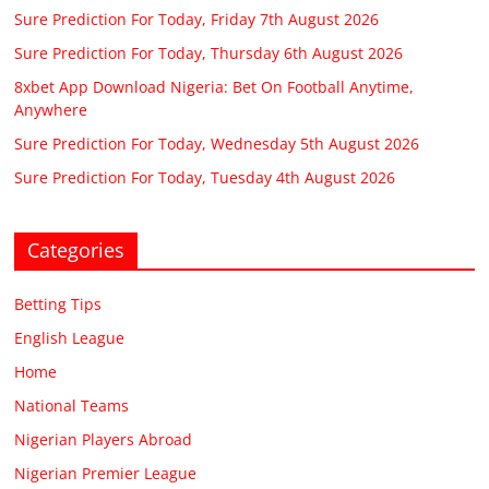
Sure Prediction For Today, Friday 7th August 2026
Sure Prediction For Today, Thursday 6th August 2026
8xbet App Download Nigeria: Bet On Football Anytime,
Anywhere
Sure Prediction For Today, Wednesday 5th August 2026
Sure Prediction For Today, Tuesday 4th August 2026
Categories
Betting Tips
English League
Home
National Teams
Nigerian Players Abroad
Nigerian Premier League