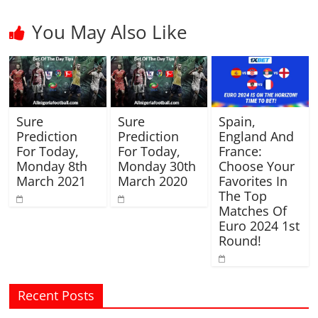
You May Also Like
Sure
Sure
Spain,
Prediction
Prediction
England And
For Today,
For Today,
France:
Monday 8th
Monday 30th
Choose Your
March 2021
March 2020
Favorites In
The Top
Matches Of
Euro 2024 1st
Round!
Recent Posts