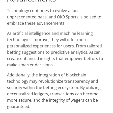
Technology continues to evolve at an
unprecedented pace, and OK9 Sports is poised to
embrace these advancements.
As artificial intelligence and machine learning
technologies improve, they will offer more
personalized experiences for users. From tailored
betting suggestions to predictive analytics, AI can
create enhanced insights that empower bettors to
make smarter decisions.
Additionally, the integration of blockchain
technology may revolutionize transparency and
security within the betting ecosystem. By utilizing
decentralized ledgers, transactions can become
more secure, and the integrity of wagers can be
guaranteed.