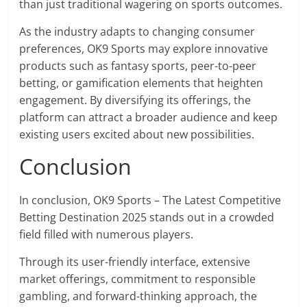
than just traditional wagering on sports outcomes.
As the industry adapts to changing consumer
preferences, OK9 Sports may explore innovative
products such as fantasy sports, peer-to-peer
betting, or gamification elements that heighten
engagement. By diversifying its offerings, the
platform can attract a broader audience and keep
existing users excited about new possibilities.
Conclusion
In conclusion, OK9 Sports – The Latest Competitive
Betting Destination 2025 stands out in a crowded
field filled with numerous players.
Through its user-friendly interface, extensive
market offerings, commitment to responsible
gambling, and forward-thinking approach, the