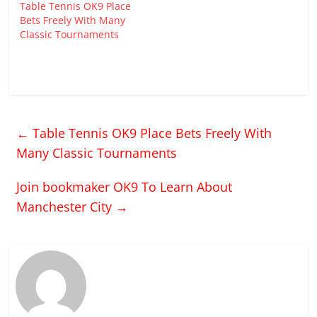
Table Tennis OK9 Place
Whether you are a…
you are a new or
Bets Freely With Many
experienced player,
Classic Tournaments
mastering the
withdrawal process will
help you be proactive
in…
←
Table Tennis OK9 Place Bets Freely With
Many Classic Tournaments
Join bookmaker OK9 To Learn About
Manchester City
→