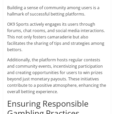
Building a sense of community among users is a
hallmark of successful betting platforms.
OK9 Sports actively engages its users through
forums, chat rooms, and social media interactions.
This not only fosters camaraderie but also
facilitates the sharing of tips and strategies among
bettors.
Additionally, the platform hosts regular contests
and community events, incentivizing participation
and creating opportunities for users to win prizes
beyond just monetary payouts. These initiatives
contribute to a positive atmosphere, enhancing the
overall betting experience.
Ensuring Responsible
Gambling Practices