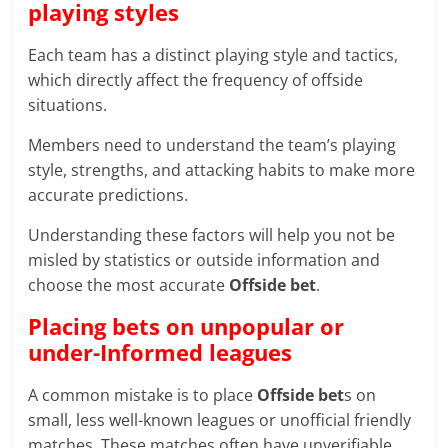
playing styles
Each team has a distinct playing style and tactics,
which directly affect the frequency of offside
situations.
Members need to understand the team’s playing
style, strengths, and attacking habits to make more
accurate predictions.
Understanding these factors will help you not be
misled by statistics or outside information and
choose the most accurate
Offside bet
.
Placing bets on unpopular or
under-Informed leagues
A common mistake is to place
Offside bet
s on
small, less well-known leagues or unofficial friendly
matches. These matches often have unverifiable