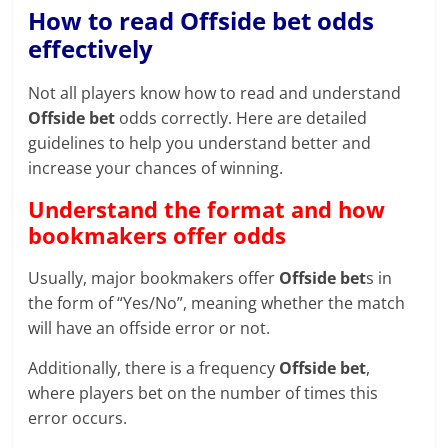
How to read Offside bet odds
effectively
Not all players know how to read and understand
Offside bet
odds correctly. Here are detailed
guidelines to help you understand better and
increase your chances of winning.
Understand the format and how
bookmakers offer odds
Usually, major bookmakers offer
Offside bet
s in
the form of “Yes/No”, meaning whether the match
will have an offside error or not.
Additionally, there is a frequency
Offside bet
,
where players bet on the number of times this
error occurs.