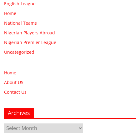
English League
Home
National Teams
Nigerian Players Abroad
Nigerian Premier League
Uncategorized
Home
About US
Contact Us
Archives
Archives