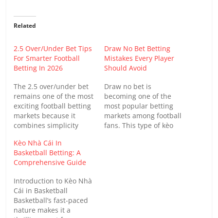
Related
2.5 Over/Under Bet Tips
Draw No Bet Betting
For Smarter Football
Mistakes Every Player
Betting In 2026
Should Avoid
The 2.5 over/under bet
Draw no bet is
remains one of the most
becoming one of the
exciting football betting
most popular betting
markets because it
markets among football
combines simplicity
fans. This type of kèo
with strategic analysis
nhà cái allows players to
Kèo Nhà Cái In
at kèo nhà cái. Players
reduce risk, as the stake
Basketball Betting: A
only need to predict
is refunded if the match
Comprehensive Guide
whether the total goals
ends in a draw. With
will finish above or
attractive odds and
Introduction to Kèo Nhà
below a specific number
flexible betting
Cái in Basketball
during regular match
strategies, DNB is
Basketball’s fast-paced
time. This guide will
especially suitable for…
nature makes it a
help you…