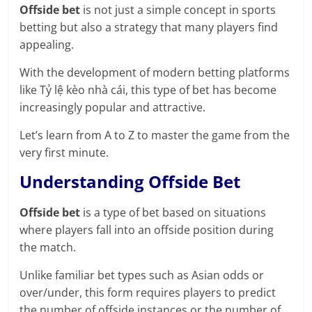
prediction
Offside bet
is not just a simple concept in sports
site
betting but also a strategy that many players find
that
appealing.
can
give
With the development of modern betting platforms
accurate
like Tỷ lệ kèo nhà cái, this type of bet has become
football
increasingly popular and attractive.
prediction
Let’s learn from A to Z to master the game from the
and
very first minute.
today
soccer
Understanding Offside Bet
prediction.
Offside bet
is a type of bet based on situations
where players fall into an offside position during
the match.
Unlike familiar bet types such as Asian odds or
over/under, this form requires players to predict
the number of offside instances or the number of