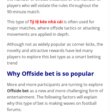
players who will violate the rules throughout the
90-minute match.
This type of
Tỷ lệ kèo nhà cái
is often used for
major matches, where offside tactics or attacking
movements are applied in depth.
Although not as widely popular as corner kicks, the
novelty and attractive rewards have led many
players to explore this bet type as a smart betting
trend
Why Offside bet is so popular
More and more participants are turning to explore
Offside bet
as a new and more challenging form of
entertainment. The following factors will explain
why this type of bet is making waves on football
forums.