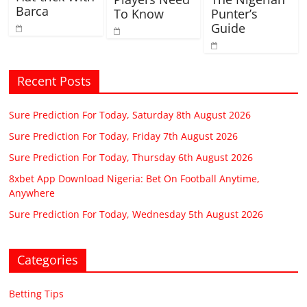
Barca
To Know
Punter’s
Guide
Recent Posts
Sure Prediction For Today, Saturday 8th August 2026
Sure Prediction For Today, Friday 7th August 2026
Sure Prediction For Today, Thursday 6th August 2026
8xbet App Download Nigeria: Bet On Football Anytime,
Anywhere
Sure Prediction For Today, Wednesday 5th August 2026
Categories
Betting Tips