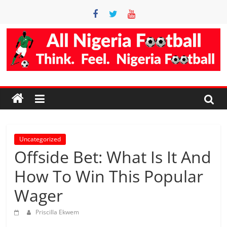
Skip
to
content
Accurate
Football
Prediction
Site
Uncategorized
Offside Bet: What Is It And
AllNigeriaFootball
How To Win This Popular
is
Wager
the
best
Priscilla Ekwem
football