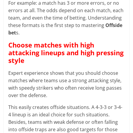
For example: a match has 3 or more errors, or no
errors at all. The odds depend on each match, each
team, and even the time of betting. Understanding
these formats is the first step to mastering
Offside
bet
s.
Choose matches with high
attacking lineups and high pressing
style
Expert experience shows that you should choose
matches where teams use a strong attacking style,
with speedy strikers who often receive long passes
over the defense.
This easily creates offside situations. A 4-3-3 or 3-4-
4 lineup is an ideal choice for such situations.
Besides, teams with weak defense or often falling
into offside traps are also good targets for those