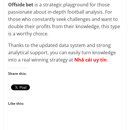
Offside bet
is a strategic playground for those
passionate about in-depth football analysis. For
those who constantly seek challenges and want to
double their profits from their knowledge, this type
is a worthy choice.
Thanks to the updated data system and strong
analytical support, you can easily turn knowledge
into a real winning strategy at
Nhà cái uy tín
.
Share this:
Like this: