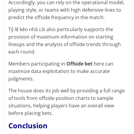
Accordingly, you can rely on the operational model,
playing style, or teams with high defensive lines to
predict the offside frequency in the match.
Tỷ lệ kèo nhà cái also particularly supports the
provision of maximum information on starting
lineups and the analysis of offside trends through
each round.
Members participating in
Offside bet
here can
maximize data exploitation to make accurate
judgments.
The house does its job well by providing a full range
of tools from offside position charts to sample
situations, helping players have an overall view
before placing bets.
Conclusion