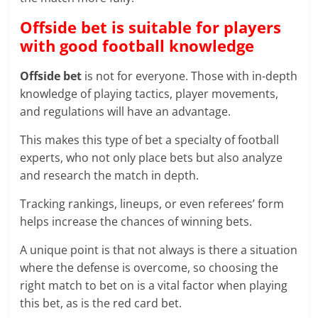
Offside bet is suitable for players
with good football knowledge
Offside bet
is not for everyone. Those with in-depth
knowledge of playing tactics, player movements,
and regulations will have an advantage.
This makes this type of bet a specialty of football
experts, who not only place bets but also analyze
and research the match in depth.
Tracking rankings, lineups, or even referees’ form
helps increase the chances of winning bets.
A unique point is that not always is there a situation
where the defense is overcome, so choosing the
right match to bet on is a vital factor when playing
this bet, as is the red card bet.