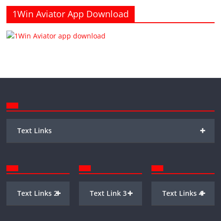
1Win Aviator App Download
+
Text Links
+
+
+
Text Links 2
Text Link 3
Text Links 4