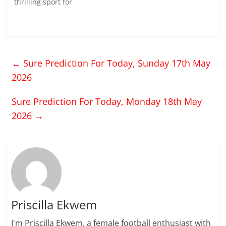
thrilling sport for
betting, with Kèo nhà
cái—the odds set by
bookmakers—guiding
wagers on everything
from game winners to
←
Sure Prediction For Today, Sunday 17th May
point totals. In
Vietnamese, Kèo nhà cái
2026
refers to the odds that
determine payouts for
Sure Prediction For Today, Monday 18th May
sports bets, and…
2026
→
Priscilla Ekwem
I'm Priscilla Ekwem, a female football enthusiast with