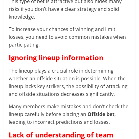
This type of bet is attractive but also hides many
risks if you don’t have a clear strategy and solid
knowledge.
To increase your chances of winning and limit
losses, you need to avoid common mistakes when
participating.
Ignoring lineup information
The lineup plays a crucial role in determining
whether an offside situation is possible. When the
lineup lacks key strikers, the possibility of attacking
and offside situations decreases significantly.
Many members make mistakes and don’t check the
lineup carefully before placing an
Offside bet
,
leading to incorrect predictions and losses.
Lack of understanding of team