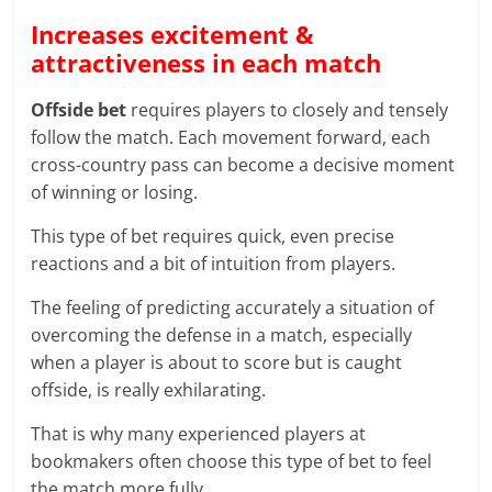
Increases excitement &
attractiveness in each match
Offside bet
requires players to closely and tensely
follow the match. Each movement forward, each
cross-country pass can become a decisive moment
of winning or losing.
This type of bet requires quick, even precise
reactions and a bit of intuition from players.
The feeling of predicting accurately a situation of
overcoming the defense in a match, especially
when a player is about to score but is caught
offside, is really exhilarating.
That is why many experienced players at
bookmakers often choose this type of bet to feel
the match more fully.