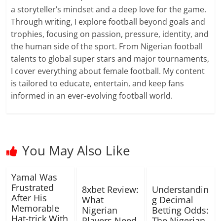
a storyteller’s mindset and a deep love for the game.
Through writing, I explore football beyond goals and
trophies, focusing on passion, pressure, identity, and
the human side of the sport. From Nigerian football
talents to global super stars and major tournaments,
I cover everything about female football. My content
is tailored to educate, entertain, and keep fans
informed in an ever-evolving football world.
You May Also Like
Yamal Was
Frustrated
8xbet Review:
Understandin
After His
What
g Decimal
Memorable
Nigerian
Betting Odds:
Hat-trick With
Players Need
The Nigerian