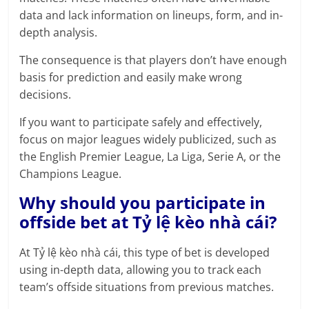
data and lack information on lineups, form, and in-
depth analysis.
The consequence is that players don’t have enough
basis for prediction and easily make wrong
decisions.
If you want to participate safely and effectively,
focus on major leagues widely publicized, such as
the English Premier League, La Liga, Serie A, or the
Champions League.
Why should you participate in
offside bet at Tỷ lệ kèo nhà cái?
At Tỷ lệ kèo nhà cái, this type of bet is developed
using in-depth data, allowing you to track each
team’s offside situations from previous matches.