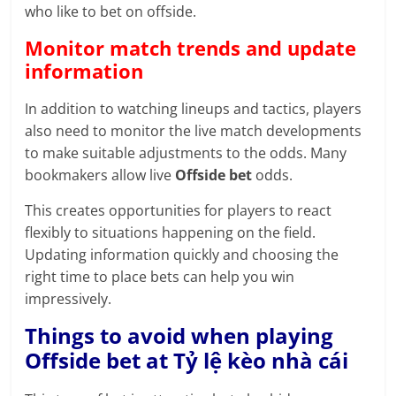
who like to bet on offside.
Monitor match trends and update
information
In addition to watching lineups and tactics, players
also need to monitor the live match developments
to make suitable adjustments to the odds. Many
bookmakers allow live
Offside bet
odds.
This creates opportunities for players to react
flexibly to situations happening on the field.
Updating information quickly and choosing the
right time to place bets can help you win
impressively.
Things to avoid when playing
Offside bet at Tỷ lệ kèo nhà cái