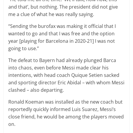
and that’, but nothing. The president did not give
me a clue of what he was really saying.
“Sending the burofax was making it official that I
wanted to go and that I was free and the option
year [playing for Barcelona in 2020-21] I was not
going to use.”
The defeat to Bayern had already plunged Barca
into chaos, even before Messi made clear his
intentions, with head coach Quique Setien sacked
and sporting director Eric Abidal – with whom Messi
clashed – also departing.
Ronald Koeman was installed as the new coach but
reportedly quickly informed Luis Suarez, Messi’s
close friend, he would be among the players moved
on.