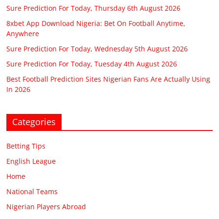
Sure Prediction For Today, Thursday 6th August 2026
8xbet App Download Nigeria: Bet On Football Anytime,
Anywhere
Sure Prediction For Today, Wednesday 5th August 2026
Sure Prediction For Today, Tuesday 4th August 2026
Best Football Prediction Sites Nigerian Fans Are Actually Using
In 2026
Categories
Betting Tips
English League
Home
National Teams
Nigerian Players Abroad