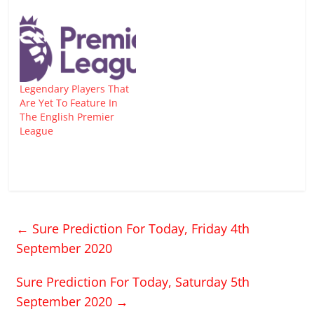
Legendary Players That
Are Yet To Feature In
The English Premier
League
←
Sure Prediction For Today, Friday 4th
September 2020
Sure Prediction For Today, Saturday 5th
September 2020
→