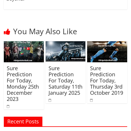
You May Also Like
Sure
Sure
Sure
Prediction
Prediction
Prediction
For Today,
For Today,
For Today,
Monday 25th
Saturday 11th
Thursday 3rd
December
January 2025
October 2019
2023
Recent Posts