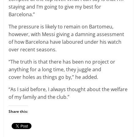
staying and I’m going to give my best for
Barcelona.”
The pressure is likely to remain on Bartomeu,
however, with Messi giving a damning assessment
of how Barcelona have laboured under his watch
over recent seasons.
“The truth is that there has been no project or
anything for a long time, they juggle and
cover holes as things go by,” he added.
“As I said before, I always thought about the welfare
of my family and the club.”
Share this: