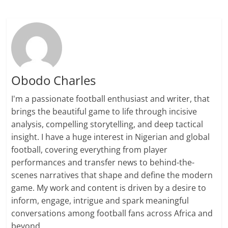
Obodo Charles
I'm a passionate football enthusiast and writer, that
brings the beautiful game to life through incisive
analysis, compelling storytelling, and deep tactical
insight. I have a huge interest in Nigerian and global
football, covering everything from player
performances and transfer news to behind-the-
scenes narratives that shape and define the modern
game. My work and content is driven by a desire to
inform, engage, intrigue and spark meaningful
conversations among football fans across Africa and
beyond.