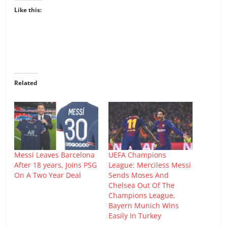
Like this:
Related
Messi Leaves Barcelona
UEFA Champions
After 18 years, Joins PSG
League: Merciless Messi
On A Two Year Deal
Sends Moses And
Chelsea Out Of The
Champions League,
Bayern Munich Wins
Easily In Turkey