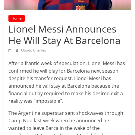
prediction
site
that
Home
can
Lionel Messi Announces
give
He Will Stay At Barcelona
accurate
football
Obodo Charles
prediction
and
After a frantic week of speculation, Lionel Messi has
today
confirmed he will play for Barcelona next season
soccer
despite his transfer request. Lionel Messi has
prediction.
announced he will stay at Barcelona because the
financial outlay required to make his desired exit a
reality was “impossible”.
The Argentina superstar sent shockwaves through
Camp Nou last week when he announced he
wanted to leave Barca in the wake of the