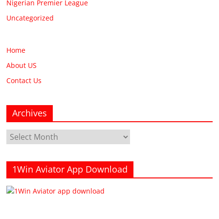
Nigerian Premier League
Uncategorized
Home
About US
Contact Us
Archives
Archives
1Win Aviator App Download