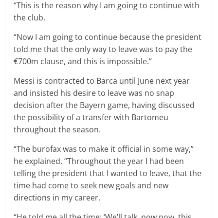
“This is the reason why I am going to continue with
the club.
“Now I am going to continue because the president
told me that the only way to leave was to pay the
€700m clause, and this is impossible.”
Messi is contracted to Barca until June next year
and insisted his desire to leave was no snap
decision after the Bayern game, having discussed
the possibility of a transfer with Bartomeu
throughout the season.
“The burofax was to make it official in some way,”
he explained. “Throughout the year I had been
telling the president that I wanted to leave, that the
time had come to seek new goals and new
directions in my career.
“He told me all the time: ‘We’ll talk, now now, this