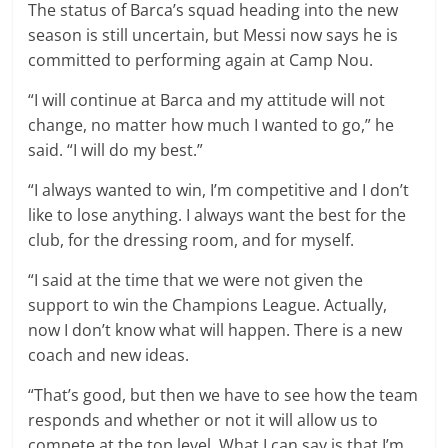
The status of Barca’s squad heading into the new
season is still uncertain, but Messi now says he is
committed to performing again at Camp Nou.
“I will continue at Barca and my attitude will not
change, no matter how much I wanted to go,” he
said. “I will do my best.”
“I always wanted to win, I’m competitive and I don’t
like to lose anything. I always want the best for the
club, for the dressing room, and for myself.
“I said at the time that we were not given the
support to win the Champions League. Actually,
now I don’t know what will happen. There is a new
coach and new ideas.
“That’s good, but then we have to see how the team
responds and whether or not it will allow us to
compete at the top level. What I can say is that I’m