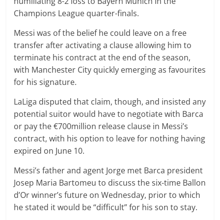
humiliating 8-2 loss to Bayern Munich in the
Champions League quarter-finals.
Messi was of the belief he could leave on a free
transfer after activating a clause allowing him to
terminate his contract at the end of the season,
with Manchester City quickly emerging as favourites
for his signature.
LaLiga disputed that claim, though, and insisted any
potential suitor would have to negotiate with Barca
or pay the €700million release clause in Messi’s
contract, with his option to leave for nothing having
expired on June 10.
Messi’s father and agent Jorge met Barca president
Josep Maria Bartomeu to discuss the six-time Ballon
d’Or winner’s future on Wednesday, prior to which
he stated it would be “difficult” for his son to stay.