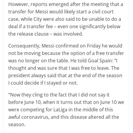
However, reports emerged after the meeting that a
transfer for Messi would likely start a civil court
case, while City were also said to be unable to do a
deal if a transfer fee – even one significantly below
the release clause – was involved.
Consequently, Messi confirmed on Friday he would
not be moving because the option of a free transfer
was no longer on the table. He told Goal Spain: “I
thought and was sure that I was free to leave. The
president always said that at the end of the season
I could decide if I stayed or not.
“Now they cling to the fact that I did not say it
before June 10, when it turns out that on June 10 we
were competing for LaLiga in the middle of this
awful coronavirus, and this disease altered all the
season.