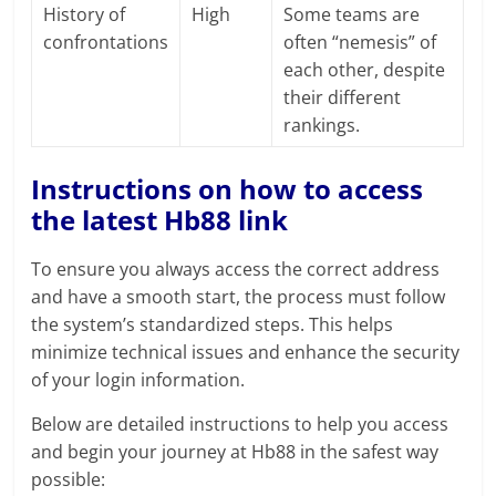
History of
High
Some teams are
confrontations
often “nemesis” of
each other, despite
their different
rankings.
Instructions on how to access
the latest Hb88 link
To ensure you always access the correct address
and have a smooth start, the process must follow
the system’s standardized steps. This helps
minimize technical issues and enhance the security
of your login information.
Below are detailed instructions to help you access
and begin your journey at Hb88 in the safest way
possible: