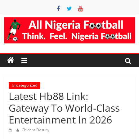
Skip
to
content
Accurate
Football
Prediction
Site
Uncategorized
Latest Hb88 Link:
AllNigeriaFootball
Gateway To World-Class
is
Entertainment In 2026
the
best
Chidera Destiny
football