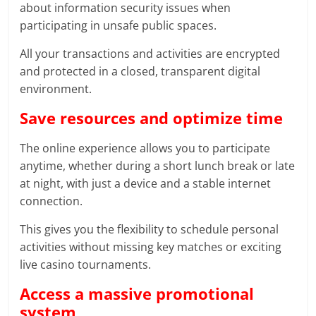
about information security issues when
participating in unsafe public spaces.
All your transactions and activities are encrypted
and protected in a closed, transparent digital
environment.
Save resources and optimize time
The online experience allows you to participate
anytime, whether during a short lunch break or late
at night, with just a device and a stable internet
connection.
This gives you the flexibility to schedule personal
activities without missing key matches or exciting
live casino tournaments.
Access a massive promotional
system