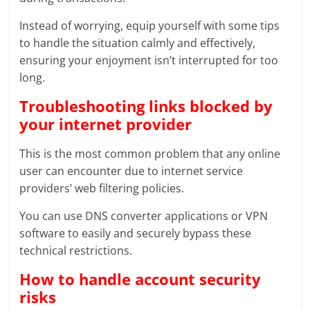
Instead of worrying, equip yourself with some tips
to handle the situation calmly and effectively,
ensuring your enjoyment isn’t interrupted for too
long.
Troubleshooting links blocked by
your internet provider
This is the most common problem that any online
user can encounter due to internet service
providers’ web filtering policies.
You can use DNS converter applications or VPN
software to easily and securely bypass these
technical restrictions.
How to handle account security
risks