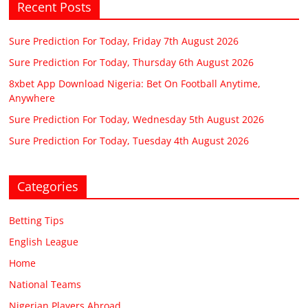
Recent Posts
Sure Prediction For Today, Friday 7th August 2026
Sure Prediction For Today, Thursday 6th August 2026
8xbet App Download Nigeria: Bet On Football Anytime,
Anywhere
Sure Prediction For Today, Wednesday 5th August 2026
Sure Prediction For Today, Tuesday 4th August 2026
Categories
Betting Tips
English League
Home
National Teams
Nigerian Players Abroad