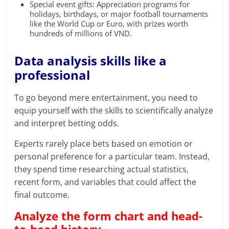
Special event gifts: Appreciation programs for
holidays, birthdays, or major football tournaments
like the World Cup or Euro, with prizes worth
hundreds of millions of VND.
Data analysis skills like a
professional
To go beyond mere entertainment, you need to
equip yourself with the skills to scientifically analyze
and interpret betting odds.
Experts rarely place bets based on emotion or
personal preference for a particular team. Instead,
they spend time researching actual statistics,
recent form, and variables that could affect the
final outcome.
Analyze the form chart and head-