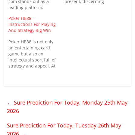
com stands out as a
present, discerning
leading platform,
bettors seek platforms
offering an exhilarating
that not only promise
Poker HB88 –
blend of games, user-
excitement but also
Instructions For Playing
focused features, and
instill a sense of trust
And Strategy Big Win
cutting-edge
and reliability. In this
technology. Whether
landscape, HB88 has
Poker HB88 is not only
you're a casual player or
emerged as a
an entertaining card
a dedicated enthusiast,
remarkable contender.
game but also an
HB88 com delivers a
This blog post serves as
intellectual sport full of
seamless and engaging
a comprehensive
strategy and appeal. At
experience tailored to
exploration—…
the bookies hb88win
diverse preferences.
live, players can
This in-depth guide…
experience the ultimate
Poker world with a
variety of variations and
←
Sure Prediction For Today, Monday 25th May
bet levels. This article
will provide you with
2026
comprehensive
knowledge about HB88
Sure Prediction For Today, Tuesday 26th May
Poker,…
2026
→