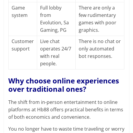
Game
Full lobby
There are only a
system
from
few rudimentary
Evolution, Sa
games with poor
Gaming, PG
graphics.
Customer
Live chat
There is no chat or
support
operates 24/7
only automated
with real
bot responses.
people.
Why choose online experiences
over traditional ones?
The shift from in-person entertainment to online
platforms at Hb88 offers practical benefits in terms
of both economics and convenience.
You no longer have to waste time traveling or worry