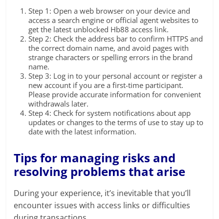
Step 1: Open a web browser on your device and
access a search engine or official agent websites to
get the latest unblocked Hb88 access link.
Step 2: Check the address bar to confirm HTTPS and
the correct domain name, and avoid pages with
strange characters or spelling errors in the brand
name.
Step 3: Log in to your personal account or register a
new account if you are a first-time participant.
Please provide accurate information for convenient
withdrawals later.
Step 4: Check for system notifications about app
updates or changes to the terms of use to stay up to
date with the latest information.
Tips for managing risks and
resolving problems that arise
During your experience, it’s inevitable that you’ll
encounter issues with access links or difficulties
during transactions.