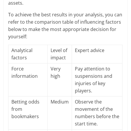
assets.
To achieve the best results in your analysis, you can
refer to the comparison table of influencing factors
below to make the most appropriate decision for
yourself:
Analytical
Level of
Expert advice
factors
impact
Force
Very
Pay attention to
information
high
suspensions and
injuries of key
players.
Betting odds
Medium
Observe the
from
movement of the
bookmakers
numbers before the
start time.