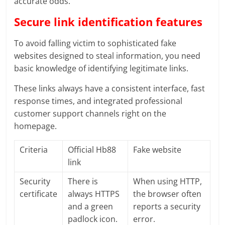
accurate odds.
Secure link identification features
To avoid falling victim to sophisticated fake
websites designed to steal information, you need
basic knowledge of identifying legitimate links.
These links always have a consistent interface, fast
response times, and integrated professional
customer support channels right on the
homepage.
Criteria
Official Hb88
Fake website
link
Security
There is
When using HTTP,
certificate
always HTTPS
the browser often
and a green
reports a security
padlock icon.
error.