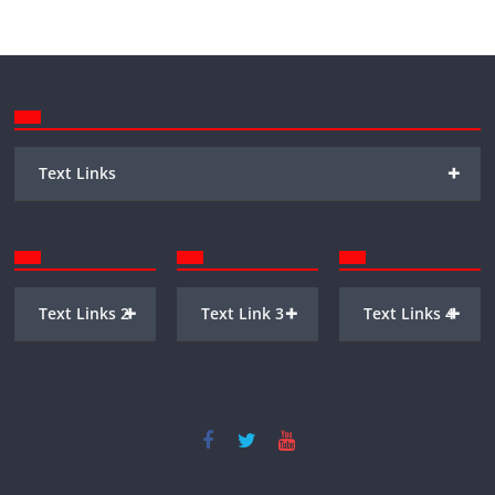
+
Text Links
+
+
+
Text Links 2
Text Link 3
Text Links 4