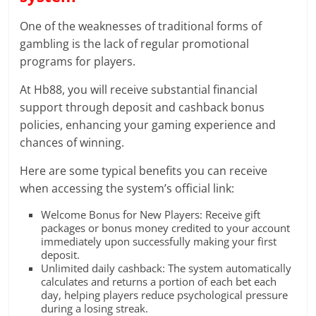
One of the weaknesses of traditional forms of
gambling is the lack of regular promotional
programs for players.
At Hb88, you will receive substantial financial
support through deposit and cashback bonus
policies, enhancing your gaming experience and
chances of winning.
Here are some typical benefits you can receive
when accessing the system’s official link:
Welcome Bonus for New Players: Receive gift
packages or bonus money credited to your account
immediately upon successfully making your first
deposit.
Unlimited daily cashback: The system automatically
calculates and returns a portion of each bet each
day, helping players reduce psychological pressure
during a losing streak.