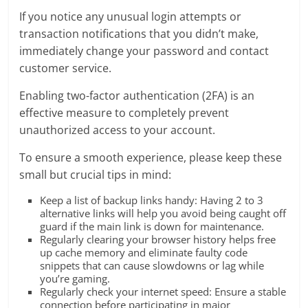
If you notice any unusual login attempts or
transaction notifications that you didn’t make,
immediately change your password and contact
customer service.
Enabling two-factor authentication (2FA) is an
effective measure to completely prevent
unauthorized access to your account.
To ensure a smooth experience, please keep these
small but crucial tips in mind:
Keep a list of backup links handy: Having 2 to 3
alternative links will help you avoid being caught off
guard if the main link is down for maintenance.
Regularly clearing your browser history helps free
up cache memory and eliminate faulty code
snippets that can cause slowdowns or lag while
you’re gaming.
Regularly check your internet speed: Ensure a stable
connection before participating in major