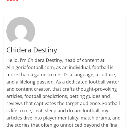
Chidera Destiny
Hello, I'm Chidera Destiny, head of content at
Allnigeriafootball.com, as an individual, football is
more than a game to me. It’s a language, a culture,
and a lifelong passion. As a dedicated football writer
and content creator, that crafts thought-provoking
articles, football predictions, betting guides and
reviews that captivates the target audience. Football
is life to me, I eat, sleep and dream football, my
articles dive into player mentality, match drama, and
the stories that often go unnoticed beyond the final