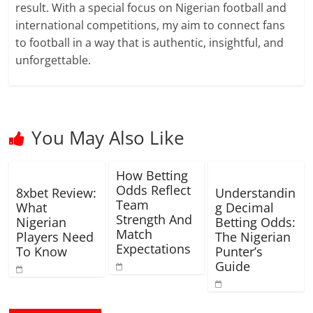
result. With a special focus on Nigerian football and
international competitions, my aim to connect fans
to football in a way that is authentic, insightful, and
unforgettable.
You May Also Like
How Betting
Odds Reflect
8xbet Review:
Understandin
Team
What
g Decimal
Strength And
Nigerian
Betting Odds:
Match
Players Need
The Nigerian
Expectations
To Know
Punter’s
Guide