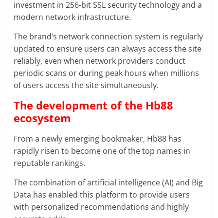
investment in 256-bit SSL security technology and a
modern network infrastructure.
The brand’s network connection system is regularly
updated to ensure users can always access the site
reliably, even when network providers conduct
periodic scans or during peak hours when millions
of users access the site simultaneously.
The development of the Hb88
ecosystem
From a newly emerging bookmaker, Hb88 has
rapidly risen to become one of the top names in
reputable rankings.
The combination of artificial intelligence (AI) and Big
Data has enabled this platform to provide users
with personalized recommendations and highly