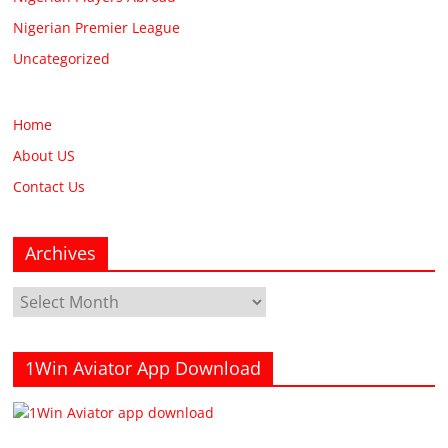
Nigerian Premier League
Uncategorized
Home
About US
Contact Us
Archives
Archives
1Win Aviator App Download