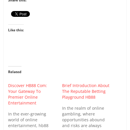
Share this:
Like this:
Related
Discover HB88 Com:
Brief Introduction About
Your Gateway To
The Reputable Betting
Premier Online
Playground HB88
Entertainment
In the realm of online
In the ever-growing
gambling, where
world of online
opportunities abound
entertainment, hb88
and risks are always