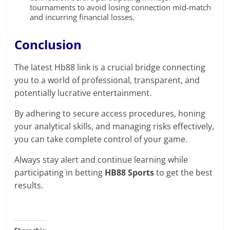
tournaments to avoid losing connection mid-match
and incurring financial losses.
Conclusion
The latest Hb88 link is a crucial bridge connecting
you to a world of professional, transparent, and
potentially lucrative entertainment.
By adhering to secure access procedures, honing
your analytical skills, and managing risks effectively,
you can take complete control of your game.
Always stay alert and continue learning while
participating in betting
HB88 Sports
to get the best
results.