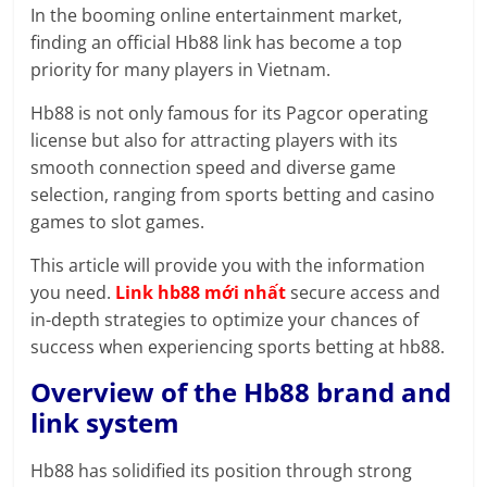
prediction
In the booming online entertainment market,
site
finding an official Hb88 link has become a top
that
priority for many players in Vietnam.
can
give
Hb88 is not only famous for its Pagcor operating
accurate
license but also for attracting players with its
football
smooth connection speed and diverse game
prediction
selection, ranging from sports betting and casino
and
games to slot games.
today
This article will provide you with the information
soccer
you need.
Link hb88 mới nhất
secure access and
prediction.
in-depth strategies to optimize your chances of
success when experiencing sports betting at hb88.
Overview of the Hb88 brand and
link system
Hb88 has solidified its position through strong