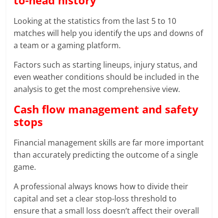
to-head history
Looking at the statistics from the last 5 to 10
matches will help you identify the ups and downs of
a team or a gaming platform.
Factors such as starting lineups, injury status, and
even weather conditions should be included in the
analysis to get the most comprehensive view.
Cash flow management and safety
stops
Financial management skills are far more important
than accurately predicting the outcome of a single
game.
A professional always knows how to divide their
capital and set a clear stop-loss threshold to
ensure that a small loss doesn’t affect their overall