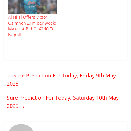
Al Hilal Offers Victor
Osimhen £1m per week:
Makes A Bid Of €140 To
Napoli
←
Sure Prediction For Today, Friday 9th May
2025
Sure Prediction For Today, Saturday 10th May
2025
→