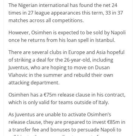
The Nigerian international has found the net 24
times in 27 league appearances this term, 33 in 37
matches across all competitions.
However, Osimhen is expected to be sold by Napoli
once he returns from his loan spell in Istanbul.
There are several clubs in Europe and Asia hopeful
of striking a deal for the 26-year-old, including
Juventus, who are hoping to move on Dusan
Vlahovic in the summer and rebuild their own
attacking department.
Osimhen has a €75m release clause in his contract,
which is only valid for teams outside of Italy.
As Juventus are unable to activate Osimhen’s
release clause, they are prepared to invest €85m in
a transfer fee and bonuses to persuade Napoli to