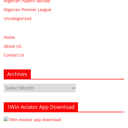
Nigerian Players Abroad
Nigerian Premier League
Uncategorized
Home
About US
Contact Us
Archives
Archives
1Win Aviator App Download