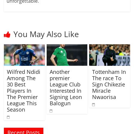
unforgettable.
You May Also Like
Wilfred Ndidi
Another
Tottenham In
Among The
premier
The race To
30 Best
League Club
Sign Chikezie
Players In
Interested In
Miracle
The Premier
Signing Leon
Nwaorisa
League This
Balogun
Season
Recent Posts