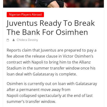
prediction
site
that
Nigerian Players Abroad
can
Juventus Ready To Break
give
The Bank For Osimhen
accurate
football
Chidera Destiny
prediction
and
Reports claim that Juventus are prepared to pay a
today
fee above the release clause in Victor Osimhen’s
soccer
contract with Napoli to bring him to the Allianz
prediction.
Stadium in the summer transfer window once his
loan deal with Galatasaray is complete.
Osimhen is currently out on loan with Galatasaray
after a permanent move away from
Napoli collapsed spectacularly at the end of last
summer’s transfer window.