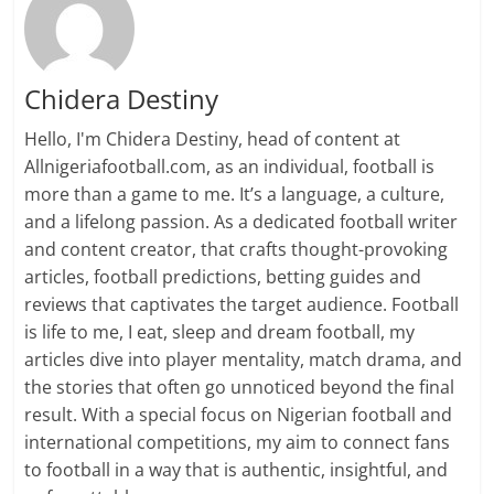
Chidera Destiny
Hello, I'm Chidera Destiny, head of content at
Allnigeriafootball.com, as an individual, football is
more than a game to me. It’s a language, a culture,
and a lifelong passion. As a dedicated football writer
and content creator, that crafts thought-provoking
articles, football predictions, betting guides and
reviews that captivates the target audience. Football
is life to me, I eat, sleep and dream football, my
articles dive into player mentality, match drama, and
the stories that often go unnoticed beyond the final
result. With a special focus on Nigerian football and
international competitions, my aim to connect fans
to football in a way that is authentic, insightful, and