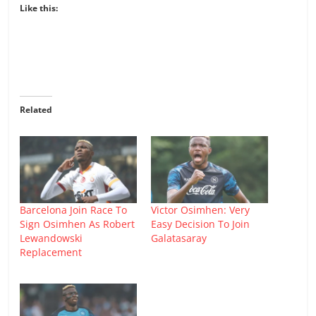
Like this:
Related
Barcelona Join Race To
Victor Osimhen: Very
Sign Osimhen As Robert
Easy Decision To Join
Lewandowski
Galatasaray
Replacement