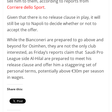
sell him to them, according to reports from
Corriere dello Sport
.
Given that there is no release clause in play, it will
still be up to Napoli to decide whether or not to
accept the offer.
While the Bianconeri are prepared to go above and
beyond for Osimhen, they are not the only club
interested, as Friday’s reports claim that Saudi Pro
League side Al-Hilal are prepared to meet his
release clause and offer him a staggering set of
personal terms, potentially above €30m per season
in wages.
Share this: