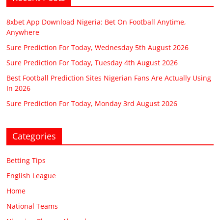
8xbet App Download Nigeria: Bet On Football Anytime,
Anywhere
Sure Prediction For Today, Wednesday 5th August 2026
Sure Prediction For Today, Tuesday 4th August 2026
Best Football Prediction Sites Nigerian Fans Are Actually Using
In 2026
Sure Prediction For Today, Monday 3rd August 2026
Categories
Betting Tips
English League
Home
National Teams