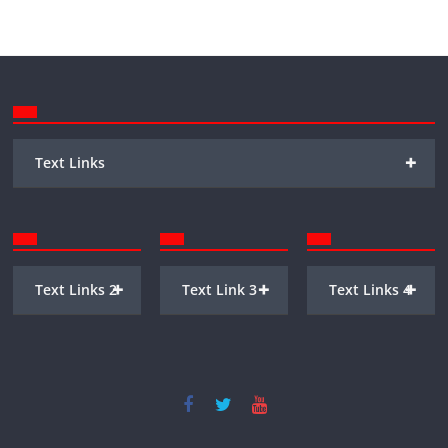
+
Text Links
+
+
+
Text Links 2
Text Link 3
Text Links 4