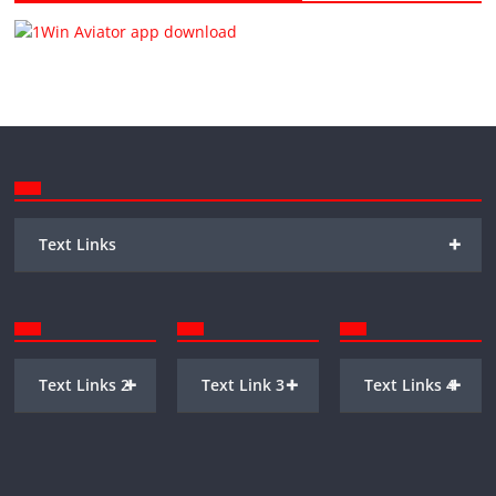
+
Text Links
+
+
+
Text Links 2
Text Link 3
Text Links 4