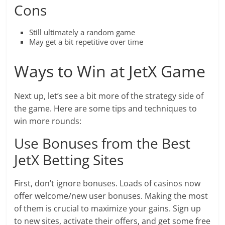
Cons
Still ultimately a random game
May get a bit repetitive over time
Ways to Win at JetX Game
Next up, let’s see a bit more of the strategy side of
the game. Here are some tips and techniques to
win more rounds:
Use Bonuses from the Best
JetX Betting Sites
First, don’t ignore bonuses. Loads of casinos now
offer welcome/new user bonuses. Making the most
of them is crucial to maximize your gains. Sign up
to new sites, activate their offers, and get some free