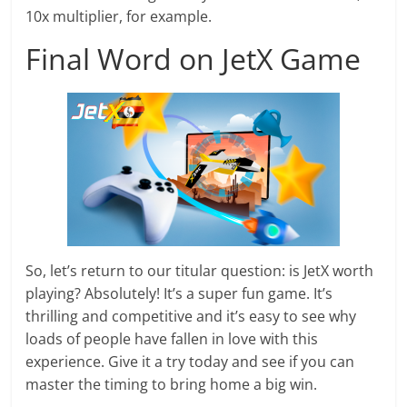
10x multiplier, for example.
Final Word on JetX Game
So, let’s return to our titular question: is JetX worth
playing? Absolutely! It’s a super fun game. It’s
thrilling and competitive and it’s easy to see why
loads of people have fallen in love with this
experience. Give it a try today and see if you can
master the timing to bring home a big win.