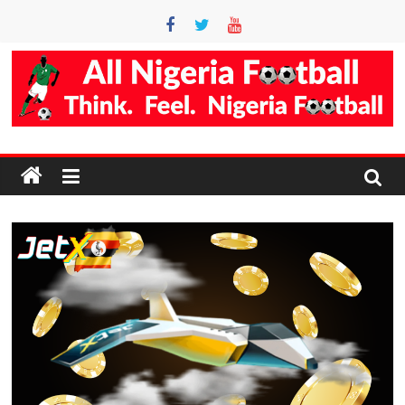
Skip
to
content
Accurate
Football
Prediction
Site
AllNigeriaFootball
is
the
best
football