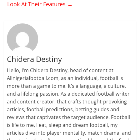
Look At Their Features
→
Chidera Destiny
Hello, I'm Chidera Destiny, head of content at
Allnigeriafootball.com, as an individual, football is
more than a game to me. It’s a language, a culture,
and a lifelong passion. As a dedicated football writer
and content creator, that crafts thought-provoking
articles, football predictions, betting guides and
reviews that captivates the target audience. Football
is life to me, I eat, sleep and dream football, my
articles dive into player mentality, match drama, and