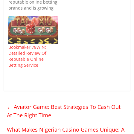
reputable online betting
brands and is growing
strongly in the player
community in Vietnam
and many other
countries. Established
to provide players with
quality and safe betting
Bookmaker 78WIN:
experiences, Bet88 has
Detailed Review Of
quickly won the trust of
Reputable Online
many gamers thanks to
Betting Service
its diverse services,…
←
Aviator Game: Best Strategies To Cash Out
At The Right Time
What Makes Nigerian Casino Games Unique: A