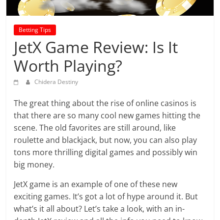
prediction
site
that
Betting Tips
can
JetX Game Review: Is It
give
Worth Playing?
accurate
football
Chidera Destiny
prediction
and
The great thing about the rise of online casinos is
today
that there are so many cool new games hitting the
soccer
scene. The old favorites are still around, like
prediction.
roulette and blackjack, but now, you can also play
tons more thrilling digital games and possibly win
big money.
JetX game
is an example of one of these new
exciting games. It’s got a lot of hype around it. But
what’s it all about? Let’s take a look, with an in-