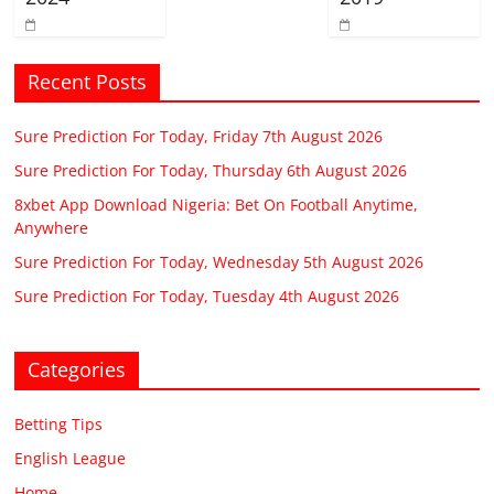
Recent Posts
Sure Prediction For Today, Friday 7th August 2026
Sure Prediction For Today, Thursday 6th August 2026
8xbet App Download Nigeria: Bet On Football Anytime,
Anywhere
Sure Prediction For Today, Wednesday 5th August 2026
Sure Prediction For Today, Tuesday 4th August 2026
Categories
Betting Tips
English League
Home