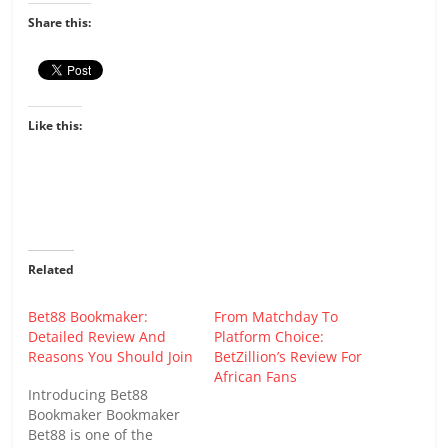
Share this:
Like this:
Related
Bet88 Bookmaker:
From Matchday To
Detailed Review And
Platform Choice:
Reasons You Should Join
BetZillion’s Review For
African Fans
Introducing Bet88
Bookmaker Bookmaker
Bet88 is one of the