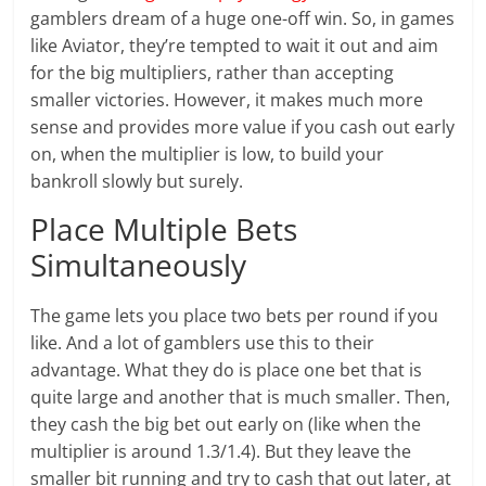
gamblers dream of a huge one-off win. So, in games
like Aviator, they’re tempted to wait it out and aim
for the big multipliers, rather than accepting
smaller victories. However, it makes much more
sense and provides more value if you cash out early
on, when the multiplier is low, to build your
bankroll slowly but surely.
Place Multiple Bets
Simultaneously
The game lets you place two bets per round if you
like. And a lot of gamblers use this to their
advantage. What they do is place one bet that is
quite large and another that is much smaller. Then,
they cash the big bet out early on (like when the
multiplier is around 1.3/1.4). But they leave the
smaller bit running and try to cash that out later, at