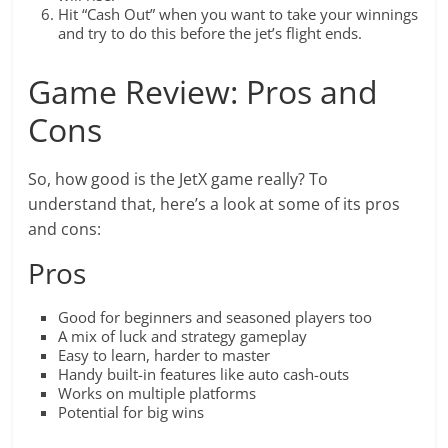
Hit “Cash Out” when you want to take your winnings
and try to do this before the jet’s flight ends.
Game Review: Pros and
Cons
So, how good is the JetX game really? To
understand that, here’s a look at some of its pros
and cons:
Pros
Good for beginners and seasoned players too
A mix of luck and strategy gameplay
Easy to learn, harder to master
Handy built-in features like auto cash-outs
Works on multiple platforms
Potential for big wins