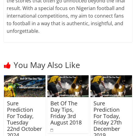
the stories that often go unnoticed beyond the final
result. With a special focus on Nigerian football and
international competitions, my aim to connect fans
to football in a way that is authentic, insightful, and
unforgettable.
You May Also Like
Sure
Bet Of The
Sure
Prediction
Day Tips,
Prediction
For Today,
Friday 3rd
For Today,
Tuesday
August 2018
Friday 27th
22nd October
December
2024
2019