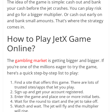
The idea of the game is simple: cash out and bank
your cash before the jet crashes. You can play risk
and go for a bigger multiplier. Or cash out early on
and bank small amounts. That’s where the strategy
comes in.
How to Play JetX Game
Online?
The
gambling market
is getting bigger and bigger. If
you’re one of the millions eager to try the game,
here’s a quick step-by-step list to play:
Find a site that offers this game. There are lots of
trusted sites/apps that let you play.
Sign up and get your account registered.
Enter the game and place one or more initial bets.
Wait for the round to start and the jet to take off.
Watch and wait. The jet will fly and the multiplier
will rise.