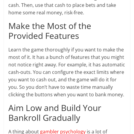
cash. Then, use that cash to place bets and take
home some real money, risk-free.
Make the Most of the
Provided Features
Learn the game thoroughly if you want to make the
most of it. It has a bunch of features that you might
not notice right away. For example, it has automatic
cash-outs. You can configure the exact limits where
you want to cash out, and the game will do it for
you. So you don’t have to waste time manually
clicking the buttons when you want to bank money.
Aim Low and Build Your
Bankroll Gradually
A thing about
gambler psychology
is a lot of