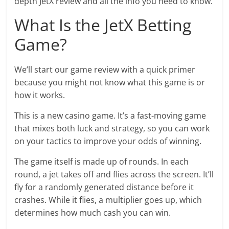
depth JetX review and all the info you need to know.
What Is the JetX Betting
Game?
We’ll start our
game review
with a quick primer
because you might not know what this game is or
how it works.
This is a new casino game. It’s a fast-moving game
that mixes both luck and strategy, so you can work
on your tactics to improve your odds of winning.
The game itself is made up of rounds. In each
round, a jet takes off and flies across the screen. It’ll
fly for a randomly generated distance before it
crashes. While it flies, a multiplier goes up, which
determines how much cash you can win.