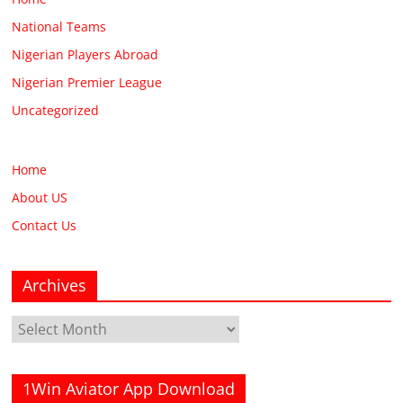
National Teams
Nigerian Players Abroad
Nigerian Premier League
Uncategorized
Home
About US
Contact Us
Archives
Archives
1Win Aviator App Download