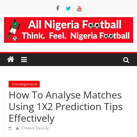
Skip
to
content
Accurate
Football
Prediction
Site
Uncategorized
How To Analyse Matches
AllNigeriaFootball
Using 1X2 Prediction Tips
is
Effectively
the
best
Chidera Destiny
football