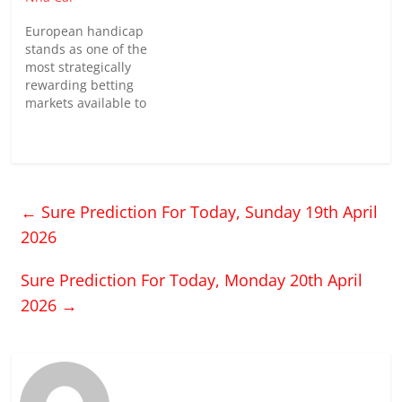
wagers on everything
from game winners to
European handicap
point totals. In
stands as one of the
Vietnamese, Kèo nhà cái
most strategically
refers to the odds that
rewarding betting
determine payouts for
markets available to
sports bets, and…
football bettors today,
offering a clean three-
outcome structure that
eliminates the
ambiguity of fractional
←
Sure Prediction For Today, Sunday 19th April
Asian lines while
preserving genuine
2026
value opportunities
across every match tier.
Sure Prediction For Today, Monday 20th April
kèo nhà cái delivers
comprehensive
2026
→
coverage with
competitive odds, deep
market…