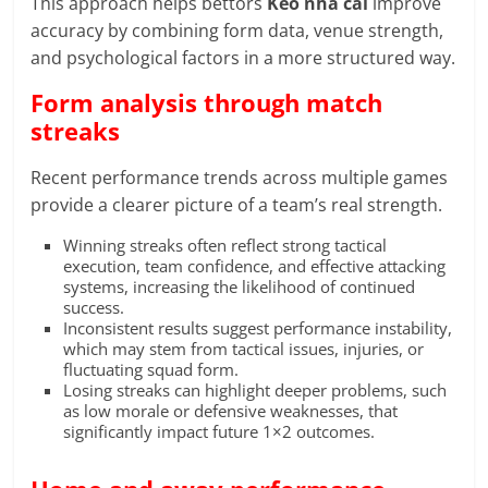
This approach helps bettors
Keo nha cai
improve
accuracy by combining form data, venue strength,
and psychological factors in a more structured way.
Form analysis through match
streaks
Recent performance trends across multiple games
provide a clearer picture of a team’s real strength.
Winning streaks often reflect strong tactical
execution, team confidence, and effective attacking
systems, increasing the likelihood of continued
success.
Inconsistent results suggest performance instability,
which may stem from tactical issues, injuries, or
fluctuating squad form.
Losing streaks can highlight deeper problems, such
as low morale or defensive weaknesses, that
significantly impact future 1×2 outcomes.