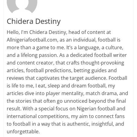
Chidera Destiny
Hello, I'm Chidera Destiny, head of content at
Allnigeriafootball.com, as an individual, football is
more than a game to me. It’s a language, a culture,
and a lifelong passion. As a dedicated football writer
and content creator, that crafts thought-provoking
articles, football predictions, betting guides and
reviews that captivates the target audience. Football
is life to me, I eat, sleep and dream football, my
articles dive into player mentality, match drama, and
the stories that often go unnoticed beyond the final
result. With a special focus on Nigerian football and
international competitions, my aim to connect fans
to football in a way that is authentic, insightful, and
unforgettable.