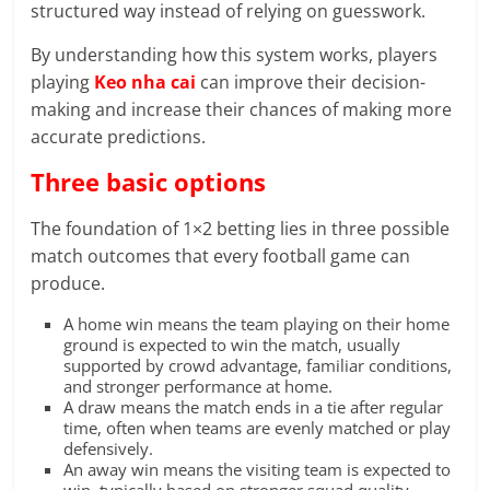
structured way instead of relying on guesswork.
By understanding how this system works, players
playing
Keo nha cai
can improve their decision-
making and increase their chances of making more
accurate predictions.
Three basic options
The foundation of 1×2 betting lies in three possible
match outcomes that every football game can
produce.
A home win means the team playing on their home
ground is expected to win the match, usually
supported by crowd advantage, familiar conditions,
and stronger performance at home.
A draw means the match ends in a tie after regular
time, often when teams are evenly matched or play
defensively.
An away win means the visiting team is expected to