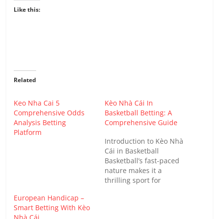
Like this:
Related
Keo Nha Cai 5
Kèo Nhà Cái In
Comprehensive Odds
Basketball Betting: A
Analysis Betting
Comprehensive Guide
Platform
Introduction to Kèo Nhà
Cái in Basketball
Basketball’s fast-paced
nature makes it a
thrilling sport for
betting, with Kèo nhà
European Handicap –
cái—the odds set by
Smart Betting With Kèo
bookmakers—guiding
Nhà Cái