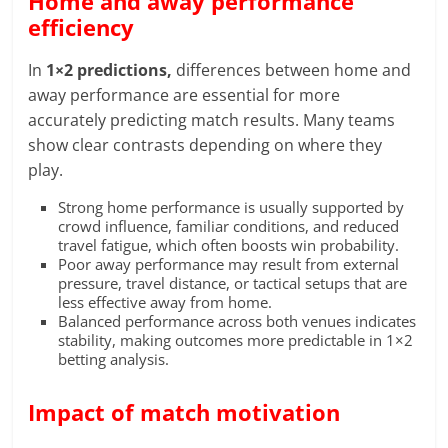
Home and away performance
efficiency
In
1×2 predictions,
differences between home and
away performance are essential for more
accurately predicting match results
. Many teams
show clear contrasts depending on where they
play.
Strong home performance is usually supported by
crowd influence, familiar conditions, and reduced
travel fatigue, which often boosts win probability.
Poor away performance may result from external
pressure, travel distance, or tactical setups that are
less effective away from home.
Balanced performance across both venues indicates
stability, making outcomes more predictable in 1×2
betting analysis.
Impact of match motivation