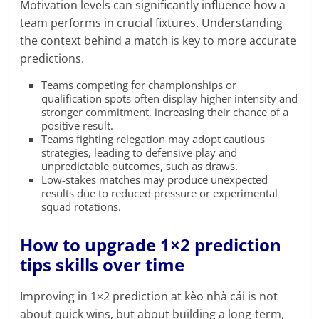
Motivation levels can significantly influence how a
team performs in crucial fixtures. Understanding
the context behind a match is key to more accurate
predictions.
Teams competing for championships or
qualification spots often display higher intensity and
stronger commitment, increasing their chance of a
positive result.
Teams fighting relegation may adopt cautious
strategies, leading to defensive play and
unpredictable outcomes, such as draws.
Low-stakes matches may produce unexpected
results due to reduced pressure or experimental
squad rotations.
How to upgrade 1×2 prediction
tips skills over time
Improving in 1×2 prediction at kèo nhà cái is not
about quick wins, but about building a long-term,