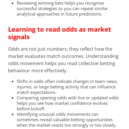
Reviewing winning bets helps you recognise
successful strategies so you can repeat similar
analytical approaches in future predictions.
Learning to read odds as market
signals
Odds are not just numbers; they reflect how the
market evaluates match outcomes. Understanding
odds movement helps you read collective betting
behaviour more effectively.
Shifts in odds often indicate changes in team news,
injuries, or large betting activity that can influence
match expectations.
Comparing opening odds with live or updated odds
helps you see how market confidence evolves
before kickoff.
Identifying unusual odds movements can
sometimes reveal valuable betting opportunities
when the market reacts too strongly or too slowly.