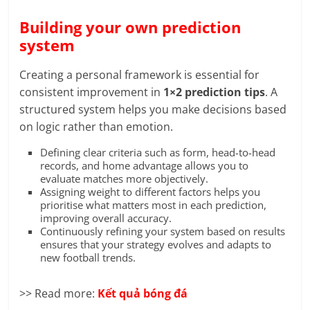
Building your own prediction
system
Creating a personal framework is essential for
consistent improvement in
1×2 prediction tips
. A
structured system helps you make decisions based
on logic rather than emotion.
Defining clear criteria such as form, head-to-head
records, and home advantage allows you to
evaluate matches more objectively.
Assigning weight to different factors helps you
prioritise what matters most in each prediction,
improving overall accuracy.
Continuously refining your system based on results
ensures that your strategy evolves and adapts to
new football trends.
>> Read more:
Kết quả bóng đá