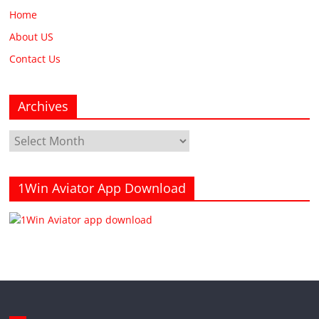
Home
About US
Contact Us
Archives
Archives
1Win Aviator App Download