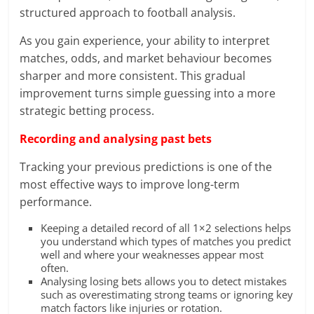
structured approach to football analysis.
As you gain experience, your ability to interpret
matches, odds, and market behaviour becomes
sharper and more consistent. This gradual
improvement turns simple guessing into a more
strategic betting process.
Recording and analysing past bets
Tracking your previous predictions is one of the
most effective ways to improve long-term
performance.
Keeping a detailed record of all 1×2 selections helps
you understand which types of matches you predict
well and where your weaknesses appear most
often.
Analysing losing bets allows you to detect mistakes
such as overestimating strong teams or ignoring key
match factors like injuries or rotation.