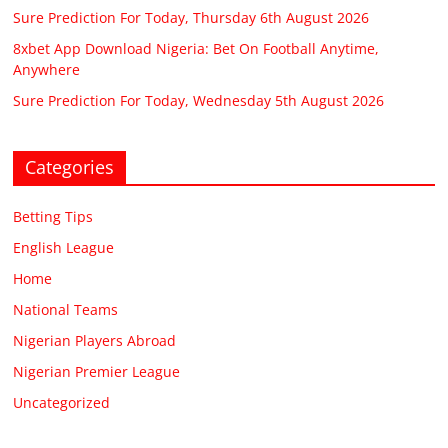
Sure Prediction For Today, Thursday 6th August 2026
8xbet App Download Nigeria: Bet On Football Anytime,
Anywhere
Sure Prediction For Today, Wednesday 5th August 2026
Categories
Betting Tips
English League
Home
National Teams
Nigerian Players Abroad
Nigerian Premier League
Uncategorized