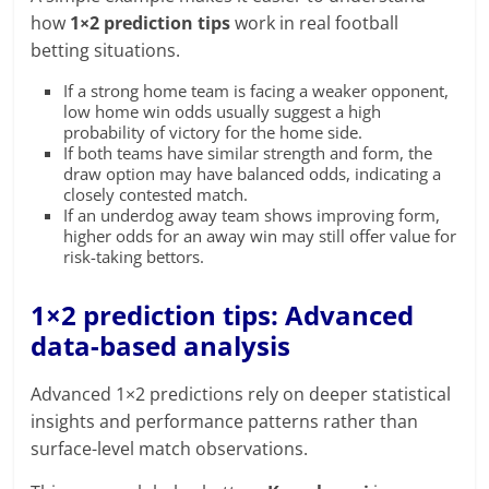
how
1×2 prediction tips
work in real football
betting situations.
If a strong home team is facing a weaker opponent,
low home win odds usually suggest a high
probability of victory for the home side.
If both teams have similar strength and form, the
draw option may have balanced odds, indicating a
closely contested match.
If an underdog away team shows improving form,
higher odds for an away win may still offer value for
risk-taking bettors.
1×2 prediction tips: Advanced
data-based analysis
Advanced 1×2 predictions rely on deeper statistical
insights and performance patterns rather than
surface-level match observations.