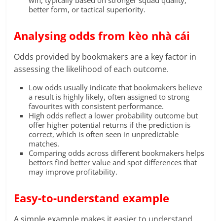
win, typically based on stronger squad quality,
better form, or tactical superiority.
Analysing odds from kèo nhà cái
Odds provided by bookmakers are a key factor in
assessing the likelihood of each outcome.
Low odds usually indicate that bookmakers believe
a result is highly likely, often assigned to strong
favourites with consistent performance.
High odds reflect a lower probability outcome but
offer higher potential returns if the prediction is
correct, which is often seen in unpredictable
matches.
Comparing odds across different bookmakers helps
bettors find better value and spot differences that
may improve profitability.
Easy-to-understand example
A simple example makes it easier to understand