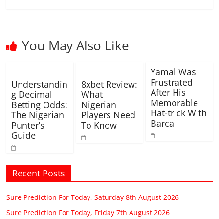
You May Also Like
Yamal Was
Frustrated
Understandin
8xbet Review:
After His
g Decimal
What
Memorable
Betting Odds:
Nigerian
Hat-trick With
The Nigerian
Players Need
Barca
Punter’s
To Know
Guide
Recent Posts
Sure Prediction For Today, Saturday 8th August 2026
Sure Prediction For Today, Friday 7th August 2026