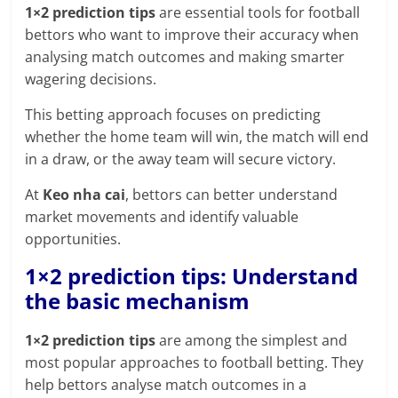
prediction
1×2 prediction tips
are essential tools for football
site
bettors who want to improve their accuracy when
that
analysing match outcomes and making smarter
can
wagering decisions.
give
accurate
This betting approach focuses on predicting
football
whether the home team will win, the match will end
prediction
in a draw, or the away team will secure victory.
and
At
Keo nha cai
, bettors can better understand
today
market movements and identify valuable
soccer
opportunities.
prediction.
1×2 prediction tips: Understand
the basic mechanism
1×2 prediction tips
are among the simplest and
most popular approaches to football betting. They
help bettors analyse match outcomes in a