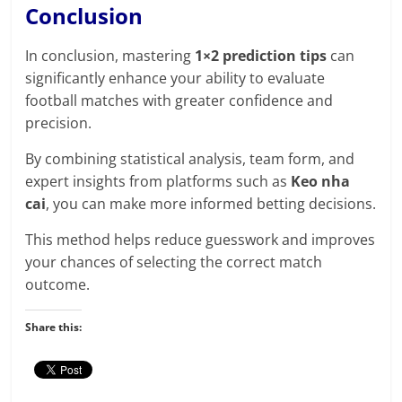
Conclusion
In conclusion, mastering
1×2 prediction tips
can
significantly enhance your ability to evaluate
football matches with greater confidence and
precision.
By combining statistical analysis, team form, and
expert insights from platforms such as
Keo nha
cai
, you can make more informed betting decisions.
This method helps reduce guesswork and improves
your chances of selecting the correct match
outcome.
Share this: