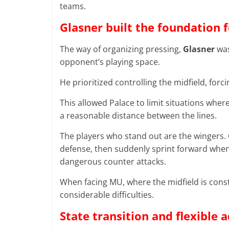
teams.
Glasner built the foundation f
The way of organizing pressing,
Glasner
was
opponent’s playing space.
He prioritized controlling the midfield, for
This allowed Palace to limit situations wher
a reasonable distance between the lines.
The players who stand out are the wingers.
defense, then suddenly sprint forward when 
dangerous counter attacks.
When facing MU, where the midfield is con
considerable difficulties.
State transition and flexible 