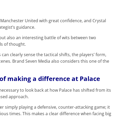
 Manchester United with great confidence, and Crystal
ategist’s guidance.
 but also an interesting battle of wits between two
s of thought.
 can clearly sense the tactical shifts, the players’ form,
cenes. Brand Seven Media also considers this one of the
of making a difference at Palace
s necessary to look back at how Palace has shifted from its
based approach.
r simply playing a defensive, counter-attacking game; it
rious times. This makes a clear difference when facing big