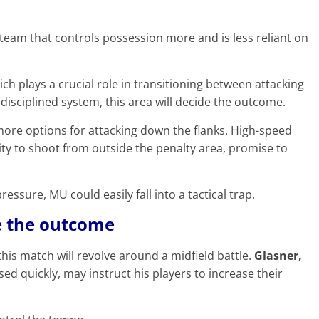
team that controls possession more and is less reliant on
ch plays a crucial role in transitioning between attacking
disciplined system, this area will decide the outcome.
more options for attacking down the flanks. High-speed
ty to shoot from outside the penalty area, promise to
essure, MU could easily fall into a tactical trap.
e the outcome
this match will revolve around a midfield battle.
Glasner,
d quickly, may instruct his players to increase their