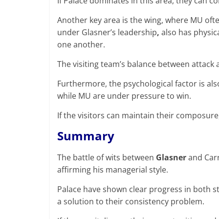
If Palace dominates in this area, they can c
Another key area is the wing, where MU oft
under
Glasner’s leadership
,
also has physica
one another
.
The visiting team’s balance between attack a
Furthermore, the psychological factor is als
while MU are under pressure to win.
If the visitors can maintain their composure
Summary
The battle of wits between
Glasner
and Carri
affirming his managerial style.
Palace have shown clear progress in both str
a solution to their consistency problem.