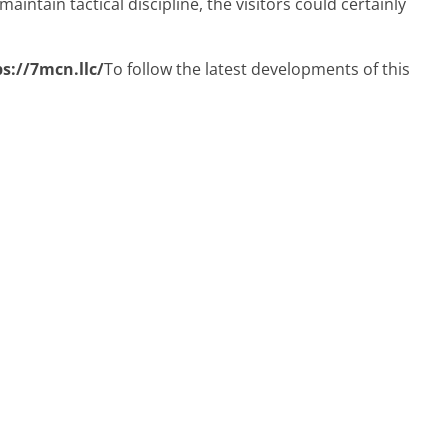
maintain tactical discipline, the visitors could certainly
s://7mcn.llc/
To follow the latest developments of this