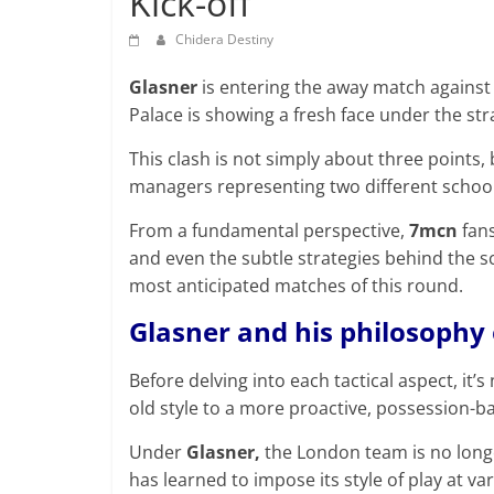
Kick-off
football
prediction
Chidera Destiny
site
Glasner
is entering the away match against
that
Palace is showing a fresh face under the str
can
give
This clash is not simply about three points,
accurate
managers representing two different school
football
prediction
From a fundamental perspective,
7mcn
fans
and
and even the subtle strategies behind the s
today
most anticipated matches of this round.
soccer
Glasner and his philosophy 
prediction.
Before delving into each tactical aspect, it’
old style to a more proactive, possession-
Under
Glasner,
the London team is no longe
has learned to impose its style of play at va