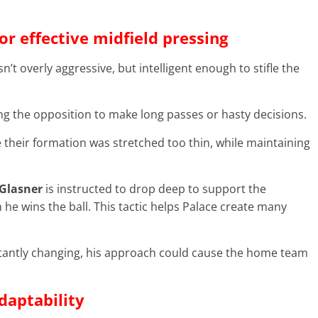
or effective midfield pressing
n’t overly aggressive, but intelligent enough to stifle the
cing the opposition to make long passes or hasty decisions.
e their formation was stretched too thin, while maintaining
Glasner
is instructed to drop deep to support the
he wins the ball. This tactic helps Palace create many
stantly changing, his approach could cause the home team
adaptability