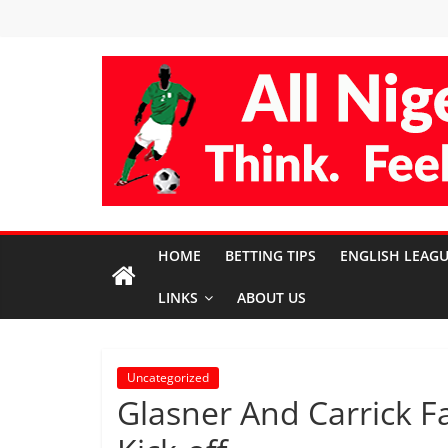
Skip
to
content
Accurate
Football
Prediction
HOME
BETTING TIPS
ENGLISH LEAG
LINKS
ABOUT US
Site
AllNigeriaFootball
Uncategorized
is
Glasner And Carrick F
the
best