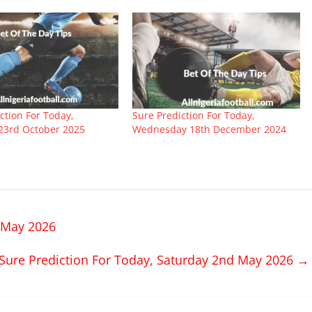
ction For Today,
Sure Prediction For Today,
23rd October 2025
Wednesday 18th December 2024
t May 2026
Sure Prediction For Today, Saturday 2nd May 2026
→