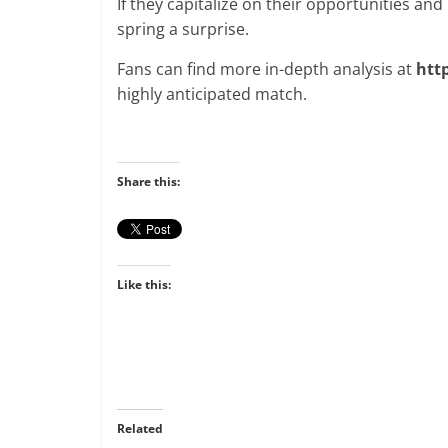
If they capitalize on their opportunities and 
spring a surprise.
Fans can find more in-depth analysis at
http
highly anticipated match.
Share this:
Like this:
Related