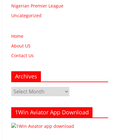
Nigerian Premier League
Uncategorized
Home
About US
Contact Us
Archives
Archives
1Win Aviator App Download