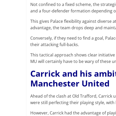
Not confined to a fixed scheme, the strateg
and a four-defender formation depending on
This gives Palace flexibility against diverse
advantage, the team drops deep and maintai
Conversely, if they need to find a goal, Pala
their attacking full-backs.
This tactical approach shows clear initiativ
MU will certainly have to be wary of these u
Carrick and his ambit
Manchester United
Ahead of the clash at Old Trafford, Carrick
were still perfecting their playing style, with 
However, Carrick had the advantage of play