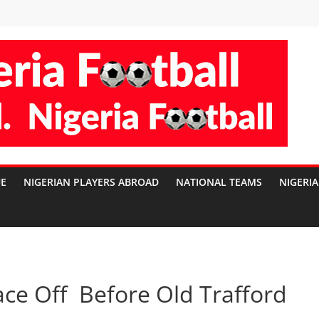
UE
NIGERIAN PLAYERS ABROAD
NATIONAL TEAMS
NIGERI
ace Off Before Old Trafford