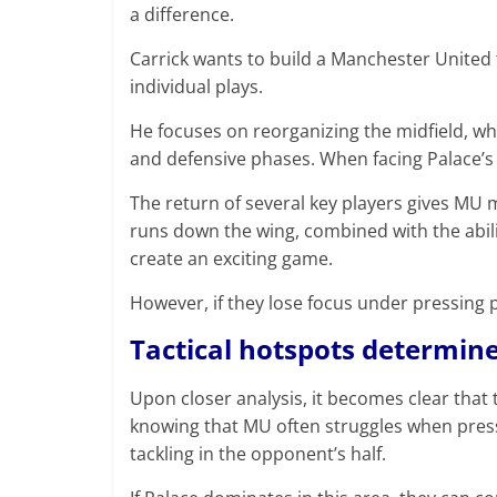
a difference.
Carrick wants to build a Manchester United 
individual plays.
He focuses on reorganizing the midfield, whi
and defensive phases. When facing Palace’s 
The return of several key players gives MU 
runs down the wing, combined with the abili
create an exciting game.
However, if they lose focus under pressing pr
Tactical hotspots determin
Upon closer analysis, it becomes clear that 
knowing that MU often struggles when presse
tackling in the opponent’s half.