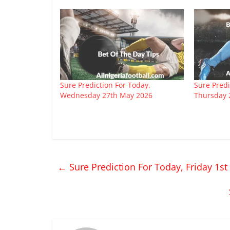
Sure Prediction For Today,
Sure Predi
Wednesday 27th May 2026
Thursday 
←
Sure Prediction For Today, Friday 1s