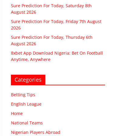
Sure Prediction For Today, Saturday 8th
August 2026
Sure Prediction For Today, Friday 7th August
2026
Sure Prediction For Today, Thursday 6th
August 2026
8xbet App Download Nigeria: Bet On Football
Anytime, Anywhere
Categories
Betting Tips
English League
Home
National Teams
Nigerian Players Abroad