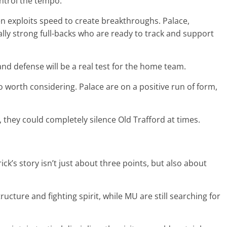
ontrol the tempo.
en exploits speed to create breakthroughs.
Palace,
lly strong full-backs who are ready to track and support
nd defense will be a real test for the home team.
o worth considering. Palace are on a positive run of form,
, they could completely silence Old Trafford at times.
ck’s story isn’t just about three points, but also about
ucture and fighting spirit, while MU are still searching for