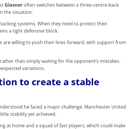
ist
Glasner
often switches
between a three-centre-back
 the situation.
 attacking systems. When they need to protect their
ns a tight defensive block.
ce are willing to push their lines forward, with support from
e rather than simply waiting for the opponent’s mistakes.
nexpected variations.
ion to create a stable
 understood he faced a major challenge. Manchester United
little stability yet achieved.
ing at home and a squad of fast players, which could make