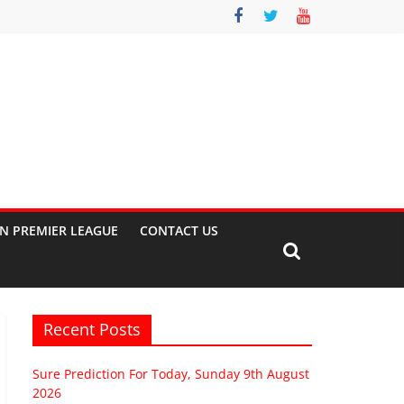
AN PREMIER LEAGUE
CONTACT US
Recent Posts
Sure Prediction For Today, Sunday 9th August
2026